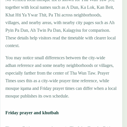
together with local names such as A Dun, Ka Lok, Kan Beit,
Khat Hti Ya Ywar Thit, Pa Thi across neighborhoods,
villages, and nearby areas, with nearby city pages such as Ah
Pyin Pa Dan, Ah Twin Pa Dan, Kalagyisu for comparison.
These details help visitors read the timetable with clearer local
context.
You may notice small differences between the city-wide
adhan reference and some nearby neighborhoods or villages,
especially farther from the center of Tha Wun Taw. Prayer
Times uses this as a city-wide prayer time reference, while
mosque iqama and Friday prayer times can differ when a local
mosque publishes its own schedule.
Friday prayer and khutbah