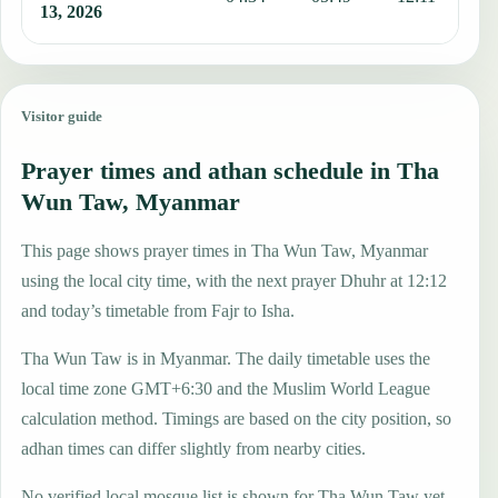
13, 2026
Visitor guide
Prayer times and athan schedule in Tha
Wun Taw, Myanmar
This page shows prayer times in Tha Wun Taw, Myanmar
using the local city time, with the next prayer Dhuhr at 12:12
and today’s timetable from Fajr to Isha.
Tha Wun Taw is in Myanmar. The daily timetable uses the
local time zone GMT+6:30 and the Muslim World League
calculation method. Timings are based on the city position, so
adhan times can differ slightly from nearby cities.
No verified local mosque list is shown for Tha Wun Taw yet,