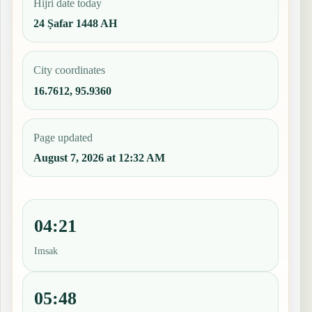
Hijri date today
24 Ṣafar 1448 AH
City coordinates
16.7612, 95.9360
Page updated
August 7, 2026 at 12:32 AM
04:21
Imsak
05:48