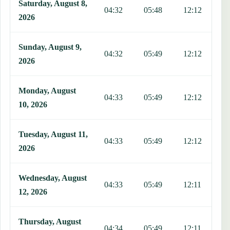
Saturday, August 8,
04:32
05:48
12:12
1
2026
Sunday, August 9,
04:32
05:49
12:12
1
2026
Monday, August
04:33
05:49
12:12
1
10, 2026
Tuesday, August 11,
04:33
05:49
12:12
1
2026
Wednesday, August
04:33
05:49
12:11
1
12, 2026
Thursday, August
04:34
05:49
12:11
1