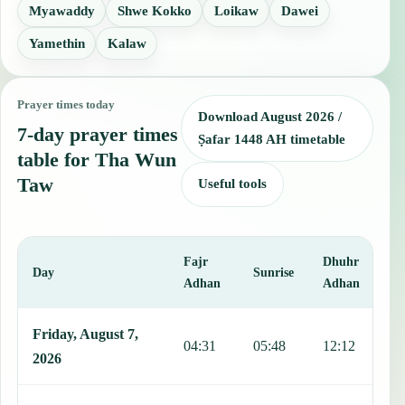
Myawaddy
Shwe Kokko
Loikaw
Dawei
Yamethin
Kalaw
Prayer times today
Download August 2026 /
7-day prayer times
Ṣafar 1448 AH timetable
table for Tha Wun
Taw
Useful tools
Fajr
Dhuhr
A
Day
Sunrise
Adhan
Adhan
This table shows 7 days of prayer times in Tha Wun Taw, including 
Friday, August 7,
04:31
05:48
12:12
1
2026