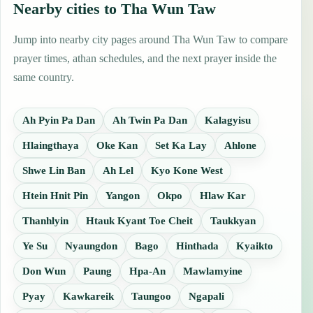
Nearby cities to Tha Wun Taw
Jump into nearby city pages around Tha Wun Taw to compare
prayer times, athan schedules, and the next prayer inside the
same country.
Ah Pyin Pa Dan
Ah Twin Pa Dan
Kalagyisu
Hlaingthaya
Oke Kan
Set Ka Lay
Ahlone
Shwe Lin Ban
Ah Lel
Kyo Kone West
Htein Hnit Pin
Yangon
Okpo
Hlaw Kar
Thanhlyin
Htauk Kyant Toe Cheit
Taukkyan
Ye Su
Nyaungdon
Bago
Hinthada
Kyaikto
Don Wun
Paung
Hpa-An
Mawlamyine
Pyay
Kawkareik
Taungoo
Ngapali