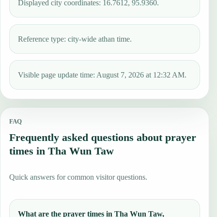
Displayed city coordinates: 16.7612, 95.9360.
Reference type: city-wide athan time.
Visible page update time: August 7, 2026 at 12:32 AM.
FAQ
Frequently asked questions about prayer
times in Tha Wun Taw
Quick answers for common visitor questions.
What are the prayer times in Tha Wun Taw,