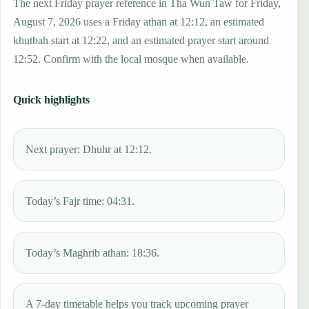
The next Friday prayer reference in Tha Wun Taw for Friday,
August 7, 2026 uses a Friday athan at 12:12, an estimated
khutbah start at 12:22, and an estimated prayer start around
12:52. Confirm with the local mosque when available.
Quick highlights
Next prayer: Dhuhr at 12:12.
Today’s Fajr time: 04:31.
Today’s Maghrib athan: 18:36.
A 7-day timetable helps you track upcoming prayer