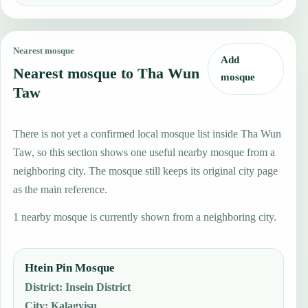
Nearest mosque
Add
Nearest mosque to Tha Wun
mosque
Taw
There is not yet a confirmed local mosque list inside Tha Wun
Taw, so this section shows one useful nearby mosque from a
neighboring city. The mosque still keeps its original city page
as the main reference.
1 nearby mosque is currently shown from a neighboring city.
Htein Pin Mosque
District
:
Insein District
City
:
Kalagyisu