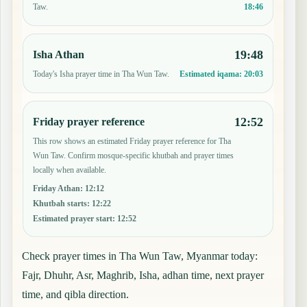
18:46
Taw.
19:48
Isha Athan
Today's Isha prayer time in Tha Wun Taw.
Estimated iqama:
20:03
12:52
Friday prayer reference
This row shows an estimated Friday prayer reference for Tha
Wun Taw. Confirm mosque-specific khutbah and prayer times
locally when available.
Friday Athan
:
12:12
Khutbah starts
:
12:22
Estimated prayer start
:
12:52
Check prayer times in Tha Wun Taw, Myanmar today:
Fajr, Dhuhr, Asr, Maghrib, Isha, adhan time, next prayer
time, and qibla direction.