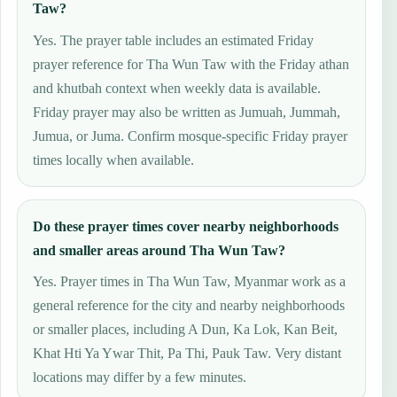
Taw?
Yes. The prayer table includes an estimated Friday
prayer reference for Tha Wun Taw with the Friday athan
and khutbah context when weekly data is available.
Friday prayer may also be written as Jumuah, Jummah,
Jumua, or Juma. Confirm mosque-specific Friday prayer
times locally when available.
Do these prayer times cover nearby neighborhoods
and smaller areas around Tha Wun Taw?
Yes. Prayer times in Tha Wun Taw, Myanmar work as a
general reference for the city and nearby neighborhoods
or smaller places, including A Dun, Ka Lok, Kan Beit,
Khat Hti Ya Ywar Thit, Pa Thi, Pauk Taw. Very distant
locations may differ by a few minutes.