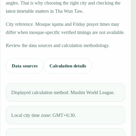
angles. That is why choosing the right city and checking the
latest timetable matters in Tha Wun Taw.
City reference. Mosque iqama and Friday prayer times may
differ when mosque-specific verified timings are not available.
Review the data sources and calculation methodology.
Data sources
Calculation details
Displayed calculation method: Muslim World League.
Local city time zone: GMT+6:30.