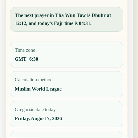
The next prayer in Tha Wun Taw is Dhuhr at
12:12, and today's Fajr time is 04:31.
Time zone
GMT+6:30
Calculation method
Muslim World League
Gregorian date today
Friday, August 7, 2026