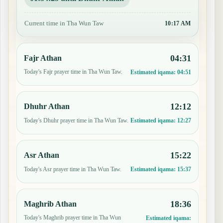
Current time in Tha Wun Taw
10:17 AM
04:31
Fajr Athan
Today's Fajr prayer time in Tha Wun Taw.
Estimated iqama:
04:51
12:12
Dhuhr Athan
Today's Dhuhr prayer time in Tha Wun Taw.
Estimated iqama:
12:27
15:22
Asr Athan
Today's Asr prayer time in Tha Wun Taw.
Estimated iqama:
15:37
18:36
Maghrib Athan
Today's Maghrib prayer time in Tha Wun
Estimated iqama: