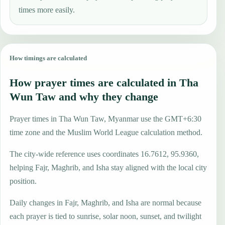
times more easily.
How timings are calculated
How prayer times are calculated in Tha
Wun Taw and why they change
Prayer times in Tha Wun Taw, Myanmar use the GMT+6:30
time zone and the Muslim World League calculation method.
The city-wide reference uses coordinates 16.7612, 95.9360,
helping Fajr, Maghrib, and Isha stay aligned with the local city
position.
Daily changes in Fajr, Maghrib, and Isha are normal because
each prayer is tied to sunrise, solar noon, sunset, and twilight