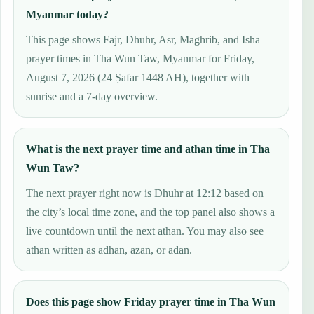
Myanmar today?
This page shows Fajr, Dhuhr, Asr, Maghrib, and Isha
prayer times in Tha Wun Taw, Myanmar for Friday,
August 7, 2026 (24 Ṣafar 1448 AH), together with
sunrise and a 7-day overview.
What is the next prayer time and athan time in Tha
Wun Taw?
The next prayer right now is Dhuhr at 12:12 based on
the city’s local time zone, and the top panel also shows a
live countdown until the next athan. You may also see
athan written as adhan, azan, or adan.
Does this page show Friday prayer time in Tha Wun