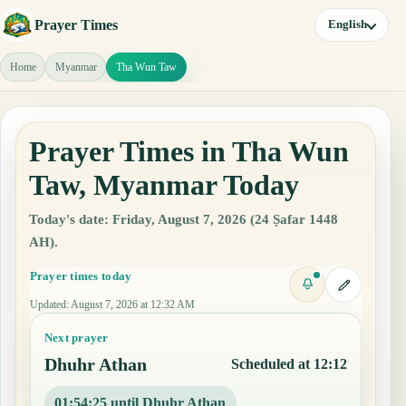
Prayer Times
English
Home
Myanmar
Tha Wun Taw
Prayer Times in Tha Wun
Taw, Myanmar Today
Today's date: Friday, August 7, 2026 (24 Ṣafar 1448
AH).
Prayer times today
Updated
:
August 7, 2026 at 12:32 AM
Next prayer
Dhuhr Athan
Scheduled at 12:12
01:54:24 until Dhuhr Athan