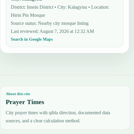
District: Insein District • City: Kalagyisu • Location:
Htein Pin Mosque
Source status
:
Nearby city mosque listing
Last reviewed
:
August 7, 2026 at 12:32 AM
Search in Google Maps
About this site
Prayer Times
City prayer times with qibla direction, documented data
sources, and a clear calculation method.