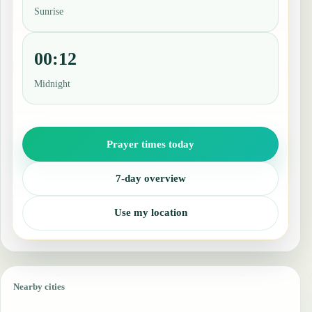
Sunrise
00:12
Midnight
Prayer times today
7-day overview
Use my location
Nearby cities