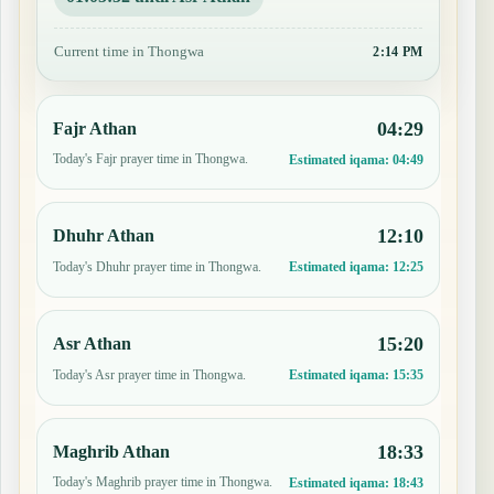
Current time in Thongwa
2:14 PM
04:29
Fajr Athan
Today's Fajr prayer time in Thongwa.
Estimated iqama:
04:49
12:10
Dhuhr Athan
Today's Dhuhr prayer time in Thongwa.
Estimated iqama:
12:25
15:20
Asr Athan
Today's Asr prayer time in Thongwa.
Estimated iqama:
15:35
18:33
Maghrib Athan
Today's Maghrib prayer time in Thongwa.
Estimated iqama:
18:43