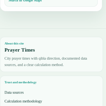
Search in Google Maps
About this site
Prayer Times
City prayer times with qibla direction, documented data
sources, and a clear calculation method.
Trust and methodology
Data sources
Calculation methodology