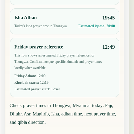
19:45
Isha Athan
Today's Isha prayer time in Thongwa.
Estimated iqama:
20:00
12:49
Friday prayer reference
This row shows an estimated Friday prayer reference for
Thongwa. Confirm mosque-specific khutbah and prayer times
locally when available.
Friday Athan
:
12:09
Khutbah starts
:
12:19
Estimated prayer start
:
12:49
Check prayer times in Thongwa, Myanmar today: Fajr,
Dhuhr, Asr, Maghrib, Isha, adhan time, next prayer time,
and qibla direction.