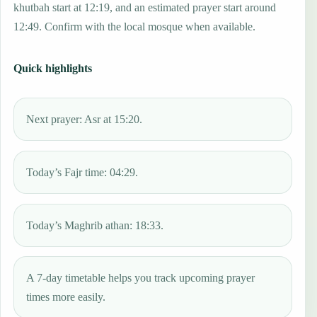
khutbah start at 12:19, and an estimated prayer start around
12:49. Confirm with the local mosque when available.
Quick highlights
Next prayer: Asr at 15:20.
Today’s Fajr time: 04:29.
Today’s Maghrib athan: 18:33.
A 7-day timetable helps you track upcoming prayer
times more easily.