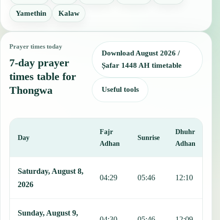
Yamethin
Kalaw
Prayer times today
Download August 2026 /
7-day prayer
Ṣafar 1448 AH timetable
times table for
Thongwa
Useful tools
Fajr
Dhuhr
A
Day
Sunrise
Adhan
Adhan
This table shows 7 days of prayer times in Thongwa, including Fajr,
Saturday, August 8,
04:29
05:46
12:10
1
2026
Sunday, August 9,
04:30
05:46
12:09
1