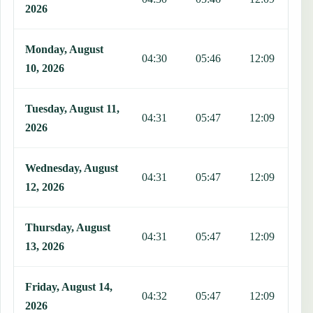
2026
Monday, August
04:30
05:46
12:09
1
10, 2026
Tuesday, August 11,
04:31
05:47
12:09
1
2026
Wednesday, August
04:31
05:47
12:09
1
12, 2026
Thursday, August
04:31
05:47
12:09
1
13, 2026
Friday, August 14,
04:32
05:47
12:09
1
2026