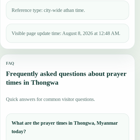
Reference type: city-wide athan time.
Visible page update time: August 8, 2026 at 12:48 AM.
FAQ
Frequently asked questions about prayer
times in Thongwa
Quick answers for common visitor questions.
What are the prayer times in Thongwa, Myanmar
today?