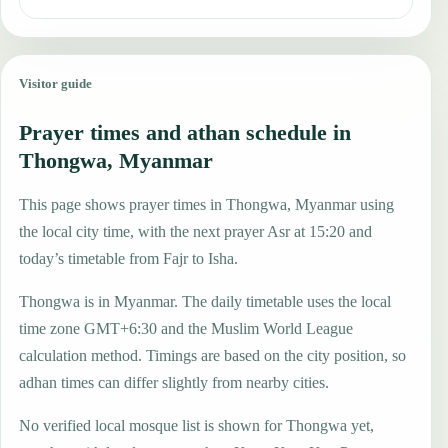
Visitor guide
Prayer times and athan schedule in
Thongwa, Myanmar
This page shows prayer times in Thongwa, Myanmar using
the local city time, with the next prayer Asr at 15:20 and
today’s timetable from Fajr to Isha.
Thongwa is in Myanmar. The daily timetable uses the local
time zone GMT+6:30 and the Muslim World League
calculation method. Timings are based on the city position, so
adhan times can differ slightly from nearby cities.
No verified local mosque list is shown for Thongwa yet,