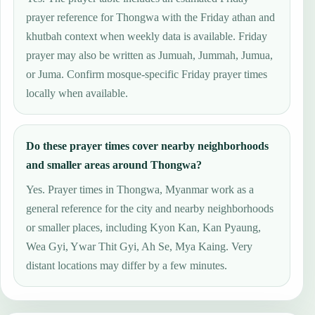
prayer reference for Thongwa with the Friday athan and
khutbah context when weekly data is available. Friday
prayer may also be written as Jumuah, Jummah, Jumua,
or Juma. Confirm mosque-specific Friday prayer times
locally when available.
Do these prayer times cover nearby neighborhoods
and smaller areas around Thongwa?
Yes. Prayer times in Thongwa, Myanmar work as a
general reference for the city and nearby neighborhoods
or smaller places, including Kyon Kan, Kan Pyaung,
Wea Gyi, Ywar Thit Gyi, Ah Se, Mya Kaing. Very
distant locations may differ by a few minutes.