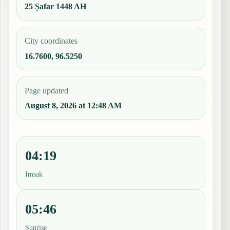
25 Ṣafar 1448 AH
City coordinates
16.7600, 96.5250
Page updated
August 8, 2026 at 12:48 AM
04:19
Imsak
05:46
Sunrise