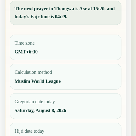
The next prayer in Thongwa is Asr at 15:20, and
today's Fajr time is 04:29.
Time zone
GMT+6:30
Calculation method
Muslim World League
Gregorian date today
Saturday, August 8, 2026
Hijri date today