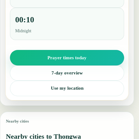
00:10
Midnight
Prayer times today
7-day overview
Use my location
Nearby cities
Nearby cities to Thongwa