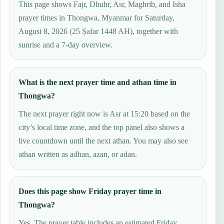
This page shows Fajr, Dhuhr, Asr, Maghrib, and Isha
prayer times in Thongwa, Myanmar for Saturday,
August 8, 2026 (25 Ṣafar 1448 AH), together with
sunrise and a 7-day overview.
What is the next prayer time and athan time in
Thongwa?
The next prayer right now is Asr at 15:20 based on the
city’s local time zone, and the top panel also shows a
live countdown until the next athan. You may also see
athan written as adhan, azan, or adan.
Does this page show Friday prayer time in
Thongwa?
Yes. The prayer table includes an estimated Friday