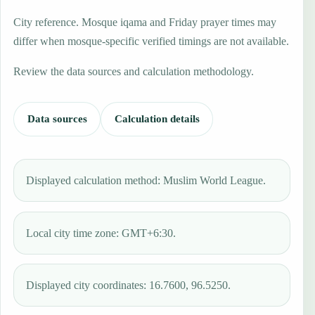
City reference. Mosque iqama and Friday prayer times may
differ when mosque-specific verified timings are not available.
Review the data sources and calculation methodology.
Data sources
Calculation details
Displayed calculation method: Muslim World League.
Local city time zone: GMT+6:30.
Displayed city coordinates: 16.7600, 96.5250.