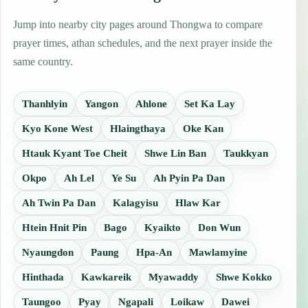
Jump into nearby city pages around Thongwa to compare
prayer times, athan schedules, and the next prayer inside the
same country.
Thanhlyin
Yangon
Ahlone
Set Ka Lay
Kyo Kone West
Hlaingthaya
Oke Kan
Htauk Kyant Toe Cheit
Shwe Lin Ban
Taukkyan
Okpo
Ah Lel
Ye Su
Ah Pyin Pa Dan
Ah Twin Pa Dan
Kalagyisu
Hlaw Kar
Htein Hnit Pin
Bago
Kyaikto
Don Wun
Nyaungdon
Paung
Hpa-An
Mawlamyine
Hinthada
Kawkareik
Myawaddy
Shwe Kokko
Taungoo
Pyay
Ngapali
Loikaw
Dawei