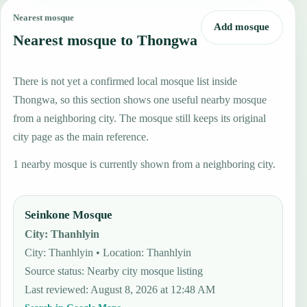
Nearest mosque
Add mosque
Nearest mosque to Thongwa
There is not yet a confirmed local mosque list inside
Thongwa, so this section shows one useful nearby mosque
from a neighboring city. The mosque still keeps its original
city page as the main reference.
1 nearby mosque is currently shown from a neighboring city.
Seinkone Mosque
City
:
Thanhlyin
City: Thanhlyin • Location: Thanhlyin
Source status
:
Nearby city mosque listing
Last reviewed
:
August 8, 2026 at 12:48 AM