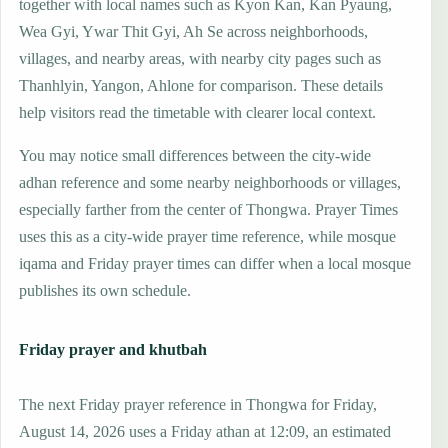
together with local names such as Kyon Kan, Kan Pyaung,
Wea Gyi, Ywar Thit Gyi, Ah Se across neighborhoods,
villages, and nearby areas, with nearby city pages such as
Thanhlyin, Yangon, Ahlone for comparison. These details
help visitors read the timetable with clearer local context.
You may notice small differences between the city-wide
adhan reference and some nearby neighborhoods or villages,
especially farther from the center of Thongwa. Prayer Times
uses this as a city-wide prayer time reference, while mosque
iqama and Friday prayer times can differ when a local mosque
publishes its own schedule.
Friday prayer and khutbah
The next Friday prayer reference in Thongwa for Friday,
August 14, 2026 uses a Friday athan at 12:09, an estimated