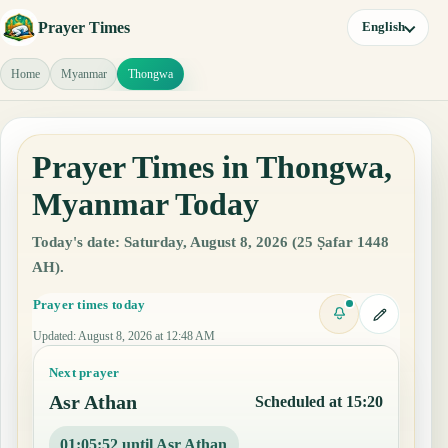
Prayer Times
English
Home
Myanmar
Thongwa
Prayer Times in Thongwa,
Myanmar Today
Today's date: Saturday, August 8, 2026 (25 Ṣafar 1448
AH).
Prayer times today
Updated
:
August 8, 2026 at 12:48 AM
Next prayer
Asr Athan
Scheduled at 15:20
01:05:51 until Asr Athan