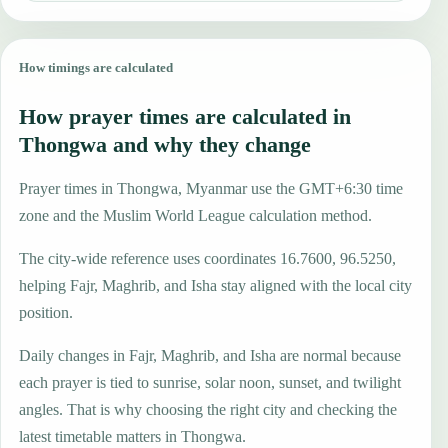
How timings are calculated
How prayer times are calculated in
Thongwa and why they change
Prayer times in Thongwa, Myanmar use the GMT+6:30 time
zone and the Muslim World League calculation method.
The city-wide reference uses coordinates 16.7600, 96.5250,
helping Fajr, Maghrib, and Isha stay aligned with the local city
position.
Daily changes in Fajr, Maghrib, and Isha are normal because
each prayer is tied to sunrise, solar noon, sunset, and twilight
angles. That is why choosing the right city and checking the
latest timetable matters in Thongwa.