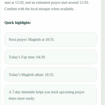
start at 12:20, and an estimated prayer start around 12:50.
Confirm with the local mosque when available.
Quick highlights
Next prayer: Maghrib at 18:35.
Today’s Fajr time: 04:30.
Today’s Maghrib athan: 18:35.
A 7-day timetable helps you track upcoming prayer
times more easily.