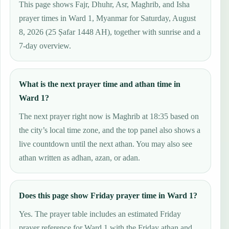
This page shows Fajr, Dhuhr, Asr, Maghrib, and Isha
prayer times in Ward 1, Myanmar for Saturday, August
8, 2026 (25 Ṣafar 1448 AH), together with sunrise and a
7-day overview.
What is the next prayer time and athan time in
Ward 1?
The next prayer right now is Maghrib at 18:35 based on
the city’s local time zone, and the top panel also shows a
live countdown until the next athan. You may also see
athan written as adhan, azan, or adan.
Does this page show Friday prayer time in Ward 1?
Yes. The prayer table includes an estimated Friday
prayer reference for Ward 1 with the Friday athan and