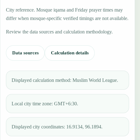
City reference. Mosque iqama and Friday prayer times may
differ when mosque-specific verified timings are not available.
Review the data sources and calculation methodology.
Data sources
Calculation details
Displayed calculation method: Muslim World League.
Local city time zone: GMT+6:30.
Displayed city coordinates: 16.9134, 96.1894.