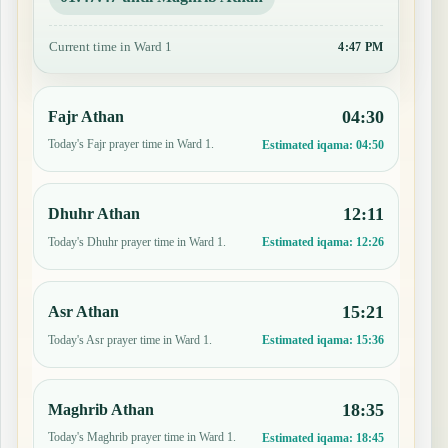
Current time in Ward 1
4:47 PM
04:30
Fajr Athan
Today's Fajr prayer time in Ward 1.
Estimated iqama:
04:50
12:11
Dhuhr Athan
Today's Dhuhr prayer time in Ward 1.
Estimated iqama:
12:26
15:21
Asr Athan
Today's Asr prayer time in Ward 1.
Estimated iqama:
15:36
18:35
Maghrib Athan
Today's Maghrib prayer time in Ward 1.
Estimated iqama:
18:45