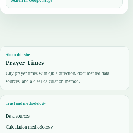
Search in Google Maps
About this site
Prayer Times
City prayer times with qibla direction, documented data
sources, and a clear calculation method.
Trust and methodology
Data sources
Calculation methodology