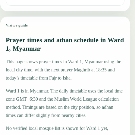
Visitor guide
Prayer times and athan schedule in Ward
1, Myanmar
This page shows prayer times in Ward 1, Myanmar using the
local city time, with the next prayer Maghrib at 18:35 and
today’s timetable from Fajr to Isha.
Ward 1 is in Myanmar. The daily timetable uses the local time
zone GMT+6:30 and the Muslim World League calculation
method. Timings are based on the city position, so adhan
times can differ slightly from nearby cities.
No verified local mosque list is shown for Ward 1 yet,