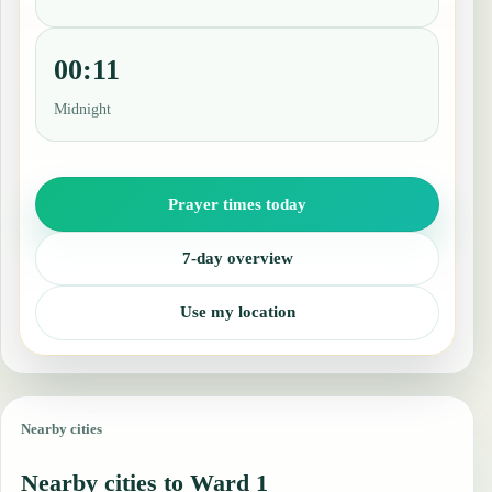
00:11
Midnight
Prayer times today
7-day overview
Use my location
Nearby cities
Nearby cities to Ward 1