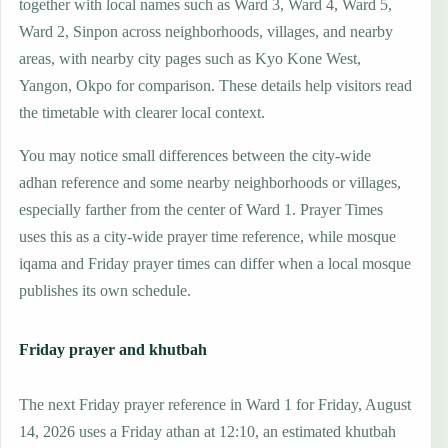
together with local names such as Ward 3, Ward 4, Ward 5,
Ward 2, Sinpon across neighborhoods, villages, and nearby
areas, with nearby city pages such as Kyo Kone West,
Yangon, Okpo for comparison. These details help visitors read
the timetable with clearer local context.
You may notice small differences between the city-wide
adhan reference and some nearby neighborhoods or villages,
especially farther from the center of Ward 1. Prayer Times
uses this as a city-wide prayer time reference, while mosque
iqama and Friday prayer times can differ when a local mosque
publishes its own schedule.
Friday prayer and khutbah
The next Friday prayer reference in Ward 1 for Friday, August
14, 2026 uses a Friday athan at 12:10, an estimated khutbah