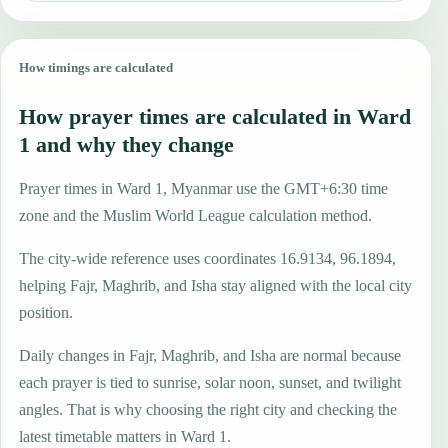
How timings are calculated
How prayer times are calculated in Ward
1 and why they change
Prayer times in Ward 1, Myanmar use the GMT+6:30 time
zone and the Muslim World League calculation method.
The city-wide reference uses coordinates 16.9134, 96.1894,
helping Fajr, Maghrib, and Isha stay aligned with the local city
position.
Daily changes in Fajr, Maghrib, and Isha are normal because
each prayer is tied to sunrise, solar noon, sunset, and twilight
angles. That is why choosing the right city and checking the
latest timetable matters in Ward 1.