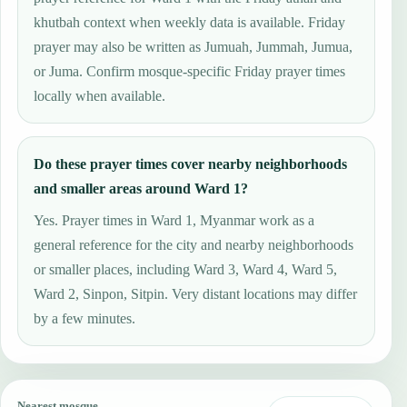
khutbah context when weekly data is available. Friday
prayer may also be written as Jumuah, Jummah, Jumua,
or Juma. Confirm mosque-specific Friday prayer times
locally when available.
Do these prayer times cover nearby neighborhoods
and smaller areas around Ward 1?
Yes. Prayer times in Ward 1, Myanmar work as a
general reference for the city and nearby neighborhoods
or smaller places, including Ward 3, Ward 4, Ward 5,
Ward 2, Sinpon, Sitpin. Very distant locations may differ
by a few minutes.
Nearest mosque