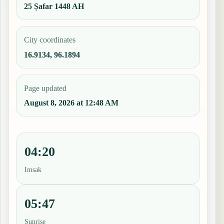
25 Ṣafar 1448 AH
City coordinates
16.9134, 96.1894
Page updated
August 8, 2026 at 12:48 AM
04:20
Imsak
05:47
Sunrise