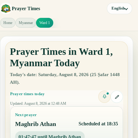
Prayer Times
English
Home
Myanmar
Ward 1
Prayer Times in Ward 1,
Myanmar Today
Today's date: Saturday, August 8, 2026 (25 Ṣafar 1448
AH).
Prayer times today
Updated
:
August 8, 2026 at 12:48 AM
Next prayer
Maghrib Athan
Scheduled at 18:35
01:47:46 until Maghrib Athan