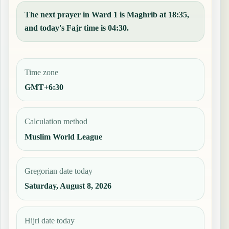
The next prayer in Ward 1 is Maghrib at 18:35,
and today's Fajr time is 04:30.
Time zone
GMT+6:30
Calculation method
Muslim World League
Gregorian date today
Saturday, August 8, 2026
Hijri date today