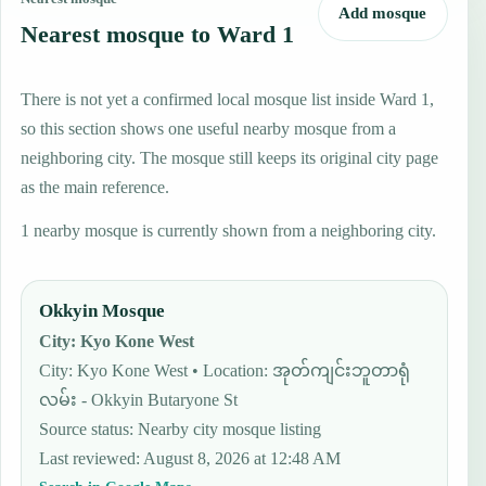
Add mosque
Nearest mosque to Ward 1
There is not yet a confirmed local mosque list inside Ward 1,
so this section shows one useful nearby mosque from a
neighboring city. The mosque still keeps its original city page
as the main reference.
1 nearby mosque is currently shown from a neighboring city.
Okkyin Mosque
City
:
Kyo Kone West
City: Kyo Kone West • Location: အုတ်ကျင်းဘူတာရုံ
လမ်း - Okkyin Butaryone St
Source status
:
Nearby city mosque listing
Last reviewed
:
August 8, 2026 at 12:48 AM