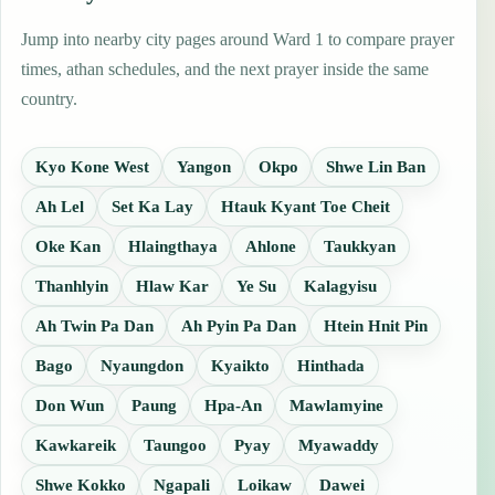
Jump into nearby city pages around Ward 1 to compare prayer
times, athan schedules, and the next prayer inside the same
country.
Kyo Kone West
Yangon
Okpo
Shwe Lin Ban
Ah Lel
Set Ka Lay
Htauk Kyant Toe Cheit
Oke Kan
Hlaingthaya
Ahlone
Taukkyan
Thanhlyin
Hlaw Kar
Ye Su
Kalagyisu
Ah Twin Pa Dan
Ah Pyin Pa Dan
Htein Hnit Pin
Bago
Nyaungdon
Kyaikto
Hinthada
Don Wun
Paung
Hpa-An
Mawlamyine
Kawkareik
Taungoo
Pyay
Myawaddy
Shwe Kokko
Ngapali
Loikaw
Dawei