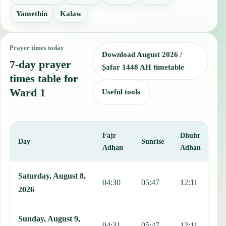
Yamethin
Kalaw
Prayer times today
Download August 2026 /
7-day prayer
Ṣafar 1448 AH timetable
times table for
Ward 1
Useful tools
Fajr
Dhuhr
A
Day
Sunrise
Adhan
Adhan
This table shows 7 days of prayer times in Ward 1, including Fajr, 
Saturday, August 8,
04:30
05:47
12:11
1
2026
Sunday, August 9,
04:31
05:47
12:11
1