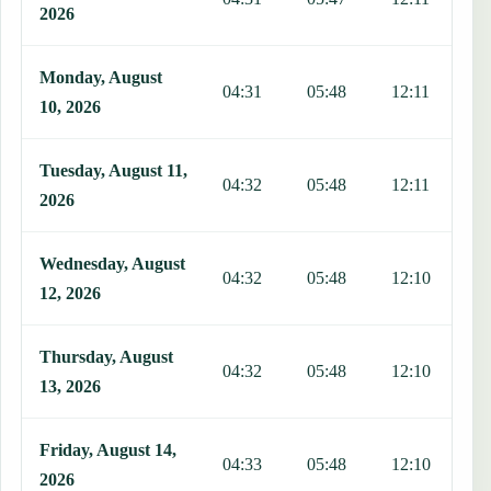
2026
Monday, August
04:31
05:48
12:11
1
10, 2026
Tuesday, August 11,
04:32
05:48
12:11
1
2026
Wednesday, August
04:32
05:48
12:10
1
12, 2026
Thursday, August
04:32
05:48
12:10
1
13, 2026
Friday, August 14,
04:33
05:48
12:10
1
2026