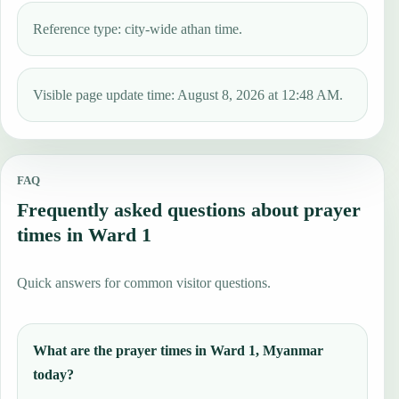
Reference type: city-wide athan time.
Visible page update time: August 8, 2026 at 12:48 AM.
FAQ
Frequently asked questions about prayer
times in Ward 1
Quick answers for common visitor questions.
What are the prayer times in Ward 1, Myanmar
today?