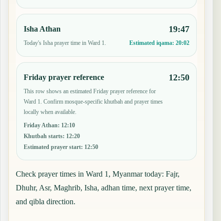
19:47
Isha Athan
Today's Isha prayer time in Ward 1.
Estimated iqama:
20:02
12:50
Friday prayer reference
This row shows an estimated Friday prayer reference for
Ward 1. Confirm mosque-specific khutbah and prayer times
locally when available.
Friday Athan
:
12:10
Khutbah starts
:
12:20
Estimated prayer start
:
12:50
Check prayer times in Ward 1, Myanmar today: Fajr,
Dhuhr, Asr, Maghrib, Isha, adhan time, next prayer time,
and qibla direction.