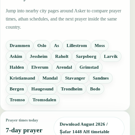
Jump into nearby city pages around Asker to compare prayer
times, athan schedules, and the next prayer inside the same
country.
Drammen
Oslo
As
Lillestrom
Moss
Askim
Jessheim
Raholt
Sarpsborg
Larvik
Halden
Elverum
Arendal
Grimstad
Kristiansand
Mandal
Stavanger
Sandnes
Bergen
Haugesund
Trondheim
Bodo
Tromso
Tromsdalen
Prayer times today
Download August 2026 /
7-day prayer
Ṣafar 1448 AH timetable