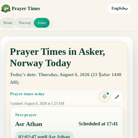
Prayer Times
English
Home
Norway
Asker
Prayer Times in Asker,
Norway Today
Today's date: Thursday, August 6, 2026 (23 Ṣafar 1448
AH).
Prayer times today
Updated
:
August 6, 2026 at 1:23 AM
Next prayer
Asr Athan
Scheduled at 17:41
02:02:46 until Asr Athan