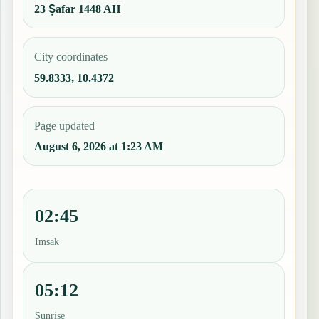
23 Ṣafar 1448 AH
City coordinates
59.8333, 10.4372
Page updated
August 6, 2026 at 1:23 AM
02:45
Imsak
05:12
Sunrise