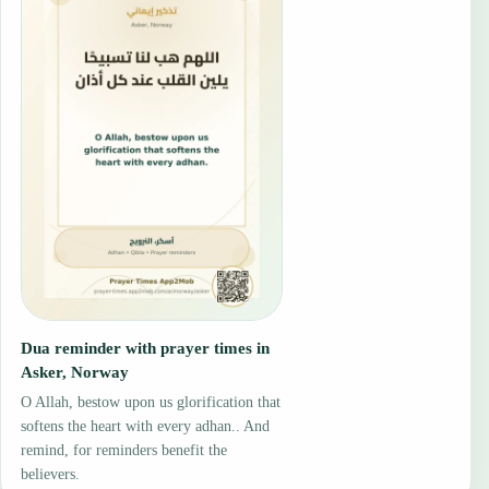
Dua reminder with prayer times in
Asker, Norway
O Allah, bestow upon us glorification that
softens the heart with every adhan.. And
remind, for reminders benefit the
believers.