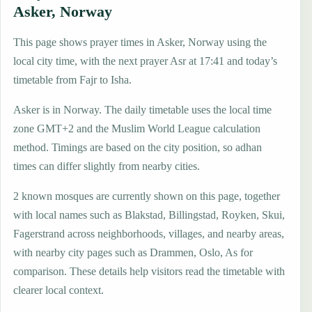
Asker, Norway
This page shows prayer times in Asker, Norway using the
local city time, with the next prayer Asr at 17:41 and today’s
timetable from Fajr to Isha.
Asker is in Norway. The daily timetable uses the local time
zone GMT+2 and the Muslim World League calculation
method. Timings are based on the city position, so adhan
times can differ slightly from nearby cities.
2 known mosques are currently shown on this page, together
with local names such as Blakstad, Billingstad, Royken, Skui,
Fagerstrand across neighborhoods, villages, and nearby areas,
with nearby city pages such as Drammen, Oslo, As for
comparison. These details help visitors read the timetable with
clearer local context.