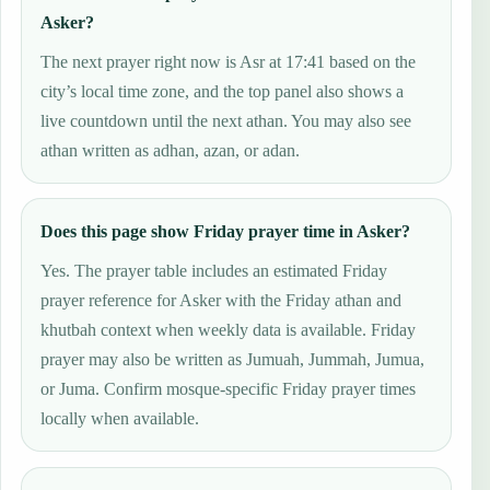
Asker?
The next prayer right now is Asr at 17:41 based on the
city’s local time zone, and the top panel also shows a
live countdown until the next athan. You may also see
athan written as adhan, azan, or adan.
Does this page show Friday prayer time in Asker?
Yes. The prayer table includes an estimated Friday
prayer reference for Asker with the Friday athan and
khutbah context when weekly data is available. Friday
prayer may also be written as Jumuah, Jummah, Jumua,
or Juma. Confirm mosque-specific Friday prayer times
locally when available.