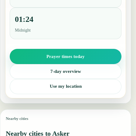
01:24
Midnight
Prayer times today
7-day overview
Use my location
Nearby cities
Nearby cities to Asker