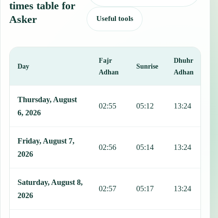
times table for
Asker
Useful tools
Fajr
Dhuhr
A
Day
Sunrise
Adhan
Adhan
This table shows 7 days of prayer times in Asker, including Fajr, Su
Thursday, August
02:55
05:12
13:24
1
6, 2026
Friday, August 7,
02:56
05:14
13:24
1
2026
Saturday, August 8,
02:57
05:17
13:24
1
2026