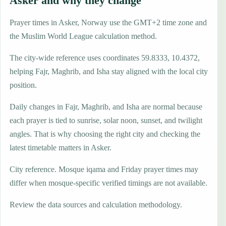
Asker and why they change
Prayer times in Asker, Norway use the GMT+2 time zone and
the Muslim World League calculation method.
The city-wide reference uses coordinates 59.8333, 10.4372,
helping Fajr, Maghrib, and Isha stay aligned with the local city
position.
Daily changes in Fajr, Maghrib, and Isha are normal because
each prayer is tied to sunrise, solar noon, sunset, and twilight
angles. That is why choosing the right city and checking the
latest timetable matters in Asker.
City reference. Mosque iqama and Friday prayer times may
differ when mosque-specific verified timings are not available.
Review the data sources and calculation methodology.