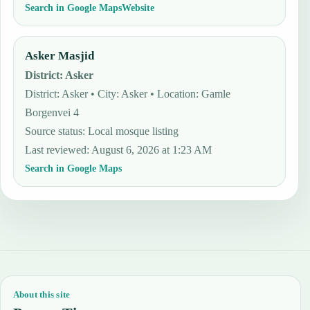
Search in Google Maps
Website
Asker Masjid
District
:
Asker
District: Asker • City: Asker • Location: Gamle
Borgenvei 4
Source status
:
Local mosque listing
Last reviewed
:
August 6, 2026 at 1:23 AM
Search in Google Maps
About this site