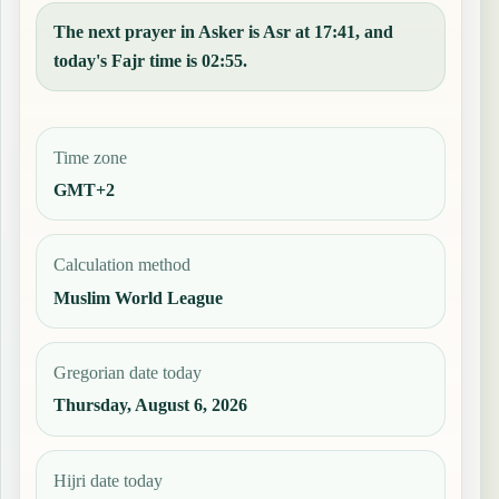
The next prayer in Asker is Asr at 17:41, and
today's Fajr time is 02:55.
Time zone
GMT+2
Calculation method
Muslim World League
Gregorian date today
Thursday, August 6, 2026
Hijri date today