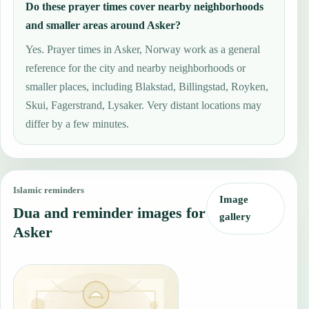
Do these prayer times cover nearby neighborhoods
and smaller areas around Asker?
Yes. Prayer times in Asker, Norway work as a general
reference for the city and nearby neighborhoods or
smaller places, including Blakstad, Billingstad, Royken,
Skui, Fagerstrand, Lysaker. Very distant locations may
differ by a few minutes.
Islamic reminders
Image
Dua and reminder images for
gallery
Asker