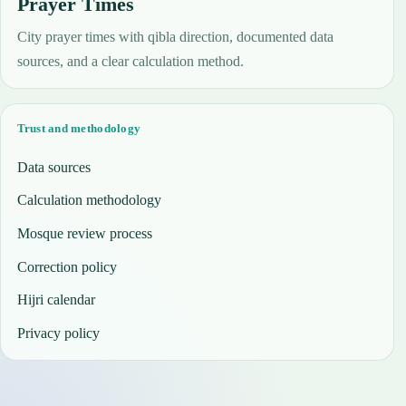
Prayer Times
City prayer times with qibla direction, documented data
sources, and a clear calculation method.
Trust and methodology
Data sources
Calculation methodology
Mosque review process
Correction policy
Hijri calendar
Privacy policy