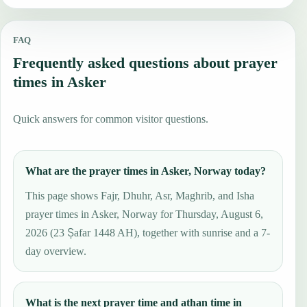
FAQ
Frequently asked questions about prayer
times in Asker
Quick answers for common visitor questions.
What are the prayer times in Asker, Norway today?
This page shows Fajr, Dhuhr, Asr, Maghrib, and Isha
prayer times in Asker, Norway for Thursday, August 6,
2026 (23 Ṣafar 1448 AH), together with sunrise and a 7-
day overview.
What is the next prayer time and athan time in