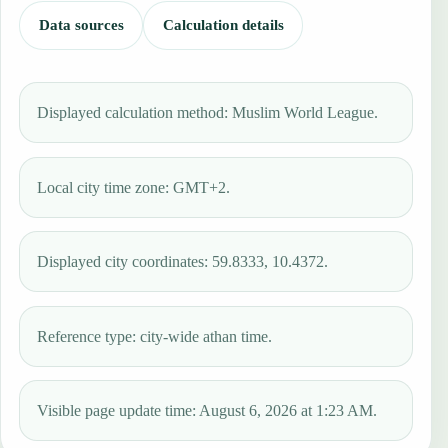
Data sources
Calculation details
Displayed calculation method: Muslim World League.
Local city time zone: GMT+2.
Displayed city coordinates: 59.8333, 10.4372.
Reference type: city-wide athan time.
Visible page update time: August 6, 2026 at 1:23 AM.