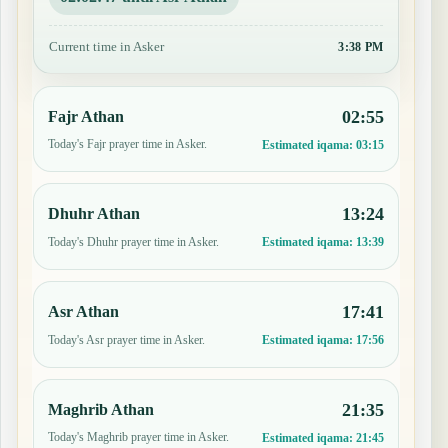
Current time in Asker
3:38 PM
02:55
Fajr Athan
Today's Fajr prayer time in Asker.
Estimated iqama:
03:15
13:24
Dhuhr Athan
Today's Dhuhr prayer time in Asker.
Estimated iqama:
13:39
17:41
Asr Athan
Today's Asr prayer time in Asker.
Estimated iqama:
17:56
21:35
Maghrib Athan
Today's Maghrib prayer time in Asker.
Estimated iqama:
21:45