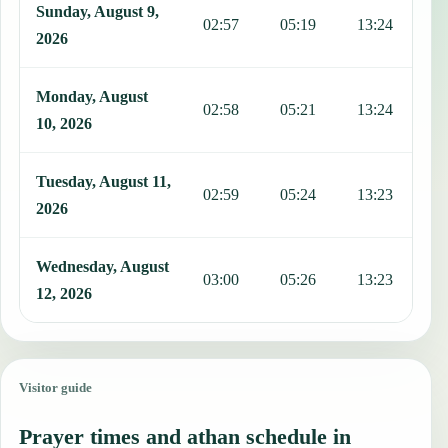
Sunday, August 9,
02:57
05:19
13:24
1
2026
Monday, August
02:58
05:21
13:24
1
10, 2026
Tuesday, August 11,
02:59
05:24
13:23
1
2026
Wednesday, August
03:00
05:26
13:23
1
12, 2026
Visitor guide
Prayer times and athan schedule in