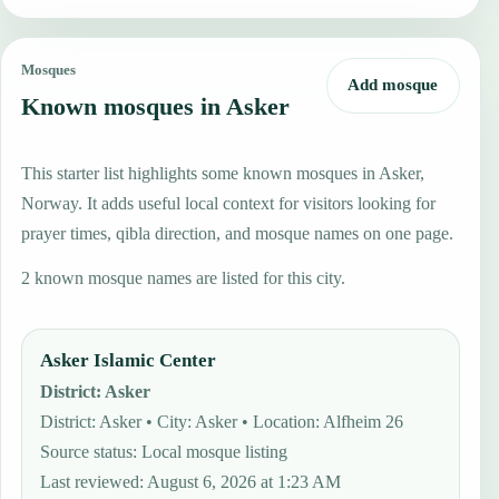
Mosques
Add mosque
Known mosques in Asker
This starter list highlights some known mosques in Asker,
Norway. It adds useful local context for visitors looking for
prayer times, qibla direction, and mosque names on one page.
2 known mosque names are listed for this city.
Asker Islamic Center
District
:
Asker
District: Asker • City: Asker • Location: Alfheim 26
Source status
:
Local mosque listing
Last reviewed
:
August 6, 2026 at 1:23 AM