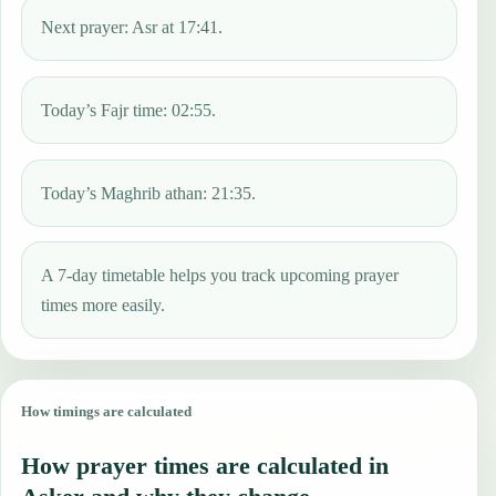
Next prayer: Asr at 17:41.
Today’s Fajr time: 02:55.
Today’s Maghrib athan: 21:35.
A 7-day timetable helps you track upcoming prayer
times more easily.
How timings are calculated
How prayer times are calculated in