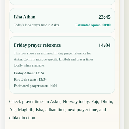
23:45
Isha Athan
Today's Isha prayer time in Asker.
Estimated iqama:
00:00
14:04
Friday prayer reference
This row shows an estimated Friday prayer reference for
Asker. Confirm mosque-specific khutbah and prayer times
locally when available.
Friday Athan
:
13:24
Khutbah starts
:
13:34
Estimated prayer start
:
14:04
Check prayer times in Asker, Norway today: Fajr, Dhuhr,
Asr, Maghrib, Isha, adhan time, next prayer time, and
qibla direction.