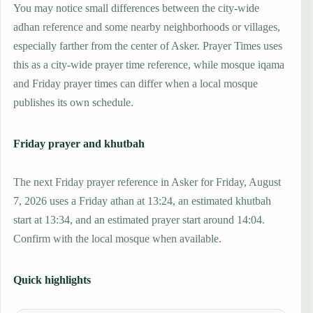
You may notice small differences between the city-wide
adhan reference and some nearby neighborhoods or villages,
especially farther from the center of Asker. Prayer Times uses
this as a city-wide prayer time reference, while mosque iqama
and Friday prayer times can differ when a local mosque
publishes its own schedule.
Friday prayer and khutbah
The next Friday prayer reference in Asker for Friday, August
7, 2026 uses a Friday athan at 13:24, an estimated khutbah
start at 13:34, and an estimated prayer start around 14:04.
Confirm with the local mosque when available.
Quick highlights