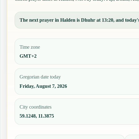
The next prayer in Halden is Dhuhr at 13:20, and today's
Time zone
GMT+2
Gregorian date today
Friday, August 7, 2026
City coordinates
59.1248, 11.3875