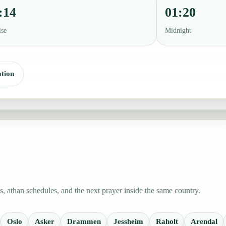
:14
01:20
ise
Midnight
tion
 athan schedules, and the next prayer inside the same country.
Oslo
Asker
Drammen
Jessheim
Raholt
Arendal