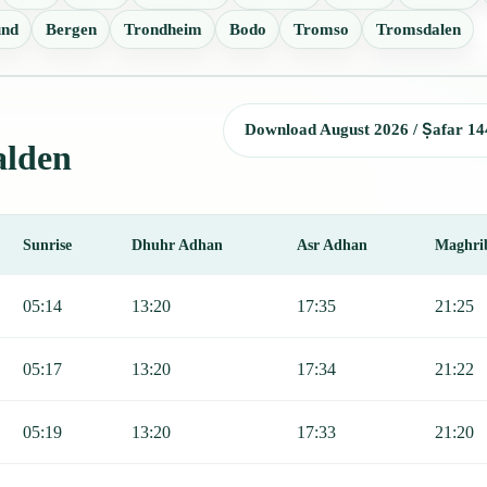
und
Bergen
Trondheim
Bodo
Tromso
Tromsdalen
Download August 2026 / Ṣafar 14
alden
Sunrise
Dhuhr Adhan
Asr Adhan
Maghri
Sunrise, Dhuhr, Asr, Maghrib, and Isha.
05:14
13:20
17:35
21:25
05:17
13:20
17:34
21:22
05:19
13:20
17:33
21:20