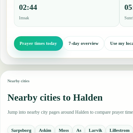
02:44
05
Imsak
Sunr
Prayer times today
7-day overview
Use my loca
Nearby cities
Nearby cities to Halden
Jump into nearby city pages around Halden to compare prayer times,
Sarpsborg
Askim
Moss
As
Larvik
Lillestrom