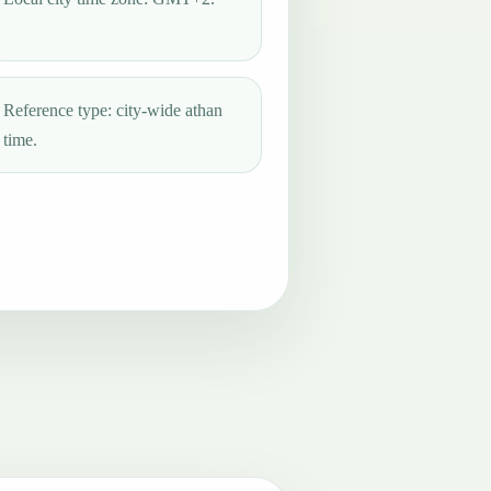
Reference type: city-wide athan
time.