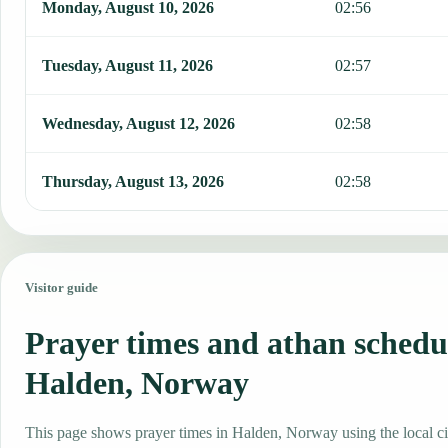
Monday, August 10, 2026
02:56
Tuesday, August 11, 2026
02:57
Wednesday, August 12, 2026
02:58
Thursday, August 13, 2026
02:58
Visitor guide
Prayer times and athan schedu
Halden, Norway
This page shows prayer times in Halden, Norway using the local ci