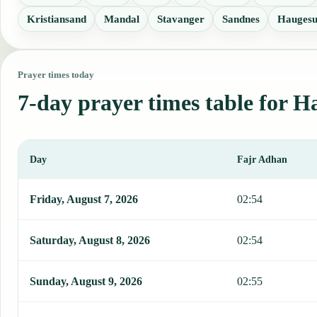
Kristiansand
Mandal
Stavanger
Sandnes
Hauges
Prayer times today
7-day prayer times table for H
Day
Fajr Adhan
This table shows 7 days of prayer times in Halden, including Fajr, 
Friday, August 7, 2026
02:54
Saturday, August 8, 2026
02:54
Sunday, August 9, 2026
02:55