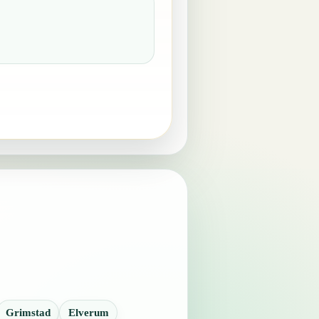
Grimstad
Elverum