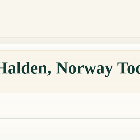
 Halden, Norway To