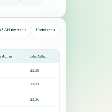
48 AH timetable
Useful tools
b Adhan
Isha Adhan
23:38
23:37
23:36