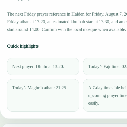
The next Friday prayer reference in Halden for Friday, August 7, 2
Friday athan at 13:20, an estimated khutbah start at 13:30, and an 
start around 14:00. Confirm with the local mosque when available.
Quick highlights
Next prayer: Dhuhr at 13:20.
Today’s Fajr time: 02
Today’s Maghrib athan: 21:25.
A 7-day timetable hel
upcoming prayer tim
easily.