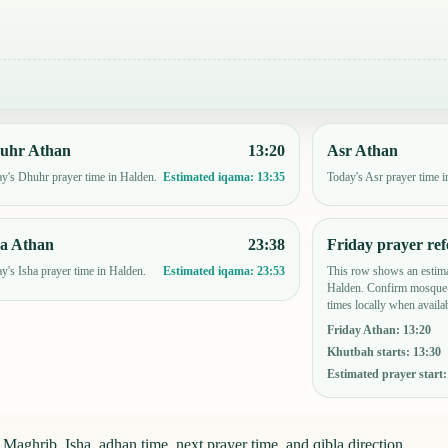
uhr Athan
13:20
Asr Athan
y's Dhuhr prayer time in Halden.
Today's Asr prayer time i
Estimated iqama:
13:35
ha Athan
23:38
Friday prayer ref
y's Isha prayer time in Halden.
This row shows an estima
Estimated iqama:
23:53
Halden. Confirm mosque-
times locally when availab
Friday Athan
:
13:20
Khutbah starts
:
13:30
Estimated prayer start
aghrib, Isha, adhan time, next prayer time, and qibla direction.