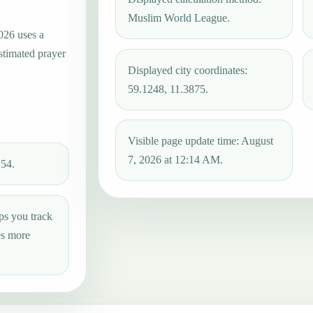
Muslim World League.
026 uses a
estimated prayer
Displayed city coordinates:
59.1248, 11.3875.
Visible page update time: August
7, 2026 at 12:14 AM.
:54.
ps you track
es more