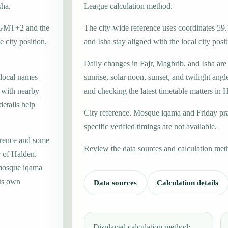
sha.
League calculation method.
e GMT+2 and the
The city-wide reference uses coordinates 59
 city position,
and Isha stay aligned with the local city posit
Daily changes in Fajr, Maghrib, and Isha are
 local names
sunrise, solar noon, sunset, and twilight angl
, with nearby
and checking the latest timetable matters in 
etails help
City reference. Mosque iqama and Friday pr
specific verified timings are not available.
erence and some
Review the data sources and calculation met
r of Halden.
 mosque iqama
its own
Data sources
Calculation details
Displayed calculation method: