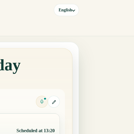
English
day
Scheduled at 13:20