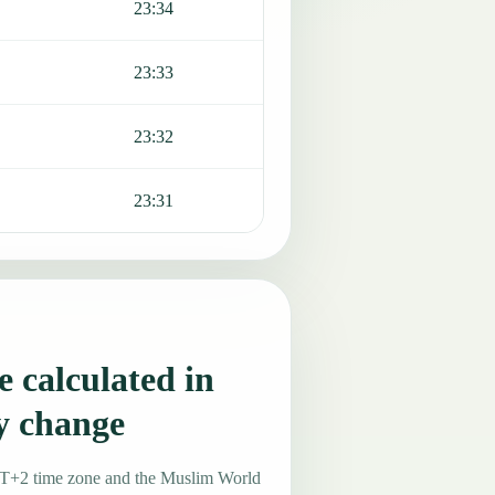
23:34
23:33
23:32
23:31
 calculated in
y change
MT+2 time zone and the Muslim World