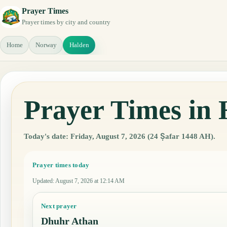
Prayer Times
Prayer times by city and country
Home
Norway
Halden
Prayer Times in
Today's date: Friday, August 7, 2026 (24 Ṣafar 1448 AH).
Prayer times today
Updated
:
August 7, 2026 at 12:14 AM
Next prayer
Dhuhr Athan