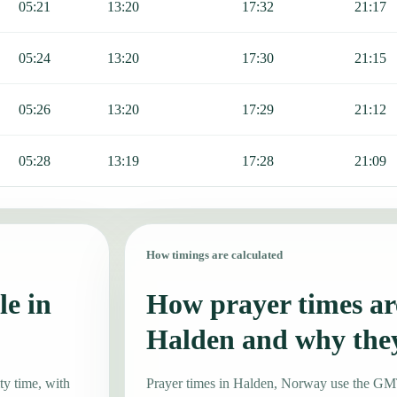
05:21
13:20
17:32
21:17
05:24
13:20
17:30
21:15
05:26
13:20
17:29
21:12
05:28
13:19
17:28
21:09
How timings are calculated
le in
How prayer times are
Halden and why the
ty time, with
Prayer times in Halden, Norway use the G