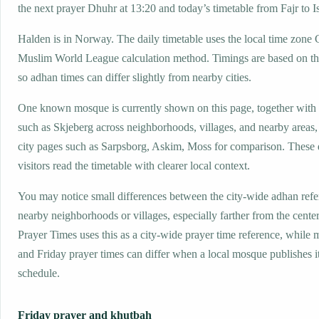
the next prayer Dhuhr at 13:20 and today’s timetable from Fajr to I
Halden is in Norway. The daily timetable uses the local time zon
Muslim World League calculation method. Timings are based on the
so adhan times can differ slightly from nearby cities.
One known mosque is currently shown on this page, together with
such as Skjeberg across neighborhoods, villages, and nearby areas
city pages such as Sarpsborg, Askim, Moss for comparison. These d
visitors read the timetable with clearer local context.
You may notice small differences between the city-wide adhan ref
nearby neighborhoods or villages, especially farther from the cente
Prayer Times uses this as a city-wide prayer time reference, while
and Friday prayer times can differ when a local mosque publishes 
schedule.
Friday prayer and khutbah