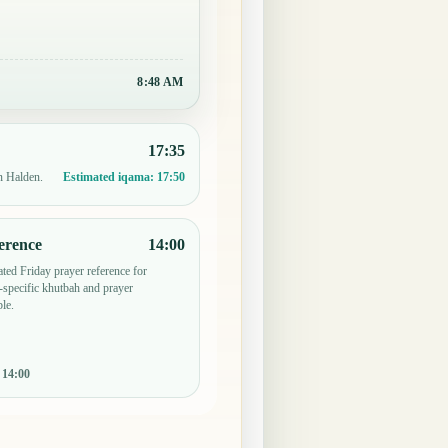
8:48 AM
17:35
n Halden.
Estimated iqama:
17:50
erence
14:00
ted Friday prayer reference for
specific khutbah and prayer
le.
:
14:00