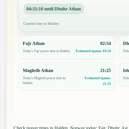
04:31:09 until Dhuhr Athan
Current time in Halden
Fajr Athan
02:54
Dh
Today's Fajr prayer time in Halden.
Toda
Estimated iqama:
03:14
Maghrib Athan
21:25
Is
Today's Maghrib prayer time in
Toda
Estimated iqama:
Halden.
21:35
Check prayer times in Halden, Norway today: Fajr, Dhuhr, Asr, M