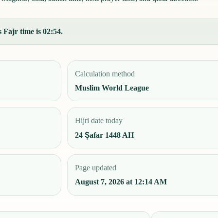
 Fajr time is 02:54.
Calculation method
Muslim World League
Hijri date today
24 Ṣafar 1448 AH
Page updated
August 7, 2026 at 12:14 AM