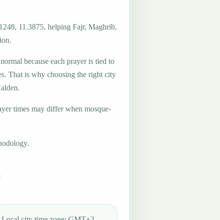
.1248, 11.3875, helping Fajr, Maghrib,
ion.
 normal because each prayer is tied to
es. That is why choosing the right city
Halden.
ayer times may differ when mosque-
hodology.
Local city time zone: GMT+2.