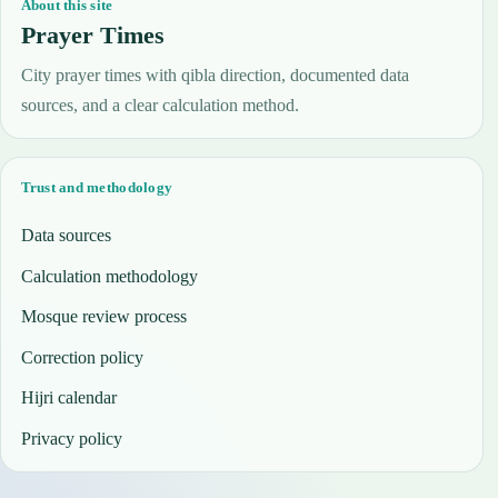
About this site
Prayer Times
City prayer times with qibla direction, documented data
sources, and a clear calculation method.
Trust and methodology
Data sources
Calculation methodology
Mosque review process
Correction policy
Hijri calendar
Privacy policy