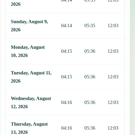
2026
Sunday, August 9,
04:14
05:35
12:03
1
2026
Monday, August
04:15
05:36
12:03
1
10, 2026
Tuesday, August 11,
04:15
05:36
12:03
1
2026
Wednesday, August
04:16
05:36
12:03
1
12, 2026
Thursday, August
04:16
05:36
12:03
1
13, 2026