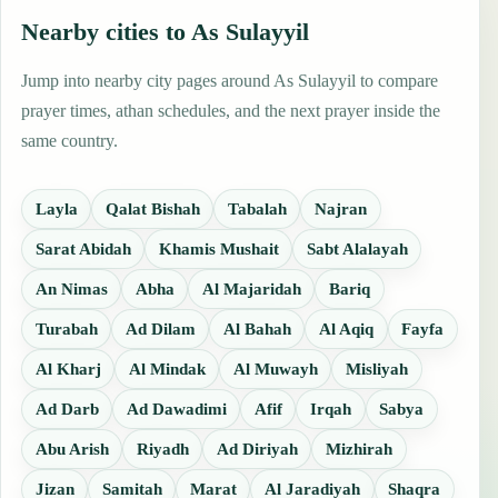
Nearby cities to As Sulayyil
Jump into nearby city pages around As Sulayyil to compare
prayer times, athan schedules, and the next prayer inside the
same country.
Layla
Qalat Bishah
Tabalah
Najran
Sarat Abidah
Khamis Mushait
Sabt Alalayah
An Nimas
Abha
Al Majaridah
Bariq
Turabah
Ad Dilam
Al Bahah
Al Aqiq
Fayfa
Al Kharj
Al Mindak
Al Muwayh
Misliyah
Ad Darb
Ad Dawadimi
Afif
Irqah
Sabya
Abu Arish
Riyadh
Ad Diriyah
Mizhirah
Jizan
Samitah
Marat
Al Jaradiyah
Shaqra