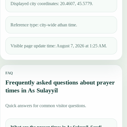
Displayed city coordinates: 20.4607, 45.5779.
Reference type: city-wide athan time.
Visible page update time: August 7, 2026 at 1:25 AM.
FAQ
Frequently asked questions about prayer
times in As Sulayyil
Quick answers for common visitor questions.