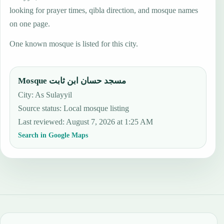
looking for prayer times, qibla direction, and mosque names
on one page.
One known mosque is listed for this city.
Mosque مسجد حسان ابن ثابت
City: As Sulayyil
Source status
:
Local mosque listing
Last reviewed
:
August 7, 2026 at 1:25 AM
Search in Google Maps