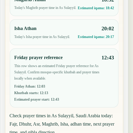
Today's Maghrib prayer time in As Sulayyil.
Estimated iqama:
18:42
20:02
Isha Athan
Today's Isha prayer time in As Sulayyil.
Estimated iqama:
20:17
12:43
Friday prayer reference
This row shows an estimated Friday prayer reference for As
Sulayyil. Confirm mosque-specific khutbah and prayer times
locally when available.
Friday Athan
:
12:03
Khutbah starts
:
12:13
Estimated prayer start
:
12:43
Check prayer times in As Sulayyil, Saudi Arabia today:
Fajr, Dhuhr, Asr, Maghrib, Isha, adhan time, next prayer
time, and qibla direction.