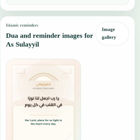
Islamic reminders
Image
Dua and reminder images for
gallery
As Sulayyil