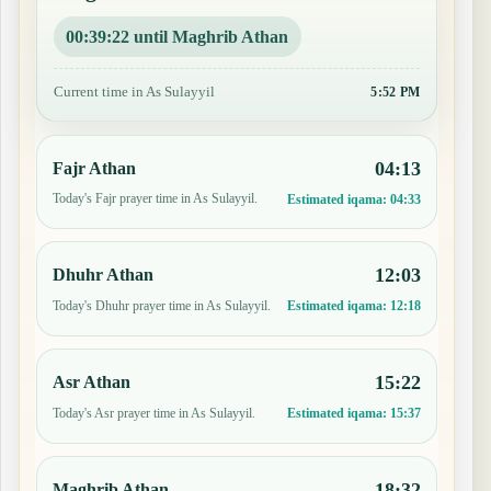
00:39:21 until Maghrib Athan
Current time in As Sulayyil
5:52 PM
04:13
Fajr Athan
Today's Fajr prayer time in As Sulayyil.
Estimated iqama:
04:33
12:03
Dhuhr Athan
Today's Dhuhr prayer time in As Sulayyil.
Estimated iqama:
12:18
15:22
Asr Athan
Today's Asr prayer time in As Sulayyil.
Estimated iqama:
15:37
18:32
Maghrib Athan