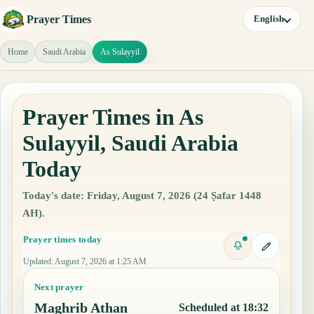
Prayer Times
English
Home
Saudi Arabia
As Sulayyil
Prayer Times in As
Sulayyil, Saudi Arabia
Today
Today's date: Friday, August 7, 2026 (24 Ṣafar 1448
AH).
Prayer times today
Updated
:
August 7, 2026 at 1:25 AM
Next prayer
Maghrib Athan
Scheduled at 18:32