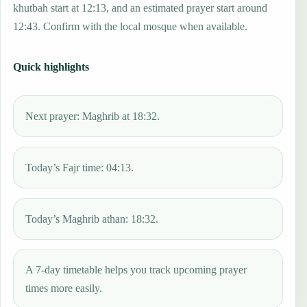
khutbah start at 12:13, and an estimated prayer start around
12:43. Confirm with the local mosque when available.
Quick highlights
Next prayer: Maghrib at 18:32.
Today’s Fajr time: 04:13.
Today’s Maghrib athan: 18:32.
A 7-day timetable helps you track upcoming prayer
times more easily.