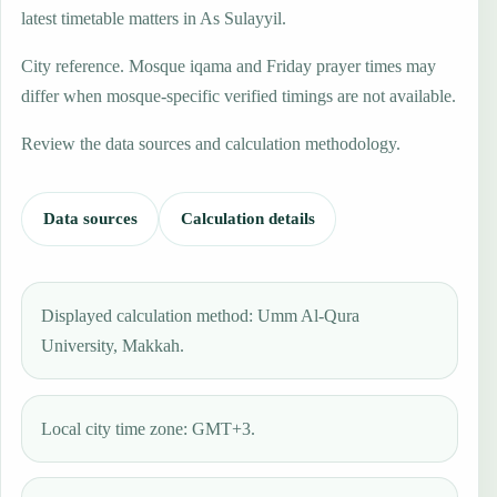
latest timetable matters in As Sulayyil.
City reference. Mosque iqama and Friday prayer times may
differ when mosque-specific verified timings are not available.
Review the data sources and calculation methodology.
Data sources
Calculation details
Displayed calculation method: Umm Al-Qura
University, Makkah.
Local city time zone: GMT+3.