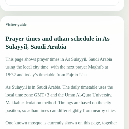
Visitor guide
Prayer times and athan schedule in As
Sulayyil, Saudi Arabia
This page shows prayer times in As Sulayyil, Saudi Arabia
using the local city time, with the next prayer Maghrib at
18:32 and today’s timetable from Fajr to Isha.
As Sulayyil is in Saudi Arabia. The daily timetable uses the
local time zone GMT+3 and the Umm Al-Qura University,
Makkah calculation method. Timings are based on the city
position, so adhan times can differ slightly from nearby cities.
One known mosque is currently shown on this page, together