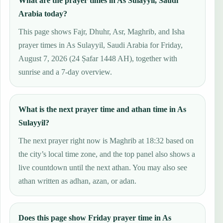
What are the prayer times in As Sulayyil, Saudi
Arabia today?
This page shows Fajr, Dhuhr, Asr, Maghrib, and Isha
prayer times in As Sulayyil, Saudi Arabia for Friday,
August 7, 2026 (24 Ṣafar 1448 AH), together with
sunrise and a 7-day overview.
What is the next prayer time and athan time in As
Sulayyil?
The next prayer right now is Maghrib at 18:32 based on
the city’s local time zone, and the top panel also shows a
live countdown until the next athan. You may also see
athan written as adhan, azan, or adan.
Does this page show Friday prayer time in As