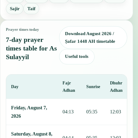
Sajir
Taif
Prayer times today
Download August 2026 /
7-day prayer
Ṣafar 1448 AH timetable
times table for As
Sulayyil
Useful tools
Fajr
Dhuhr
A
Day
Sunrise
Adhan
Adhan
This table shows 7 days of prayer times in As Sulayyil, including Fa
Friday, August 7,
04:13
05:35
12:03
1
2026
Saturday, August 8,
04:14
05:35
12:03
1