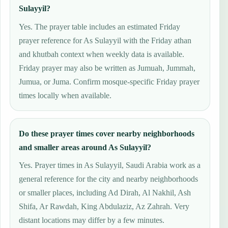
Sulayyil?
Yes. The prayer table includes an estimated Friday
prayer reference for As Sulayyil with the Friday athan
and khutbah context when weekly data is available.
Friday prayer may also be written as Jumuah, Jummah,
Jumua, or Juma. Confirm mosque-specific Friday prayer
times locally when available.
Do these prayer times cover nearby neighborhoods
and smaller areas around As Sulayyil?
Yes. Prayer times in As Sulayyil, Saudi Arabia work as a
general reference for the city and nearby neighborhoods
or smaller places, including Ad Dirah, Al Nakhil, Ash
Shifa, Ar Rawdah, King Abdulaziz, Az Zahrah. Very
distant locations may differ by a few minutes.