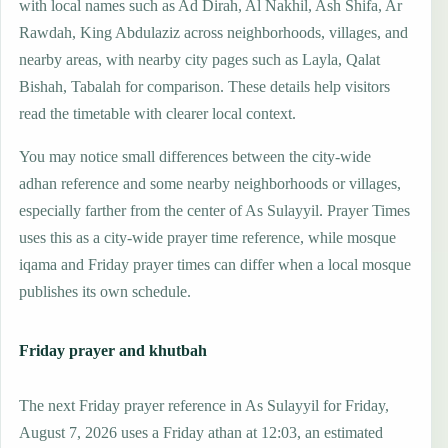
with local names such as Ad Dirah, Al Nakhil, Ash Shifa, Ar
Rawdah, King Abdulaziz across neighborhoods, villages, and
nearby areas, with nearby city pages such as Layla, Qalat
Bishah, Tabalah for comparison. These details help visitors
read the timetable with clearer local context.
You may notice small differences between the city-wide
adhan reference and some nearby neighborhoods or villages,
especially farther from the center of As Sulayyil. Prayer Times
uses this as a city-wide prayer time reference, while mosque
iqama and Friday prayer times can differ when a local mosque
publishes its own schedule.
Friday prayer and khutbah
The next Friday prayer reference in As Sulayyil for Friday,
August 7, 2026 uses a Friday athan at 12:03, an estimated