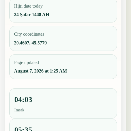
Hijri date today
24 Ṣafar 1448 AH
City coordinates
20.4607, 45.5779
Page updated
August 7, 2026 at 1:25 AM
04:03
Imsak
05:35