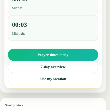
Sunrise
00:03
Midnight
Prayer times today
7-day overview
Use my location
Nearby cities