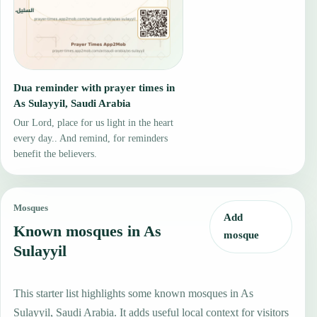
Dua reminder with prayer times in
As Sulayyil, Saudi Arabia
Our Lord, place for us light in the heart
every day.. And remind, for reminders
benefit the believers.
Mosques
Add
Known mosques in As
mosque
Sulayyil
This starter list highlights some known mosques in As
Sulayyil, Saudi Arabia. It adds useful local context for visitors