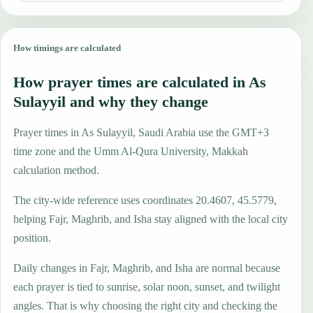
How timings are calculated
How prayer times are calculated in As
Sulayyil and why they change
Prayer times in As Sulayyil, Saudi Arabia use the GMT+3
time zone and the Umm Al-Qura University, Makkah
calculation method.
The city-wide reference uses coordinates 20.4607, 45.5779,
helping Fajr, Maghrib, and Isha stay aligned with the local city
position.
Daily changes in Fajr, Maghrib, and Isha are normal because
each prayer is tied to sunrise, solar noon, sunset, and twilight
angles. That is why choosing the right city and checking the