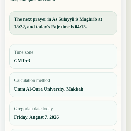
The next prayer in As Sulayyil is Maghrib at
18:32, and today's Fajr time is 04:13.
Time zone
GMT+3
Calculation method
Umm Al-Qura University, Makkah
Gregorian date today
Friday, August 7, 2026