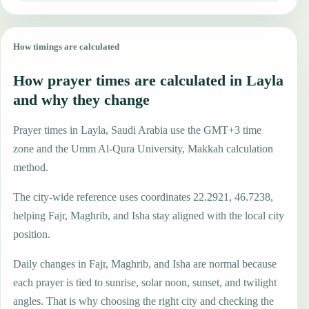
How timings are calculated
How prayer times are calculated in Layla
and why they change
Prayer times in Layla, Saudi Arabia use the GMT+3 time
zone and the Umm Al-Qura University, Makkah calculation
method.
The city-wide reference uses coordinates 22.2921, 46.7238,
helping Fajr, Maghrib, and Isha stay aligned with the local city
position.
Daily changes in Fajr, Maghrib, and Isha are normal because
each prayer is tied to sunrise, solar noon, sunset, and twilight
angles. That is why choosing the right city and checking the