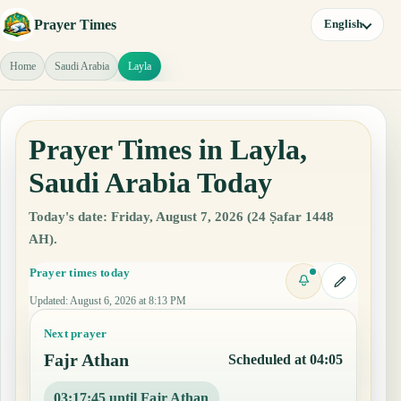
Prayer Times
English
Home
Saudi Arabia
Layla
Prayer Times in Layla,
Saudi Arabia Today
Today's date: Friday, August 7, 2026 (24 Ṣafar 1448
AH).
Prayer times today
Updated
:
August 6, 2026 at 8:13 PM
Next prayer
Fajr Athan
Scheduled at 04:05
03:17:44 until Fajr Athan