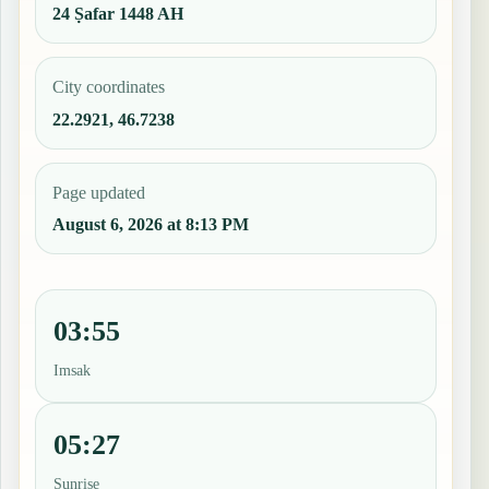
24 Ṣafar 1448 AH
City coordinates
22.2921, 46.7238
Page updated
August 6, 2026 at 8:13 PM
03:55
Imsak
05:27
Sunrise