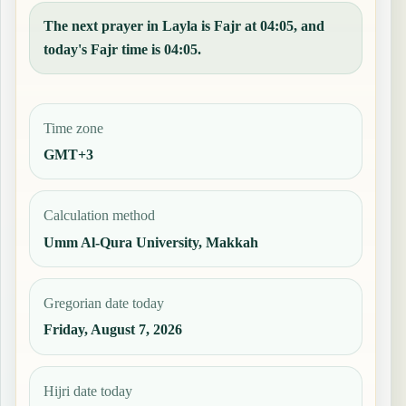
The next prayer in Layla is Fajr at 04:05, and
today's Fajr time is 04:05.
Time zone
GMT+3
Calculation method
Umm Al-Qura University, Makkah
Gregorian date today
Friday, August 7, 2026
Hijri date today