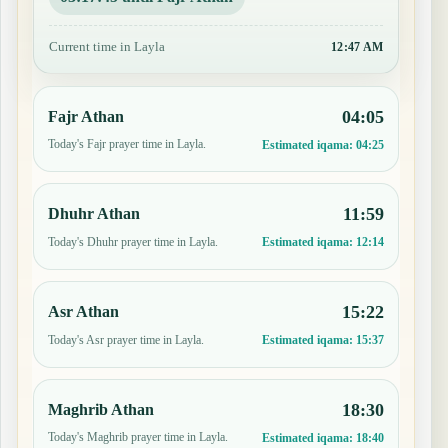
Current time in Layla
12:47 AM
04:05
Fajr Athan
Today's Fajr prayer time in Layla.
Estimated iqama:
04:25
11:59
Dhuhr Athan
Today's Dhuhr prayer time in Layla.
Estimated iqama:
12:14
15:22
Asr Athan
Today's Asr prayer time in Layla.
Estimated iqama:
15:37
18:30
Maghrib Athan
Today's Maghrib prayer time in Layla.
Estimated iqama:
18:40