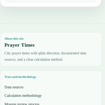
About this site
Prayer Times
City prayer times with qibla direction, documented data
sources, and a clear calculation method.
Trust and methodology
Data sources
Calculation methodology
Mosque review process