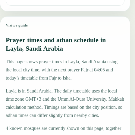
Visitor guide
Prayer times and athan schedule in
Layla, Saudi Arabia
This page shows prayer times in Layla, Saudi Arabia using
the local city time, with the next prayer Fajr at 04:05 and
today’s timetable from Fajr to Isha.
Layla is in Saudi Arabia. The daily timetable uses the local
time zone GMT+3 and the Umm Al-Qura University, Makkah
calculation method. Timings are based on the city position, so
adhan times can differ slightly from nearby cities.
4 known mosques are currently shown on this page, together