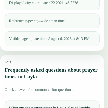
Displayed city coordinates: 22.2921, 46.7238.
Reference type: city-wide athan time.
Visible page update time: August 6, 2026 at 8:13 PM.
FAQ
Frequently asked questions about prayer
times in Layla
Quick answers for common visitor questions.
What are the prayer times in Layla, Saudi Arabia