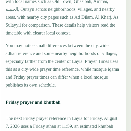
with local names such as Old Town, Ghasibah, Ammar,
الجبيله, Qutayn across neighborhoods, villages, and nearby
areas, with nearby city pages such as Ad Dilam, Al Kharj, As
Sulayyil for comparison. These details help visitors read the
timetable with clearer local context.
You may notice small differences between the city-wide
adhan reference and some nearby neighborhoods or villages,
especially farther from the center of Layla. Prayer Times uses
this as a city-wide prayer time reference, while mosque iqama
and Friday prayer times can differ when a local mosque
publishes its own schedule.
Friday prayer and khutbah
The next Friday prayer reference in Layla for Friday, August
7, 2026 uses a Friday athan at 11:59, an estimated khutbah