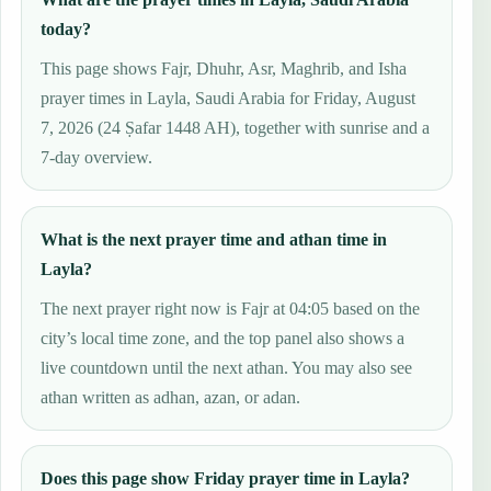
today?
This page shows Fajr, Dhuhr, Asr, Maghrib, and Isha
prayer times in Layla, Saudi Arabia for Friday, August
7, 2026 (24 Ṣafar 1448 AH), together with sunrise and a
7-day overview.
What is the next prayer time and athan time in
Layla?
The next prayer right now is Fajr at 04:05 based on the
city’s local time zone, and the top panel also shows a
live countdown until the next athan. You may also see
athan written as adhan, azan, or adan.
Does this page show Friday prayer time in Layla?