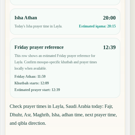
20:00
Isha Athan
Today's Isha prayer time in Layla.
Estimated iqama:
20:15
12:39
Friday prayer reference
This row shows an estimated Friday prayer reference for
Layla. Confirm mosque-specific khutbah and prayer times
locally when available.
Friday Athan
:
11:59
Khutbah starts
:
12:09
Estimated prayer start
:
12:39
Check prayer times in Layla, Saudi Arabia today: Fajr,
Dhuhr, Asr, Maghrib, Isha, adhan time, next prayer time,
and qibla direction.