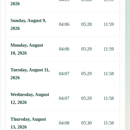
2026
Sunday, August 9,
04:06
05:28
11:59
1
2026
Monday, August
04:06
05:29
11:59
1
10, 2026
Tuesday, August 11,
04:07
05:29
11:58
1
2026
Wednesday, August
04:07
05:29
11:58
1
12, 2026
Thursday, August
04:08
05:30
11:58
1
13, 2026