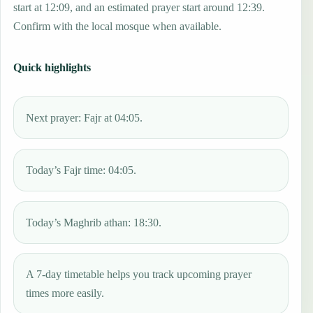
start at 12:09, and an estimated prayer start around 12:39.
Confirm with the local mosque when available.
Quick highlights
Next prayer: Fajr at 04:05.
Today’s Fajr time: 04:05.
Today’s Maghrib athan: 18:30.
A 7-day timetable helps you track upcoming prayer
times more easily.