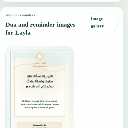
Islamic reminders
Image
Dua and reminder images
gallery
for Layla