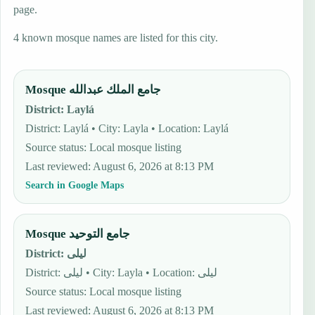
page.
4 known mosque names are listed for this city.
Mosque جامع الملك عبدالله
District
:
Laylá
District: Laylá • City: Layla • Location: Laylá
Source status
:
Local mosque listing
Last reviewed
:
August 6, 2026 at 8:13 PM
Search in Google Maps
Mosque جامع التوحيد
District
:
ليلى
District: ليلى • City: Layla • Location: ليلى
Source status
:
Local mosque listing
Last reviewed
:
August 6, 2026 at 8:13 PM