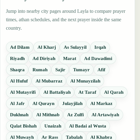
Jump into nearby city pages around Layla to compare prayer
times, athan schedules, and the next prayer inside the same
country.
Ad Dilam
Al Kharj
As Sulayyil
Irqah
Riyadh
Ad Diriyah
Marat
Ad Dawadimi
Shaqra
Rumah
Sajir
Tumayr
Afif
Al Hufuf
Al Mubarraz
Al Munayzilah
Al Mutayrifi
Al Battaliyah
At Taraf
Al Qarah
Al Jafr
Al Qurayn
Julayjilah
Al Markaz
Dukhnah
Al Mithnab
Az Zulfi
Al Artawiyah
Qalat Bishah
Unaizah
Al Badai al Wusta
Al Muwayh
Ar Rass
Tabalah
Al Khabra