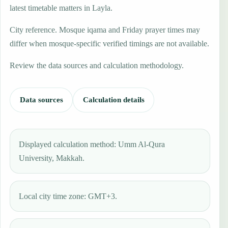
latest timetable matters in Layla.
City reference. Mosque iqama and Friday prayer times may
differ when mosque-specific verified timings are not available.
Review the data sources and calculation methodology.
Data sources
Calculation details
Displayed calculation method: Umm Al-Qura
University, Makkah.
Local city time zone: GMT+3.