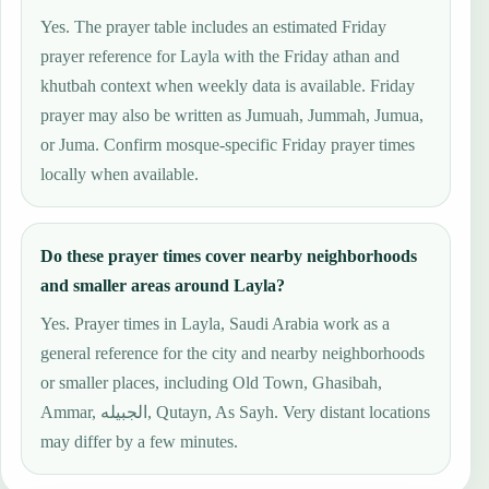
Yes. The prayer table includes an estimated Friday
prayer reference for Layla with the Friday athan and
khutbah context when weekly data is available. Friday
prayer may also be written as Jumuah, Jummah, Jumua,
or Juma. Confirm mosque-specific Friday prayer times
locally when available.
Do these prayer times cover nearby neighborhoods
and smaller areas around Layla?
Yes. Prayer times in Layla, Saudi Arabia work as a
general reference for the city and nearby neighborhoods
or smaller places, including Old Town, Ghasibah,
Ammar, الجبيله, Qutayn, As Sayh. Very distant locations
may differ by a few minutes.