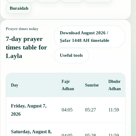
Buraidah
Prayer times today
Download August 2026 /
7-day prayer
Ṣafar 1448 AH timetable
times table for
Layla
Useful tools
Fajr
Dhuhr
A
Day
Sunrise
Adhan
Adhan
This table shows 7 days of prayer times in Layla, including Fajr, Su
Friday, August 7,
04:05
05:27
11:59
1
2026
Saturday, August 8,
04:05
05:28
11:59
1