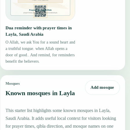
Dua reminder with prayer times in
Layla, Saudi Arabia
O Allah, we ask You for a sound heart and
a truthful tongue. when Allah opens a
door of good.. And remind, for reminders
benefit the believers.
Mosques
Add mosque
Known mosques in Layla
This starter list highlights some known mosques in Layla,
Saudi Arabia. It adds useful local context for visitors looking
for prayer times, qibla direction, and mosque names on one