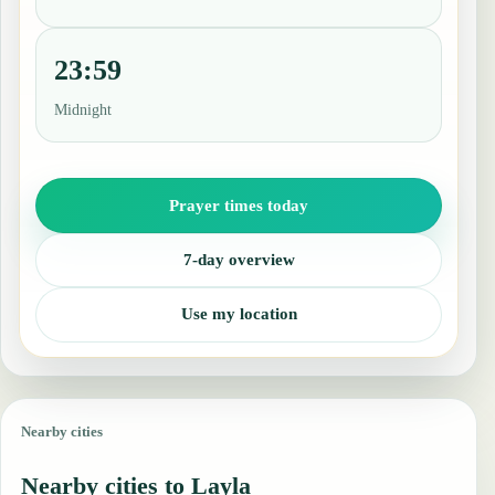
23:59
Midnight
Prayer times today
7-day overview
Use my location
Nearby cities
Nearby cities to Layla