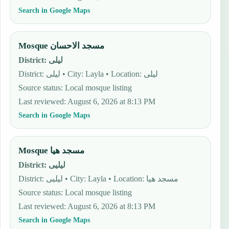
Search in Google Maps
Mosque مسجد الاحسان
District
:
ليلى
District: ليلى • City: Layla • Location: ليلى
Source status
:
Local mosque listing
Last reviewed
:
August 6, 2026 at 8:13 PM
Search in Google Maps
Mosque مسجد هيا
District
:
ليليى
District: ليليى • City: Layla • Location: مسجد هيا
Source status
:
Local mosque listing
Last reviewed
:
August 6, 2026 at 8:13 PM
Search in Google Maps