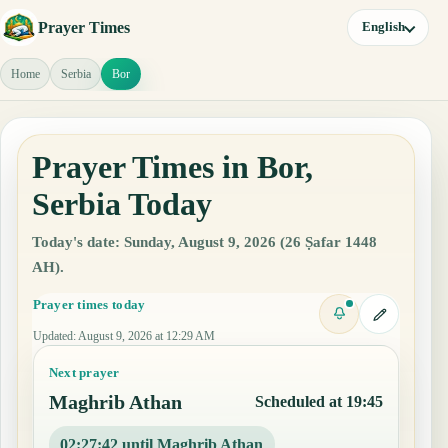
Prayer Times
English
Home
Serbia
Bor
Prayer Times in Bor,
Serbia Today
Today's date: Sunday, August 9, 2026 (26 Ṣafar 1448
AH).
Prayer times today
Updated
:
August 9, 2026 at 12:29 AM
Next prayer
Maghrib Athan
Scheduled at 19:45
02:27:41 until Maghrib Athan