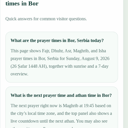
times in Bor
Quick answers for common visitor questions.
What are the prayer times in Bor, Serbia today?
This page shows Fajr, Dhuhr, Asr, Maghrib, and Isha
prayer times in Bor, Serbia for Sunday, August 9, 2026
(26 Ṣafar 1448 AH), together with sunrise and a 7-day
overview.
What is the next prayer time and athan time in Bor?
The next prayer right now is Maghrib at 19:45 based on
the city’s local time zone, and the top panel also shows a
live countdown until the next athan. You may also see