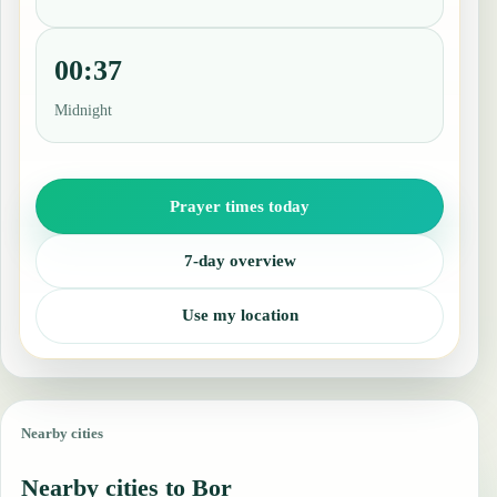
00:37
Midnight
Prayer times today
7-day overview
Use my location
Nearby cities
Nearby cities to Bor