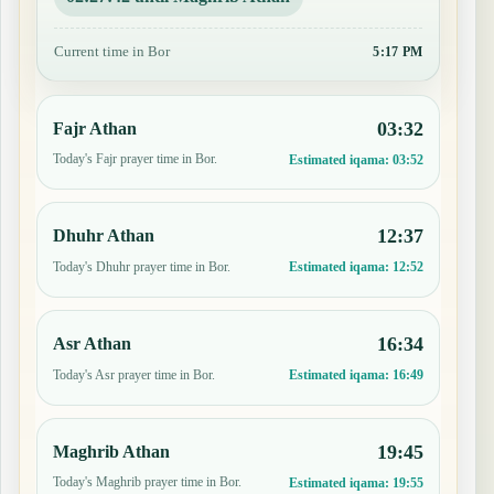
Current time in Bor
5:17 PM
03:32
Fajr Athan
Today's Fajr prayer time in Bor.
Estimated iqama:
03:52
12:37
Dhuhr Athan
Today's Dhuhr prayer time in Bor.
Estimated iqama:
12:52
16:34
Asr Athan
Today's Asr prayer time in Bor.
Estimated iqama:
16:49
19:45
Maghrib Athan
Today's Maghrib prayer time in Bor.
Estimated iqama:
19:55