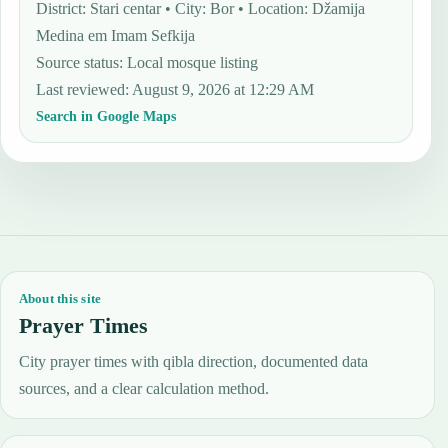
District: Stari centar • City: Bor • Location: Džamija
Medina em Imam Sefkija
Source status
:
Local mosque listing
Last reviewed
:
August 9, 2026 at 12:29 AM
Search in Google Maps
About this site
Prayer Times
City prayer times with qibla direction, documented data
sources, and a clear calculation method.