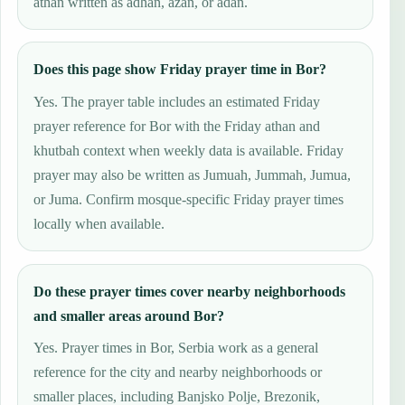
athan written as adhan, azan, or adan.
Does this page show Friday prayer time in Bor?
Yes. The prayer table includes an estimated Friday
prayer reference for Bor with the Friday athan and
khutbah context when weekly data is available. Friday
prayer may also be written as Jumuah, Jummah, Jumua,
or Juma. Confirm mosque-specific Friday prayer times
locally when available.
Do these prayer times cover nearby neighborhoods
and smaller areas around Bor?
Yes. Prayer times in Bor, Serbia work as a general
reference for the city and nearby neighborhoods or
smaller places, including Banjsko Polje, Brezonik,