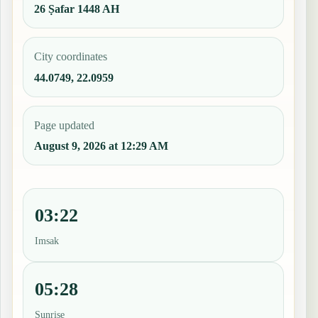
26 Ṣafar 1448 AH
City coordinates
44.0749, 22.0959
Page updated
August 9, 2026 at 12:29 AM
03:22
Imsak
05:28
Sunrise