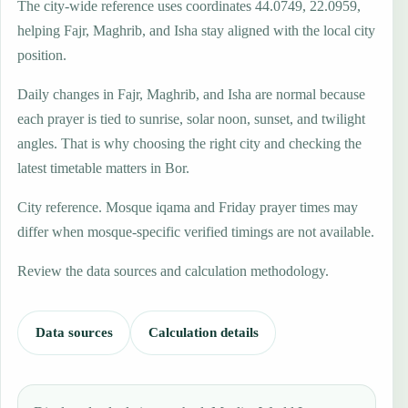
The city-wide reference uses coordinates 44.0749, 22.0959,
helping Fajr, Maghrib, and Isha stay aligned with the local city
position.
Daily changes in Fajr, Maghrib, and Isha are normal because
each prayer is tied to sunrise, solar noon, sunset, and twilight
angles. That is why choosing the right city and checking the
latest timetable matters in Bor.
City reference. Mosque iqama and Friday prayer times may
differ when mosque-specific verified timings are not available.
Review the data sources and calculation methodology.
Data sources
Calculation details