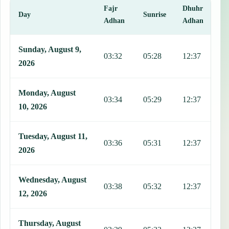
Fajr
Dhuhr
A
Day
Sunrise
Adhan
Adhan
This table shows 7 days of prayer times in Bor, including Fajr, Sunr
Sunday, August 9,
03:32
05:28
12:37
1
2026
Monday, August
03:34
05:29
12:37
1
10, 2026
Tuesday, August 11,
03:36
05:31
12:37
1
2026
Wednesday, August
03:38
05:32
12:37
1
12, 2026
Thursday, August