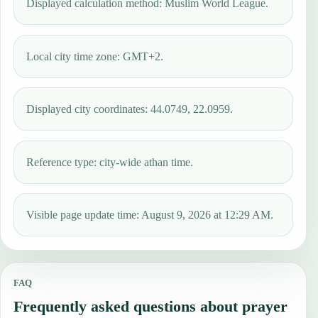
Displayed calculation method: Muslim World League.
Local city time zone: GMT+2.
Displayed city coordinates: 44.0749, 22.0959.
Reference type: city-wide athan time.
Visible page update time: August 9, 2026 at 12:29 AM.
FAQ
Frequently asked questions about prayer