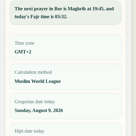
The next prayer in Bor is Maghrib at 19:45, and
today's Fajr time is 03:32.
Time zone
GMT+2
Calculation method
Muslim World League
Gregorian date today
Sunday, August 9, 2026
Hijri date today