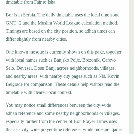
timetable from Fajr to Isha.
Bor is in Serbia. The daily timetable uses the local time zone
GMT+2 and the Muslim World League calculation method.
Timings are based on the city position, so adhan times can
differ slightly from nearby cities.
One known mosque is currently shown on this page, together
with local names such as Banjsko Polje, Brezonik, Carevo
Selo, Devesel, Dosu Banji across neighborhoods, villages,
and nearby areas, with nearby city pages such as Nis, Kovin,
Belgrade for comparison. These details help visitors read the
timetable with clearer local context.
You may notice small differences between the city-wide
adhan reference and some nearby neighborhoods or villages,
especially farther from the center of Bor. Prayer Times uses
this as a city-wide prayer time reference, while mosque iqama