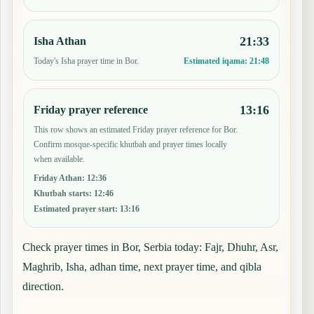
21:33
Isha Athan
Today's Isha prayer time in Bor.
Estimated iqama:
21:48
13:16
Friday prayer reference
This row shows an estimated Friday prayer reference for Bor.
Confirm mosque-specific khutbah and prayer times locally
when available.
Friday Athan
:
12:36
Khutbah starts
:
12:46
Estimated prayer start
:
13:16
Check prayer times in Bor, Serbia today: Fajr, Dhuhr, Asr,
Maghrib, Isha, adhan time, next prayer time, and qibla
direction.