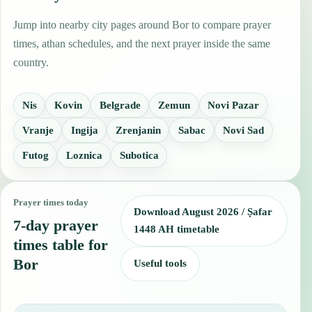
Jump into nearby city pages around Bor to compare prayer
times, athan schedules, and the next prayer inside the same
country.
Nis
Kovin
Belgrade
Zemun
Novi Pazar
Vranje
Ingija
Zrenjanin
Sabac
Novi Sad
Futog
Loznica
Subotica
Prayer times today
Download August 2026 / Ṣafar
7-day prayer
1448 AH timetable
times table for
Bor
Useful tools