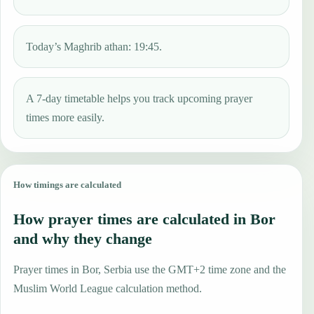
Today’s Maghrib athan: 19:45.
A 7-day timetable helps you track upcoming prayer
times more easily.
How timings are calculated
How prayer times are calculated in Bor
and why they change
Prayer times in Bor, Serbia use the GMT+2 time zone and the
Muslim World League calculation method.