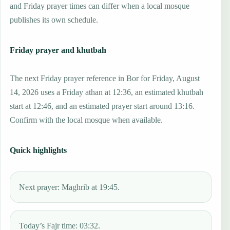
and Friday prayer times can differ when a local mosque
publishes its own schedule.
Friday prayer and khutbah
The next Friday prayer reference in Bor for Friday, August
14, 2026 uses a Friday athan at 12:36, an estimated khutbah
start at 12:46, and an estimated prayer start around 13:16.
Confirm with the local mosque when available.
Quick highlights
Next prayer: Maghrib at 19:45.
Today’s Fajr time: 03:32.