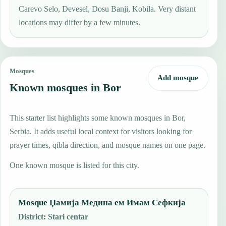
Carevo Selo, Devesel, Dosu Banji, Kobila. Very distant
locations may differ by a few minutes.
Mosques
Add mosque
Known mosques in Bor
This starter list highlights some known mosques in Bor,
Serbia. It adds useful local context for visitors looking for
prayer times, qibla direction, and mosque names on one page.
One known mosque is listed for this city.
Mosque Џамија Медина ем Имам Сефкија
District
:
Stari centar