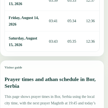
03:39
05:33
12:37
1
13, 2026
Friday, August 14,
03:41
05:34
12:36
1
2026
Saturday, August
03:43
05:35
12:36
1
15, 2026
Visitor guide
Prayer times and athan schedule in Bor,
Serbia
This page shows prayer times in Bor, Serbia using the local
city time, with the next prayer Maghrib at 19:45 and today’s