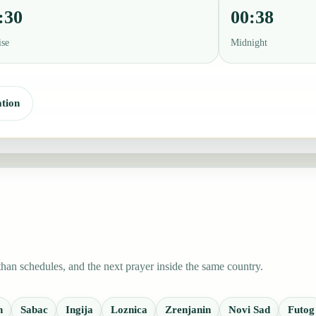
:30
00:38
ise
Midnight
tion
han schedules, and the next prayer inside the same country.
n
Sabac
Ingija
Loznica
Zrenjanin
Novi Sad
Futog