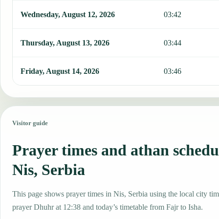
Wednesday, August 12, 2026
03:42
Thursday, August 13, 2026
03:44
Friday, August 14, 2026
03:46
Visitor guide
Prayer times and athan schedu
Nis, Serbia
This page shows prayer times in Nis, Serbia using the local city tim
prayer Dhuhr at 12:38 and today’s timetable from Fajr to Isha.