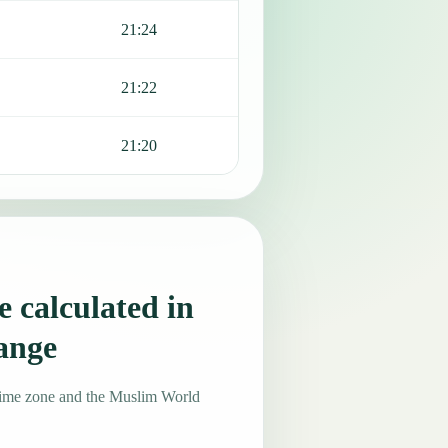
21:24
21:22
21:20
 calculated in
ange
time zone and the Muslim World