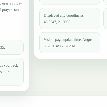
6 uses a Friday
 prayer start
Displayed city coordinates:
43.3247, 21.9033.
Visible page update time: August
8, 2026 at 12:34 AM.
:35.
ps you track
es more