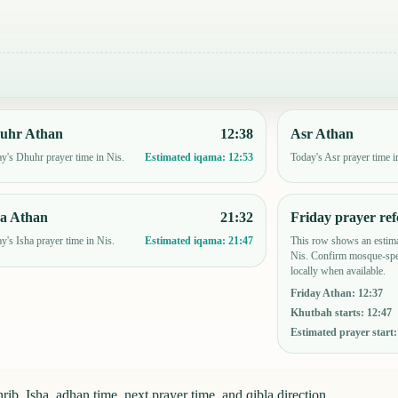
uhr Athan
12:38
Asr Athan
y's Dhuhr prayer time in Nis.
Today's Asr prayer time i
Estimated iqama:
12:53
ha Athan
21:32
Friday prayer ref
y's Isha prayer time in Nis.
This row shows an estima
Estimated iqama:
21:47
Nis. Confirm mosque-spec
locally when available.
Friday Athan
:
12:37
Khutbah starts
:
12:47
Estimated prayer start
ib, Isha, adhan time, next prayer time, and qibla direction.