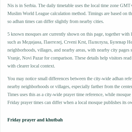
Nis is in Serbia. The daily timetable uses the local time zone GMT
Muslim World League calculation method. Timings are based on the
so adhan times can differ slightly from nearby cities.
5 known mosques are currently shown on this page, together with 
such as Медијана, Пантелеј, Crveni Krst, Палилула, Булевар Н
neighborhoods, villages, and nearby areas, with nearby city pages 
Vranje, Novi Pazar for comparison. These details help visitors read
with clearer local context.
You may notice small differences between the city-wide adhan ref
nearby neighborhoods or villages, especially farther from the center
Times uses this as a city-wide prayer time reference, while mosqu
Friday prayer times can differ when a local mosque publishes its o
Friday prayer and khutbah