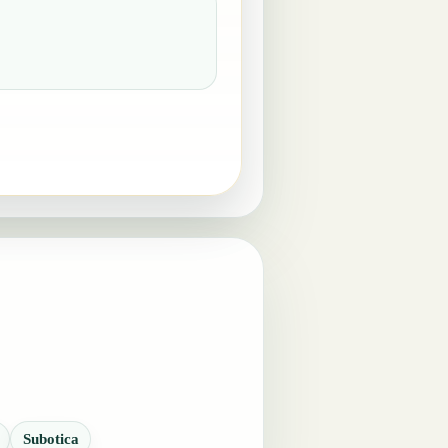
Subotica