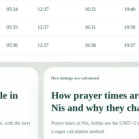
05:34
12:37
16:32
19:40
05:35
12:37
16:31
19:39
05:36
12:37
16:30
19:37
How timings are calculated
le in
How prayer times are
Nis and why they ch
e, with the next
Prayer times in Nis, Serbia use the GMT+2 
League calculation method.