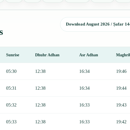
Download August 2026 / Ṣafar 14
s
Sunrise
Dhuhr Adhan
Asr Adhan
Maghri
rise, Dhuhr, Asr, Maghrib, and Isha.
05:30
12:38
16:34
19:46
05:31
12:38
16:34
19:44
05:32
12:38
16:33
19:43
05:33
12:38
16:33
19:42