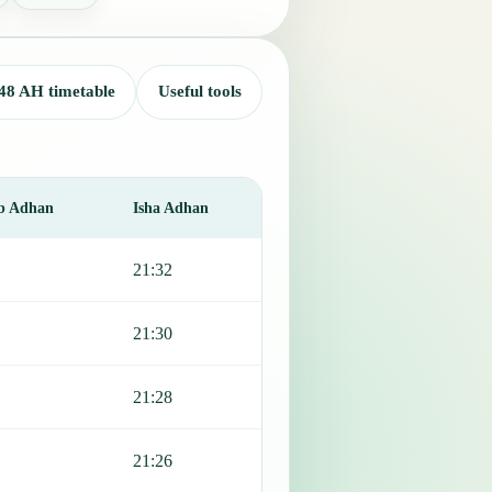
48 AH timetable
Useful tools
b Adhan
Isha Adhan
21:32
21:30
21:28
21:26