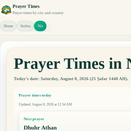
Prayer Times
Prayer times by city and country
Home
Serbia
Nis
Prayer Times in 
Today's date: Saturday, August 8, 2026 (25 Ṣafar 1448 AH).
Prayer times today
Updated
:
August 8, 2026 at 12:34 AM
Next prayer
Dhuhr Athan