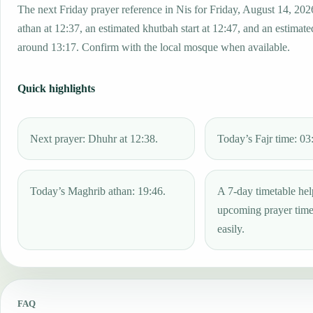
The next Friday prayer reference in Nis for Friday, August 14, 202
athan at 12:37, an estimated khutbah start at 12:47, and an estimated
around 13:17. Confirm with the local mosque when available.
Quick highlights
Next prayer: Dhuhr at 12:38.
Today’s Fajr time: 03
Today’s Maghrib athan: 19:46.
A 7-day timetable hel
upcoming prayer tim
easily.
FAQ