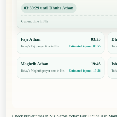
03:39:28 until Dhuhr Athan
Current time in Nis
Fajr Athan
03:35
Dh
Today's Fajr prayer time in Nis.
Toda
Estimated iqama:
03:55
Maghrib Athan
19:46
Is
Today's Maghrib prayer time in Nis.
Toda
Estimated iqama:
19:56
Check prayer times in Nis, Serbia today: Fajr, Dhuhr, Asr, Maghr