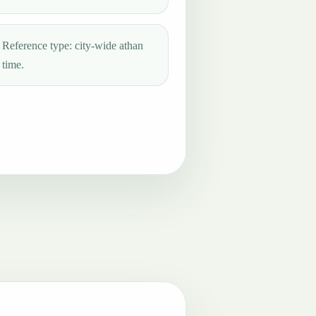
Reference type: city-wide athan
time.