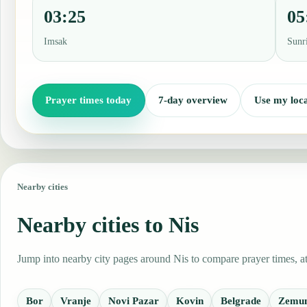
03:25
05
Imsak
Sunr
Prayer times today
7-day overview
Use my loca
Nearby cities
Nearby cities to Nis
Jump into nearby city pages around Nis to compare prayer times, at
Bor
Vranje
Novi Pazar
Kovin
Belgrade
Zemu