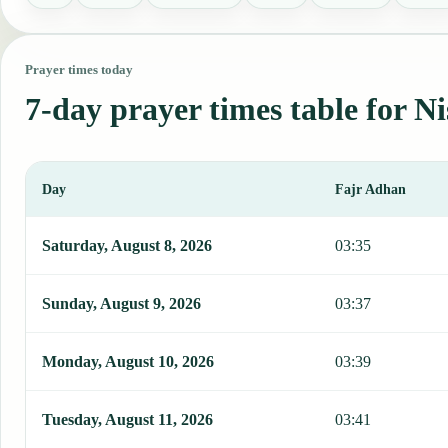
Prayer times today
7-day prayer times table for Ni
Day
Fajr Adhan
This table shows 7 days of prayer times in Nis, including Fajr, Sun
Saturday, August 8, 2026
03:35
Sunday, August 9, 2026
03:37
Monday, August 10, 2026
03:39
Tuesday, August 11, 2026
03:41