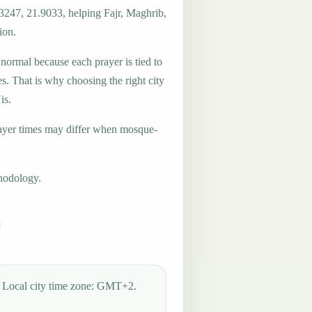
.3247, 21.9033, helping Fajr, Maghrib,
ion.
 normal because each prayer is tied to
es. That is why choosing the right city
is.
ayer times may differ when mosque-
hodology.
Local city time zone: GMT+2.