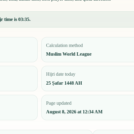
r time is 03:35.
Calculation method
Muslim World League
Hijri date today
25 Ṣafar 1448 AH
Page updated
August 8, 2026 at 12:34 AM