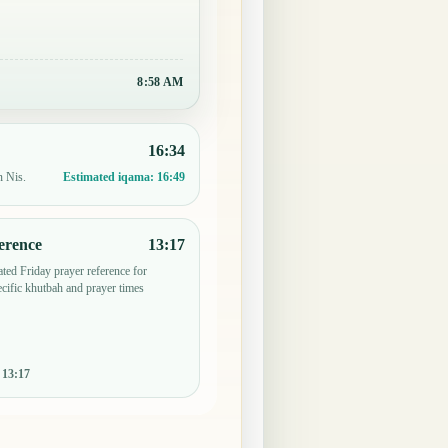
8:58 AM
16:34
n Nis.
Estimated iqama:
16:49
erence
13:17
ted Friday prayer reference for
ific khutbah and prayer times
:
13:17