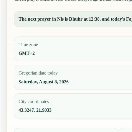
The next prayer in Nis is Dhuhr at 12:38, and today's Faj
Time zone
GMT+2
Gregorian date today
Saturday, August 8, 2026
City coordinates
43.3247, 21.9033