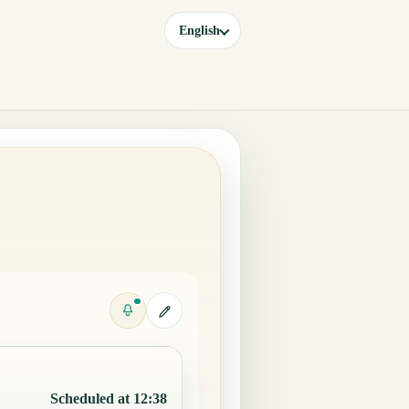
English
Scheduled at 12:38