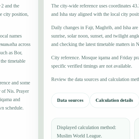
+2 and the
The city-wide reference uses coordinates 43
 city position,
and Isha stay aligned with the local city posit
Daily changes in Fajr, Maghrib, and Isha are
local names
sunrise, solar noon, sunset, and twilight angl
емањића across
and checking the latest timetable matters in N
such as Bor,
City reference. Mosque iqama and Friday pr
 the timetable
specific verified timings are not available.
Review the data sources and calculation met
erence and some
 of Nis. Prayer
e iqama and
Data sources
Calculation details
wn schedule.
Displayed calculation method:
Muslim World League.