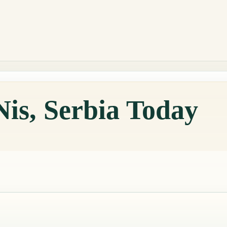
Nis, Serbia Today