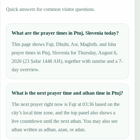
Quick answers for common visitor questions.
What are the prayer times in Ptuj, Slovenia today?
This page shows Fajr, Dhuhr, Asr, Maghrib, and Isha
prayer times in Ptuj, Slovenia for Thursday, August 6,
2026 (23 Ṣafar 1448 AH), together with sunrise and a 7-
day overview.
What is the next prayer time and athan time in Ptuj?
The next prayer right now is Fajr at 03:36 based on the
city’s local time zone, and the top panel also shows a
live countdown until the next athan. You may also see
athan written as adhan, azan, or adan.