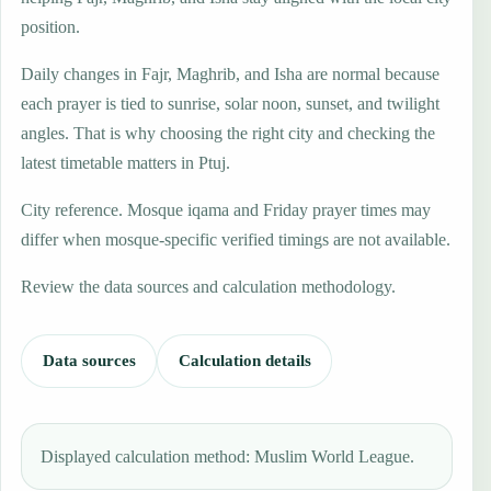
position.
Daily changes in Fajr, Maghrib, and Isha are normal because
each prayer is tied to sunrise, solar noon, sunset, and twilight
angles. That is why choosing the right city and checking the
latest timetable matters in Ptuj.
City reference. Mosque iqama and Friday prayer times may
differ when mosque-specific verified timings are not available.
Review the data sources and calculation methodology.
Data sources
Calculation details
Displayed calculation method: Muslim World League.