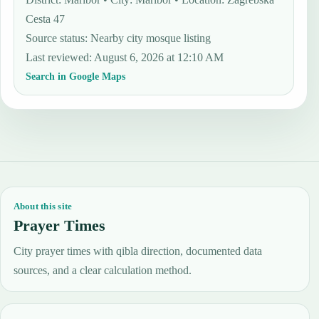
Cesta 47
Source status
:
Nearby city mosque listing
Last reviewed
:
August 6, 2026 at 12:10 AM
Search in Google Maps
About this site
Prayer Times
City prayer times with qibla direction, documented data
sources, and a clear calculation method.