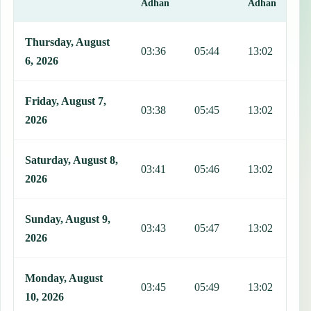
Adhan
Adhan
This table shows 7 days of prayer times in Ptuj, including Fajr, Sun
Thursday, August
03:36
05:44
13:02
1
6, 2026
Friday, August 7,
03:38
05:45
13:02
1
2026
Saturday, August 8,
03:41
05:46
13:02
1
2026
Sunday, August 9,
03:43
05:47
13:02
1
2026
Monday, August
03:45
05:49
13:02
1
10, 2026