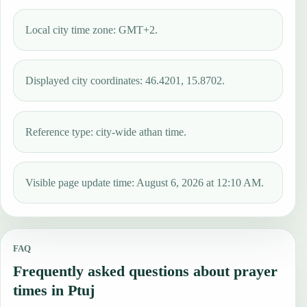
Local city time zone: GMT+2.
Displayed city coordinates: 46.4201, 15.8702.
Reference type: city-wide athan time.
Visible page update time: August 6, 2026 at 12:10 AM.
FAQ
Frequently asked questions about prayer
times in Ptuj