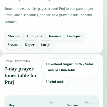
Jump into nearby city pages around Ptuj to compare prayer
times, athan schedules, and the next prayer inside the same
country.
Maribor
Ljubljana
Jesenice
Postojna
Sezana
Koper
Lucija
Prayer times today
Download August 2026 / Ṣafar
7-day prayer
1448 AH timetable
times table for
Ptuj
Useful tools
Fajr
Dhuhr
A
Day
Sunrise