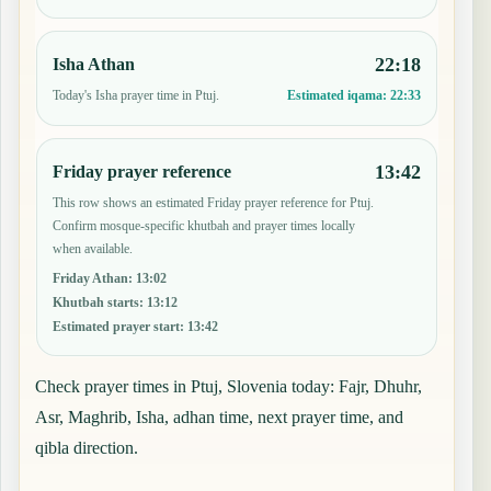
22:18
Isha Athan
Today's Isha prayer time in Ptuj.
Estimated iqama:
22:33
13:42
Friday prayer reference
This row shows an estimated Friday prayer reference for Ptuj.
Confirm mosque-specific khutbah and prayer times locally
when available.
Friday Athan
:
13:02
Khutbah starts
:
13:12
Estimated prayer start
:
13:42
Check prayer times in Ptuj, Slovenia today: Fajr, Dhuhr,
Asr, Maghrib, Isha, adhan time, next prayer time, and
qibla direction.