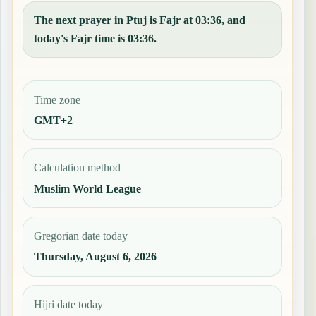
The next prayer in Ptuj is Fajr at 03:36, and
today's Fajr time is 03:36.
Time zone
GMT+2
Calculation method
Muslim World League
Gregorian date today
Thursday, August 6, 2026
Hijri date today