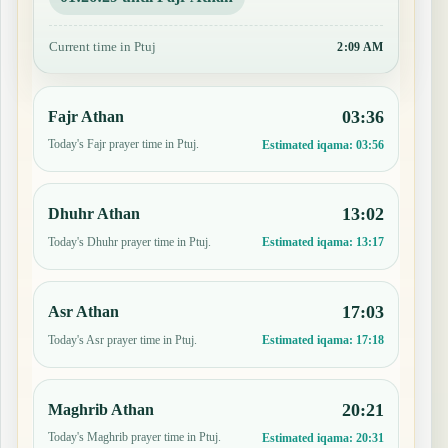
Current time in Ptuj
2:09 AM
03:36
Fajr Athan
Today's Fajr prayer time in Ptuj.
Estimated iqama:
03:56
13:02
Dhuhr Athan
Today's Dhuhr prayer time in Ptuj.
Estimated iqama:
13:17
17:03
Asr Athan
Today's Asr prayer time in Ptuj.
Estimated iqama:
17:18
20:21
Maghrib Athan
Today's Maghrib prayer time in Ptuj.
Estimated iqama:
20:31