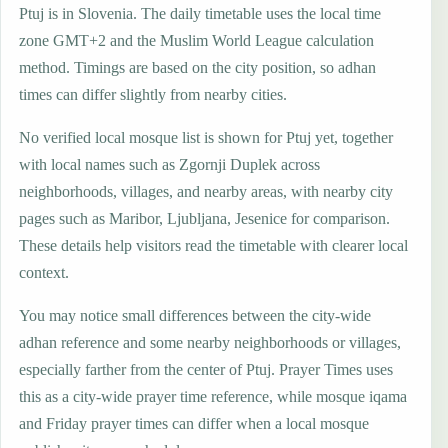
Ptuj is in Slovenia. The daily timetable uses the local time
zone GMT+2 and the Muslim World League calculation
method. Timings are based on the city position, so adhan
times can differ slightly from nearby cities.
No verified local mosque list is shown for Ptuj yet, together
with local names such as Zgornji Duplek across
neighborhoods, villages, and nearby areas, with nearby city
pages such as Maribor, Ljubljana, Jesenice for comparison.
These details help visitors read the timetable with clearer local
context.
You may notice small differences between the city-wide
adhan reference and some nearby neighborhoods or villages,
especially farther from the center of Ptuj. Prayer Times uses
this as a city-wide prayer time reference, while mosque iqama
and Friday prayer times can differ when a local mosque