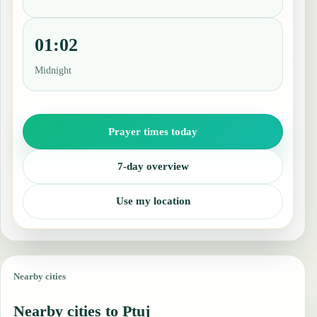
01:02
Midnight
Prayer times today
7-day overview
Use my location
Nearby cities
Nearby cities to Ptuj