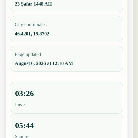
23 Ṣafar 1448 AH
City coordinates
46.4201, 15.8702
Page updated
August 6, 2026 at 12:10 AM
03:26
Imsak
05:44
Sunrise