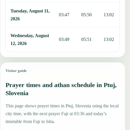
Tuesday, August 11,
03:47
05:50
13:02
1
2026
Wednesday, August
03:49
05:51
13:02
1
12, 2026
Visitor guide
Prayer times and athan schedule in Ptuj,
Slovenia
This page shows prayer times in Ptuj, Slovenia using the local
city time, with the next prayer Fajr at 03:36 and today’s
timetable from Fajr to Isha.