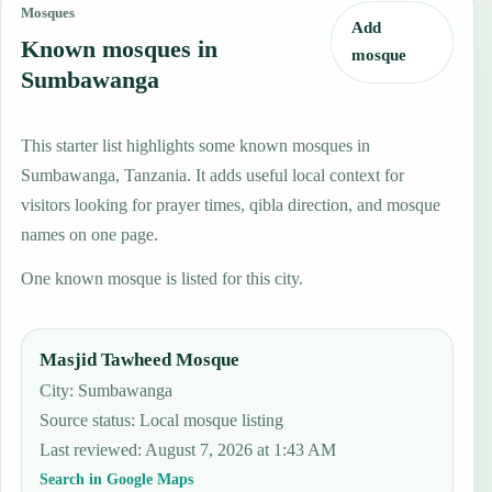
Mosques
Add
Known mosques in
mosque
Sumbawanga
This starter list highlights some known mosques in
Sumbawanga, Tanzania. It adds useful local context for
visitors looking for prayer times, qibla direction, and mosque
names on one page.
One known mosque is listed for this city.
Masjid Tawheed Mosque
City: Sumbawanga
Source status
:
Local mosque listing
Last reviewed
:
August 7, 2026 at 1:43 AM
Search in Google Maps