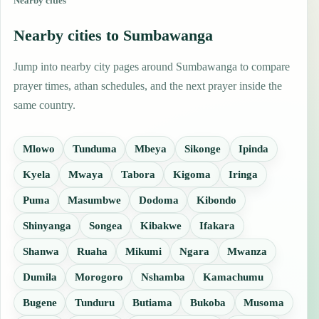
Nearby cities
Nearby cities to Sumbawanga
Jump into nearby city pages around Sumbawanga to compare
prayer times, athan schedules, and the next prayer inside the
same country.
Mlowo
Tunduma
Mbeya
Sikonge
Ipinda
Kyela
Mwaya
Tabora
Kigoma
Iringa
Puma
Masumbwe
Dodoma
Kibondo
Shinyanga
Songea
Kibakwe
Ifakara
Shanwa
Ruaha
Mikumi
Ngara
Mwanza
Dumila
Morogoro
Nshamba
Kamachumu
Bugene
Tunduru
Butiama
Bukoba
Musoma