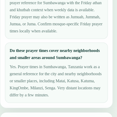
prayer reference for Sumbawanga with the Friday athan
and khutbah context when weekly data is available.
Friday prayer may also be written as Jumuah, Jummah,
Jumua, or Juma. Confirm mosque-specific Friday prayer
times locally when available.
Do these prayer times cover nearby neighborhoods
and smaller areas around Sumbawanga?
Yes. Prayer times in Sumbawanga, Tanzania work as a
general reference for the city and nearby neighborhoods
or smaller places, including Matai, Katusa, Katuma,
KingOmbe, Milanzi, Senga. Very distant locations may
differ by a few minutes.