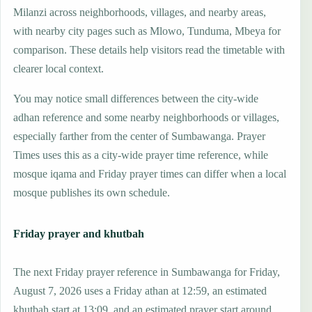
Milanzi across neighborhoods, villages, and nearby areas,
with nearby city pages such as Mlowo, Tunduma, Mbeya for
comparison. These details help visitors read the timetable with
clearer local context.
You may notice small differences between the city-wide
adhan reference and some nearby neighborhoods or villages,
especially farther from the center of Sumbawanga. Prayer
Times uses this as a city-wide prayer time reference, while
mosque iqama and Friday prayer times can differ when a local
mosque publishes its own schedule.
Friday prayer and khutbah
The next Friday prayer reference in Sumbawanga for Friday,
August 7, 2026 uses a Friday athan at 12:59, an estimated
khutbah start at 13:09, and an estimated prayer start around