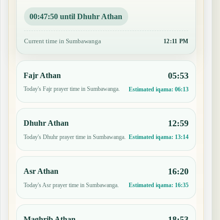
00:47:49 until Dhuhr Athan
Current time in Sumbawanga
12:11 PM
05:53
Fajr Athan
Today's Fajr prayer time in Sumbawanga.
Estimated iqama:
06:13
12:59
Dhuhr Athan
Today's Dhuhr prayer time in Sumbawanga.
Estimated iqama:
13:14
16:20
Asr Athan
Today's Asr prayer time in Sumbawanga.
Estimated iqama:
16:35
18:53
Maghrib Athan