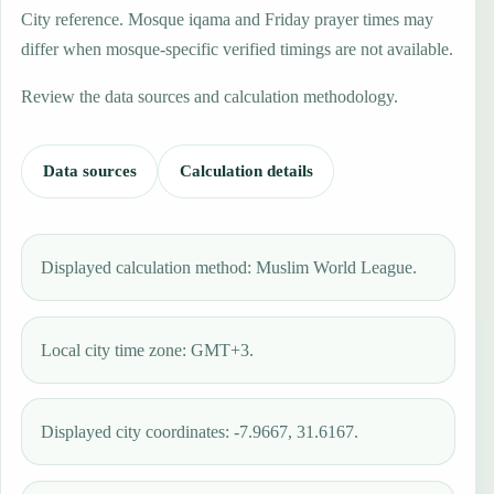
City reference. Mosque iqama and Friday prayer times may
differ when mosque-specific verified timings are not available.
Review the data sources and calculation methodology.
Data sources
Calculation details
Displayed calculation method: Muslim World League.
Local city time zone: GMT+3.
Displayed city coordinates: -7.9667, 31.6167.