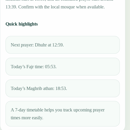
13:39. Confirm with the local mosque when available.
Quick highlights
Next prayer: Dhuhr at 12:59.
Today’s Fajr time: 05:53.
Today’s Maghrib athan: 18:53.
A 7-day timetable helps you track upcoming prayer
times more easily.