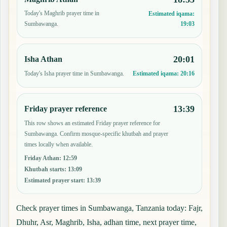
Today's Maghrib prayer time in
Estimated iqama:
19:03
Sumbawanga.
20:01
Isha Athan
Today's Isha prayer time in Sumbawanga.
Estimated iqama:
20:16
13:39
Friday prayer reference
This row shows an estimated Friday prayer reference for
Sumbawanga. Confirm mosque-specific khutbah and prayer
times locally when available.
Friday Athan
:
12:59
Khutbah starts
:
13:09
Estimated prayer start
:
13:39
Check prayer times in Sumbawanga, Tanzania today: Fajr,
Dhuhr, Asr, Maghrib, Isha, adhan time, next prayer time,