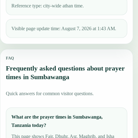
Reference type: city-wide athan time.
Visible page update time: August 7, 2026 at 1:43 AM.
FAQ
Frequently asked questions about prayer
times in Sumbawanga
Quick answers for common visitor questions.
What are the prayer times in Sumbawanga,
Tanzania today?
This page shows Fajr, Dhuhr, Asr, Maghrib, and Isha