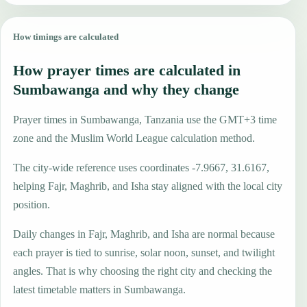
How timings are calculated
How prayer times are calculated in
Sumbawanga and why they change
Prayer times in Sumbawanga, Tanzania use the GMT+3 time
zone and the Muslim World League calculation method.
The city-wide reference uses coordinates -7.9667, 31.6167,
helping Fajr, Maghrib, and Isha stay aligned with the local city
position.
Daily changes in Fajr, Maghrib, and Isha are normal because
each prayer is tied to sunrise, solar noon, sunset, and twilight
angles. That is why choosing the right city and checking the
latest timetable matters in Sumbawanga.