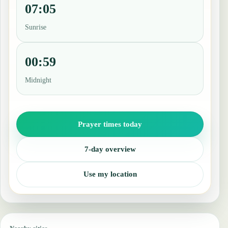
07:05
Sunrise
00:59
Midnight
Prayer times today
7-day overview
Use my location