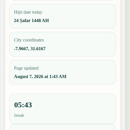
Hijri date today
24 Ṣafar 1448 AH
City coordinates
-7.9667, 31.6167
Page updated
August 7, 2026 at 1:43 AM
05:43
Imsak