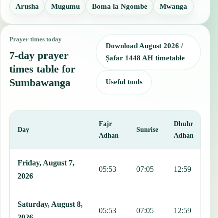
Arusha
Mugumu
Boma la Ngombe
Mwanga
Prayer times today
Download August 2026 /
7-day prayer
Ṣafar 1448 AH timetable
times table for
Sumbawanga
Useful tools
Fajr
Dhuhr
A
Day
Sunrise
Adhan
Adhan
This table shows 7 days of prayer times in Sumbawanga, including F
Friday, August 7,
05:53
07:05
12:59
1
2026
Saturday, August 8,
05:53
07:05
12:59
1
2026