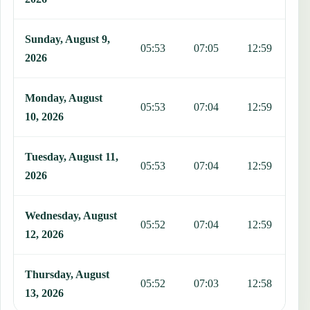
Sunday, August 9,
05:53
07:05
12:59
1
2026
Monday, August
05:53
07:04
12:59
1
10, 2026
Tuesday, August 11,
05:53
07:04
12:59
1
2026
Wednesday, August
05:52
07:04
12:59
1
12, 2026
Thursday, August
05:52
07:03
12:58
1
13, 2026