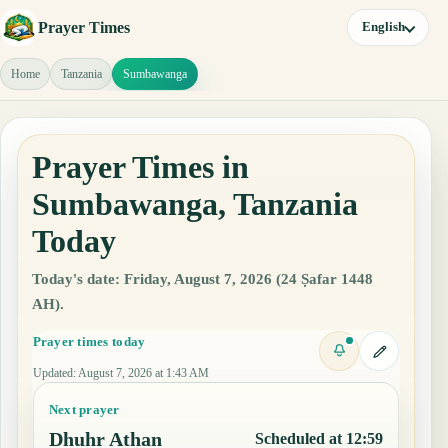
Prayer Times
English
Home
Tanzania
Sumbawanga
Prayer Times in
Sumbawanga, Tanzania
Today
Today's date: Friday, August 7, 2026 (24 Ṣafar 1448
AH).
Prayer times today
Updated
:
August 7, 2026 at 1:43 AM
Next prayer
Dhuhr Athan
Scheduled at 12:59