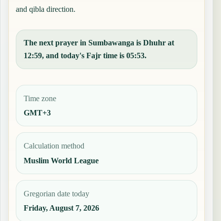
and qibla direction.
The next prayer in Sumbawanga is Dhuhr at
12:59, and today's Fajr time is 05:53.
Time zone
GMT+3
Calculation method
Muslim World League
Gregorian date today
Friday, August 7, 2026