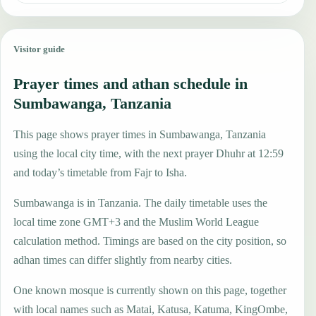
Visitor guide
Prayer times and athan schedule in
Sumbawanga, Tanzania
This page shows prayer times in Sumbawanga, Tanzania
using the local city time, with the next prayer Dhuhr at 12:59
and today’s timetable from Fajr to Isha.
Sumbawanga is in Tanzania. The daily timetable uses the
local time zone GMT+3 and the Muslim World League
calculation method. Timings are based on the city position, so
adhan times can differ slightly from nearby cities.
One known mosque is currently shown on this page, together
with local names such as Matai, Katusa, Katuma, KingOmbe,