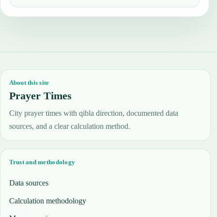
About this site
Prayer Times
City prayer times with qibla direction, documented data
sources, and a clear calculation method.
Trust and methodology
Data sources
Calculation methodology