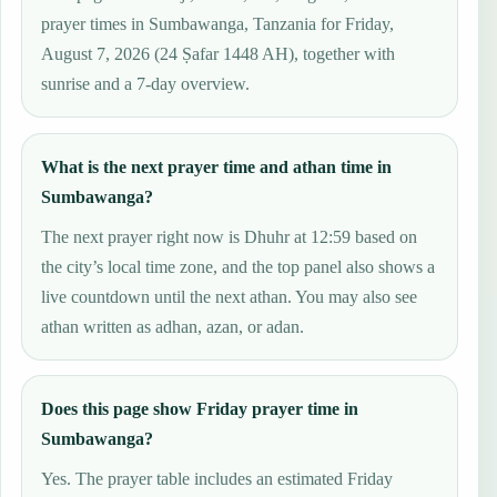
prayer times in Sumbawanga, Tanzania for Friday,
August 7, 2026 (24 Ṣafar 1448 AH), together with
sunrise and a 7-day overview.
What is the next prayer time and athan time in
Sumbawanga?
The next prayer right now is Dhuhr at 12:59 based on
the city’s local time zone, and the top panel also shows a
live countdown until the next athan. You may also see
athan written as adhan, azan, or adan.
Does this page show Friday prayer time in
Sumbawanga?
Yes. The prayer table includes an estimated Friday