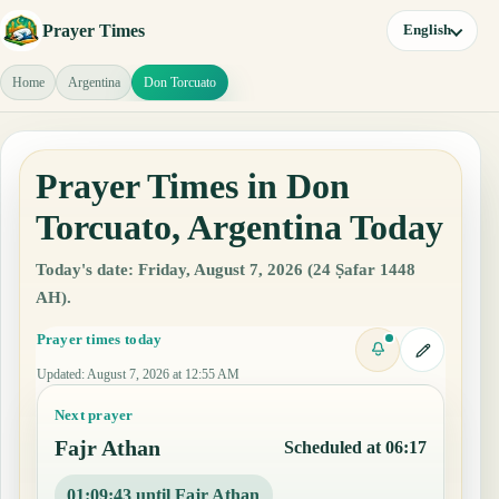
Prayer Times
English
Home
Argentina
Don Torcuato
Prayer Times in Don
Torcuato, Argentina Today
Today's date: Friday, August 7, 2026 (24 Ṣafar 1448
AH).
Prayer times today
Updated
:
August 7, 2026 at 12:55 AM
Next prayer
Fajr Athan
Scheduled at 06:17
01:09:42 until Fajr Athan