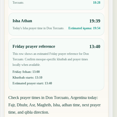
18:28
Torcuato.
19:39
Isha Athan
Today's Isha prayer time in Don Torcuato.
Estimated iqama:
19:54
13:40
Friday prayer reference
This row shows an estimated Friday prayer reference for Don
Torcuato. Confirm mosque-specific khutbah and prayer times
locally when available.
Friday Athan
:
13:00
Khutbah starts
:
13:10
Estimated prayer start
:
13:40
Check prayer times in Don Torcuato, Argentina today:
Fajr, Dhuhr, Asr, Maghrib, Isha, adhan time, next prayer
time, and qibla direction.