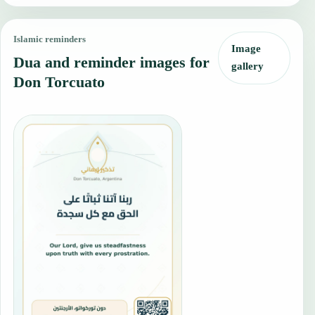
Islamic reminders
Image
Dua and reminder images for
gallery
Don Torcuato