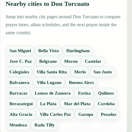
Nearby cities to Don Torcuato
Jump into nearby city pages around Don Torcuato to compare
prayer times, athan schedules, and the next prayer inside the
same country.
San Miguel
Bella Vista
Hurlingham
Jose C. Paz
Belgrano
Moron
Castelar
Colegiales
Villa Santa Rita
Merlo
San Justo
Balvanera
Villa Lugano
Buenos Aires
Barracas
Lomas de Zamora
Ezeiza
Quilmes
Berazategui
La Plata
Mar del Plata
Cordoba
Alta Gracia
Villa Carlos Paz
Garupa
Posadas
Mendoza
Rada Tilly