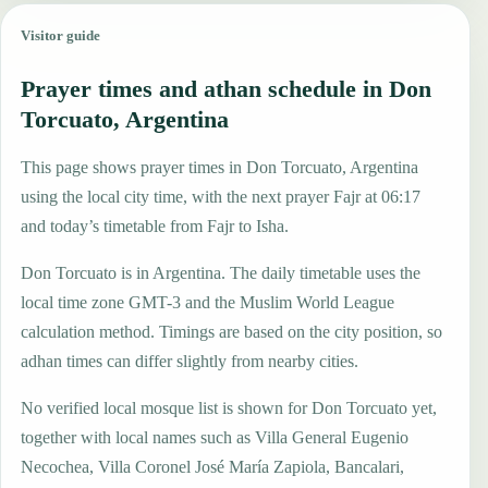
Visitor guide
Prayer times and athan schedule in Don
Torcuato, Argentina
This page shows prayer times in Don Torcuato, Argentina
using the local city time, with the next prayer Fajr at 06:17
and today’s timetable from Fajr to Isha.
Don Torcuato is in Argentina. The daily timetable uses the
local time zone GMT-3 and the Muslim World League
calculation method. Timings are based on the city position, so
adhan times can differ slightly from nearby cities.
No verified local mosque list is shown for Don Torcuato yet,
together with local names such as Villa General Eugenio
Necochea, Villa Coronel José María Zapiola, Bancalari,