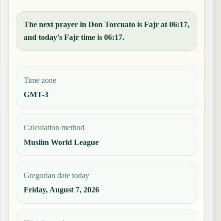
The next prayer in Don Torcuato is Fajr at 06:17,
and today's Fajr time is 06:17.
Time zone
GMT-3
Calculation method
Muslim World League
Gregorian date today
Friday, August 7, 2026