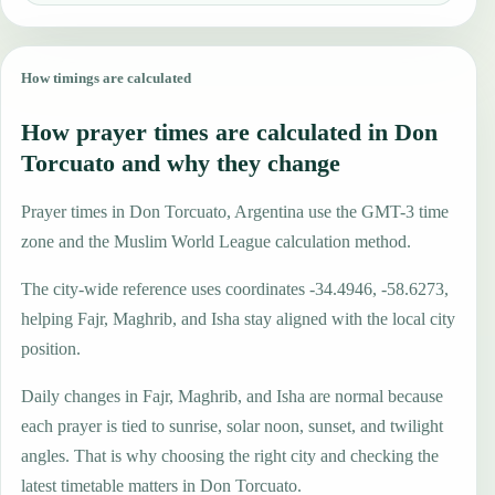
How timings are calculated
How prayer times are calculated in Don
Torcuato and why they change
Prayer times in Don Torcuato, Argentina use the GMT-3 time
zone and the Muslim World League calculation method.
The city-wide reference uses coordinates -34.4946, -58.6273,
helping Fajr, Maghrib, and Isha stay aligned with the local city
position.
Daily changes in Fajr, Maghrib, and Isha are normal because
each prayer is tied to sunrise, solar noon, sunset, and twilight
angles. That is why choosing the right city and checking the
latest timetable matters in Don Torcuato.