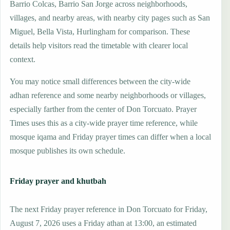
Barrio Colcas, Barrio San Jorge across neighborhoods,
villages, and nearby areas, with nearby city pages such as San
Miguel, Bella Vista, Hurlingham for comparison. These
details help visitors read the timetable with clearer local
context.
You may notice small differences between the city-wide
adhan reference and some nearby neighborhoods or villages,
especially farther from the center of Don Torcuato. Prayer
Times uses this as a city-wide prayer time reference, while
mosque iqama and Friday prayer times can differ when a local
mosque publishes its own schedule.
Friday prayer and khutbah
The next Friday prayer reference in Don Torcuato for Friday,
August 7, 2026 uses a Friday athan at 13:00, an estimated