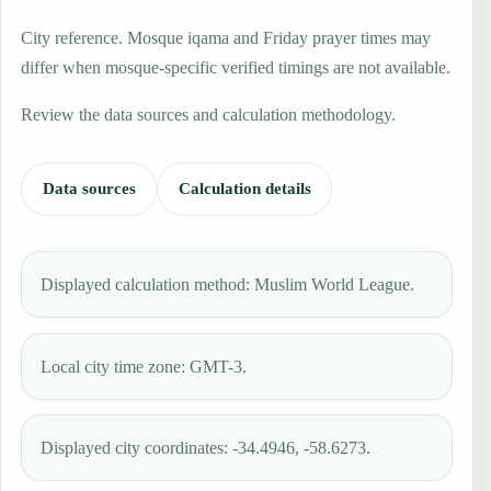
City reference. Mosque iqama and Friday prayer times may
differ when mosque-specific verified timings are not available.
Review the data sources and calculation methodology.
Data sources
Calculation details
Displayed calculation method: Muslim World League.
Local city time zone: GMT-3.
Displayed city coordinates: -34.4946, -58.6273.