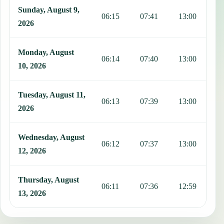
Sunday, August 9,
06:15
07:41
13:00
1
2026
Monday, August
06:14
07:40
13:00
1
10, 2026
Tuesday, August 11,
06:13
07:39
13:00
1
2026
Wednesday, August
06:12
07:37
13:00
1
12, 2026
Thursday, August
06:11
07:36
12:59
1
13, 2026