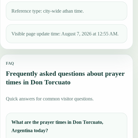
Reference type: city-wide athan time.
Visible page update time: August 7, 2026 at 12:55 AM.
FAQ
Frequently asked questions about prayer
times in Don Torcuato
Quick answers for common visitor questions.
What are the prayer times in Don Torcuato,
Argentina today?