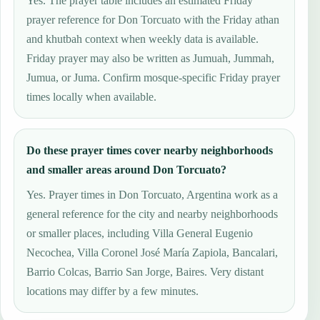
Yes. The prayer table includes an estimated Friday
prayer reference for Don Torcuato with the Friday athan
and khutbah context when weekly data is available.
Friday prayer may also be written as Jumuah, Jummah,
Jumua, or Juma. Confirm mosque-specific Friday prayer
times locally when available.
Do these prayer times cover nearby neighborhoods
and smaller areas around Don Torcuato?
Yes. Prayer times in Don Torcuato, Argentina work as a
general reference for the city and nearby neighborhoods
or smaller places, including Villa General Eugenio
Necochea, Villa Coronel José María Zapiola, Bancalari,
Barrio Colcas, Barrio San Jorge, Baires. Very distant
locations may differ by a few minutes.