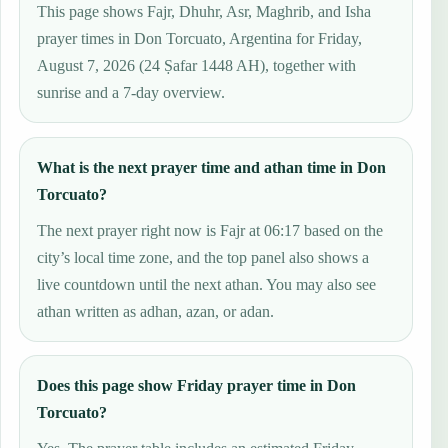
This page shows Fajr, Dhuhr, Asr, Maghrib, and Isha
prayer times in Don Torcuato, Argentina for Friday,
August 7, 2026 (24 Ṣafar 1448 AH), together with
sunrise and a 7-day overview.
What is the next prayer time and athan time in Don
Torcuato?
The next prayer right now is Fajr at 06:17 based on the
city’s local time zone, and the top panel also shows a
live countdown until the next athan. You may also see
athan written as adhan, azan, or adan.
Does this page show Friday prayer time in Don
Torcuato?