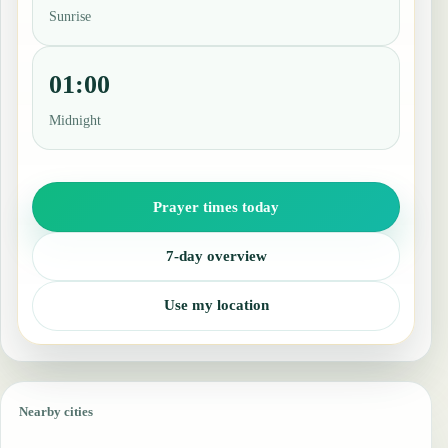
Sunrise
01:00
Midnight
Prayer times today
7-day overview
Use my location
Nearby cities