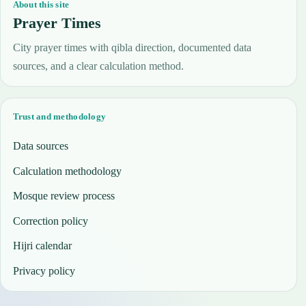
About this site
Prayer Times
City prayer times with qibla direction, documented data
sources, and a clear calculation method.
Trust and methodology
Data sources
Calculation methodology
Mosque review process
Correction policy
Hijri calendar
Privacy policy