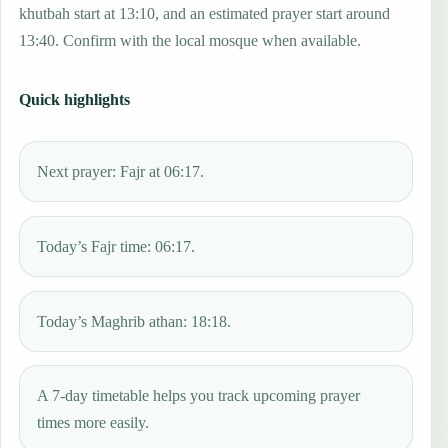
khutbah start at 13:10, and an estimated prayer start around
13:40. Confirm with the local mosque when available.
Quick highlights
Next prayer: Fajr at 06:17.
Today’s Fajr time: 06:17.
Today’s Maghrib athan: 18:18.
A 7-day timetable helps you track upcoming prayer
times more easily.