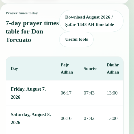
Prayer times today
Download August 2026 /
7-day prayer times
Ṣafar 1448 AH timetable
table for Don
Torcuato
Useful tools
Fajr
Dhuhr
A
Day
Sunrise
Adhan
Adhan
This table shows 7 days of prayer times in Don Torcuato, including 
Friday, August 7,
06:17
07:43
13:00
1
2026
Saturday, August 8,
06:16
07:42
13:00
1
2026