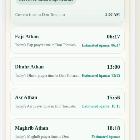
Current time in Don Torcuato
5:07 AM
06:17
Fajr Athan
Today's Fajr prayer time in Don Torcuato.
Estimated iqama:
06:37
13:00
Dhuhr Athan
Today's Dhuhr prayer time in Don Torcuato.
Estimated iqama:
13:15
15:56
Asr Athan
Today's Asr prayer time in Don Torcuato.
Estimated iqama:
16:11
18:18
Maghrib Athan
Today's Maghrib prayer time in Don
Estimated iqama: