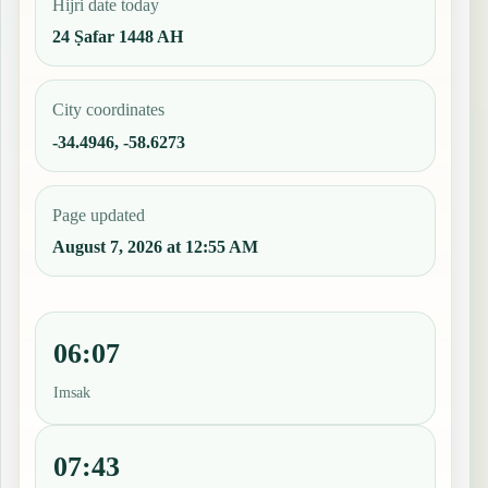
Hijri date today
24 Ṣafar 1448 AH
City coordinates
-34.4946, -58.6273
Page updated
August 7, 2026 at 12:55 AM
06:07
Imsak
07:43