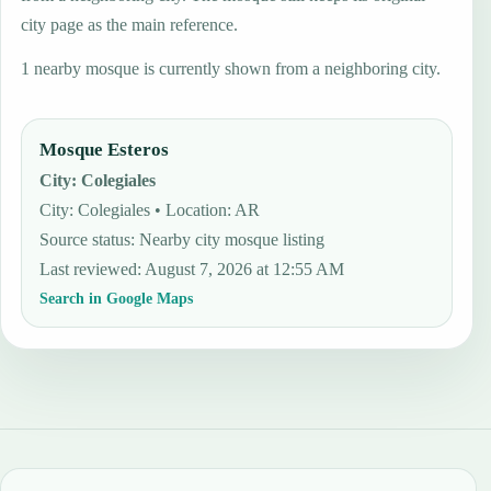
city page as the main reference.
1 nearby mosque is currently shown from a neighboring city.
Mosque Esteros
City
:
Colegiales
City: Colegiales • Location: AR
Source status
:
Nearby city mosque listing
Last reviewed
:
August 7, 2026 at 12:55 AM
Search in Google Maps