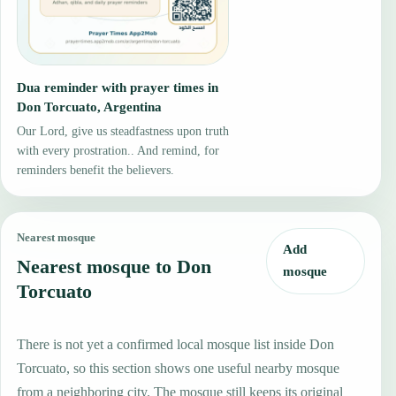
Dua reminder with prayer times in
Don Torcuato, Argentina
Our Lord, give us steadfastness upon truth
with every prostration.. And remind, for
reminders benefit the believers.
Nearest mosque
Add
Nearest mosque to Don
mosque
Torcuato
There is not yet a confirmed local mosque list inside Don
Torcuato, so this section shows one useful nearby mosque
from a neighboring city. The mosque still keeps its original