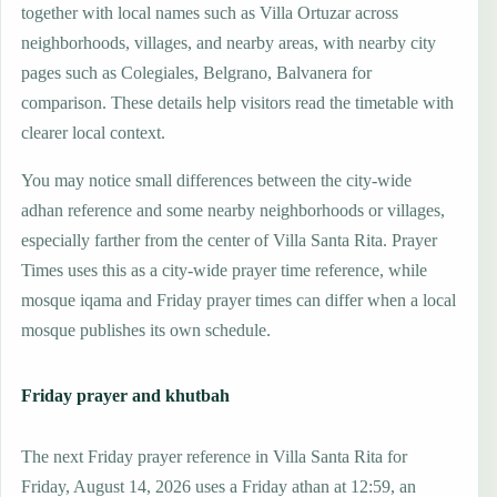
together with local names such as Villa Ortuzar across
neighborhoods, villages, and nearby areas, with nearby city
pages such as Colegiales, Belgrano, Balvanera for
comparison. These details help visitors read the timetable with
clearer local context.
You may notice small differences between the city-wide
adhan reference and some nearby neighborhoods or villages,
especially farther from the center of Villa Santa Rita. Prayer
Times uses this as a city-wide prayer time reference, while
mosque iqama and Friday prayer times can differ when a local
mosque publishes its own schedule.
Friday prayer and khutbah
The next Friday prayer reference in Villa Santa Rita for
Friday, August 14, 2026 uses a Friday athan at 12:59, an