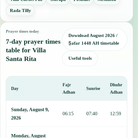
Rada Tilly
Prayer times today
Download August 2026 /
7-day prayer times
Ṣafar 1448 AH timetable
table for Villa
Santa Rita
Useful tools
Fajr
Dhuhr
A
Day
Sunrise
Adhan
Adhan
This table shows 7 days of prayer times in Villa Santa Rita, includi
Sunday, August 9,
06:15
07:40
12:59
1
2026
Monday, August