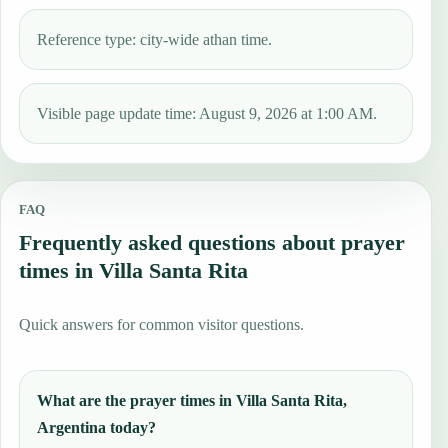
Reference type: city-wide athan time.
Visible page update time: August 9, 2026 at 1:00 AM.
FAQ
Frequently asked questions about prayer
times in Villa Santa Rita
Quick answers for common visitor questions.
What are the prayer times in Villa Santa Rita,
Argentina today?