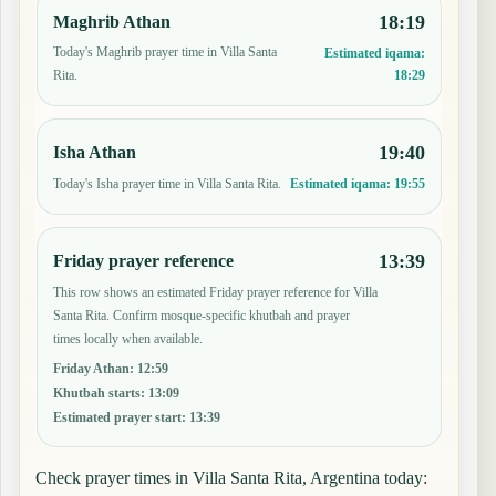
18:19
Maghrib Athan
Today's Maghrib prayer time in Villa Santa
Estimated iqama:
18:29
Rita.
19:40
Isha Athan
Today's Isha prayer time in Villa Santa Rita.
Estimated iqama:
19:55
13:39
Friday prayer reference
This row shows an estimated Friday prayer reference for Villa
Santa Rita. Confirm mosque-specific khutbah and prayer
times locally when available.
Friday Athan
:
12:59
Khutbah starts
:
13:09
Estimated prayer start
:
13:39
Check prayer times in Villa Santa Rita, Argentina today: