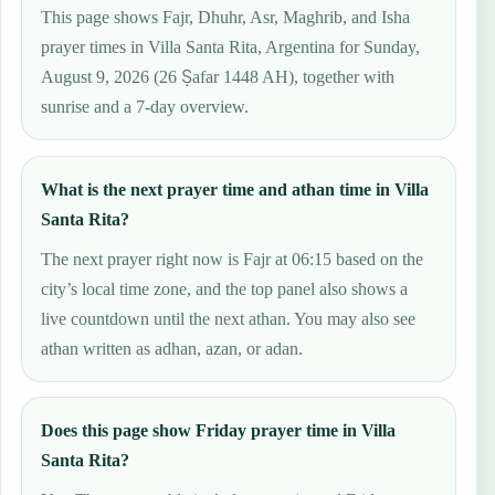
This page shows Fajr, Dhuhr, Asr, Maghrib, and Isha
prayer times in Villa Santa Rita, Argentina for Sunday,
August 9, 2026 (26 Ṣafar 1448 AH), together with
sunrise and a 7-day overview.
What is the next prayer time and athan time in Villa
Santa Rita?
The next prayer right now is Fajr at 06:15 based on the
city’s local time zone, and the top panel also shows a
live countdown until the next athan. You may also see
athan written as adhan, azan, or adan.
Does this page show Friday prayer time in Villa
Santa Rita?