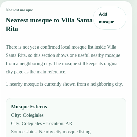
Nearest mosque
Add
Nearest mosque to Villa Santa
mosque
Rita
There is not yet a confirmed local mosque list inside Villa
Santa Rita, so this section shows one useful nearby mosque
from a neighboring city. The mosque still keeps its original
city page as the main reference.
1 nearby mosque is currently shown from a neighboring city.
Mosque Esteros
City
:
Colegiales
City: Colegiales • Location: AR
Source status
:
Nearby city mosque listing