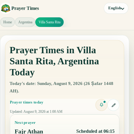
Prayer Times
English
Home
Argentina
Villa Santa Rita
Prayer Times in Villa
Santa Rita, Argentina
Today
Today's date: Sunday, August 9, 2026 (26 Ṣafar 1448
AH).
Prayer times today
Updated
:
August 9, 2026 at 1:00 AM
Next prayer
Fajr Athan
Scheduled at 06:15