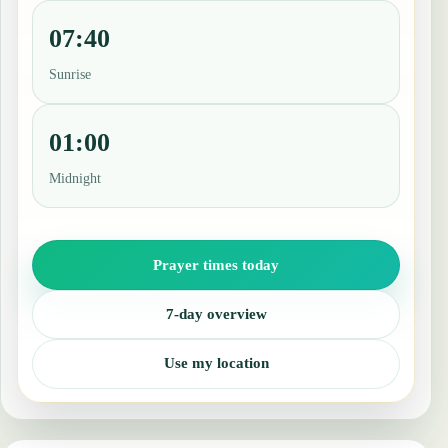
07:40
Sunrise
01:00
Midnight
Prayer times today
7-day overview
Use my location