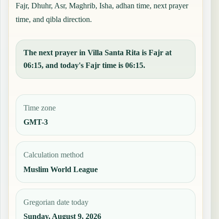
Fajr, Dhuhr, Asr, Maghrib, Isha, adhan time, next prayer
time, and qibla direction.
The next prayer in Villa Santa Rita is Fajr at
06:15, and today's Fajr time is 06:15.
Time zone
GMT-3
Calculation method
Muslim World League
Gregorian date today
Sunday, August 9, 2026