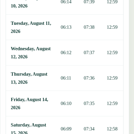
06:14
07:39
12:59
1
10, 2026
Tuesday, August 11,
06:13
07:38
12:59
1
2026
Wednesday, August
06:12
07:37
12:59
1
12, 2026
Thursday, August
06:11
07:36
12:59
1
13, 2026
Friday, August 14,
06:10
07:35
12:59
1
2026
Saturday, August
06:09
07:34
12:58
1
15, 2026