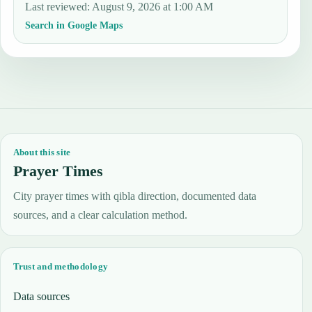
Last reviewed
:
August 9, 2026 at 1:00 AM
Search in Google Maps
About this site
Prayer Times
City prayer times with qibla direction, documented data
sources, and a clear calculation method.
Trust and methodology
Data sources