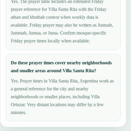
Yes. The prayer table includes an estimated Friday
prayer reference for Villa Santa Rita with the Friday
athan and khutbah context when weekly data is
available. Friday prayer may also be written as Jumuah,
Jummah, Jumua, or Juma. Confirm mosque-specific
Friday prayer times locally when available.
Do these prayer times cover nearby neighborhoods
and smaller areas around Villa Santa Rita?
Yes. Prayer times in Villa Santa Rita, Argentina work as
a general reference for the city and nearby
neighborhoods or smaller places, including Villa
Ortuzar. Very distant locations may differ by a few
minutes.