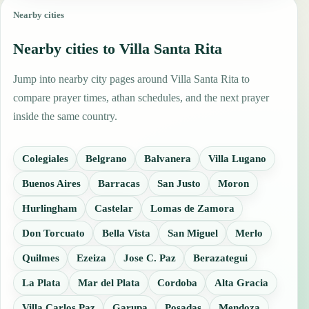
Nearby cities
Nearby cities to Villa Santa Rita
Jump into nearby city pages around Villa Santa Rita to
compare prayer times, athan schedules, and the next prayer
inside the same country.
Colegiales
Belgrano
Balvanera
Villa Lugano
Buenos Aires
Barracas
San Justo
Moron
Hurlingham
Castelar
Lomas de Zamora
Don Torcuato
Bella Vista
San Miguel
Merlo
Quilmes
Ezeiza
Jose C. Paz
Berazategui
La Plata
Mar del Plata
Cordoba
Alta Gracia
Villa Carlos Paz
Garupa
Posadas
Mendoza