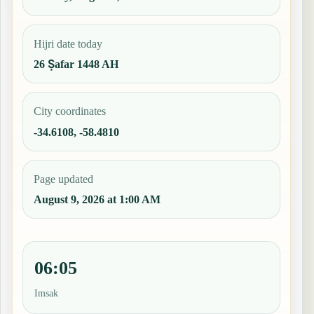
Hijri date today
26 Ṣafar 1448 AH
City coordinates
-34.6108, -58.4810
Page updated
August 9, 2026 at 1:00 AM
06:05
Imsak