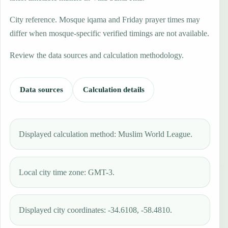
City reference. Mosque iqama and Friday prayer times may
differ when mosque-specific verified timings are not available.
Review the data sources and calculation methodology.
Data sources
Calculation details
Displayed calculation method: Muslim World League.
Local city time zone: GMT-3.
Displayed city coordinates: -34.6108, -58.4810.