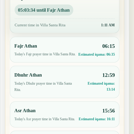
05:03:33 until Fajr Athan
Current time in Villa Santa Rita
1:11 AM
06:15
Fajr Athan
Today's Fajr prayer time in Villa Santa Rita.
Estimated iqama:
06:35
12:59
Dhuhr Athan
Today's Dhuhr prayer time in Villa Santa
Estimated iqama:
13:14
Rita.
15:56
Asr Athan
Today's Asr prayer time in Villa Santa Rita.
Estimated iqama:
16:11