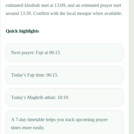
estimated khutbah start at 13:09, and an estimated prayer start
around 13:39. Confirm with the local mosque when available.
Quick highlights
Next prayer: Fajr at 06:15.
Today’s Fajr time: 06:15.
Today’s Maghrib athan: 18:19.
A 7-day timetable helps you track upcoming prayer
times more easily.