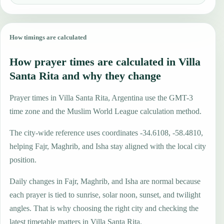
How timings are calculated
How prayer times are calculated in Villa
Santa Rita and why they change
Prayer times in Villa Santa Rita, Argentina use the GMT-3
time zone and the Muslim World League calculation method.
The city-wide reference uses coordinates -34.6108, -58.4810,
helping Fajr, Maghrib, and Isha stay aligned with the local city
position.
Daily changes in Fajr, Maghrib, and Isha are normal because
each prayer is tied to sunrise, solar noon, sunset, and twilight
angles. That is why choosing the right city and checking the
latest timetable matters in Villa Santa Rita.