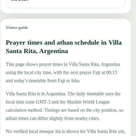
Visitor guide
Prayer times and athan schedule in Villa
Santa Rita, Argentina
This page shows prayer times in Villa Santa Rita, Argentina
using the local city time, with the next prayer Fajr at 06:15
and today’s timetable from Fajr to Isha.
Villa Santa Rita is in Argentina. The daily timetable uses the
local time zone GMT-3 and the Muslim World League
calculation method. Timings are based on the city position, so
adhan times can differ slightly from nearby cities.
No verified local mosque list is shown for Villa Santa Rita yet,