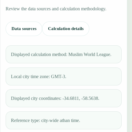
Review the data sources and calculation methodology.
Data sources
Calculation details
Displayed calculation method: Muslim World League.
Local city time zone: GMT-3.
Displayed city coordinates: -34.6811, -58.5638.
Reference type: city-wide athan time.