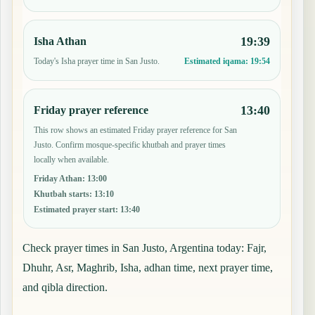
19:39
Isha Athan
Today's Isha prayer time in San Justo.
Estimated iqama:
19:54
13:40
Friday prayer reference
This row shows an estimated Friday prayer reference for San
Justo. Confirm mosque-specific khutbah and prayer times
locally when available.
Friday Athan
:
13:00
Khutbah starts
:
13:10
Estimated prayer start
:
13:40
Check prayer times in San Justo, Argentina today: Fajr,
Dhuhr, Asr, Maghrib, Isha, adhan time, next prayer time,
and qibla direction.