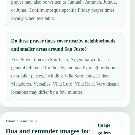
prayer may also be written as Jumuah, Jummah, Jumua,
or Juma. Confirm mosque-specific Friday prayer times
locally when available.
Do these prayer times cover nearby neighborhoods
and smaller areas around San Justo?
Yes. Prayer times in San Justo, Argentina work as a
general reference for the city and nearby neighborhoods
or smaller places, including Villa Sarmiento, Liniers,
Mataderos, Versalles, Villa Luro, Villa Real. Very distant
locations may differ by a few minutes.
Islamic reminders
Image
Dua and reminder images for
gallery