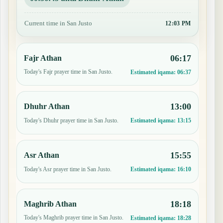
Current time in San Justo
12:03 PM
06:17
Fajr Athan
Today's Fajr prayer time in San Justo.
Estimated iqama:
06:37
13:00
Dhuhr Athan
Today's Dhuhr prayer time in San Justo.
Estimated iqama:
13:15
15:55
Asr Athan
Today's Asr prayer time in San Justo.
Estimated iqama:
16:10
18:18
Maghrib Athan
Today's Maghrib prayer time in San Justo.
Estimated iqama:
18:28