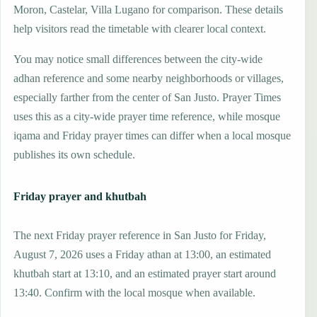
Moron, Castelar, Villa Lugano for comparison. These details
help visitors read the timetable with clearer local context.
You may notice small differences between the city-wide
adhan reference and some nearby neighborhoods or villages,
especially farther from the center of San Justo. Prayer Times
uses this as a city-wide prayer time reference, while mosque
iqama and Friday prayer times can differ when a local mosque
publishes its own schedule.
Friday prayer and khutbah
The next Friday prayer reference in San Justo for Friday,
August 7, 2026 uses a Friday athan at 13:00, an estimated
khutbah start at 13:10, and an estimated prayer start around
13:40. Confirm with the local mosque when available.