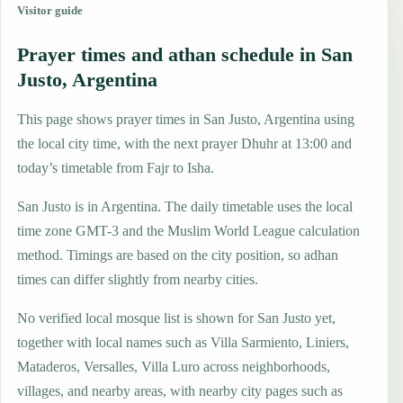
Visitor guide
Prayer times and athan schedule in San
Justo, Argentina
This page shows prayer times in San Justo, Argentina using
the local city time, with the next prayer Dhuhr at 13:00 and
today’s timetable from Fajr to Isha.
San Justo is in Argentina. The daily timetable uses the local
time zone GMT-3 and the Muslim World League calculation
method. Timings are based on the city position, so adhan
times can differ slightly from nearby cities.
No verified local mosque list is shown for San Justo yet,
together with local names such as Villa Sarmiento, Liniers,
Mataderos, Versalles, Villa Luro across neighborhoods,
villages, and nearby areas, with nearby city pages such as