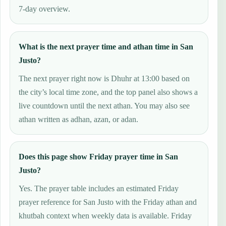
7-day overview.
What is the next prayer time and athan time in San
Justo?
The next prayer right now is Dhuhr at 13:00 based on
the city’s local time zone, and the top panel also shows a
live countdown until the next athan. You may also see
athan written as adhan, azan, or adan.
Does this page show Friday prayer time in San
Justo?
Yes. The prayer table includes an estimated Friday
prayer reference for San Justo with the Friday athan and
khutbah context when weekly data is available. Friday