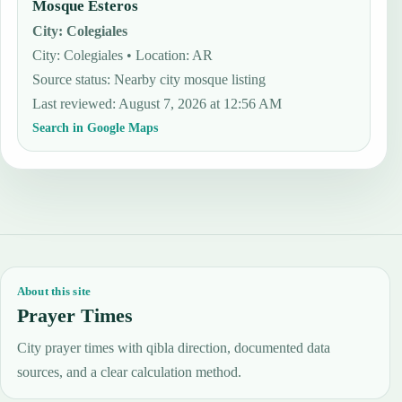
Mosque Esteros
City
:
Colegiales
City: Colegiales • Location: AR
Source status
:
Nearby city mosque listing
Last reviewed
:
August 7, 2026 at 12:56 AM
Search in Google Maps
About this site
Prayer Times
City prayer times with qibla direction, documented data
sources, and a clear calculation method.