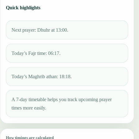
Quick highlights
Next prayer: Dhuhr at 13:00.
Today’s Fajr time: 06:17.
Today’s Maghrib athan: 18:18.
A 7-day timetable helps you track upcoming prayer
times more easily.
How timings are calculated