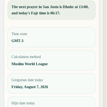
The next prayer in San Justo is Dhuhr at 13:00,
and today's Fajr time is 06:17.
Time zone
GMT-3
Calculation method
Muslim World League
Gregorian date today
Friday, August 7, 2026
Hijri date today