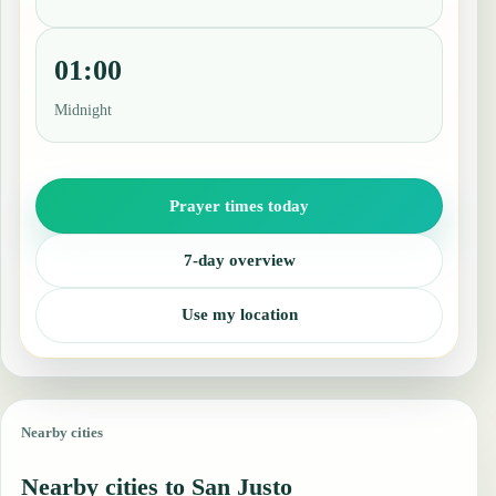
01:00
Midnight
Prayer times today
7-day overview
Use my location
Nearby cities
Nearby cities to San Justo