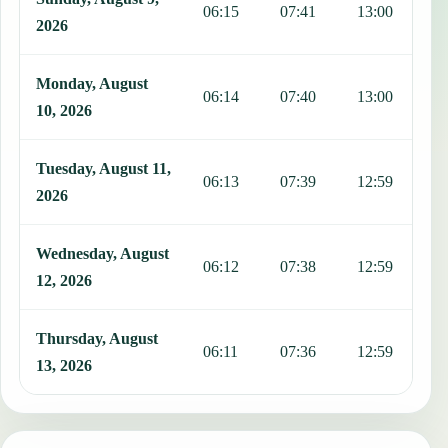
06:15
07:41
13:00
1
2026
Monday, August
06:14
07:40
13:00
1
10, 2026
Tuesday, August 11,
06:13
07:39
12:59
1
2026
Wednesday, August
06:12
07:38
12:59
1
12, 2026
Thursday, August
06:11
07:36
12:59
1
13, 2026