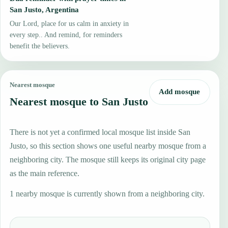
San Justo, Argentina
Our Lord, place for us calm in anxiety in
every step.. And remind, for reminders
benefit the believers.
Nearest mosque
Add mosque
Nearest mosque to San Justo
There is not yet a confirmed local mosque list inside San
Justo, so this section shows one useful nearby mosque from a
neighboring city. The mosque still keeps its original city page
as the main reference.
1 nearby mosque is currently shown from a neighboring city.