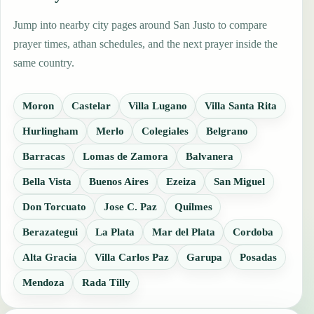
Jump into nearby city pages around San Justo to compare
prayer times, athan schedules, and the next prayer inside the
same country.
Moron
Castelar
Villa Lugano
Villa Santa Rita
Hurlingham
Merlo
Colegiales
Belgrano
Barracas
Lomas de Zamora
Balvanera
Bella Vista
Buenos Aires
Ezeiza
San Miguel
Don Torcuato
Jose C. Paz
Quilmes
Berazategui
La Plata
Mar del Plata
Cordoba
Alta Gracia
Villa Carlos Paz
Garupa
Posadas
Mendoza
Rada Tilly