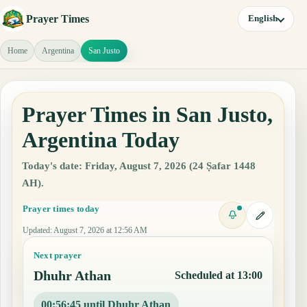
Prayer Times
English
Home
Argentina
San Justo
Prayer Times in San Justo,
Argentina Today
Today's date: Friday, August 7, 2026 (24 Ṣafar 1448
AH).
Prayer times today
Updated
:
August 7, 2026 at 12:56 AM
Next prayer
Dhuhr Athan
Scheduled at 13:00
00:56:44 until Dhuhr Athan