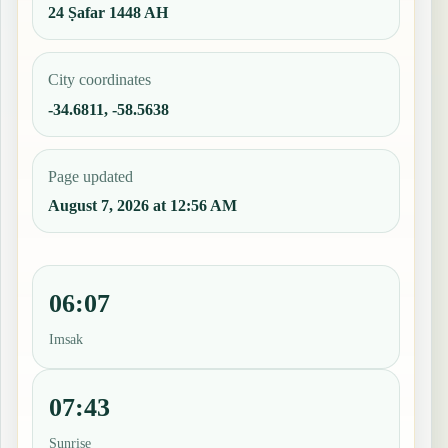
24 Ṣafar 1448 AH
City coordinates
-34.6811, -58.5638
Page updated
August 7, 2026 at 12:56 AM
06:07
Imsak
07:43
Sunrise