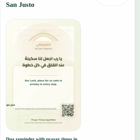
San Justo
Dua reminder with prayer times in