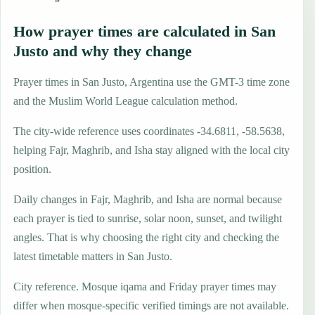
How prayer times are calculated in San
Justo and why they change
Prayer times in San Justo, Argentina use the GMT-3 time zone
and the Muslim World League calculation method.
The city-wide reference uses coordinates -34.6811, -58.5638,
helping Fajr, Maghrib, and Isha stay aligned with the local city
position.
Daily changes in Fajr, Maghrib, and Isha are normal because
each prayer is tied to sunrise, solar noon, sunset, and twilight
angles. That is why choosing the right city and checking the
latest timetable matters in San Justo.
City reference. Mosque iqama and Friday prayer times may
differ when mosque-specific verified timings are not available.