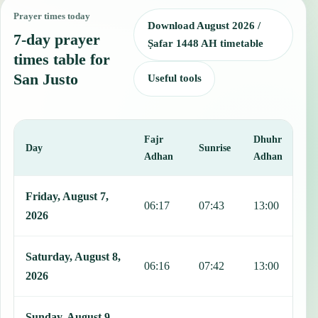
Prayer times today
Download August 2026 /
7-day prayer
Ṣafar 1448 AH timetable
times table for
San Justo
Useful tools
Fajr
Dhuhr
A
Day
Sunrise
Adhan
Adhan
This table shows 7 days of prayer times in San Justo, including Fajr
Friday, August 7,
06:17
07:43
13:00
1
2026
Saturday, August 8,
06:16
07:42
13:00
1
2026
Sunday, August 9,