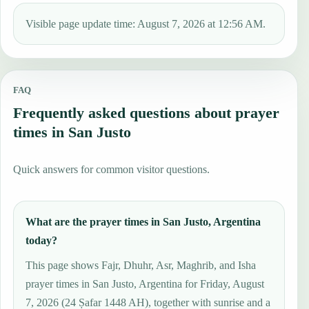
Visible page update time: August 7, 2026 at 12:56 AM.
FAQ
Frequently asked questions about prayer
times in San Justo
Quick answers for common visitor questions.
What are the prayer times in San Justo, Argentina
today?
This page shows Fajr, Dhuhr, Asr, Maghrib, and Isha
prayer times in San Justo, Argentina for Friday, August
7, 2026 (24 Ṣafar 1448 AH), together with sunrise and a