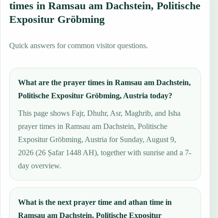
times in Ramsau am Dachstein, Politische
Expositur Gröbming
Quick answers for common visitor questions.
What are the prayer times in Ramsau am Dachstein,
Politische Expositur Gröbming, Austria today?
This page shows Fajr, Dhuhr, Asr, Maghrib, and Isha
prayer times in Ramsau am Dachstein, Politische
Expositur Gröbming, Austria for Sunday, August 9,
2026 (26 Ṣafar 1448 AH), together with sunrise and a 7-
day overview.
What is the next prayer time and athan time in
Ramsau am Dachstein, Politische Expositur