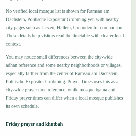
No verified local mosque list is shown for Ramsau am
Dachstein, Politische Expositur Gröbming yet, with nearby
city pages such as Liezen, Hallein, Gmunden for comparison.
These details help visitors read the timetable with clearer local
context.
You may notice small differences between the city-wide
adhan reference and some nearby neighborhoods or villages,
especially farther from the center of Ramsau am Dachstein,
Politische Expositur Gröbming. Prayer Times uses this as a
city-wide prayer time reference, while mosque iqama and
Friday prayer times can differ when a local mosque publishes
its own schedule.
Friday prayer and khutbah