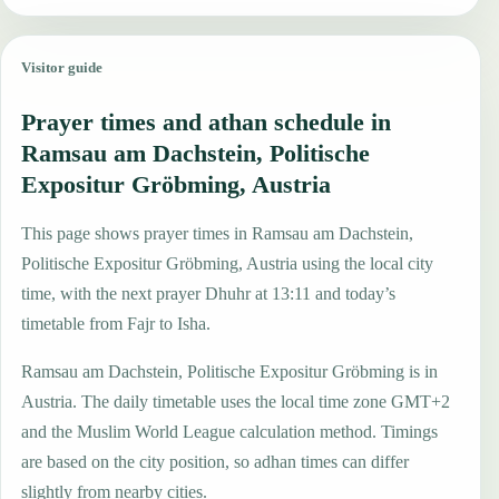
Visitor guide
Prayer times and athan schedule in
Ramsau am Dachstein, Politische
Expositur Gröbming, Austria
This page shows prayer times in Ramsau am Dachstein,
Politische Expositur Gröbming, Austria using the local city
time, with the next prayer Dhuhr at 13:11 and today’s
timetable from Fajr to Isha.
Ramsau am Dachstein, Politische Expositur Gröbming is in
Austria. The daily timetable uses the local time zone GMT+2
and the Muslim World League calculation method. Timings
are based on the city position, so adhan times can differ
slightly from nearby cities.