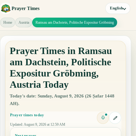
Prayer Times
English
Home
Austria
Ramsau am Dachstein, Politische Expositur Gröbming
Prayer Times in Ramsau
am Dachstein, Politische
Expositur Gröbming,
Austria Today
Today's date: Sunday, August 9, 2026 (26 Ṣafar 1448
AH).
Prayer times today
Updated
:
August 9, 2026 at 12:59 AM
Next prayer