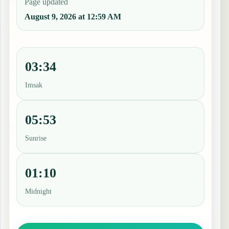
Page updated
August 9, 2026 at 12:59 AM
03:34
Imsak
05:53
Sunrise
01:10
Midnight