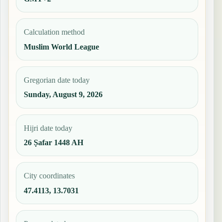
Calculation method
Muslim World League
Gregorian date today
Sunday, August 9, 2026
Hijri date today
26 Ṣafar 1448 AH
City coordinates
47.4113, 13.7031