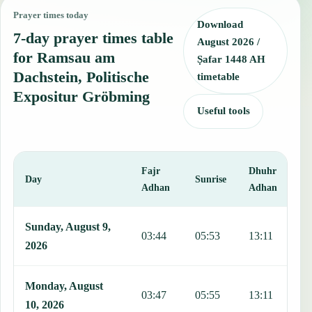
Prayer times today
Download
7-day prayer times table
August 2026 /
for Ramsau am
Ṣafar 1448 AH
Dachstein, Politische
timetable
Expositur Gröbming
Useful tools
Fajr
Dhuhr
A
Day
Sunrise
Adhan
Adhan
This table shows 7 days of prayer times in Ramsau am Dachstein, Po
Sunday, August 9,
03:44
05:53
13:11
1
2026
Monday, August
03:47
05:55
13:11
1
10, 2026