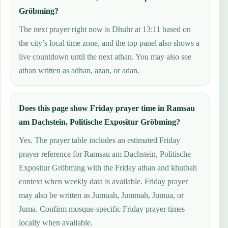
Gröbming?
The next prayer right now is Dhuhr at 13:11 based on
the city’s local time zone, and the top panel also shows a
live countdown until the next athan. You may also see
athan written as adhan, azan, or adan.
Does this page show Friday prayer time in Ramsau
am Dachstein, Politische Expositur Gröbming?
Yes. The prayer table includes an estimated Friday
prayer reference for Ramsau am Dachstein, Politische
Expositur Gröbming with the Friday athan and khutbah
context when weekly data is available. Friday prayer
may also be written as Jumuah, Jummah, Jumua, or
Juma. Confirm mosque-specific Friday prayer times
locally when available.