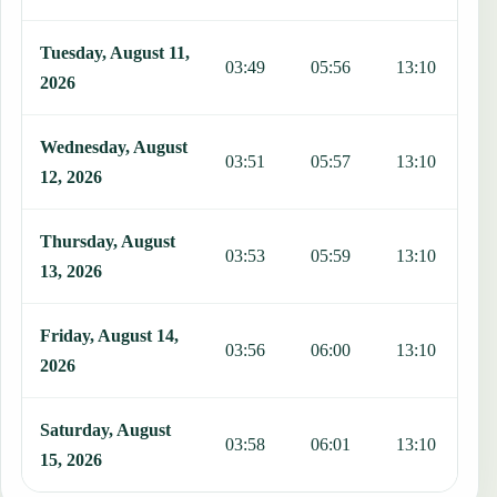
Tuesday, August 11,
03:49
05:56
13:10
1
2026
Wednesday, August
03:51
05:57
13:10
1
12, 2026
Thursday, August
03:53
05:59
13:10
1
13, 2026
Friday, August 14,
03:56
06:00
13:10
1
2026
Saturday, August
03:58
06:01
13:10
1
15, 2026