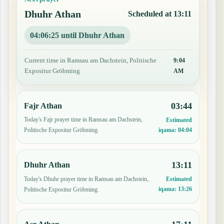
Dhuhr Athan
Scheduled at 13:11
04:06:24 until Dhuhr Athan
Current time in Ramsau am Dachstein, Politische
9:04
Expositur Gröbming
AM
03:44
Fajr Athan
Today's Fajr prayer time in Ramsau am Dachstein,
Estimated
iqama:
04:04
Politische Expositur Gröbming.
13:11
Dhuhr Athan
Today's Dhuhr prayer time in Ramsau am Dachstein,
Estimated
iqama:
13:26
Politische Expositur Gröbming.