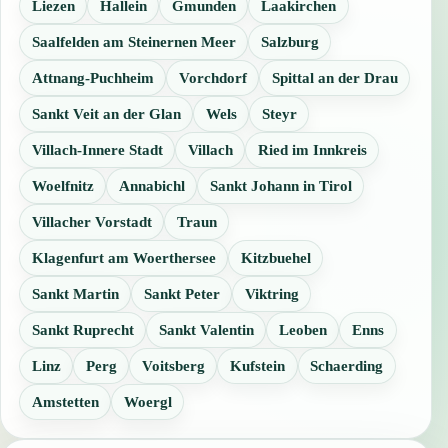
Liezen
Hallein
Gmunden
Laakirchen
Saalfelden am Steinernen Meer
Salzburg
Attnang-Puchheim
Vorchdorf
Spittal an der Drau
Sankt Veit an der Glan
Wels
Steyr
Villach-Innere Stadt
Villach
Ried im Innkreis
Woelfnitz
Annabichl
Sankt Johann in Tirol
Villacher Vorstadt
Traun
Klagenfurt am Woerthersee
Kitzbuehel
Sankt Martin
Sankt Peter
Viktring
Sankt Ruprecht
Sankt Valentin
Leoben
Enns
Linz
Perg
Voitsberg
Kufstein
Schaerding
Amstetten
Woergl