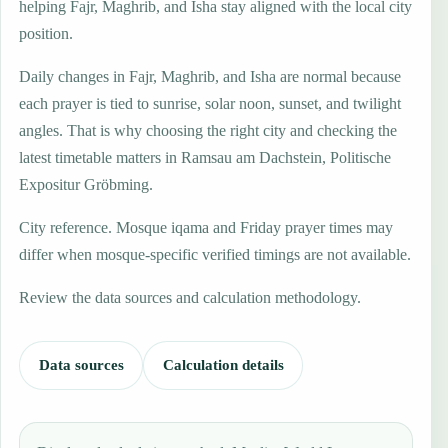
helping Fajr, Maghrib, and Isha stay aligned with the local city
position.
Daily changes in Fajr, Maghrib, and Isha are normal because
each prayer is tied to sunrise, solar noon, sunset, and twilight
angles. That is why choosing the right city and checking the
latest timetable matters in Ramsau am Dachstein, Politische
Expositur Gröbming.
City reference. Mosque iqama and Friday prayer times may
differ when mosque-specific verified timings are not available.
Review the data sources and calculation methodology.
Data sources
Calculation details