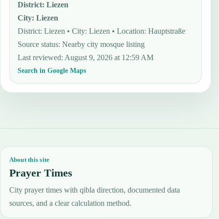
District
:
Liezen
City
:
Liezen
District: Liezen • City: Liezen • Location: Hauptstraße
Source status
:
Nearby city mosque listing
Last reviewed
:
August 9, 2026 at 12:59 AM
Search in Google Maps
About this site
Prayer Times
City prayer times with qibla direction, documented data
sources, and a clear calculation method.