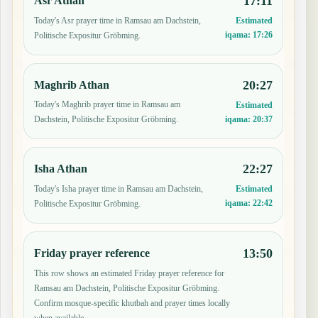
17:11
Asr Athan
Today's Asr prayer time in Ramsau am Dachstein,
Estimated
iqama:
17:26
Politische Expositur Gröbming.
20:27
Maghrib Athan
Today's Maghrib prayer time in Ramsau am
Estimated
iqama:
20:37
Dachstein, Politische Expositur Gröbming.
22:27
Isha Athan
Today's Isha prayer time in Ramsau am Dachstein,
Estimated
iqama:
22:42
Politische Expositur Gröbming.
13:50
Friday prayer reference
This row shows an estimated Friday prayer reference for
Ramsau am Dachstein, Politische Expositur Gröbming.
Confirm mosque-specific khutbah and prayer times locally
when available.