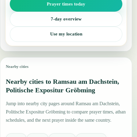
Prayer times today
7-day overview
Use my location
Nearby cities
Nearby cities to Ramsau am Dachstein,
Politische Expositur Gröbming
Jump into nearby city pages around Ramsau am Dachstein,
Politische Expositur Gröbming to compare prayer times, athan
schedules, and the next prayer inside the same country.