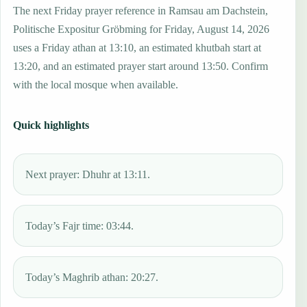
The next Friday prayer reference in Ramsau am Dachstein,
Politische Expositur Gröbming for Friday, August 14, 2026
uses a Friday athan at 13:10, an estimated khutbah start at
13:20, and an estimated prayer start around 13:50. Confirm
with the local mosque when available.
Quick highlights
Next prayer: Dhuhr at 13:11.
Today’s Fajr time: 03:44.
Today’s Maghrib athan: 20:27.