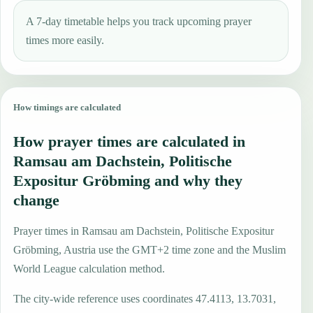
A 7-day timetable helps you track upcoming prayer
times more easily.
How timings are calculated
How prayer times are calculated in
Ramsau am Dachstein, Politische
Expositur Gröbming and why they
change
Prayer times in Ramsau am Dachstein, Politische Expositur
Gröbming, Austria use the GMT+2 time zone and the Muslim
World League calculation method.
The city-wide reference uses coordinates 47.4113, 13.7031,