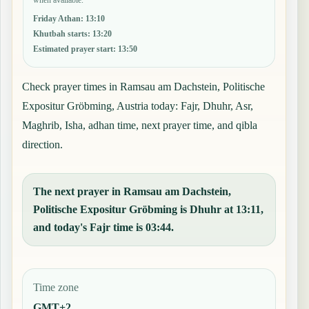
Friday Athan
:
13:10
Khutbah starts
:
13:20
Estimated prayer start
:
13:50
Check prayer times in Ramsau am Dachstein, Politische
Expositur Gröbming, Austria today: Fajr, Dhuhr, Asr,
Maghrib, Isha, adhan time, next prayer time, and qibla
direction.
The next prayer in Ramsau am Dachstein,
Politische Expositur Gröbming is Dhuhr at 13:11,
and today's Fajr time is 03:44.
Time zone
GMT+2