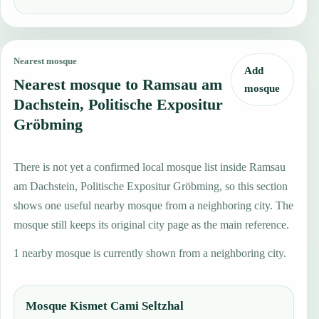
Nearest mosque
Add
Nearest mosque to Ramsau am
mosque
Dachstein, Politische Expositur
Gröbming
There is not yet a confirmed local mosque list inside Ramsau
am Dachstein, Politische Expositur Gröbming, so this section
shows one useful nearby mosque from a neighboring city. The
mosque still keeps its original city page as the main reference.
1 nearby mosque is currently shown from a neighboring city.
Mosque Kismet Cami Seltzhal