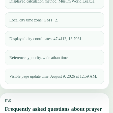
Displayed calculation method: Muslim World League.
Local city time zone: GMT+2.
Displayed city coordinates: 47.4113, 13.7031.
Reference type: city-wide athan time.
Visible page update time: August 9, 2026 at 12:59 AM.
FAQ
Frequently asked questions about prayer