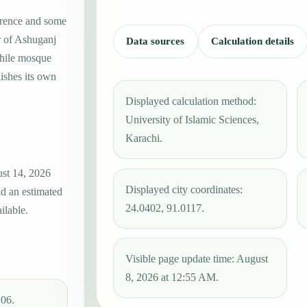
erence and some
r of Ashuganj
Data sources
Calculation details
while mosque
ishes its own
Displayed calculation method:
University of Islamic Sciences,
Karachi.
ust 14, 2026
Displayed city coordinates:
nd an estimated
24.0402, 91.0117.
ilable.
Visible page update time: August
8, 2026 at 12:55 AM.
:06.