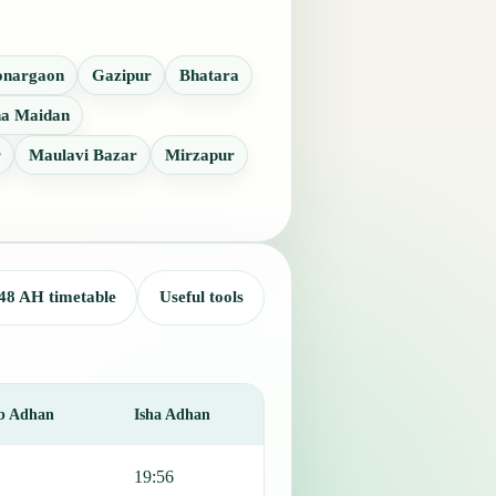
onargaon
Gazipur
Bhatara
a Maidan
r
Maulavi Bazar
Mirzapur
48 AH timetable
Useful tools
b Adhan
Isha Adhan
19:56