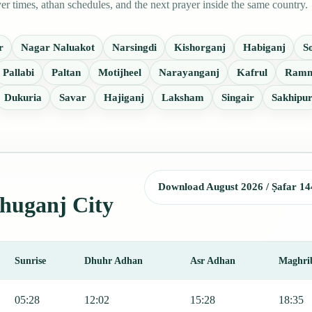
 times, athan schedules, and the next prayer inside the same country.
r
Nagar Naluakot
Narsingdi
Kishorganj
Habiganj
S
Pallabi
Paltan
Motijheel
Narayanganj
Kafrul
Ramn
Dukuria
Savar
Hajiganj
Laksham
Singair
Sakhipu
Download August 2026 / Ṣafar 14
shuganj City
Sunrise
Dhuhr Adhan
Asr Adhan
Maghri
 Fajr, Sunrise, Dhuhr, Asr, Maghrib, and Isha.
05:28
12:02
15:28
18:35