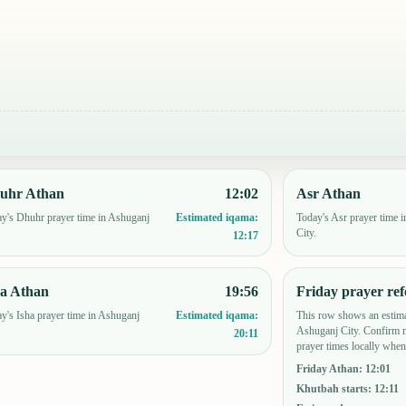
uhr Athan
12:02
Asr Athan
y's Dhuhr prayer time in Ashuganj
Today's Asr prayer time 
Estimated iqama:
.
City.
12:17
ha Athan
19:56
Friday prayer ref
y's Isha prayer time in Ashuganj
This row shows an estima
Estimated iqama:
.
Ashuganj City. Confirm 
20:11
prayer times locally when
Friday Athan
:
12:01
Khutbah starts
:
12:11