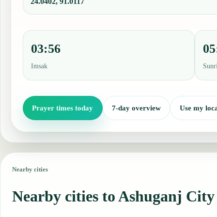
24.0402, 91.0117
03:56
05
Imsak
Sunr
Prayer times today
7-day overview
Use my loca
Nearby cities
Nearby cities to Ashuganj City