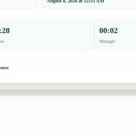
August 8, 2026 at 12:55 AM
:28
00:02
ise
Midnight
tion