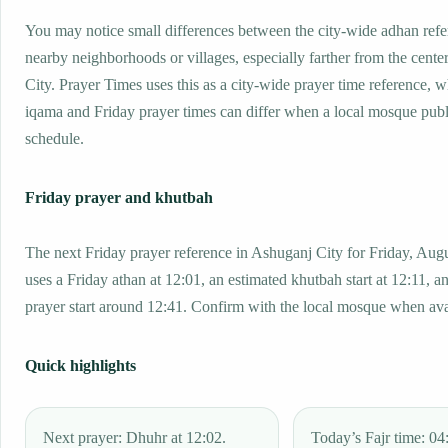
You may notice small differences between the city-wide adhan ref
nearby neighborhoods or villages, especially farther from the cente
City. Prayer Times uses this as a city-wide prayer time reference, 
iqama and Friday prayer times can differ when a local mosque publ
schedule.
Friday prayer and khutbah
The next Friday prayer reference in Ashuganj City for Friday, Aug
uses a Friday athan at 12:01, an estimated khutbah start at 12:11, a
prayer start around 12:41. Confirm with the local mosque when ava
Quick highlights
Next prayer: Dhuhr at 12:02.
Today’s Fajr time: 04