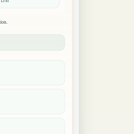
:
12:41
ion.