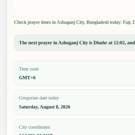
Check prayer times in Ashuganj City, Bangladesh today: Fajr, Dh
The next prayer in Ashuganj City is Dhuhr at 12:02, and 
Time zone
GMT+6
Gregorian date today
Saturday, August 8, 2026
City coordinates