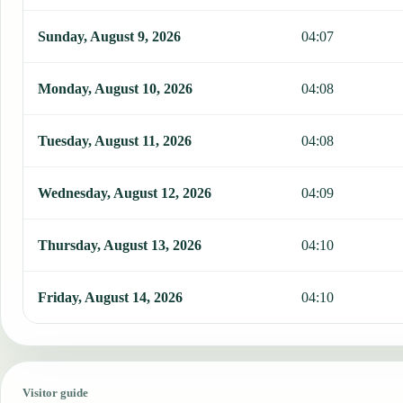
Sunday, August 9, 2026
04:07
Monday, August 10, 2026
04:08
Tuesday, August 11, 2026
04:08
Wednesday, August 12, 2026
04:09
Thursday, August 13, 2026
04:10
Friday, August 14, 2026
04:10
Visitor guide