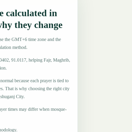
 calculated in
why they change
use the GMT+6 time zone and the
ulation method.
.0402, 91.0117, helping Fajr, Maghrib,
ion.
 normal because each prayer is tied to
es. That is why choosing the right city
Ashuganj City.
ayer times may differ when mosque-
hodology.