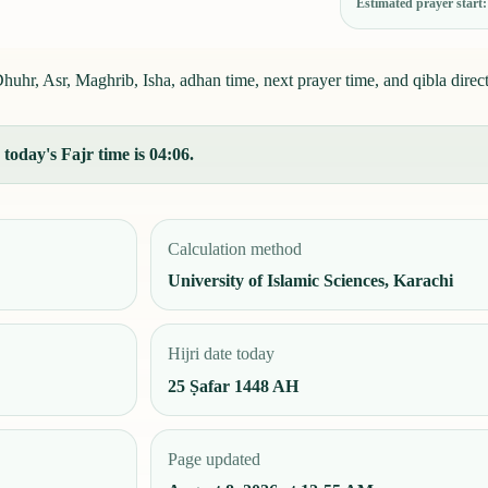
Estimated prayer start
uhr, Asr, Maghrib, Isha, adhan time, next prayer time, and qibla direct
today's Fajr time is 04:06.
Calculation method
University of Islamic Sciences, Karachi
Hijri date today
25 Ṣafar 1448 AH
Page updated