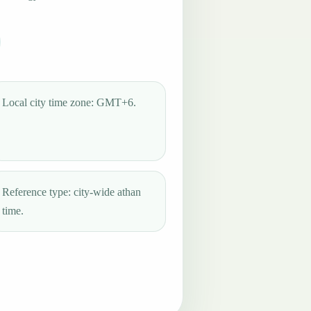
Local city time zone: GMT+6.
Reference type: city-wide athan
time.