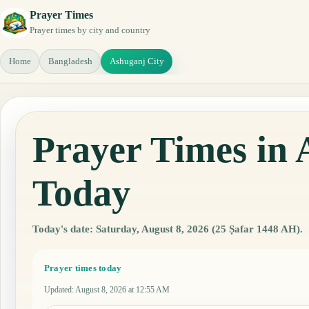
Prayer Times
Prayer times by city and country
Home
Bangladesh
Ashuganj City
Prayer Times in 
Today
Today's date: Saturday, August 8, 2026 (25 Ṣafar 1448 AH).
Prayer times today
Updated
:
August 8, 2026 at 12:55 AM