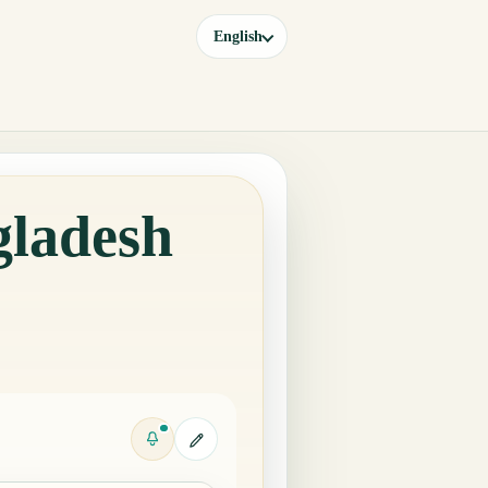
English
gladesh