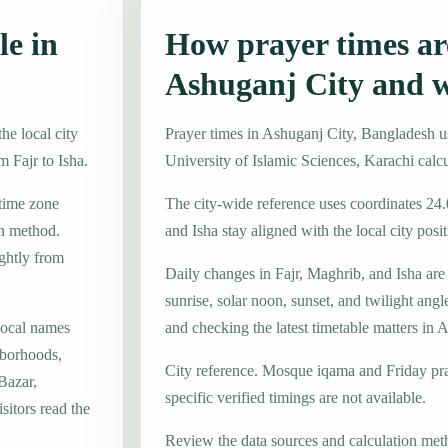
le in
How prayer times are
Ashuganj City and 
he local city
Prayer times in Ashuganj City, Bangladesh 
m Fajr to Isha.
University of Islamic Sciences, Karachi calc
 time zone
The city-wide reference uses coordinates 24
on method.
and Isha stay aligned with the local city posit
ightly from
Daily changes in Fajr, Maghrib, and Isha are
sunrise, solar noon, sunset, and twilight angl
local names
and checking the latest timetable matters in 
hborhoods,
City reference. Mosque iqama and Friday pr
Bazar,
specific verified timings are not available.
itors read the
Review the data sources and calculation met