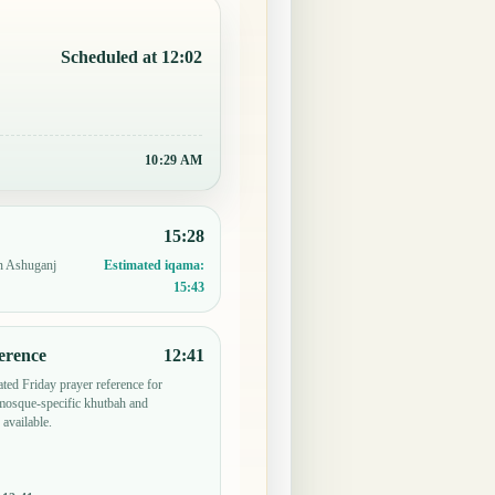
Scheduled at 12:02
10:29 AM
15:28
in Ashuganj
Estimated iqama:
15:43
erence
12:41
ted Friday prayer reference for
mosque-specific khutbah and
 available.