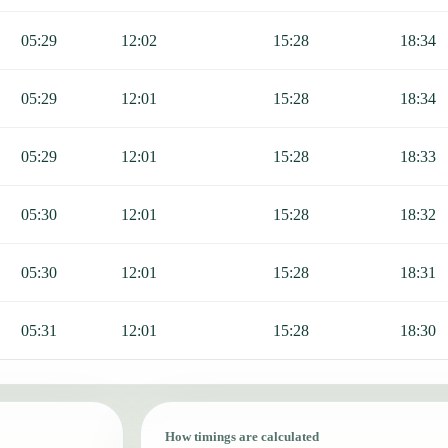
05:29
12:02
15:28
18:34
05:29
12:01
15:28
18:34
05:29
12:01
15:28
18:33
05:30
12:01
15:28
18:32
05:30
12:01
15:28
18:31
05:31
12:01
15:28
18:30
How timings are calculated