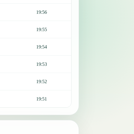
19:56
19:55
19:54
19:53
19:52
19:51