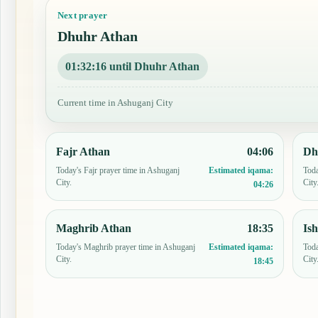
Next prayer
Dhuhr Athan
01:32:15 until Dhuhr Athan
Current time in Ashuganj City
Fajr Athan
04:06
Dh
Today's Fajr prayer time in Ashuganj
Toda
Estimated iqama:
City.
City
04:26
Maghrib Athan
18:35
Is
Today's Maghrib prayer time in Ashuganj
Toda
Estimated iqama:
City.
City
18:45