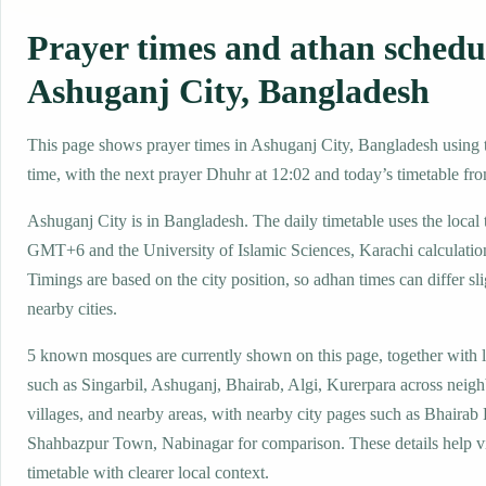
Prayer times and athan schedu
Ashuganj City, Bangladesh
This page shows prayer times in Ashuganj City, Bangladesh using t
time, with the next prayer Dhuhr at 12:02 and today’s timetable fro
Ashuganj City is in Bangladesh. The daily timetable uses the local
GMT+6 and the University of Islamic Sciences, Karachi calculati
Timings are based on the city position, so adhan times can differ sl
nearby cities.
5 known mosques are currently shown on this page, together with 
such as Singarbil, Ashuganj, Bhairab, Algi, Kurerpara across neig
villages, and nearby areas, with nearby city pages such as Bhairab 
Shahbazpur Town, Nabinagar for comparison. These details help vis
timetable with clearer local context.