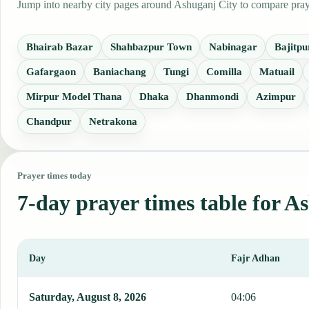
Jump into nearby city pages around Ashuganj City to compare prayer
Bhairab Bazar
Shahbazpur Town
Nabinagar
Bajitpu
Gafargaon
Baniachang
Tungi
Comilla
Matuail
Mirpur Model Thana
Dhaka
Dhanmondi
Azimpur
Chandpur
Netrakona
Prayer times today
7-day prayer times table for A
Day
Fajr Adhan
This table shows 7 days of prayer times in Ashuganj City, including
Saturday, August 8, 2026
04:06