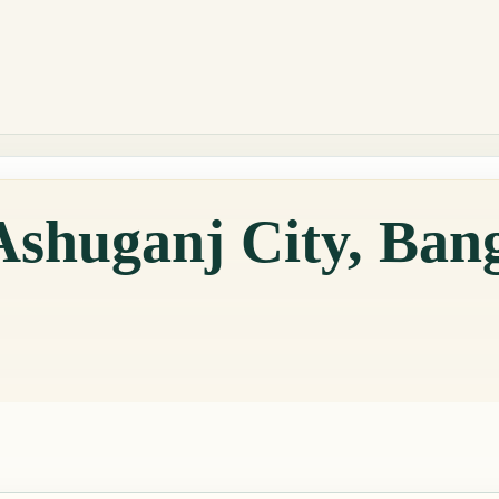
Ashuganj City, Ban