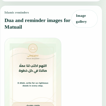
Islamic reminders
Image
Dua and reminder images for
gallery
Matuail