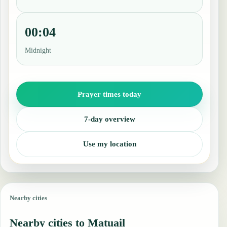
00:04
Midnight
Prayer times today
7-day overview
Use my location
Nearby cities
Nearby cities to Matuail