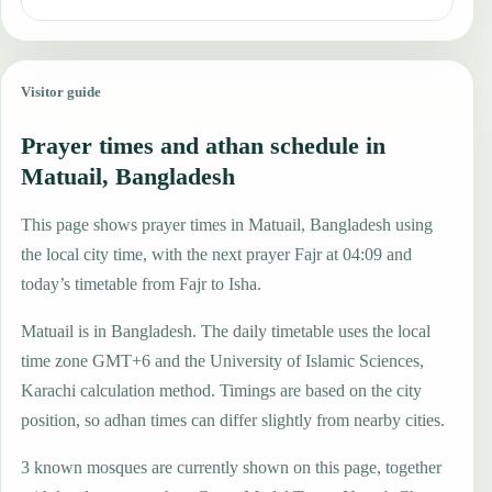
Visitor guide
Prayer times and athan schedule in
Matuail, Bangladesh
This page shows prayer times in Matuail, Bangladesh using
the local city time, with the next prayer Fajr at 04:09 and
today’s timetable from Fajr to Isha.
Matuail is in Bangladesh. The daily timetable uses the local
time zone GMT+6 and the University of Islamic Sciences,
Karachi calculation method. Timings are based on the city
position, so adhan times can differ slightly from nearby cities.
3 known mosques are currently shown on this page, together