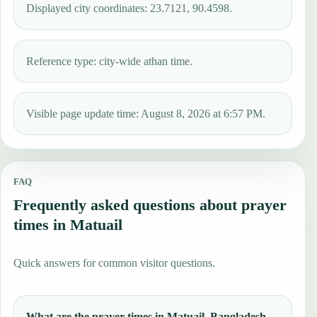
Displayed city coordinates: 23.7121, 90.4598.
Reference type: city-wide athan time.
Visible page update time: August 8, 2026 at 6:57 PM.
FAQ
Frequently asked questions about prayer
times in Matuail
Quick answers for common visitor questions.
What are the prayer times in Matuail, Bangladesh