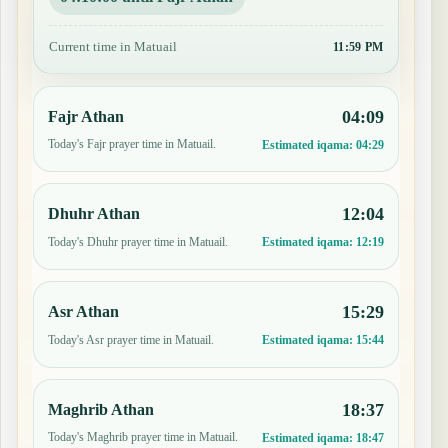
Current time in Matuail
11:59 PM
04:09
Fajr Athan
Today's Fajr prayer time in Matuail.
Estimated iqama:
04:29
12:04
Dhuhr Athan
Today's Dhuhr prayer time in Matuail.
Estimated iqama:
12:19
15:29
Asr Athan
Today's Asr prayer time in Matuail.
Estimated iqama:
15:44
18:37
Maghrib Athan
Today's Maghrib prayer time in Matuail.
Estimated iqama:
18:47