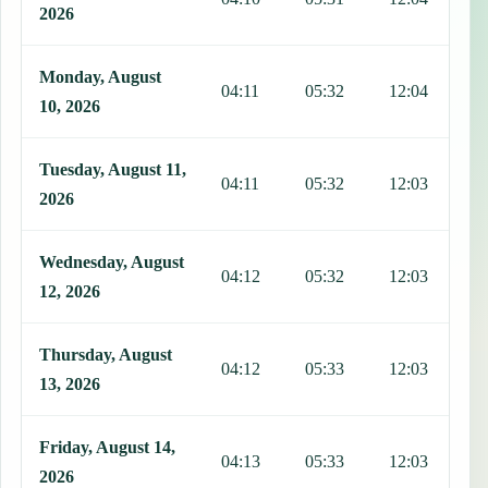
2026
Monday, August
04:11
05:32
12:04
1
10, 2026
Tuesday, August 11,
04:11
05:32
12:03
1
2026
Wednesday, August
04:12
05:32
12:03
1
12, 2026
Thursday, August
04:12
05:33
12:03
1
13, 2026
Friday, August 14,
04:13
05:33
12:03
1
2026