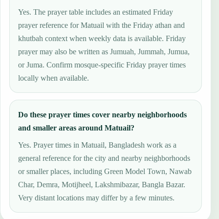
Yes. The prayer table includes an estimated Friday
prayer reference for Matuail with the Friday athan and
khutbah context when weekly data is available. Friday
prayer may also be written as Jumuah, Jummah, Jumua,
or Juma. Confirm mosque-specific Friday prayer times
locally when available.
Do these prayer times cover nearby neighborhoods
and smaller areas around Matuail?
Yes. Prayer times in Matuail, Bangladesh work as a
general reference for the city and nearby neighborhoods
or smaller places, including Green Model Town, Nawab
Char, Demra, Motijheel, Lakshmibazar, Bangla Bazar.
Very distant locations may differ by a few minutes.