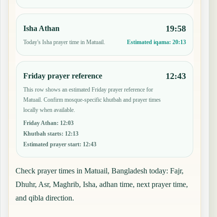
19:58
Isha Athan
Today's Isha prayer time in Matuail.
Estimated iqama:
20:13
12:43
Friday prayer reference
This row shows an estimated Friday prayer reference for
Matuail. Confirm mosque-specific khutbah and prayer times
locally when available.
Friday Athan
:
12:03
Khutbah starts
:
12:13
Estimated prayer start
:
12:43
Check prayer times in Matuail, Bangladesh today: Fajr,
Dhuhr, Asr, Maghrib, Isha, adhan time, next prayer time,
and qibla direction.