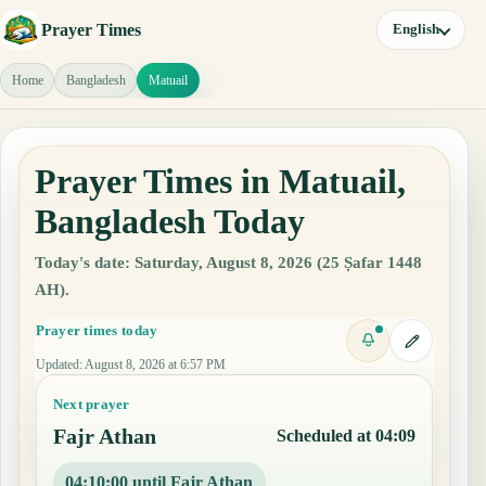
Prayer Times
English
Home
Bangladesh
Matuail
Prayer Times in Matuail,
Bangladesh Today
Today's date: Saturday, August 8, 2026 (25 Ṣafar 1448
AH).
Prayer times today
Updated
:
August 8, 2026 at 6:57 PM
Next prayer
Fajr Athan
Scheduled at 04:09
04:09:59 until Fajr Athan