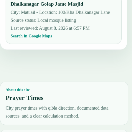
Dhalkanagar Golap Jame Masjid
City: Matuail • Location: 100/Kha Dhalkanagar Lane
Source status
:
Local mosque listing
Last reviewed
:
August 8, 2026 at 6:57 PM
Search in Google Maps
About this site
Prayer Times
City prayer times with qibla direction, documented data
sources, and a clear calculation method.