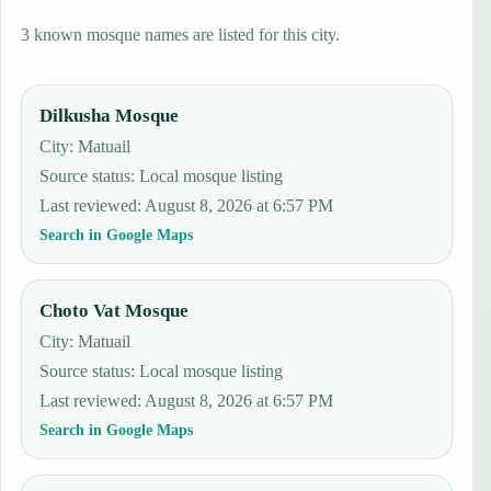
3 known mosque names are listed for this city.
Dilkusha Mosque
City: Matuail
Source status
:
Local mosque listing
Last reviewed
:
August 8, 2026 at 6:57 PM
Search in Google Maps
Choto Vat Mosque
City: Matuail
Source status
:
Local mosque listing
Last reviewed
:
August 8, 2026 at 6:57 PM
Search in Google Maps