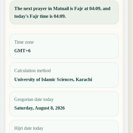
The next prayer in Matuail is Fajr at 04:09, and
today's Fajr time is 04:09.
Time zone
GMT+6
Calculation method
University of Islamic Sciences, Karachi
Gregorian date today
Saturday, August 8, 2026
Hijri date today