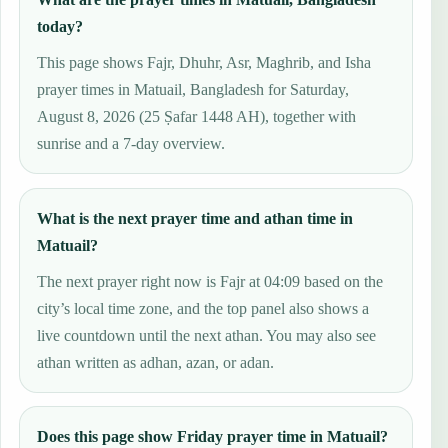
today?
This page shows Fajr, Dhuhr, Asr, Maghrib, and Isha
prayer times in Matuail, Bangladesh for Saturday,
August 8, 2026 (25 Ṣafar 1448 AH), together with
sunrise and a 7-day overview.
What is the next prayer time and athan time in
Matuail?
The next prayer right now is Fajr at 04:09 based on the
city’s local time zone, and the top panel also shows a
live countdown until the next athan. You may also see
athan written as adhan, azan, or adan.
Does this page show Friday prayer time in Matuail?