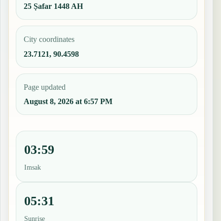
25 Ṣafar 1448 AH
City coordinates
23.7121, 90.4598
Page updated
August 8, 2026 at 6:57 PM
03:59
Imsak
05:31
Sunrise