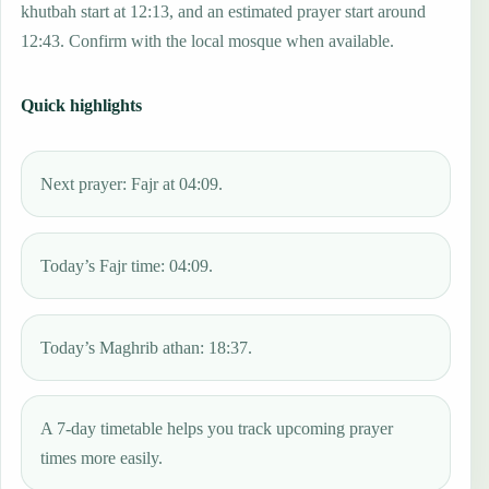
khutbah start at 12:13, and an estimated prayer start around
12:43. Confirm with the local mosque when available.
Quick highlights
Next prayer: Fajr at 04:09.
Today’s Fajr time: 04:09.
Today’s Maghrib athan: 18:37.
A 7-day timetable helps you track upcoming prayer
times more easily.