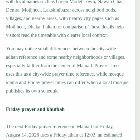
with local names such as Green Model Town, Nawab Char,
Demra, Motijheel, Lakshmibazar across neighborhoods,
villages, and nearby areas, with nearby city pages such as
Motijheel, Dhaka, Paltan for comparison. These details help
visitors read the timetable with clearer local context.
You may notice small differences between the city-wide
adhan reference and some nearby neighborhoods or villages,
especially farther from the center of Matuail. Prayer Times
uses this as a city-wide prayer time reference, while mosque
iqama and Friday prayer times can differ when a local mosque
publishes its own schedule.
Friday prayer and khutbah
The next Friday prayer reference in Matuail for Friday,
August 14, 2026 uses a Friday athan at 12:03, an estimated