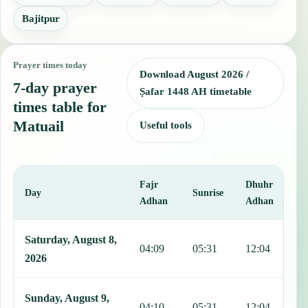
Bajitpur
Prayer times today
Download August 2026 /
7-day prayer
Ṣafar 1448 AH timetable
times table for
Matuail
Useful tools
Fajr
Dhuhr
A
Day
Sunrise
Adhan
Adhan
This table shows 7 days of prayer times in Matuail, including Fajr, 
Saturday, August 8,
04:09
05:31
12:04
1
2026
Sunday, August 9,
04:10
05:31
12:04
1