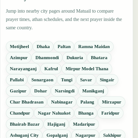
Jump into nearby city pages around Matuail to compare
prayer times, athan schedules, and the next prayer inside the
same country.
Motijheel
Dhaka
Paltan
Ramna Maidan
Azimpur
Dhanmondi
Dukuria
Bhatara
Narayanganj
Kafrul
Mirpur Model Thana
Pallabi
Sonargaon
Tungi
Savar
Singair
Gazipur
Dohar
Narsingdi
Manikganj
Char Bhadrasan
Nabinagar
Palang
Mirzapur
Chandpur
Nagar Naluakot
Bhanga
Faridpur
Bhairab Bazar
Hajiganj
Madaripur
Ashuganj City
Gopalganj
Nagarpur
Sakhipur