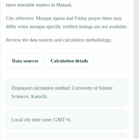
latest timetable matters in Matuail.
City reference. Mosque iqama and Friday prayer times may
differ when mosque-specific verified timings are not available.
Review the data sources and calculation methodology.
Data sources
Calculation details
Displayed calculation method: University of Islamic
Sciences, Karachi.
Local city time zone: GMT+6.