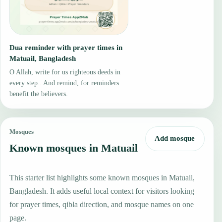
Dua reminder with prayer times in
Matuail, Bangladesh
O Allah, write for us righteous deeds in
every step.. And remind, for reminders
benefit the believers.
Mosques
Add mosque
Known mosques in Matuail
This starter list highlights some known mosques in Matuail,
Bangladesh. It adds useful local context for visitors looking
for prayer times, qibla direction, and mosque names on one
page.