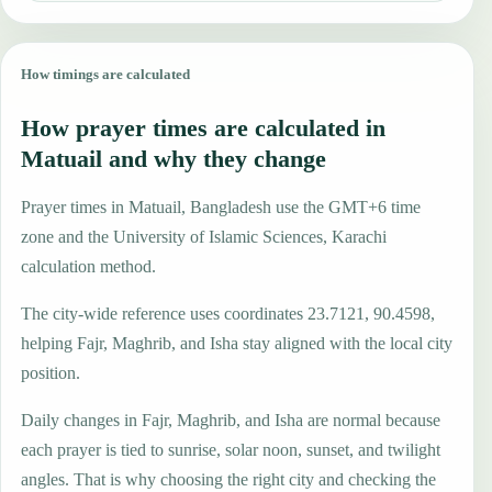
How timings are calculated
How prayer times are calculated in
Matuail and why they change
Prayer times in Matuail, Bangladesh use the GMT+6 time
zone and the University of Islamic Sciences, Karachi
calculation method.
The city-wide reference uses coordinates 23.7121, 90.4598,
helping Fajr, Maghrib, and Isha stay aligned with the local city
position.
Daily changes in Fajr, Maghrib, and Isha are normal because
each prayer is tied to sunrise, solar noon, sunset, and twilight
angles. That is why choosing the right city and checking the