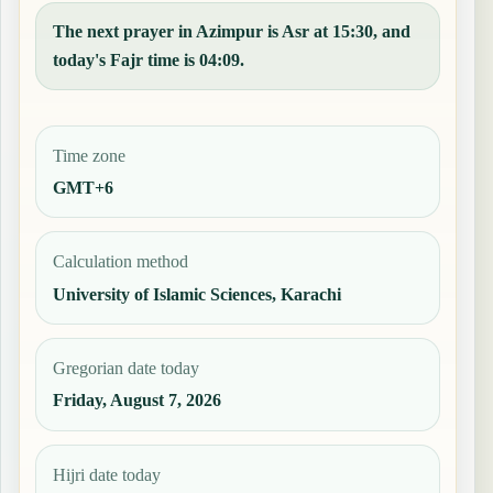
The next prayer in Azimpur is Asr at 15:30, and
today's Fajr time is 04:09.
Time zone
GMT+6
Calculation method
University of Islamic Sciences, Karachi
Gregorian date today
Friday, August 7, 2026
Hijri date today