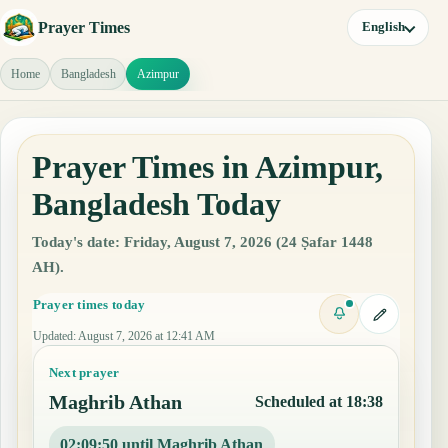
Prayer Times
English
Home
Bangladesh
Azimpur
Prayer Times in Azimpur,
Bangladesh Today
Today's date: Friday, August 7, 2026 (24 Ṣafar 1448
AH).
Prayer times today
Updated
:
August 7, 2026 at 12:41 AM
Next prayer
Maghrib Athan
Scheduled at 18:38
02:09:49 until Maghrib Athan