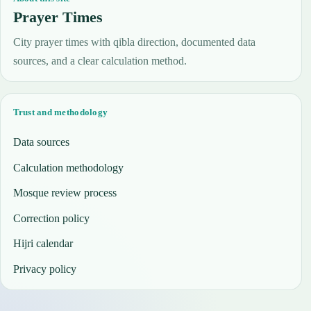
Prayer Times
City prayer times with qibla direction, documented data
sources, and a clear calculation method.
Trust and methodology
Data sources
Calculation methodology
Mosque review process
Correction policy
Hijri calendar
Privacy policy