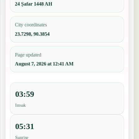
24 Ṣafar 1448 AH
City coordinates
23.7298, 90.3854
Page updated
August 7, 2026 at 12:41 AM
03:59
Imsak
05:31
Sunrise