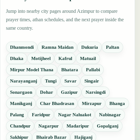
Jump into nearby city pages around Azimpur to compare
prayer times, athan schedules, and the next prayer inside the
same country.
Dhanmondi
Ramna Maidan
Dukuria
Paltan
Dhaka
Motijheel
Kafrul
Matuail
Mirpur Model Thana
Bhatara
Pallabi
Narayanganj
Tungi
Savar
Singair
Sonargaon
Dohar
Gazipur
Narsingdi
Manikganj
Char Bhadrasan
Mirzapur
Bhanga
Palang
Faridpur
Nagar Naluakot
Nabinagar
Chandpur
Nagarpur
Madaripur
Gopalganj
Sakhipur
Bhairab Bazar
Hajiganj