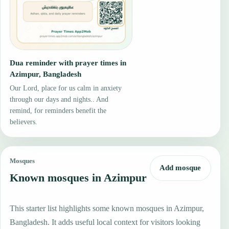
Dua reminder with prayer times in
Azimpur, Bangladesh
Our Lord, place for us calm in anxiety
through our days and nights.. And
remind, for reminders benefit the
believers.
Mosques
Add mosque
Known mosques in Azimpur
This starter list highlights some known mosques in Azimpur,
Bangladesh. It adds useful local context for visitors looking