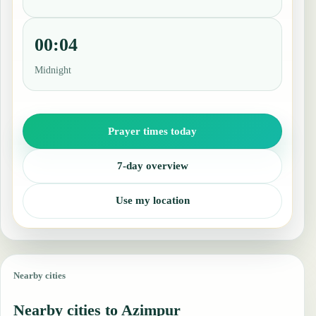
00:04
Midnight
Prayer times today
7-day overview
Use my location
Nearby cities
Nearby cities to Azimpur