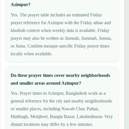
Azimpur?
Yes. The prayer table includes an estimated Friday
prayer reference for Azimpur with the Friday athan and
khutbah context when weekly data is available. Friday
prayer may also be written as Jumuah, Jummah, Jumua,
or Juma. Confirm mosque-specific Friday prayer times
locally when available.
Do these prayer times cover nearby neighborhoods
and smaller areas around Azimpur?
Yes. Prayer times in Azimpur, Bangladesh work as a
general reference for the city and nearby neighborhoods
or smaller places, including Nawab Char, Paltan,
Malibagh, Motijheel, Bangla Bazar, Lakshmibazar. Very
distant locations may differ by a few minutes.