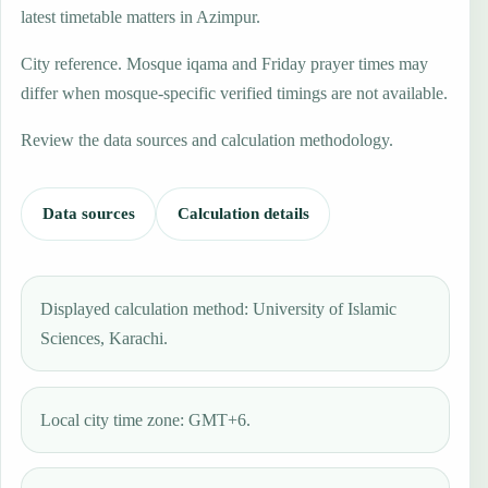
latest timetable matters in Azimpur.
City reference. Mosque iqama and Friday prayer times may
differ when mosque-specific verified timings are not available.
Review the data sources and calculation methodology.
Data sources
Calculation details
Displayed calculation method: University of Islamic
Sciences, Karachi.
Local city time zone: GMT+6.