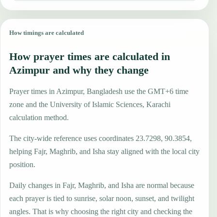
How timings are calculated
How prayer times are calculated in
Azimpur and why they change
Prayer times in Azimpur, Bangladesh use the GMT+6 time
zone and the University of Islamic Sciences, Karachi
calculation method.
The city-wide reference uses coordinates 23.7298, 90.3854,
helping Fajr, Maghrib, and Isha stay aligned with the local city
position.
Daily changes in Fajr, Maghrib, and Isha are normal because
each prayer is tied to sunrise, solar noon, sunset, and twilight
angles. That is why choosing the right city and checking the