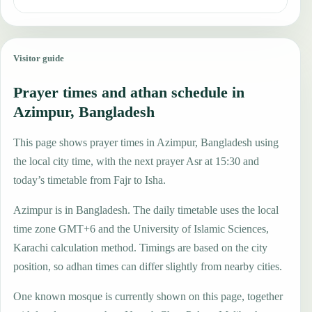
Visitor guide
Prayer times and athan schedule in
Azimpur, Bangladesh
This page shows prayer times in Azimpur, Bangladesh using
the local city time, with the next prayer Asr at 15:30 and
today’s timetable from Fajr to Isha.
Azimpur is in Bangladesh. The daily timetable uses the local
time zone GMT+6 and the University of Islamic Sciences,
Karachi calculation method. Timings are based on the city
position, so adhan times can differ slightly from nearby cities.
One known mosque is currently shown on this page, together