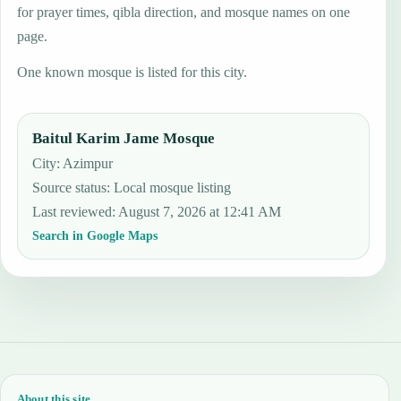
for prayer times, qibla direction, and mosque names on one
page.
One known mosque is listed for this city.
Baitul Karim Jame Mosque
City: Azimpur
Source status
:
Local mosque listing
Last reviewed
:
August 7, 2026 at 12:41 AM
Search in Google Maps
About this site