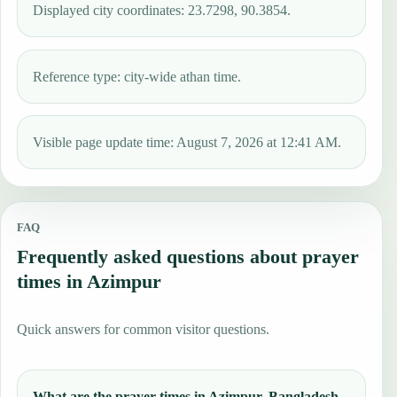
Displayed city coordinates: 23.7298, 90.3854.
Reference type: city-wide athan time.
Visible page update time: August 7, 2026 at 12:41 AM.
FAQ
Frequently asked questions about prayer
times in Azimpur
Quick answers for common visitor questions.
What are the prayer times in Azimpur, Bangladesh