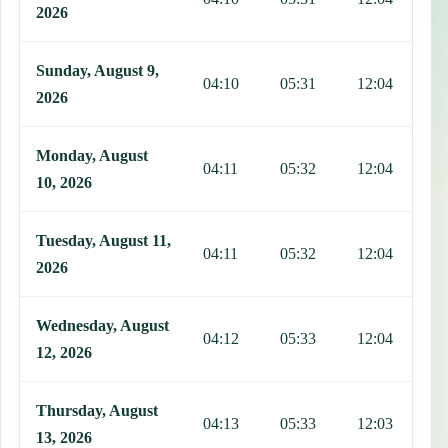
2026
Sunday, August 9,
04:10
05:31
12:04
1
2026
Monday, August
04:11
05:32
12:04
1
10, 2026
Tuesday, August 11,
04:11
05:32
12:04
1
2026
Wednesday, August
04:12
05:33
12:04
1
12, 2026
Thursday, August
04:13
05:33
12:03
1
13, 2026