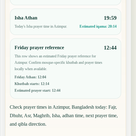
19:59
Isha Athan
Today's Isha prayer time in Azimpur.
Estimated iqama:
20:14
12:44
Friday prayer reference
This row shows an estimated Friday prayer reference for
Azimpur. Confirm mosque-specific khutbah and prayer times
locally when available.
Friday Athan
:
12:04
Khutbah starts
:
12:14
Estimated prayer start
:
12:44
Check prayer times in Azimpur, Bangladesh today: Fajr,
Dhuhr, Asr, Maghrib, Isha, adhan time, next prayer time,
and qibla direction.