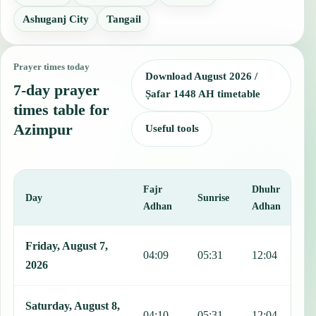
Ashuganj City
Tangail
Prayer times today
Download August 2026 /
7-day prayer
Ṣafar 1448 AH timetable
times table for
Azimpur
Useful tools
Fajr
Dhuhr
A
Day
Sunrise
Adhan
Adhan
This table shows 7 days of prayer times in Azimpur, including Fajr,
Friday, August 7,
04:09
05:31
12:04
1
2026
Saturday, August 8,
04:10
05:31
12:04
1