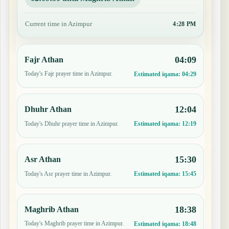
Current time in Azimpur
4:28 PM
04:09
Fajr Athan
Today's Fajr prayer time in Azimpur.
Estimated iqama:
04:29
12:04
Dhuhr Athan
Today's Dhuhr prayer time in Azimpur.
Estimated iqama:
12:19
15:30
Asr Athan
Today's Asr prayer time in Azimpur.
Estimated iqama:
15:45
18:38
Maghrib Athan
Today's Maghrib prayer time in Azimpur.
Estimated iqama:
18:48