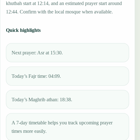
khutbah start at 12:14, and an estimated prayer start around
12:44. Confirm with the local mosque when available.
Quick highlights
Next prayer: Asr at 15:30.
Today’s Fajr time: 04:09.
Today’s Maghrib athan: 18:38.
A 7-day timetable helps you track upcoming prayer
times more easily.