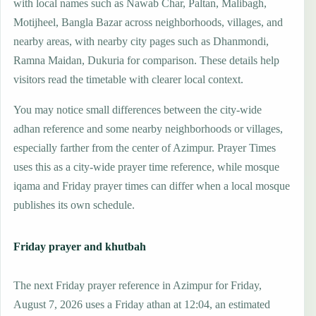
with local names such as Nawab Char, Paltan, Malibagh,
Motijheel, Bangla Bazar across neighborhoods, villages, and
nearby areas, with nearby city pages such as Dhanmondi,
Ramna Maidan, Dukuria for comparison. These details help
visitors read the timetable with clearer local context.
You may notice small differences between the city-wide
adhan reference and some nearby neighborhoods or villages,
especially farther from the center of Azimpur. Prayer Times
uses this as a city-wide prayer time reference, while mosque
iqama and Friday prayer times can differ when a local mosque
publishes its own schedule.
Friday prayer and khutbah
The next Friday prayer reference in Azimpur for Friday,
August 7, 2026 uses a Friday athan at 12:04, an estimated