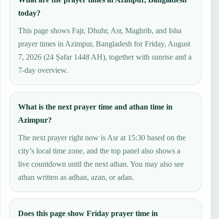
today?
This page shows Fajr, Dhuhr, Asr, Maghrib, and Isha
prayer times in Azimpur, Bangladesh for Friday, August
7, 2026 (24 Ṣafar 1448 AH), together with sunrise and a
7-day overview.
What is the next prayer time and athan time in
Azimpur?
The next prayer right now is Asr at 15:30 based on the
city’s local time zone, and the top panel also shows a
live countdown until the next athan. You may also see
athan written as adhan, azan, or adan.
Does this page show Friday prayer time in