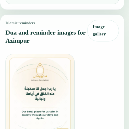
Islamic reminders
Image
Dua and reminder images for
gallery
Azimpur