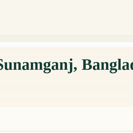
 Sunamganj, Bangla