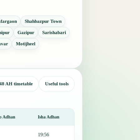
fargaon
Shahbazpur Town
hipur
Gazipur
Sarishabari
avar
Motijheel
48 AH timetable
Useful tools
b Adhan
Isha Adhan
19:56