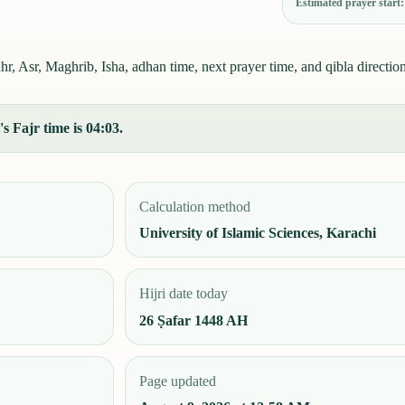
Estimated prayer start
, Asr, Maghrib, Isha, adhan time, next prayer time, and qibla direction
s Fajr time is 04:03.
Calculation method
University of Islamic Sciences, Karachi
Hijri date today
26 Ṣafar 1448 AH
Page updated