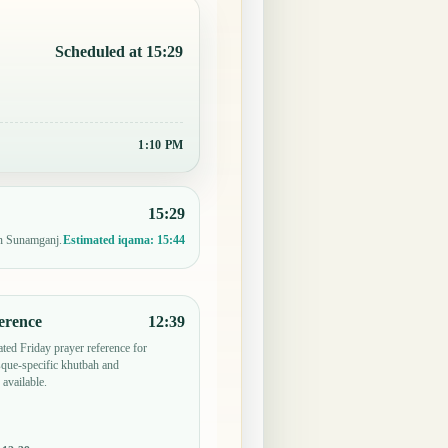
Scheduled at 15:29
1:10 PM
15:29
in Sunamganj.
Estimated iqama:
15:44
erence
12:39
ted Friday prayer reference for
ue-specific khutbah and
 available.