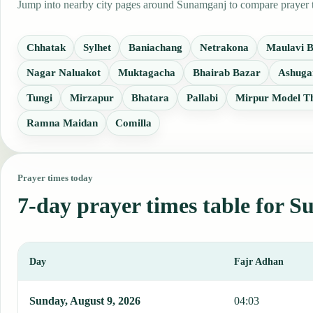
Jump into nearby city pages around Sunamganj to compare prayer ti
Chhatak
Sylhet
Baniachang
Netrakona
Maulavi 
Nagar Naluakot
Muktagacha
Bhairab Bazar
Ashuga
Tungi
Mirzapur
Bhatara
Pallabi
Mirpur Model T
Ramna Maidan
Comilla
Prayer times today
7-day prayer times table for 
Day
Fajr Adhan
This table shows 7 days of prayer times in Sunamganj, including Fa
Sunday, August 9, 2026
04:03