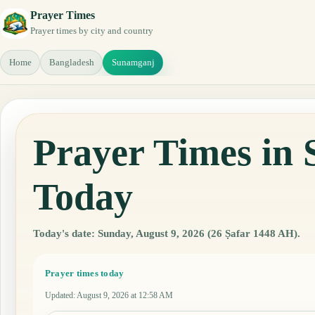
Prayer Times
Prayer times by city and country
Home
Bangladesh
Sunamganj
Prayer Times in
Today
Today's date: Sunday, August 9, 2026 (26 Ṣafar 1448 AH).
Prayer times today
Updated
:
August 9, 2026 at 12:58 AM