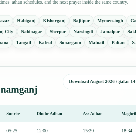
mes, athan schedules, and the next prayer inside the same country.
Bazar
Habiganj
Kishorganj
Bajitpur
Mymensingh
Ga
nj City
Nabinagar
Sherpur
Narsingdi
Jamalpur
Sak
hana
Tangail
Kafrul
Sonargaon
Matuail
Paltan
S
Download August 2026 / Ṣafar 14
Sunamganj
Sunrise
Dhuhr Adhan
Asr Adhan
Maghri
jr, Sunrise, Dhuhr, Asr, Maghrib, and Isha.
05:25
12:00
15:29
18:34