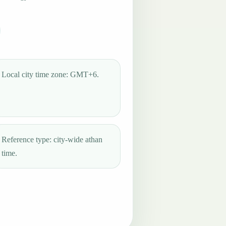
Local city time zone: GMT+6.
Reference type: city-wide athan
time.