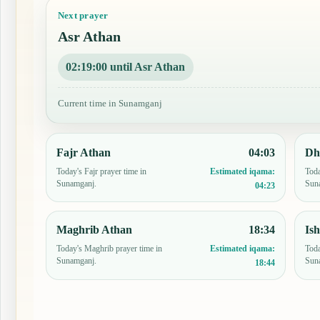
Next prayer
Asr Athan
02:18:59 until Asr Athan
Current time in Sunamganj
Fajr Athan
04:03
Dh
Today's Fajr prayer time in
Toda
Estimated iqama:
Sunamganj.
Sun
04:23
Maghrib Athan
18:34
Is
Today's Maghrib prayer time in
Toda
Estimated iqama:
Sunamganj.
Sun
18:44