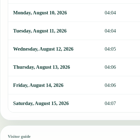
Monday, August 10, 2026
04:04
Tuesday, August 11, 2026
04:04
Wednesday, August 12, 2026
04:05
Thursday, August 13, 2026
04:06
Friday, August 14, 2026
04:06
Saturday, August 15, 2026
04:07
Visitor guide