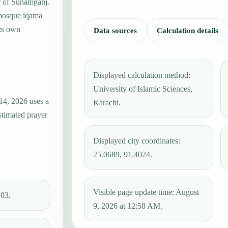
er of Sunamganj.
 mosque iqama
its own
Data sources
Calculation details
Displayed calculation method:
University of Islamic Sciences,
14, 2026 uses a
Karachi.
stimated prayer
Displayed city coordinates:
25.0689, 91.4024.
Visible page update time: August
:03.
9, 2026 at 12:58 AM.