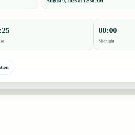
August 9, 2026 at 12:58 AM
:25
00:00
ise
Midnight
tion