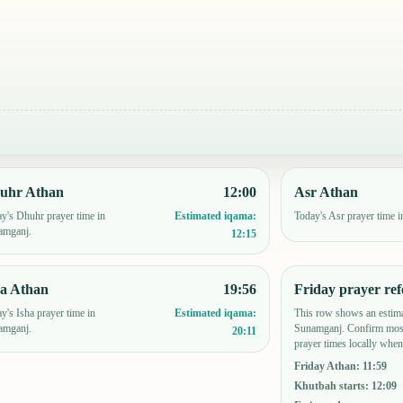
uhr Athan
12:00
Asr Athan
y's Dhuhr prayer time in
Today's Asr prayer time 
Estimated iqama:
amganj.
12:15
ha Athan
19:56
Friday prayer ref
y's Isha prayer time in
This row shows an estima
Estimated iqama:
amganj.
Sunamganj. Confirm mosq
20:11
prayer times locally when
Friday Athan
:
11:59
Khutbah starts
:
12:09