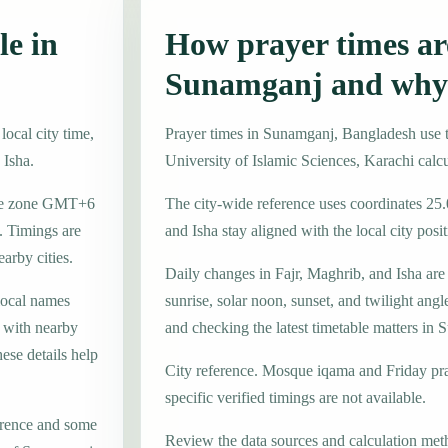
le in
How prayer times are
Sunamganj and why 
ocal city time,
Prayer times in Sunamganj, Bangladesh use
 Isha.
University of Islamic Sciences, Karachi calc
time zone GMT+6
The city-wide reference uses coordinates 25
. Timings are
and Isha stay aligned with the local city posit
earby cities.
Daily changes in Fajr, Maghrib, and Isha are
local names
sunrise, solar noon, sunset, and twilight angl
, with nearby
and checking the latest timetable matters in
ese details help
City reference. Mosque iqama and Friday pr
specific verified timings are not available.
erence and some
Review the data sources and calculation met