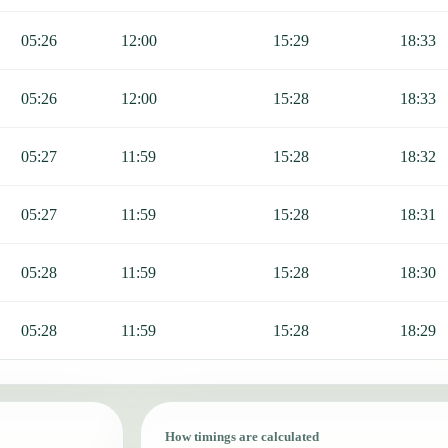
05:26
12:00
15:29
18:33
05:26
12:00
15:28
18:33
05:27
11:59
15:28
18:32
05:27
11:59
15:28
18:31
05:28
11:59
15:28
18:30
05:28
11:59
15:28
18:29
How timings are calculated