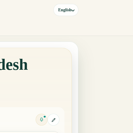
English
desh