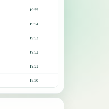
19:55
19:54
19:53
19:52
19:51
19:50