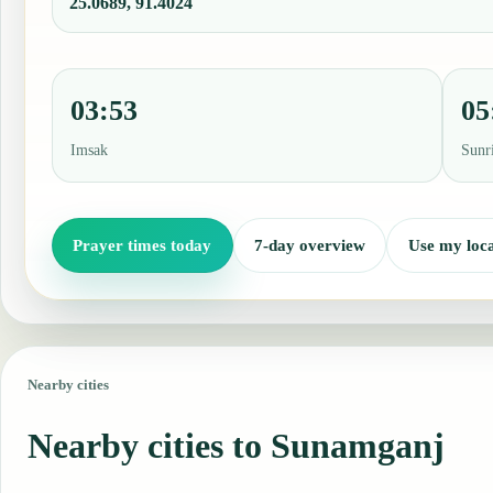
25.0689, 91.4024
03:53
05
Imsak
Sunr
Prayer times today
7-day overview
Use my loca
Nearby cities
Nearby cities to Sunamganj