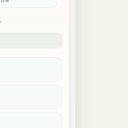
:
12:39
.