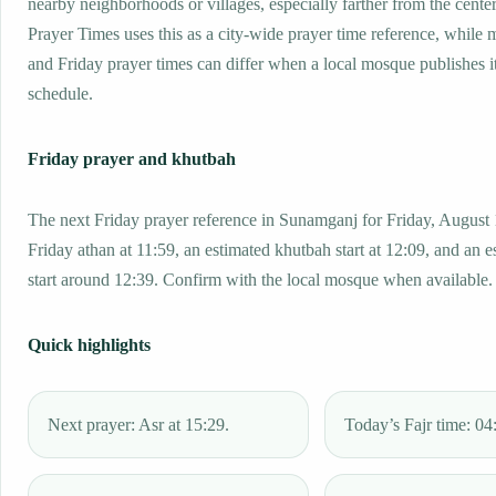
nearby neighborhoods or villages, especially farther from the cent
Prayer Times uses this as a city-wide prayer time reference, while
and Friday prayer times can differ when a local mosque publishes 
schedule.
Friday prayer and khutbah
The next Friday prayer reference in Sunamganj for Friday, August 
Friday athan at 11:59, an estimated khutbah start at 12:09, and an e
start around 12:39. Confirm with the local mosque when available.
Quick highlights
Next prayer: Asr at 15:29.
Today’s Fajr time: 04