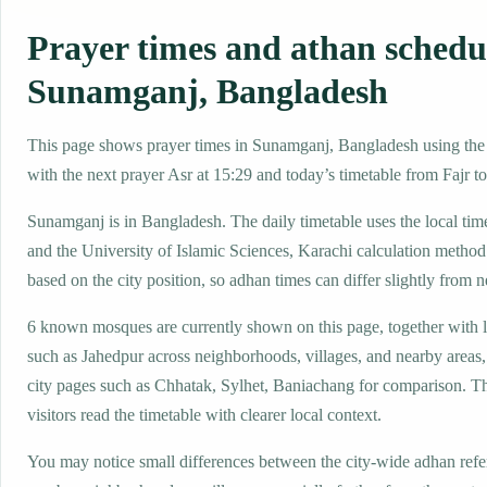
Prayer times and athan schedu
Sunamganj, Bangladesh
This page shows prayer times in Sunamganj, Bangladesh using the l
with the next prayer Asr at 15:29 and today’s timetable from Fajr to
Sunamganj is in Bangladesh. The daily timetable uses the local 
and the University of Islamic Sciences, Karachi calculation method
based on the city position, so adhan times can differ slightly from n
6 known mosques are currently shown on this page, together with 
such as Jahedpur across neighborhoods, villages, and nearby areas
city pages such as Chhatak, Sylhet, Baniachang for comparison. Th
visitors read the timetable with clearer local context.
You may notice small differences between the city-wide adhan ref