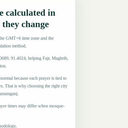
 calculated in
they change
 the GMT+6 time zone and the
ulation method.
.0689, 91.4024, helping Fajr, Maghrib,
ion.
 normal because each prayer is tied to
es. That is why choosing the right city
 Sunamganj.
ayer times may differ when mosque-
hodology.