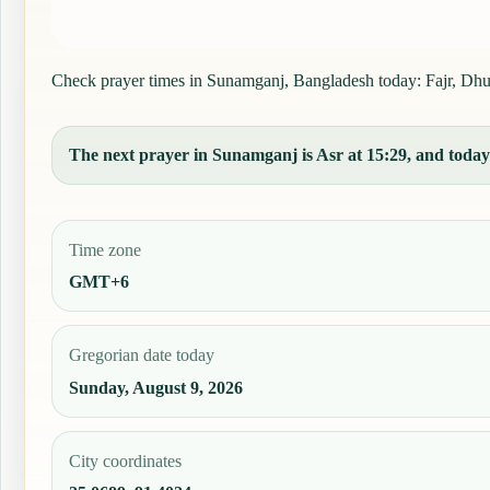
Check prayer times in Sunamganj, Bangladesh today: Fajr, Dhuhr
The next prayer in Sunamganj is Asr at 15:29, and today'
Time zone
GMT+6
Gregorian date today
Sunday, August 9, 2026
City coordinates