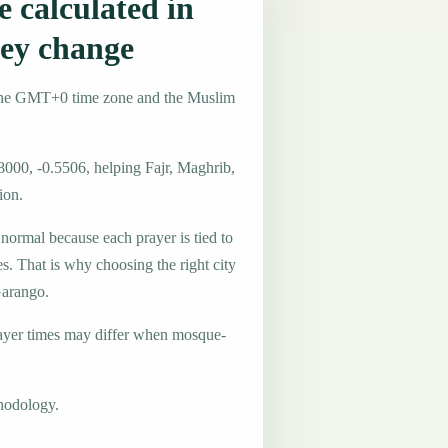
 calculated in
ey change
 the GMT+0 time zone and the Muslim
8000, -0.5506, helping Fajr, Maghrib,
ion.
 normal because each prayer is tied to
es. That is why choosing the right city
Garango.
ayer times may differ when mosque-
hodology.