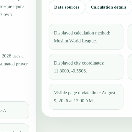
 mosque iqama
Data sources
Calculation details
its own
Displayed calculation method:
Muslim World League.
, 2026 uses a
Displayed city coordinates:
estimated prayer
11.8000, -0.5506.
Visible page update time: August
9, 2026 at 12:00 AM.
:37.