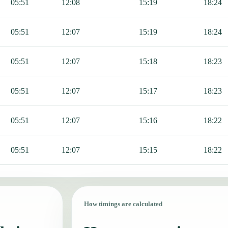
05:51
12:08
15:19
18:24
05:51
12:07
15:19
18:24
05:51
12:07
15:18
18:23
05:51
12:07
15:17
18:23
05:51
12:07
15:16
18:22
05:51
12:07
15:15
18:22
How timings are calculated