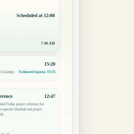
Scheduled at 12:08
7:49 AM
15:20
in Garango.
Estimated iqama:
15:35
erence
12:47
ted Friday prayer reference for
-specific khutbah and prayer
le.