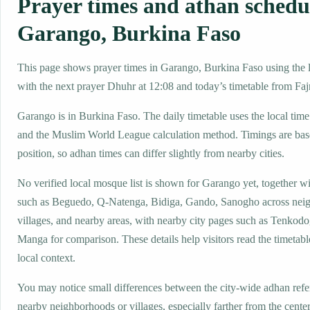
Prayer times and athan schedu
Garango, Burkina Faso
This page shows prayer times in Garango, Burkina Faso using the lo
with the next prayer Dhuhr at 12:08 and today’s timetable from Fajr
Garango is in Burkina Faso. The daily timetable uses the local t
and the Muslim World League calculation method. Timings are base
position, so adhan times can differ slightly from nearby cities.
No verified local mosque list is shown for Garango yet, together w
such as Beguedo, Q-Natenga, Bidiga, Gando, Sanogho across nei
villages, and nearby areas, with nearby city pages such as Tenkod
Manga for comparison. These details help visitors read the timetabl
local context.
You may notice small differences between the city-wide adhan ref
nearby neighborhoods or villages, especially farther from the cente