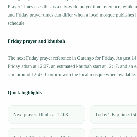
Prayer Times uses this as a city-wide prayer time reference, while
and Friday prayer times can differ when a local mosque publishes 
schedule.
Friday prayer and khutbah
The next Friday prayer reference in Garango for Friday, August 14
Friday athan at 12:07, an estimated khutbah start at 12:17, and an 
start around 12:47. Confirm with the local mosque when available.
Quick highlights
Next prayer: Dhuhr at 12:08.
Today’s Fajr time: 04