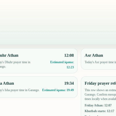
uhr Athan
12:08
Asr Athan
y's Dhuhr prayer time in
Today's Asr prayer time 
Estimated iqama:
ango.
12:23
ha Athan
19:34
Friday prayer ref
y's Isha prayer time in Garango.
This row shows an estima
Estimated iqama:
19:49
Garango. Confirm mosque
times locally when availab
Friday Athan
:
12:07
Khutbah starts
:
12:17