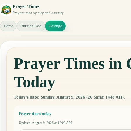
Prayer Times
Prayer times by city and country
Home
Burkina Faso
Garango
Prayer Times in
Today
Today's date: Sunday, August 9, 2026 (26 Ṣafar 1448 AH).
Prayer times today
Updated
:
August 9, 2026 at 12:00 AM