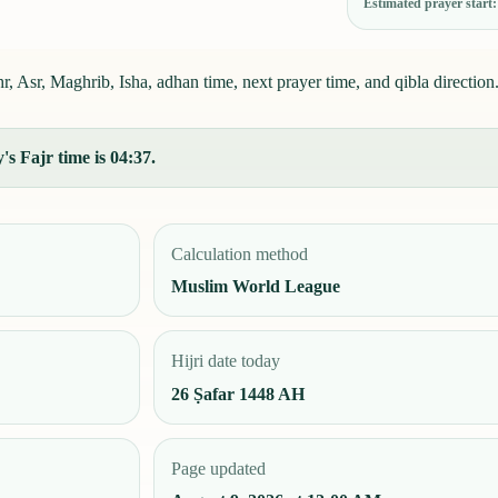
Estimated prayer start
 Asr, Maghrib, Isha, adhan time, next prayer time, and qibla direction
s Fajr time is 04:37.
Calculation method
Muslim World League
Hijri date today
26 Ṣafar 1448 AH
Page updated