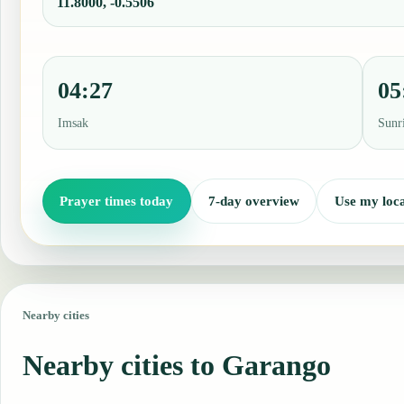
11.8000, -0.5506
04:27
05
Imsak
Sunr
Prayer times today
7-day overview
Use my loca
Nearby cities
Nearby cities to Garango