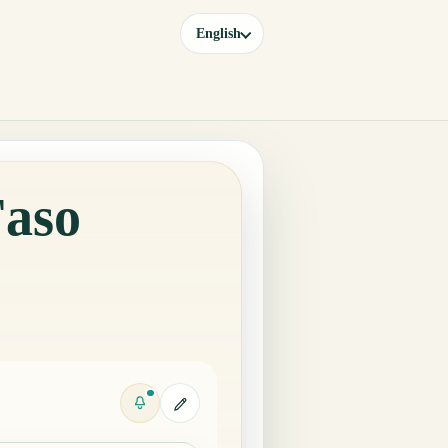
English
Faso