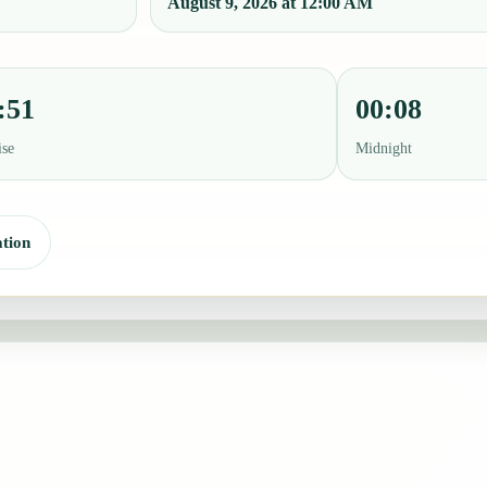
August 9, 2026 at 12:00 AM
:51
00:08
ise
Midnight
tion