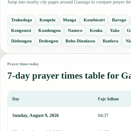
Jump into nearby city pages around Garango to compare prayer time
Tenkodogo
Koupela
Manga
Kombissiri
Barogo
Kongoussi
Koudougou
Nanoro
Kouka
Yako
G
Diebougou
Dedougou
Bobo-Dioulasso
Banfora
Ni
Prayer times today
7-day prayer times table for 
Day
Fajr Adhan
This table shows 7 days of prayer times in Garango, including Fajr
Sunday, August 9, 2026
04:37