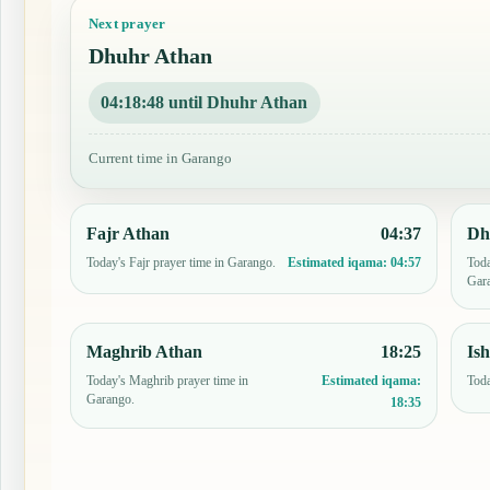
Next prayer
Dhuhr Athan
04:18:47 until Dhuhr Athan
Current time in Garango
Fajr Athan
04:37
Dh
Today's Fajr prayer time in Garango.
Toda
Estimated iqama:
04:57
Gar
Maghrib Athan
18:25
Is
Today's Maghrib prayer time in
Toda
Estimated iqama:
Garango.
18:35