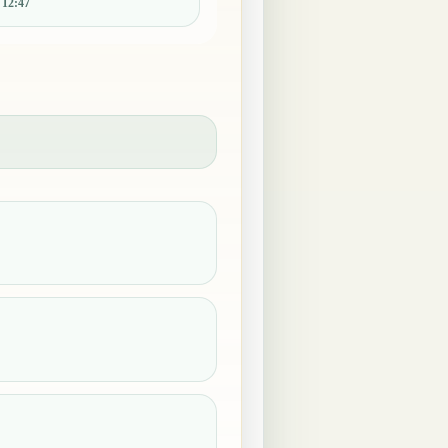
:
12:47
.