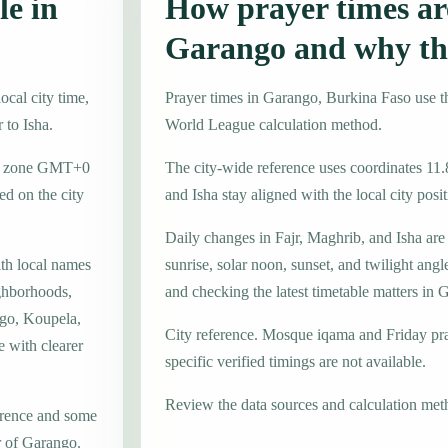
le in
How prayer times are
Garango and why th
cal city time,
Prayer times in Garango, Burkina Faso use
 to Isha.
World League calculation method.
ime zone GMT+0
The city-wide reference uses coordinates 11.
d on the city
and Isha stay aligned with the local city posit
Daily changes in Fajr, Maghrib, and Isha are
ith local names
sunrise, solar noon, sunset, and twilight angl
ghborhoods,
and checking the latest timetable matters in 
ogo, Koupela,
City reference. Mosque iqama and Friday pr
e with clearer
specific verified timings are not available.
Review the data sources and calculation met
erence and some
r of Garango.