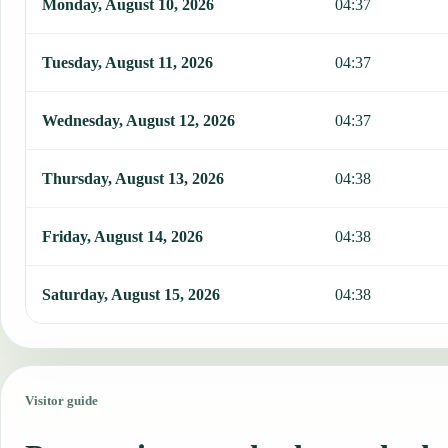
Monday, August 10, 2026
04:37
Tuesday, August 11, 2026
04:37
Wednesday, August 12, 2026
04:37
Thursday, August 13, 2026
04:38
Friday, August 14, 2026
04:38
Saturday, August 15, 2026
04:38
Visitor guide