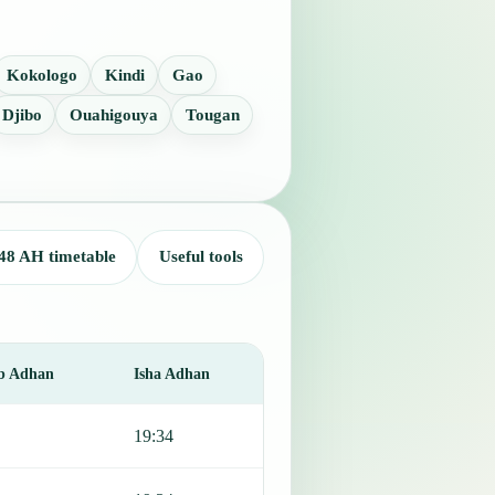
Kokologo
Kindi
Gao
Djibo
Ouahigouya
Tougan
48 AH timetable
Useful tools
b Adhan
Isha Adhan
19:34