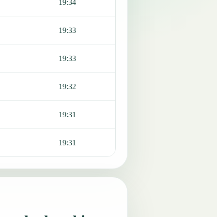
19:34
19:33
19:33
19:32
19:31
19:31