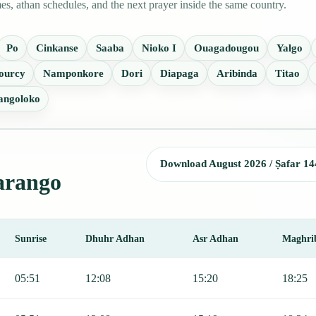
s, athan schedules, and the next prayer inside the same country.
Po
Cinkanse
Saaba
Nioko I
Ouagadougou
Yalgo
ourcy
Namponkore
Dori
Diapaga
Aribinda
Titao
angoloko
Download August 2026 / Ṣafar 14
Garango
Sunrise
Dhuhr Adhan
Asr Adhan
Maghri
, Sunrise, Dhuhr, Asr, Maghrib, and Isha.
05:51
12:08
15:20
18:25