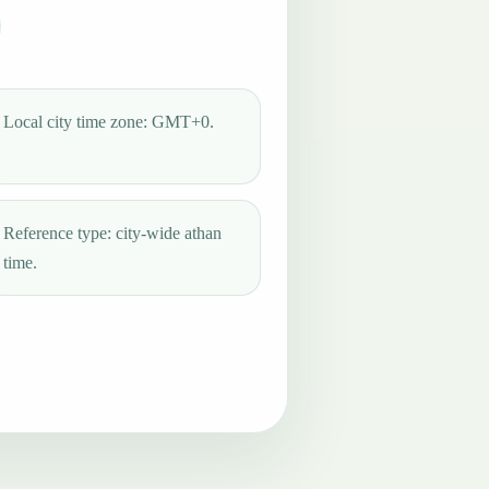
Local city time zone: GMT+0.
Reference type: city-wide athan
time.