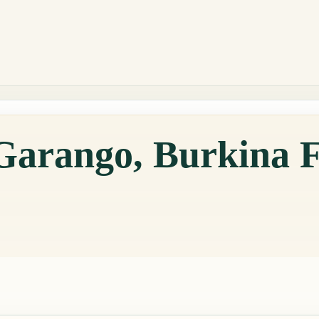
 Garango, Burkina 