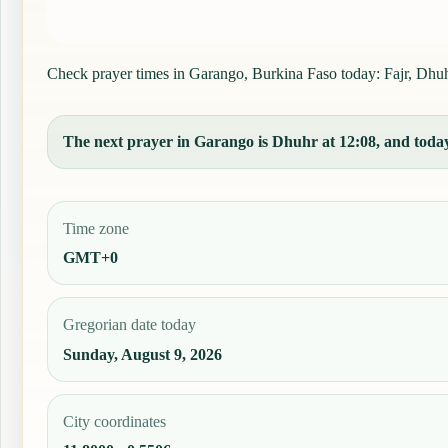
Check prayer times in Garango, Burkina Faso today: Fajr, Dhuhr,
The next prayer in Garango is Dhuhr at 12:08, and today'
Time zone
GMT+0
Gregorian date today
Sunday, August 9, 2026
City coordinates