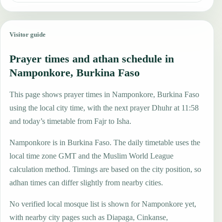
Visitor guide
Prayer times and athan schedule in
Namponkore, Burkina Faso
This page shows prayer times in Namponkore, Burkina Faso
using the local city time, with the next prayer Dhuhr at 11:58
and today’s timetable from Fajr to Isha.
Namponkore is in Burkina Faso. The daily timetable uses the
local time zone GMT and the Muslim World League
calculation method. Timings are based on the city position, so
adhan times can differ slightly from nearby cities.
No verified local mosque list is shown for Namponkore yet,
with nearby city pages such as Diapaga, Cinkanse,