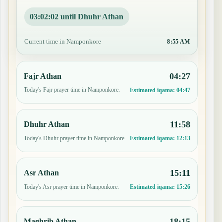
03:02:01 until Dhuhr Athan
Current time in Namponkore
8:55 AM
04:27
Fajr Athan
Today's Fajr prayer time in Namponkore.
Estimated iqama:
04:47
11:58
Dhuhr Athan
Today's Dhuhr prayer time in Namponkore.
Estimated iqama:
12:13
15:11
Asr Athan
Today's Asr prayer time in Namponkore.
Estimated iqama:
15:26
18:15
Maghrib Athan