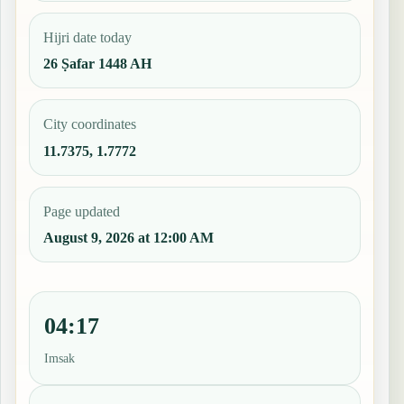
Hijri date today
26 Ṣafar 1448 AH
City coordinates
11.7375, 1.7772
Page updated
August 9, 2026 at 12:00 AM
04:17
Imsak