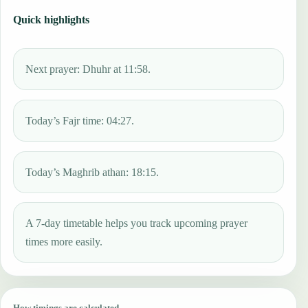
Quick highlights
Next prayer: Dhuhr at 11:58.
Today’s Fajr time: 04:27.
Today’s Maghrib athan: 18:15.
A 7-day timetable helps you track upcoming prayer
times more easily.
How timings are calculated