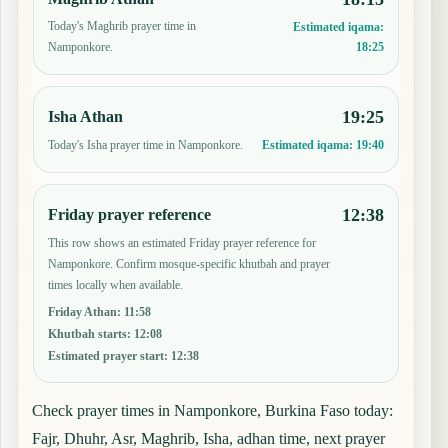
Today's Maghrib prayer time in
Estimated iqama:
18:25
Namponkore.
19:25
Isha Athan
Today's Isha prayer time in Namponkore.
Estimated iqama:
19:40
12:38
Friday prayer reference
This row shows an estimated Friday prayer reference for
Namponkore. Confirm mosque-specific khutbah and prayer
times locally when available.
Friday Athan
:
11:58
Khutbah starts
:
12:08
Estimated prayer start
:
12:38
Check prayer times in Namponkore, Burkina Faso today:
Fajr, Dhuhr, Asr, Maghrib, Isha, adhan time, next prayer