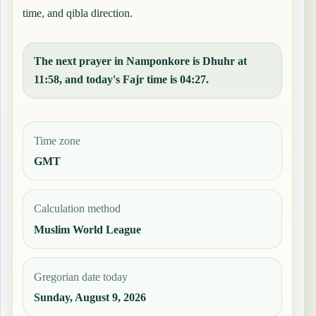
time, and qibla direction.
The next prayer in Namponkore is Dhuhr at
11:58, and today's Fajr time is 04:27.
Time zone
GMT
Calculation method
Muslim World League
Gregorian date today
Sunday, August 9, 2026