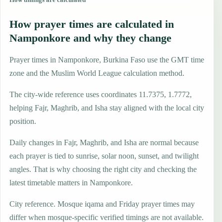
How prayer times are calculated in
Namponkore and why they change
Prayer times in Namponkore, Burkina Faso use the GMT time
zone and the Muslim World League calculation method.
The city-wide reference uses coordinates 11.7375, 1.7772,
helping Fajr, Maghrib, and Isha stay aligned with the local city
position.
Daily changes in Fajr, Maghrib, and Isha are normal because
each prayer is tied to sunrise, solar noon, sunset, and twilight
angles. That is why choosing the right city and checking the
latest timetable matters in Namponkore.
City reference. Mosque iqama and Friday prayer times may
differ when mosque-specific verified timings are not available.