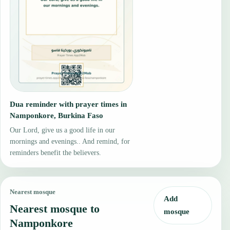
Dua reminder with prayer times in
Namponkore, Burkina Faso
Our Lord, give us a good life in our
mornings and evenings.. And remind, for
reminders benefit the believers.
Nearest mosque
Add
Nearest mosque to
mosque
Namponkore