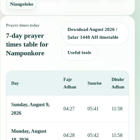
Niangoloko
Prayer times today
Download August 2026 /
7-day prayer
Ṣafar 1448 AH timetable
times table for
Namponkore
Useful tools
Fajr
Dhuhr
A
Day
Sunrise
Adhan
Adhan
This table shows 7 days of prayer times in Namponkore, including F
Sunday, August 9,
04:27
05:41
11:58
1
2026
Monday, August
04:28
05:42
11:58
1
10, 2026