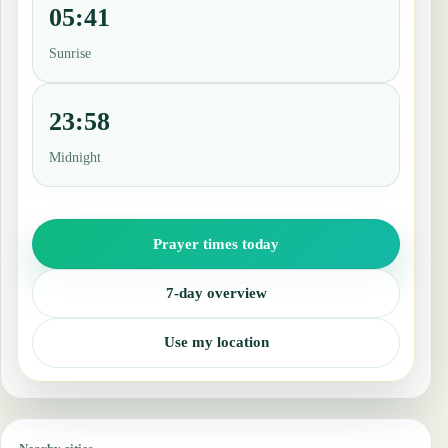
05:41
Sunrise
23:58
Midnight
Prayer times today
7-day overview
Use my location