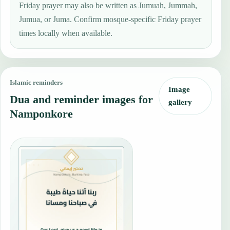
Friday prayer may also be written as Jumuah, Jummah,
Jumua, or Juma. Confirm mosque-specific Friday prayer
times locally when available.
Islamic reminders
Image
Dua and reminder images for
gallery
Namponkore