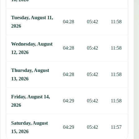
Tuesday, August 11,
04:28
05:42
11:58
1
2026
Wednesday, August
04:28
05:42
11:58
1
12, 2026
Thursday, August
04:28
05:42
11:58
1
13, 2026
Friday, August 14,
04:29
05:42
11:58
1
2026
Saturday, August
04:29
05:42
11:57
1
15, 2026