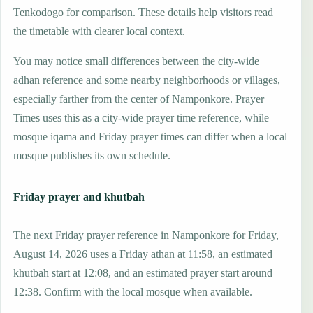
Tenkodogo for comparison. These details help visitors read
the timetable with clearer local context.
You may notice small differences between the city-wide
adhan reference and some nearby neighborhoods or villages,
especially farther from the center of Namponkore. Prayer
Times uses this as a city-wide prayer time reference, while
mosque iqama and Friday prayer times can differ when a local
mosque publishes its own schedule.
Friday prayer and khutbah
The next Friday prayer reference in Namponkore for Friday,
August 14, 2026 uses a Friday athan at 11:58, an estimated
khutbah start at 12:08, and an estimated prayer start around
12:38. Confirm with the local mosque when available.