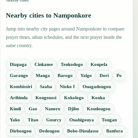
Nearby cities
Nearby cities to Namponkore
Jump into nearby city pages around Namponkore to compare
prayer times, athan schedules, and the next prayer inside the
same country.
Diapaga
Cinkanse
Tenkodogo
Koupela
Garango
Manga
Barogo
Yalgo
Dori
Po
Kombissiri
Saaba
Nioko I
Ouagadougou
Aribinda
Kongoussi
Kokologo
Kouka
Kindi
Gao
Nanoro
Djibo
Koudougou
Yako
Titao
Gourcy
Ouahigouya
Tougan
Diebougou
Dedougou
Bobo-Dioulasso
Banfora