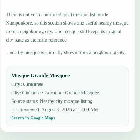
There is not yet a confirmed local mosque list inside
Namponkore, so this section shows one useful nearby mosque
from a neighboring city. The mosque still keeps its original
city page as the main reference.
1 nearby mosque is currently shown from a neighboring city.
Mosque Grande Mosquée
City
:
Cinkanse
City: Cinkanse • Location: Grande Mosquée
Source status
:
Nearby city mosque listing
Last reviewed
:
August 9, 2026 at 12:00 AM
Search in Google Maps