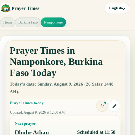
Prayer Times
English
Home
Burkina Faso
Namponkore
Prayer Times in
Namponkore, Burkina
Faso Today
Today's date: Sunday, August 9, 2026 (26 Ṣafar 1448
AH).
Prayer times today
Updated
:
August 9, 2026 at 12:00 AM
Next prayer
Dhuhr Athan
Scheduled at 11:58