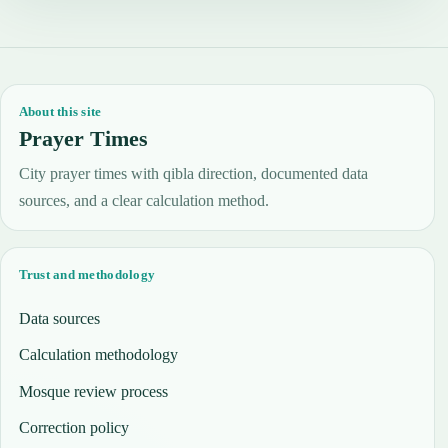
About this site
Prayer Times
City prayer times with qibla direction, documented data
sources, and a clear calculation method.
Trust and methodology
Data sources
Calculation methodology
Mosque review process
Correction policy