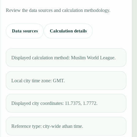
Review the data sources and calculation methodology.
Data sources
Calculation details
Displayed calculation method: Muslim World League.
Local city time zone: GMT.
Displayed city coordinates: 11.7375, 1.7772.
Reference type: city-wide athan time.