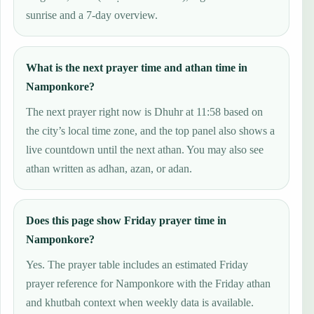
sunrise and a 7-day overview.
What is the next prayer time and athan time in
Namponkore?
The next prayer right now is Dhuhr at 11:58 based on
the city’s local time zone, and the top panel also shows a
live countdown until the next athan. You may also see
athan written as adhan, azan, or adan.
Does this page show Friday prayer time in
Namponkore?
Yes. The prayer table includes an estimated Friday
prayer reference for Namponkore with the Friday athan
and khutbah context when weekly data is available.