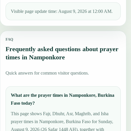
Visible page update time: August 9, 2026 at 12:00 AM.
FAQ
Frequently asked questions about prayer
times in Namponkore
Quick answers for common visitor questions.
What are the prayer times in Namponkore, Burkina
Faso today?
This page shows Fajr, Dhuhr, Asr, Maghrib, and Isha
prayer times in Namponkore, Burkina Faso for Sunday,
August 9, 2026 (26 Ṣafar 1448 AH), together with