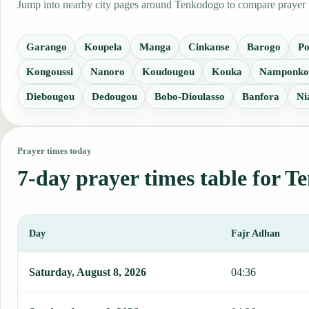
Jump into nearby city pages around Tenkodogo to compare prayer ti
Garango
Koupela
Manga
Cinkanse
Barogo
P
Kongoussi
Nanoro
Koudougou
Kouka
Namponko
Diebougou
Dedougou
Bobo-Dioulasso
Banfora
Ni
Prayer times today
7-day prayer times table for 
Day
Fajr Adhan
This table shows 7 days of prayer times in Tenkodogo, including Fa
Saturday, August 8, 2026
04:36