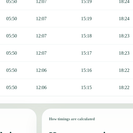
05:50
12:07
15:19
18:24
05:50
12:07
15:19
18:24
05:50
12:07
15:18
18:23
05:50
12:07
15:17
18:23
05:50
12:06
15:16
18:22
05:50
12:06
15:15
18:22
How timings are calculated