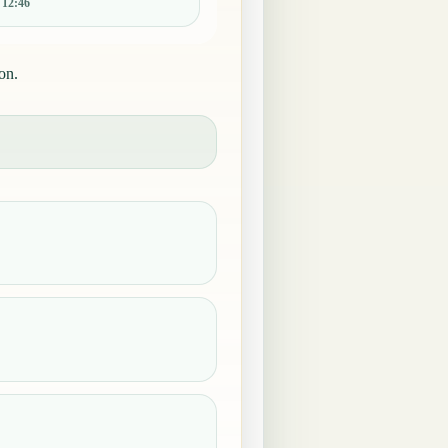
:
12:46
on.