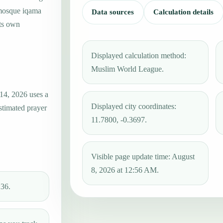
 mosque iqama
Data sources
Calculation details
its own
Displayed calculation method:
Muslim World League.
14, 2026 uses a
Displayed city coordinates:
estimated prayer
11.7800, -0.3697.
Visible page update time: August
8, 2026 at 12:56 AM.
:36.