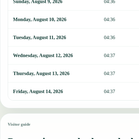
Sunday, August 9, 2026
04:36
Monday, August 10, 2026
04:36
Tuesday, August 11, 2026
04:36
Wednesday, August 12, 2026
04:37
Thursday, August 13, 2026
04:37
Friday, August 14, 2026
04:37
Visitor guide