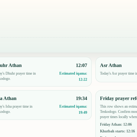
uhr Athan
12:07
Asr Athan
y's Dhuhr prayer time in
Today's Asr prayer time 
Estimated iqama:
kodogo.
12:22
ha Athan
19:34
Friday prayer ref
y's Isha prayer time in
This row shows an estima
Estimated iqama:
kodogo.
Tenkodogo. Confirm mosq
19:49
prayer times locally when
Friday Athan
:
12:06
Khutbah starts
:
12:16