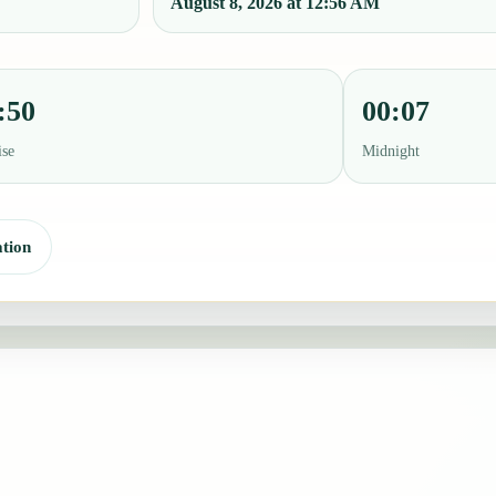
August 8, 2026 at 12:56 AM
:50
00:07
ise
Midnight
tion