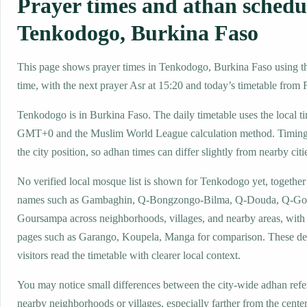
Prayer times and athan schedu
Tenkodogo, Burkina Faso
This page shows prayer times in Tenkodogo, Burkina Faso using the
time, with the next prayer Asr at 15:20 and today’s timetable from F
Tenkodogo is in Burkina Faso. The daily timetable uses the local t
GMT+0 and the Muslim World League calculation method. Timing
the city position, so adhan times can differ slightly from nearby citi
No verified local mosque list is shown for Tenkodogo yet, together
names such as Gambaghin, Q-Bongzongo-Bilma, Q-Douda, Q-Go
Goursampa across neighborhoods, villages, and nearby areas, with 
pages such as Garango, Koupela, Manga for comparison. These det
visitors read the timetable with clearer local context.
You may notice small differences between the city-wide adhan ref
nearby neighborhoods or villages, especially farther from the cent