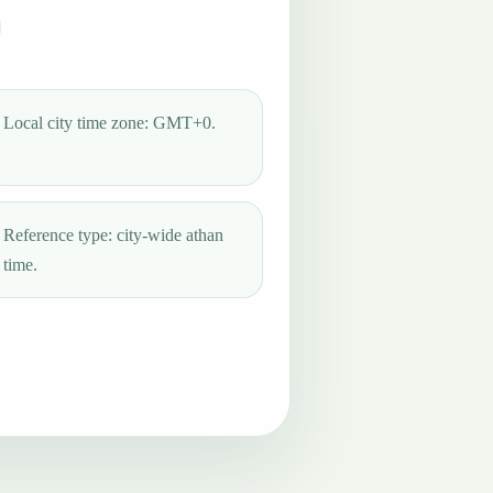
Local city time zone: GMT+0.
Reference type: city-wide athan
time.