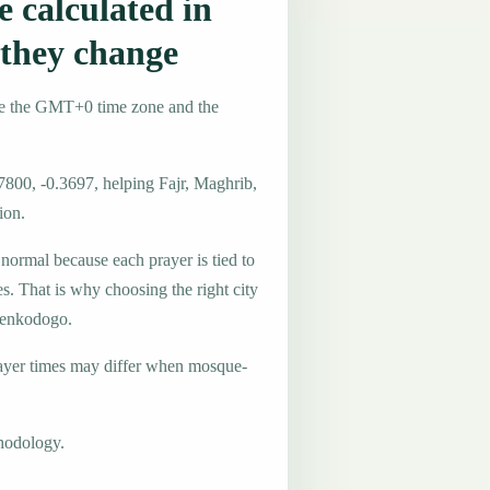
 calculated in
they change
se the GMT+0 time zone and the
7800, -0.3697, helping Fajr, Maghrib,
ion.
 normal because each prayer is tied to
es. That is why choosing the right city
 Tenkodogo.
ayer times may differ when mosque-
hodology.