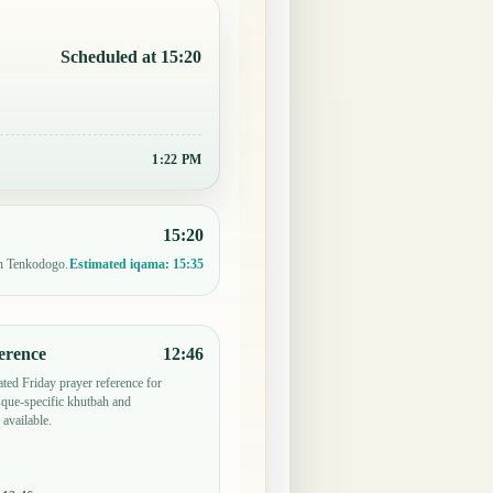
Scheduled at 15:20
1:22 PM
15:20
in Tenkodogo.
Estimated iqama:
15:35
erence
12:46
ted Friday prayer reference for
ue-specific khutbah and
 available.