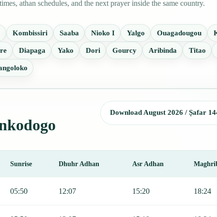
mes, athan schedules, and the next prayer inside the same country.
o
Kombissiri
Saaba
Nioko I
Yalgo
Ouagadougou
re
Diapaga
Yako
Dori
Gourcy
Aribinda
Titao
angoloko
Download August 2026 / Ṣafar 14
Tenkodogo
Sunrise
Dhuhr Adhan
Asr Adhan
Maghri
jr, Sunrise, Dhuhr, Asr, Maghrib, and Isha.
05:50
12:07
15:20
18:24