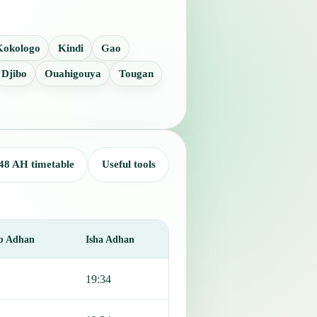
Kokologo
Kindi
Gao
Djibo
Ouahigouya
Tougan
48 AH timetable
Useful tools
b Adhan
Isha Adhan
19:34