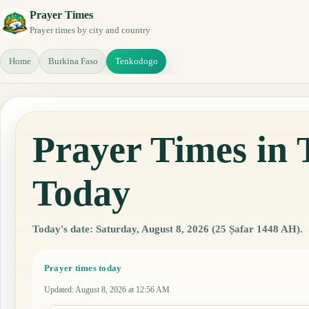
Prayer Times
Prayer times by city and country
Home
Burkina Faso
Tenkodogo
Prayer Times in
Today
Today's date: Saturday, August 8, 2026 (25 Ṣafar 1448 AH).
Prayer times today
Updated
:
August 8, 2026 at 12:56 AM