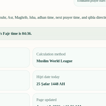
Estimated prayer start
hr, Asr, Maghrib, Isha, adhan time, next prayer time, and qibla directi
 Fajr time is 04:36.
Calculation method
Muslim World League
Hijri date today
25 Ṣafar 1448 AH
Page updated