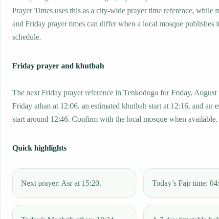
Prayer Times uses this as a city-wide prayer time reference, while
and Friday prayer times can differ when a local mosque publishes 
schedule.
Friday prayer and khutbah
The next Friday prayer reference in Tenkodogo for Friday, August 
Friday athan at 12:06, an estimated khutbah start at 12:16, and an 
start around 12:46. Confirm with the local mosque when available.
Quick highlights
Next prayer: Asr at 15:20.
Today’s Fajr time: 04