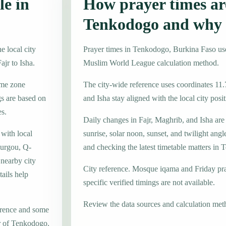
le in
How prayer times are
Tenkodogo and why 
 local city
Prayer times in Tenkodogo, Burkina Faso u
ajr to Isha.
Muslim World League calculation method.
ime zone
The city-wide reference uses coordinates 11.
s are based on
and Isha stay aligned with the local city posit
es.
Daily changes in Fajr, Maghrib, and Isha are
 with local
sunrise, solar noon, sunset, and twilight angl
urgou, Q-
and checking the latest timetable matters in
nearby city
City reference. Mosque iqama and Friday pr
ails help
specific verified timings are not available.
Review the data sources and calculation met
erence and some
er of Tenkodogo.