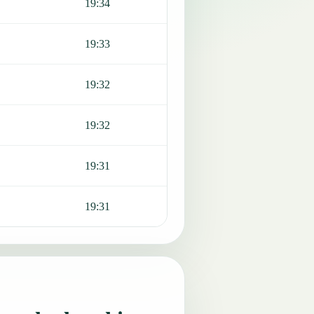
19:34
19:33
19:32
19:32
19:31
19:31