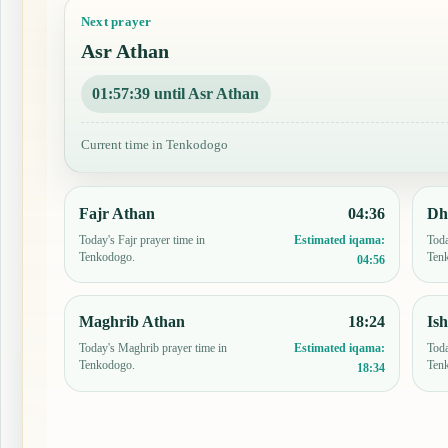
Next prayer
Asr Athan
01:57:38 until Asr Athan
Current time in Tenkodogo
Fajr Athan
04:36
Dh
Today's Fajr prayer time in
Toda
Estimated iqama:
Tenkodogo.
Ten
04:56
Maghrib Athan
18:24
Is
Today's Maghrib prayer time in
Toda
Estimated iqama:
Tenkodogo.
Ten
18:34