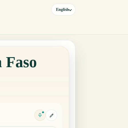
English
a Faso