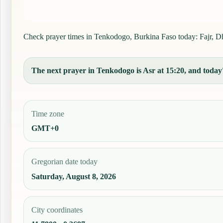
Check prayer times in Tenkodogo, Burkina Faso today: Fajr, Dhu
The next prayer in Tenkodogo is Asr at 15:20, and today's
Time zone
GMT+0
Gregorian date today
Saturday, August 8, 2026
City coordinates