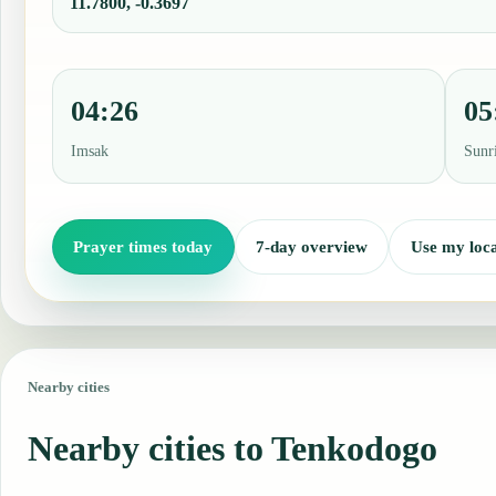
11.7800, -0.3697
04:26
05
Imsak
Sunr
Prayer times today
7-day overview
Use my loca
Nearby cities
Nearby cities to Tenkodogo