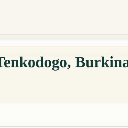
 Tenkodogo, Burkin