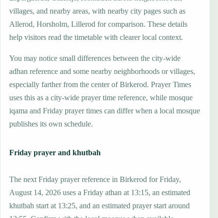
villages, and nearby areas, with nearby city pages such as
Allerod, Horsholm, Lillerod for comparison. These details
help visitors read the timetable with clearer local context.
You may notice small differences between the city-wide
adhan reference and some nearby neighborhoods or villages,
especially farther from the center of Birkerod. Prayer Times
uses this as a city-wide prayer time reference, while mosque
iqama and Friday prayer times can differ when a local mosque
publishes its own schedule.
Friday prayer and khutbah
The next Friday prayer reference in Birkerod for Friday,
August 14, 2026 uses a Friday athan at 13:15, an estimated
khutbah start at 13:25, and an estimated prayer start around