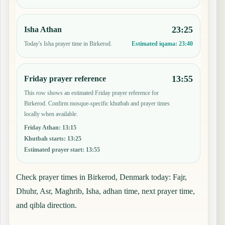
23:25
Isha Athan
Today's Isha prayer time in Birkerod.
Estimated iqama:
23:40
13:55
Friday prayer reference
This row shows an estimated Friday prayer reference for
Birkerod. Confirm mosque-specific khutbah and prayer times
locally when available.
Friday Athan
:
13:15
Khutbah starts
:
13:25
Estimated prayer start
:
13:55
Check prayer times in Birkerod, Denmark today: Fajr,
Dhuhr, Asr, Maghrib, Isha, adhan time, next prayer time,
and qibla direction.