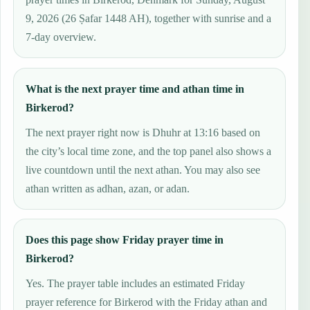
9, 2026 (26 Ṣafar 1448 AH), together with sunrise and a
7-day overview.
What is the next prayer time and athan time in
Birkerod?
The next prayer right now is Dhuhr at 13:16 based on
the city’s local time zone, and the top panel also shows a
live countdown until the next athan. You may also see
athan written as adhan, azan, or adan.
Does this page show Friday prayer time in
Birkerod?
Yes. The prayer table includes an estimated Friday
prayer reference for Birkerod with the Friday athan and