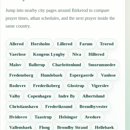
Jump into nearby city pages around Birkerod to compare
prayer times, athan schedules, and the next prayer inside the
same country.
Allerod
Horsholm
Lillerod
Farum
Trorod
Vaerlose
Kongens Lyngby
Niva
Hillerod
Malov
Ballerup
Charlottenlund
Smorumnedre
Fredensborg
Humlebaek
Espergaerde
Vanlose
Rodovre
Frederiksberg
Glostrup
Vigerslev
Valby
Copenhagen
Indre By
Albertslund
Christianshavn
Frederikssund
Brondbyvester
Hvidovre
Taastrup
Helsingor
Avedore
Vallensbaek
Flong
Brondby Strand
Hellebaek