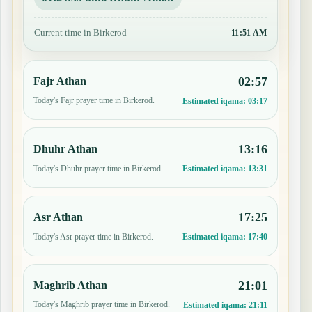
Current time in Birkerod
11:51 AM
02:57
Fajr Athan
Today's Fajr prayer time in Birkerod.
Estimated iqama:
03:17
13:16
Dhuhr Athan
Today's Dhuhr prayer time in Birkerod.
Estimated iqama:
13:31
17:25
Asr Athan
Today's Asr prayer time in Birkerod.
Estimated iqama:
17:40
21:01
Maghrib Athan
Today's Maghrib prayer time in Birkerod.
Estimated iqama:
21:11