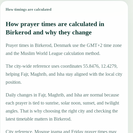
How timings are calculated
How prayer times are calculated in
Birkerod and why they change
Prayer times in Birkerod, Denmark use the GMT+2 time zone
and the Muslim World League calculation method.
The city-wide reference uses coordinates 55.8476, 12.4279,
helping Fajr, Maghrib, and Isha stay aligned with the local city
position.
Daily changes in Fajr, Maghrib, and Isha are normal because
each prayer is tied to sunrise, solar noon, sunset, and twilight
angles. That is why choosing the right city and checking the
latest timetable matters in Birkerod.
City reference. Mosque iqama and Friday prayer times may