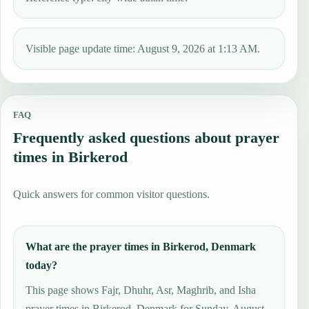
Visible page update time: August 9, 2026 at 1:13 AM.
FAQ
Frequently asked questions about prayer
times in Birkerod
Quick answers for common visitor questions.
What are the prayer times in Birkerod, Denmark
today?
This page shows Fajr, Dhuhr, Asr, Maghrib, and Isha
prayer times in Birkerod, Denmark for Sunday, August