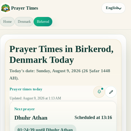
Prayer Times
English
Home
Denmark
Birkerod
Prayer Times in Birkerod,
Denmark Today
Today's date: Sunday, August 9, 2026 (26 Ṣafar 1448
AH).
Prayer times today
Updated
:
August 9, 2026 at 1:13 AM
Next prayer
Dhuhr Athan
Scheduled at 13:16
01:24:38 until Dhuhr Athan