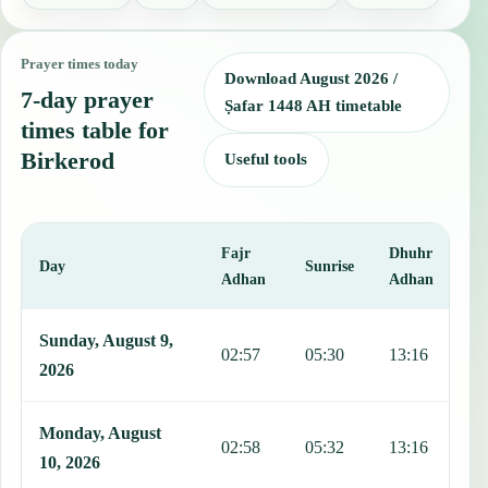
Prayer times today
Download August 2026 /
7-day prayer
Ṣafar 1448 AH timetable
times table for
Birkerod
Useful tools
Fajr
Dhuhr
A
Day
Sunrise
Adhan
Adhan
This table shows 7 days of prayer times in Birkerod, including Fajr,
Sunday, August 9,
02:57
05:30
13:16
1
2026
Monday, August
02:58
05:32
13:16
1
10, 2026