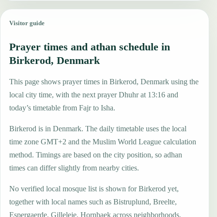
Visitor guide
Prayer times and athan schedule in
Birkerod, Denmark
This page shows prayer times in Birkerod, Denmark using the
local city time, with the next prayer Dhuhr at 13:16 and
today’s timetable from Fajr to Isha.
Birkerod is in Denmark. The daily timetable uses the local
time zone GMT+2 and the Muslim World League calculation
method. Timings are based on the city position, so adhan
times can differ slightly from nearby cities.
No verified local mosque list is shown for Birkerod yet,
together with local names such as Bistruplund, Breelte,
Espergaerde, Gilleleje, Hornbaek across neighborhoods,