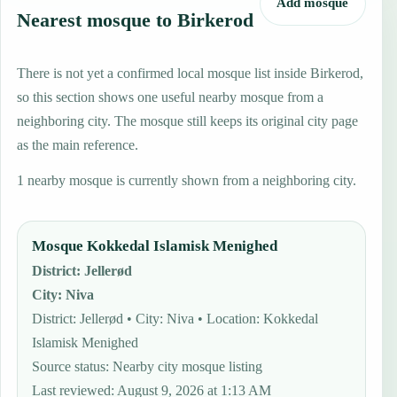
Add mosque
Nearest mosque to Birkerod
There is not yet a confirmed local mosque list inside Birkerod,
so this section shows one useful nearby mosque from a
neighboring city. The mosque still keeps its original city page
as the main reference.
1 nearby mosque is currently shown from a neighboring city.
Mosque Kokkedal Islamisk Menighed
District
:
Jellerød
City
:
Niva
District: Jellerød • City: Niva • Location: Kokkedal
Islamisk Menighed
Source status
:
Nearby city mosque listing
Last reviewed
:
August 9, 2026 at 1:13 AM