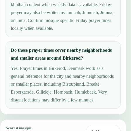
khutbah context when weekly data is available. Friday
prayer may also be written as Jumuah, Jummah, Jumua,
or Juma. Confirm mosque-specific Friday prayer times
locally when available.
Do these prayer times cover nearby neighborhoods
and smaller areas around Birkerod?
Yes. Prayer times in Birkerod, Denmark work as a
general reference for the city and nearby neighborhoods
or smaller places, including Bistruplund, Breelte,
Espergaerde, Gilleleje, Hornbaek, Humlebaek. Very
distant locations may differ by a few minutes.
Nearest mosque