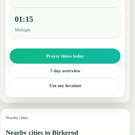
01:15
Midnight
Prayer times today
7-day overview
Use my location
Nearby cities
Nearby cities to Birkerod