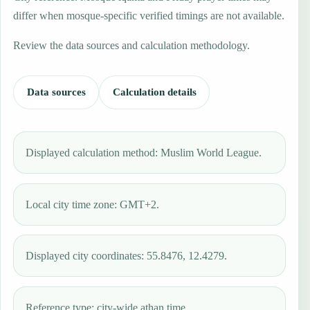
differ when mosque-specific verified timings are not available.
Review the data sources and calculation methodology.
Data sources
Calculation details
Displayed calculation method: Muslim World League.
Local city time zone: GMT+2.
Displayed city coordinates: 55.8476, 12.4279.
Reference type: city-wide athan time.