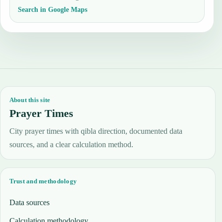
Search in Google Maps
About this site
Prayer Times
City prayer times with qibla direction, documented data
sources, and a clear calculation method.
Trust and methodology
Data sources
Calculation methodology