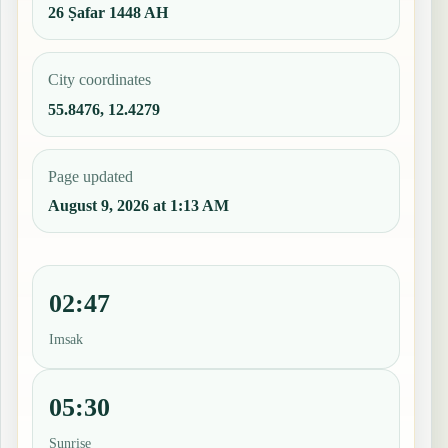
26 Ṣafar 1448 AH
City coordinates
55.8476, 12.4279
Page updated
August 9, 2026 at 1:13 AM
02:47
Imsak
05:30
Sunrise