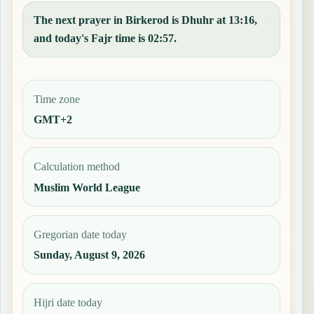
The next prayer in Birkerod is Dhuhr at 13:16,
and today's Fajr time is 02:57.
Time zone
GMT+2
Calculation method
Muslim World League
Gregorian date today
Sunday, August 9, 2026
Hijri date today