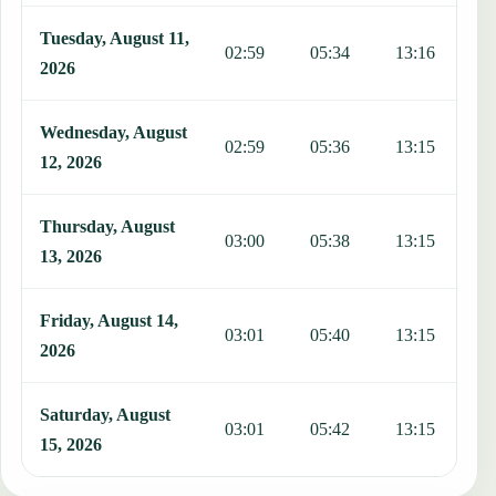
Tuesday, August 11,
02:59
05:34
13:16
1
2026
Wednesday, August
02:59
05:36
13:15
1
12, 2026
Thursday, August
03:00
05:38
13:15
1
13, 2026
Friday, August 14,
03:01
05:40
13:15
1
2026
Saturday, August
03:01
05:42
13:15
1
15, 2026