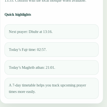
13:55. Confirm with the local mosque when available.
Quick highlights
Next prayer: Dhuhr at 13:16.
Today’s Fajr time: 02:57.
Today’s Maghrib athan: 21:01.
A 7-day timetable helps you track upcoming prayer
times more easily.