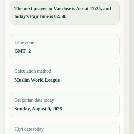
The next prayer in Vaerlose is Asr at 17:25, and
today's Fajr time is 02:58.
Time zone
GMT+2
Calculation method
Muslim World League
Gregorian date today
Sunday, August 9, 2026
Hijri date today