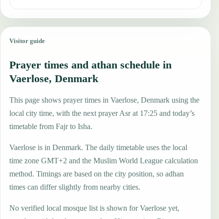
Visitor guide
Prayer times and athan schedule in
Vaerlose, Denmark
This page shows prayer times in Vaerlose, Denmark using the
local city time, with the next prayer Asr at 17:25 and today’s
timetable from Fajr to Isha.
Vaerlose is in Denmark. The daily timetable uses the local
time zone GMT+2 and the Muslim World League calculation
method. Timings are based on the city position, so adhan
times can differ slightly from nearby cities.
No verified local mosque list is shown for Vaerlose yet,