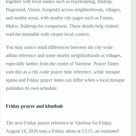
together with local names such as Hjortespring, Bistrup,
Bagsværd, Virum, Sorgenfri across neighborhoods, villages,
and nearby areas, with nearby city pages such as Farum,
Malov, Ballerup for comparison. These details help visitors
read the timetable with clearer local context.
You may notice small differences between the city-wide
adhan reference and some nearby neighborhoods or villages,
especially farther from the center of Vaerlose. Prayer Times
uses this as a city-wide prayer time reference, while mosque
iqama and Friday prayer times can differ when a local mosque
publishes its own schedule.
Friday prayer and khutbah
The next Friday prayer reference in Vaerlose for Friday,
August 14, 2026 uses a Friday athan at 13:15, an estimated