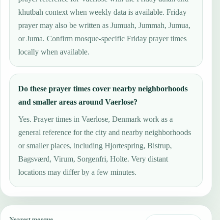
khutbah context when weekly data is available. Friday
prayer may also be written as Jumuah, Jummah, Jumua,
or Juma. Confirm mosque-specific Friday prayer times
locally when available.
Do these prayer times cover nearby neighborhoods
and smaller areas around Vaerlose?
Yes. Prayer times in Vaerlose, Denmark work as a
general reference for the city and nearby neighborhoods
or smaller places, including Hjortespring, Bistrup,
Bagsværd, Virum, Sorgenfri, Holte. Very distant
locations may differ by a few minutes.
Nearest mosque