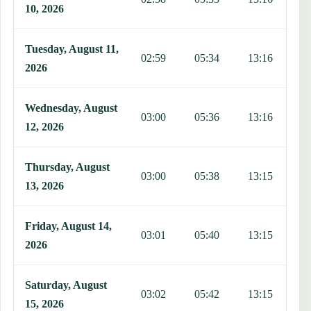
10, 2026
Tuesday, August 11,
02:59
05:34
13:16
1
2026
Wednesday, August
03:00
05:36
13:16
1
12, 2026
Thursday, August
03:00
05:38
13:15
1
13, 2026
Friday, August 14,
03:01
05:40
13:15
1
2026
Saturday, August
03:02
05:42
13:15
1
15, 2026