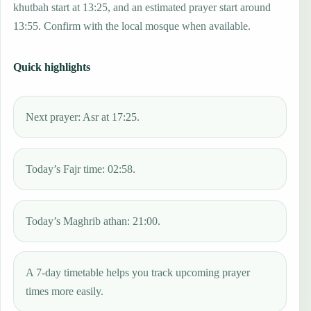
khutbah start at 13:25, and an estimated prayer start around
13:55. Confirm with the local mosque when available.
Quick highlights
Next prayer: Asr at 17:25.
Today’s Fajr time: 02:58.
Today’s Maghrib athan: 21:00.
A 7-day timetable helps you track upcoming prayer
times more easily.