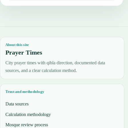
About this site
Prayer Times
City prayer times with qibla direction, documented data
sources, and a clear calculation method.
Trust and methodology
Data sources
Calculation methodology
Mosque review process