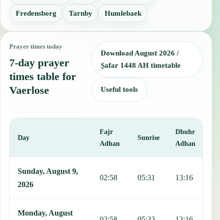
Fredensborg
Tarnby
Humlebaek
Prayer times today
Download August 2026 /
7-day prayer
Ṣafar 1448 AH timetable
times table for
Vaerlose
Useful tools
Fajr
Dhuhr
A
Day
Sunrise
Adhan
Adhan
This table shows 7 days of prayer times in Vaerlose, including Fajr,
Sunday, August 9,
02:58
05:31
13:16
1
2026
Monday, August
02:58
05:33
13:16
1