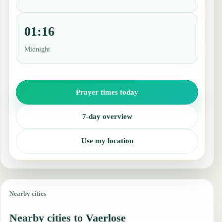
01:16
Midnight
Prayer times today
7-day overview
Use my location
Nearby cities
Nearby cities to Vaerlose