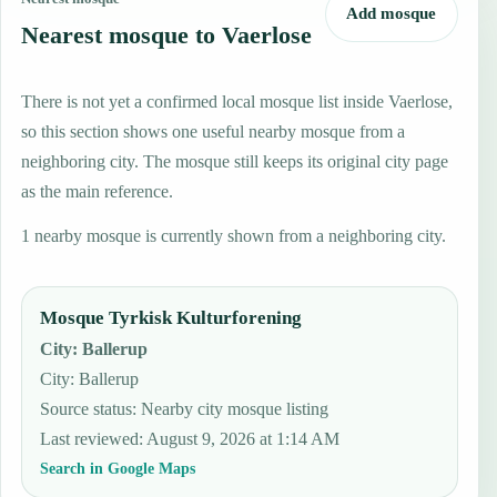
Add mosque
Nearest mosque to Vaerlose
There is not yet a confirmed local mosque list inside Vaerlose,
so this section shows one useful nearby mosque from a
neighboring city. The mosque still keeps its original city page
as the main reference.
1 nearby mosque is currently shown from a neighboring city.
Mosque Tyrkisk Kulturforening
City
:
Ballerup
City: Ballerup
Source status
:
Nearby city mosque listing
Last reviewed
:
August 9, 2026 at 1:14 AM
Search in Google Maps