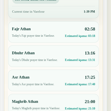
Current time in Vaerlose
1:39 PM
02:58
Fajr Athan
Today's Fajr prayer time in Vaerlose.
Estimated iqama:
03:18
13:16
Dhuhr Athan
Today's Dhuhr prayer time in Vaerlose.
Estimated iqama:
13:31
17:25
Asr Athan
Today's Asr prayer time in Vaerlose.
Estimated iqama:
17:40
21:00
Maghrib Athan
Today's Maghrib prayer time in Vaerlose.
Estimated iqama:
21:10