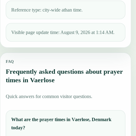
Reference type: city-wide athan time.
Visible page update time: August 9, 2026 at 1:14 AM.
FAQ
Frequently asked questions about prayer
times in Vaerlose
Quick answers for common visitor questions.
What are the prayer times in Vaerlose, Denmark
today?