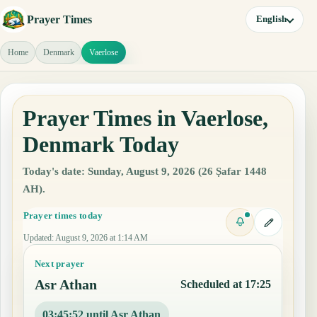
Prayer Times
English
Home
Denmark
Vaerlose
Prayer Times in Vaerlose,
Denmark Today
Today's date: Sunday, August 9, 2026 (26 Ṣafar 1448
AH).
Prayer times today
Updated
:
August 9, 2026 at 1:14 AM
Next prayer
Asr Athan
Scheduled at 17:25
03:45:51 until Asr Athan