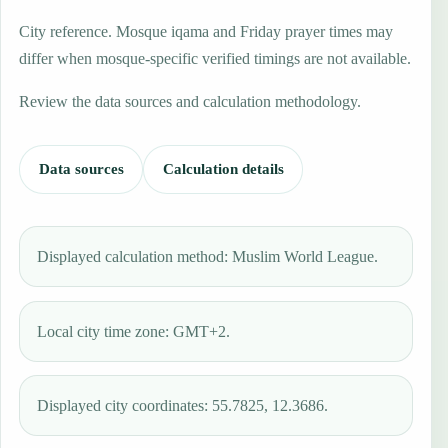
City reference. Mosque iqama and Friday prayer times may
differ when mosque-specific verified timings are not available.
Review the data sources and calculation methodology.
Data sources
Calculation details
Displayed calculation method: Muslim World League.
Local city time zone: GMT+2.
Displayed city coordinates: 55.7825, 12.3686.