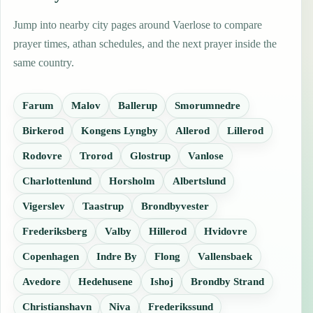
Jump into nearby city pages around Vaerlose to compare
prayer times, athan schedules, and the next prayer inside the
same country.
Farum
Malov
Ballerup
Smorumnedre
Birkerod
Kongens Lyngby
Allerod
Lillerod
Rodovre
Trorod
Glostrup
Vanlose
Charlottenlund
Horsholm
Albertslund
Vigerslev
Taastrup
Brondbyvester
Frederiksberg
Valby
Hillerod
Hvidovre
Copenhagen
Indre By
Flong
Vallensbaek
Avedore
Hedehusene
Ishoj
Brondby Strand
Christianshavn
Niva
Frederikssund