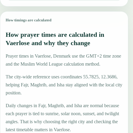
How timings are calculated
How prayer times are calculated in
Vaerlose and why they change
Prayer times in Vaerlose, Denmark use the GMT+2 time zone
and the Muslim World League calculation method.
The city-wide reference uses coordinates 55.7825, 12.3686,
helping Fajr, Maghrib, and Isha stay aligned with the local city
position.
Daily changes in Fajr, Maghrib, and Isha are normal because
each prayer is tied to sunrise, solar noon, sunset, and twilight
angles. That is why choosing the right city and checking the
latest timetable matters in Vaerlose.