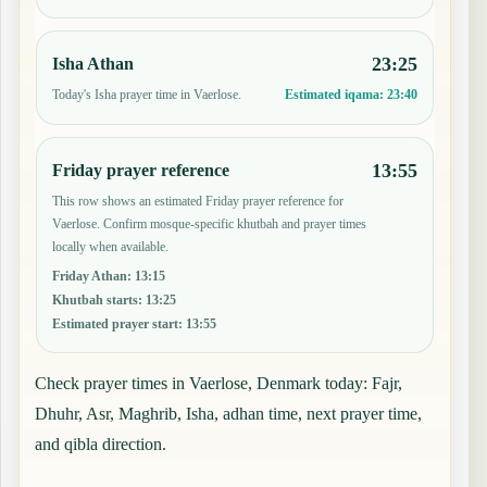
23:25
Isha Athan
Today's Isha prayer time in Vaerlose.
Estimated iqama:
23:40
13:55
Friday prayer reference
This row shows an estimated Friday prayer reference for
Vaerlose. Confirm mosque-specific khutbah and prayer times
locally when available.
Friday Athan
:
13:15
Khutbah starts
:
13:25
Estimated prayer start
:
13:55
Check prayer times in Vaerlose, Denmark today: Fajr,
Dhuhr, Asr, Maghrib, Isha, adhan time, next prayer time,
and qibla direction.