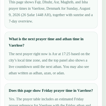
This page shows Fajr, Dhuhr, Asr, Maghrib, and Isha
prayer times in Vaerlose, Denmark for Sunday, August
9, 2026 (26 Ṣafar 1448 AH), together with sunrise and a
7-day overview.
What is the next prayer time and athan time in
Vaerlose?
The next prayer right now is Asr at 17:25 based on the
city’s local time zone, and the top panel also shows a
live countdown until the next athan. You may also see
athan written as adhan, azan, or adan.
Does this page show Friday prayer time in Vaerlose?
Yes. The prayer table includes an estimated Friday
prayer reference for Vaerlose with the Friday athan and