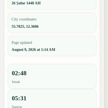
26 Ṣafar 1448 AH
City coordinates
55.7825, 12.3686
Page updated
August 9, 2026 at 1:14 AM
02:48
Imsak
05:31
Sunrise