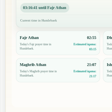
03:16:40 until Fajr Athan
Current time in Humlebaek
Fajr Athan
02:55
Dh
Today's Fajr prayer time in
Toda
Estimated iqama:
Humlebaek.
Hum
03:15
Maghrib Athan
21:07
Is
Today's Maghrib prayer time in
Toda
Estimated iqama:
Humlebaek.
Hum
21:17