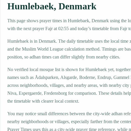
Humlebaek, Denmark
This page shows prayer times in Humlebaek, Denmark using the loc
with the next prayer Fajr at 02:55 and today’s timetable from Fajr t
Humlebaek is in Denmark. The daily timetable uses the local ti
and the Muslim World League calculation method. Timings are base
position, so adhan times can differ slightly from nearby cities.
No verified local mosque list is shown for Humlebaek yet, together
names such as Ådalsparken, Alsgarde, Boderne, Endrup, Gamme
across neighborhoods, villages, and nearby areas, with nearby city
Niva, Espergaerde, Fredensborg for comparison. These details help 
the timetable with clearer local context.
You may notice small differences between the city-wide adhan ref
nearby neighborhoods or villages, especially farther from the cent
Prayer Times uses this as a city-wide prayer time reference, while