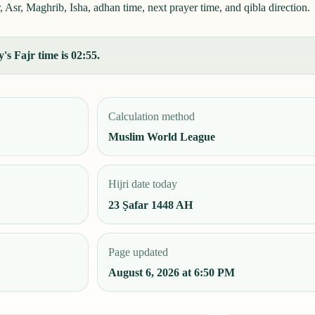
sr, Maghrib, Isha, adhan time, next prayer time, and qibla direction.
's Fajr time is 02:55.
Calculation method
Muslim World League
Hijri date today
23 Ṣafar 1448 AH
Page updated
August 6, 2026 at 6:50 PM