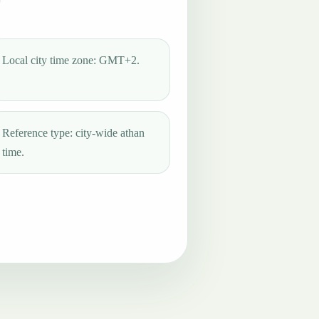
Local city time zone: GMT+2.
Reference type: city-wide athan
time.