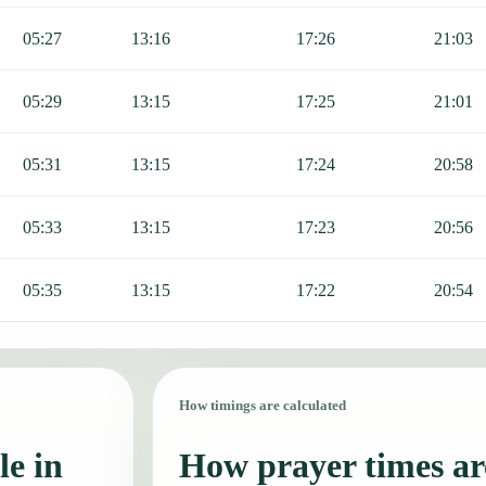
05:27
13:16
17:26
21:03
05:29
13:15
17:25
21:01
05:31
13:15
17:24
20:58
05:33
13:15
17:23
20:56
05:35
13:15
17:22
20:54
How timings are calculated
le in
How prayer times are