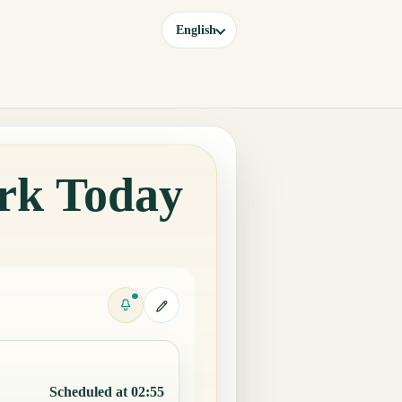
English
rk Today
Scheduled at 02:55