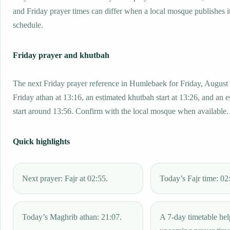
and Friday prayer times can differ when a local mosque publishes 
schedule.
Friday prayer and khutbah
The next Friday prayer reference in Humlebaek for Friday, August 
Friday athan at 13:16, an estimated khutbah start at 13:26, and an 
start around 13:56. Confirm with the local mosque when available.
Quick highlights
Next prayer: Fajr at 02:55.
Today’s Fajr time: 02
Today’s Maghrib athan: 21:07.
A 7-day timetable hel