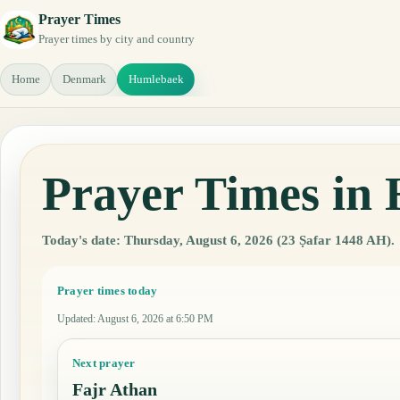
Prayer Times
Prayer times by city and country
Home
Denmark
Humlebaek
Prayer Times in
Today's date: Thursday, August 6, 2026 (23 Ṣafar 1448 AH).
Prayer times today
Updated
:
August 6, 2026 at 6:50 PM
Next prayer
Fajr Athan