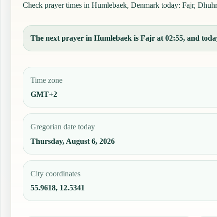
Check prayer times in Humlebaek, Denmark today: Fajr, Dhuhr, A
The next prayer in Humlebaek is Fajr at 02:55, and today
Time zone
GMT+2
Gregorian date today
Thursday, August 6, 2026
City coordinates
55.9618, 12.5341