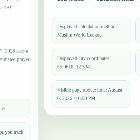
its own
Displayed calculation method:
Muslim World League.
7, 2026 uses a
Displayed city coordinates:
estimated prayer
55.9618, 12.5341.
Visible page update time: August
6, 2026 at 6:50 PM.
:55.
ps you track