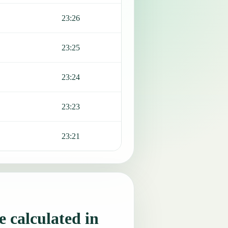
23:26
23:25
23:24
23:23
23:21
 calculated in