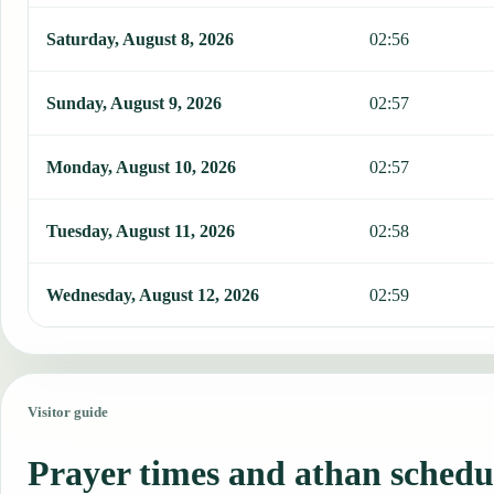
Saturday, August 8, 2026
02:56
Sunday, August 9, 2026
02:57
Monday, August 10, 2026
02:57
Tuesday, August 11, 2026
02:58
Wednesday, August 12, 2026
02:59
Visitor guide
Prayer times and athan schedu