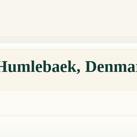
 Humlebaek, Denma