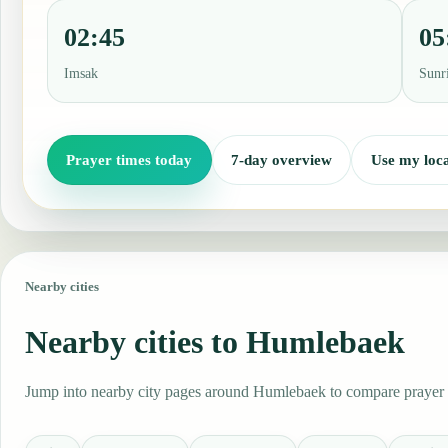
02:45
05
Imsak
Sunr
Prayer times today
7-day overview
Use my loca
Nearby cities
Nearby cities to Humlebaek
Jump into nearby city pages around Humlebaek to compare prayer ti