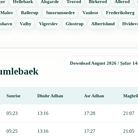
gor
Hellebaek
Alsgarde
Trorod
Birkerod
Allerod
Malov
Ballerup
Smorumnedre
Vanlose
Frederiksberg
nshavn
Valby
Vigerslev
Glostrup
Albertslund
Hvidov
Download August 2026 / Ṣafar 14
Humlebaek
Sunrise
Dhuhr Adhan
Asr Adhan
Maghri
jr, Sunrise, Dhuhr, Asr, Maghrib, and Isha.
05:23
13:16
17:28
21:07
05:25
13:16
17:27
21:05