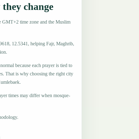
they change
he GMT+2 time zone and the Muslim
.9618, 12.5341, helping Fajr, Maghrib,
ion.
 normal because each prayer is tied to
es. That is why choosing the right city
 Humlebaek.
ayer times may differ when mosque-
hodology.