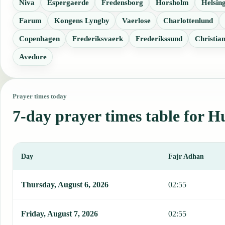
Niva
Espergaerde
Fredensborg
Horsholm
Helsin
Farum
Kongens Lyngby
Vaerlose
Charlottenlund
Copenhagen
Frederiksvaerk
Frederikssund
Christia
Avedore
Prayer times today
7-day prayer times table for 
Day
Fajr Adhan
This table shows 7 days of prayer times in Humlebaek, including Fa
Thursday, August 6, 2026
02:55
Friday, August 7, 2026
02:55