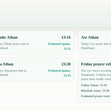
uhr Athan
13:16
Asr Athan
y's Dhuhr prayer time in
Today's Asr prayer time i
Estimated iqama:
lebaek.
Humlebaek.
13:31
ha Athan
23:28
Friday prayer ref
y's Isha prayer time in
This row shows an estima
Estimated iqama:
lebaek.
Humlebaek. Confirm mosq
23:43
prayer times locally when
Friday Athan
:
13:16
Khutbah starts
:
13:26
Estimated prayer start