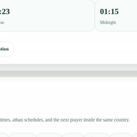
:23
01:15
ise
Midnight
tion
mes, athan schedules, and the next prayer inside the same country.