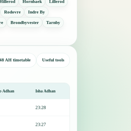
Hillerod
Hornbaek
Lillerod
Rodovre
Indre By
re
Brondbyvester
Tarnby
48 AH timetable
Useful tools
b Adhan
Isha Adhan
23:28
23:27