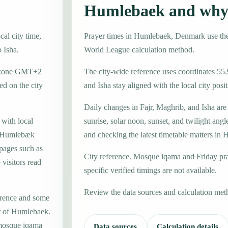
Humlebaek and why 
al city time,
Prayer times in Humlebaek, Denmark use t
o Isha.
World League calculation method.
me zone GMT+2
The city-wide reference uses coordinates 55
d on the city
and Isha stay aligned with the local city posit
Daily changes in Fajr, Maghrib, and Isha are
 with local
sunrise, solar noon, sunset, and twilight angl
l Humlebæk
and checking the latest timetable matters in
 pages such as
City reference. Mosque iqama and Friday pr
visitors read
specific verified timings are not available.
Review the data sources and calculation met
erence and some
er of Humlebaek.
 mosque iqama
Data sources
Calculation details