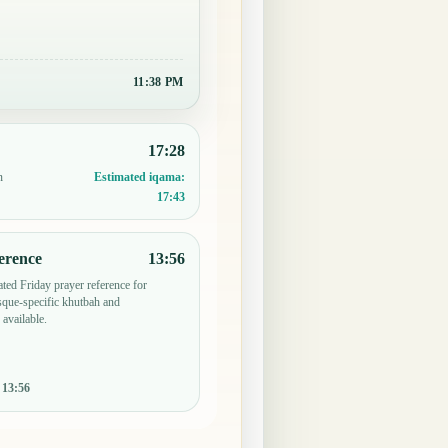
11:38 PM
17:28
n
Estimated iqama:
17:43
erence
13:56
ted Friday prayer reference for
ue-specific khutbah and
 available.
:
13:56