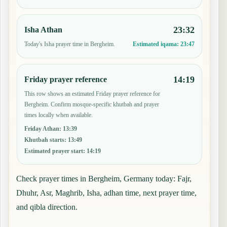
23:32
Isha Athan
Today's Isha prayer time in Bergheim.
Estimated iqama:
23:47
14:19
Friday prayer reference
This row shows an estimated Friday prayer reference for
Bergheim. Confirm mosque-specific khutbah and prayer
times locally when available.
Friday Athan
:
13:39
Khutbah starts
:
13:49
Estimated prayer start
:
14:19
Check prayer times in Bergheim, Germany today: Fajr,
Dhuhr, Asr, Maghrib, Isha, adhan time, next prayer time,
and qibla direction.