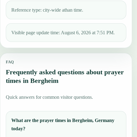
Reference type: city-wide athan time.
Visible page update time: August 6, 2026 at 7:51 PM.
FAQ
Frequently asked questions about prayer
times in Bergheim
Quick answers for common visitor questions.
What are the prayer times in Bergheim, Germany
today?