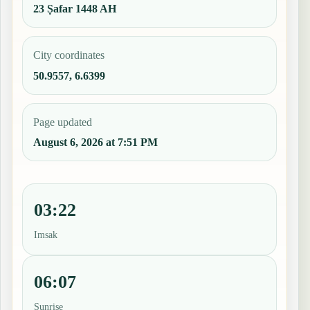
23 Ṣafar 1448 AH
City coordinates
50.9557, 6.6399
Page updated
August 6, 2026 at 7:51 PM
03:22
Imsak
06:07
Sunrise