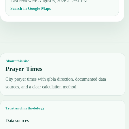
Last reviewed
:
August 6, 2026 at 7:51 PM
Search in Google Maps
About this site
Prayer Times
City prayer times with qibla direction, documented data
sources, and a clear calculation method.
Trust and methodology
Data sources