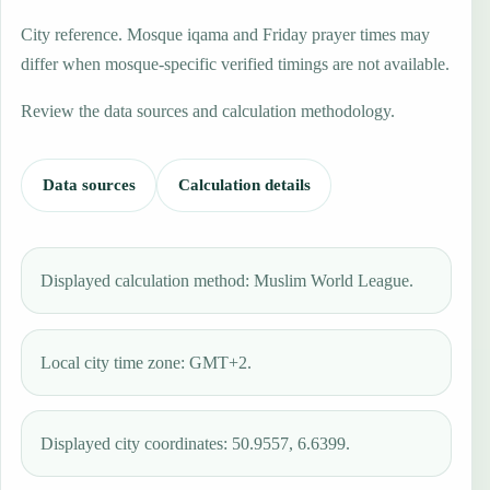
City reference. Mosque iqama and Friday prayer times may
differ when mosque-specific verified timings are not available.
Review the data sources and calculation methodology.
Data sources
Calculation details
Displayed calculation method: Muslim World League.
Local city time zone: GMT+2.
Displayed city coordinates: 50.9557, 6.6399.