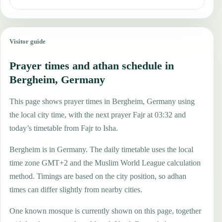
Visitor guide
Prayer times and athan schedule in
Bergheim, Germany
This page shows prayer times in Bergheim, Germany using
the local city time, with the next prayer Fajr at 03:32 and
today’s timetable from Fajr to Isha.
Bergheim is in Germany. The daily timetable uses the local
time zone GMT+2 and the Muslim World League calculation
method. Timings are based on the city position, so adhan
times can differ slightly from nearby cities.
One known mosque is currently shown on this page, together