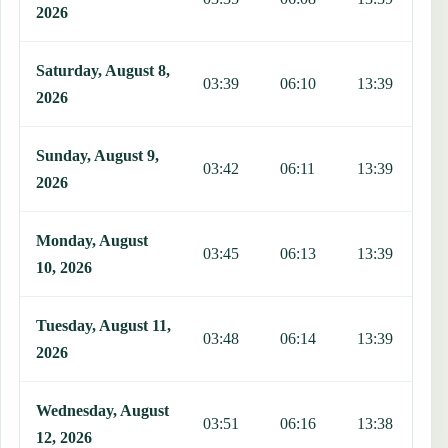
2026
Saturday, August 8,
03:39
06:10
13:39
1
2026
Sunday, August 9,
03:42
06:11
13:39
1
2026
Monday, August
03:45
06:13
13:39
1
10, 2026
Tuesday, August 11,
03:48
06:14
13:39
1
2026
Wednesday, August
03:51
06:16
13:38
1
12, 2026