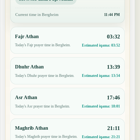
Current time in Bergheim
11:44 PM
03:32
Fajr Athan
Today's Fajr prayer time in Bergheim.
Estimated iqama:
03:52
13:39
Dhuhr Athan
Today's Dhuhr prayer time in Bergheim.
Estimated iqama:
13:54
17:46
Asr Athan
Today's Asr prayer time in Bergheim.
Estimated iqama:
18:01
21:11
Maghrib Athan
Today's Maghrib prayer time in Bergheim.
Estimated iqama:
21:21