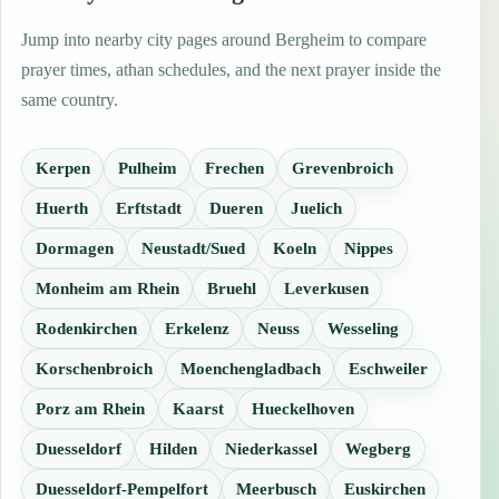
Jump into nearby city pages around Bergheim to compare
prayer times, athan schedules, and the next prayer inside the
same country.
Kerpen
Pulheim
Frechen
Grevenbroich
Huerth
Erftstadt
Dueren
Juelich
Dormagen
Neustadt/Sued
Koeln
Nippes
Monheim am Rhein
Bruehl
Leverkusen
Rodenkirchen
Erkelenz
Neuss
Wesseling
Korschenbroich
Moenchengladbach
Eschweiler
Porz am Rhein
Kaarst
Hueckelhoven
Duesseldorf
Hilden
Niederkassel
Wegberg
Duesseldorf-Pempelfort
Meerbusch
Euskirchen