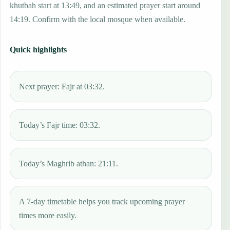
khutbah start at 13:49, and an estimated prayer start around
14:19. Confirm with the local mosque when available.
Quick highlights
Next prayer: Fajr at 03:32.
Today’s Fajr time: 03:32.
Today’s Maghrib athan: 21:11.
A 7-day timetable helps you track upcoming prayer
times more easily.