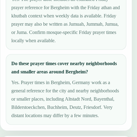
prayer reference for Bergheim with the Friday athan and
khutbah context when weekly data is available. Friday
prayer may also be written as Jumuah, Jummah, Jumua,
or Juma. Confirm mosque-specific Friday prayer times
locally when available.
Do these prayer times cover nearby neighborhoods
and smaller areas around Bergheim?
Yes. Prayer times in Bergheim, Germany work as a
general reference for the city and nearby neighborhoods
or smaller places, including Altstadt Nord, Bayenthal,
Bilderstoeckchen, Buchheim, Deutz, Friesdorf. Very
distant locations may differ by a few minutes.