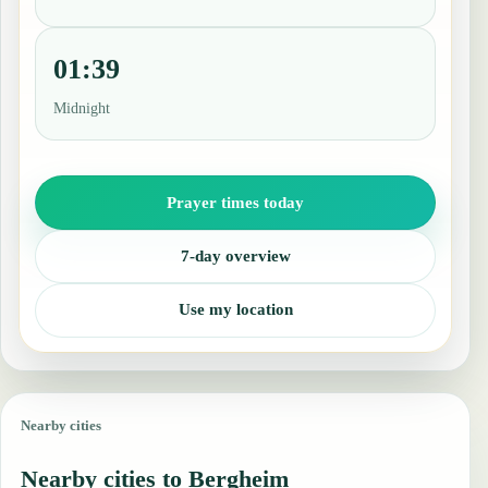
01:39
Midnight
Prayer times today
7-day overview
Use my location
Nearby cities
Nearby cities to Bergheim