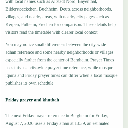
with local names such as Altstadt Nord, Bayenthal,
Bilderstoeckchen, Buchheim, Deutz across neighborhoods,
villages, and nearby areas, with nearby city pages such as
Kerpen, Pulheim, Frechen for comparison. These details help
visitors read the timetable with clearer local context.
You may notice small differences between the city-wide
adhan reference and some nearby neighborhoods or villages,
especially farther from the center of Bergheim. Prayer Times
uses this as a city-wide prayer time reference, while mosque
iqama and Friday prayer times can differ when a local mosque
publishes its own schedule.
Friday prayer and khutbah
The next Friday prayer reference in Bergheim for Friday,
August 7, 2026 uses a Friday athan at 13:39, an estimated