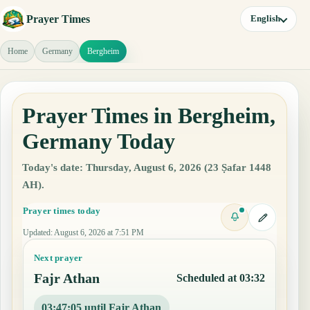
Prayer Times
English
Home
Germany
Bergheim
Prayer Times in Bergheim,
Germany Today
Today's date: Thursday, August 6, 2026 (23 Ṣafar 1448
AH).
Prayer times today
Updated
:
August 6, 2026 at 7:51 PM
Next prayer
Fajr Athan
Scheduled at 03:32
03:47:04 until Fajr Athan