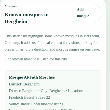
Mosques
Add
Known mosques in
mosque
Bergheim
This starter list highlights some known mosques in Bergheim,
Germany. It adds useful local context for visitors looking for
prayer times, qibla direction, and mosque names on one page.
One known mosque is listed for this city.
Mosque Al-Fath Moschee
District
:
Bergheim
District: Bergheim • City: Bergheim • Location:
Friedrich-Bessel-Straße 22
Source status
:
Local mosque listing