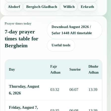
Alsdorf
Bergisch Gladbach
Willich
Erkrath
Prayer times today
Download August 2026 /
7-day prayer
Ṣafar 1448 AH timetable
times table for
Bergheim
Useful tools
Fajr
Dhuhr
A
Day
Sunrise
Adhan
Adhan
This table shows 7 days of prayer times in Bergheim, including Fajr
Thursday, August
03:32
06:07
13:39
1
6, 2026
Friday, August 7,
03:35
06:08
13:39
1