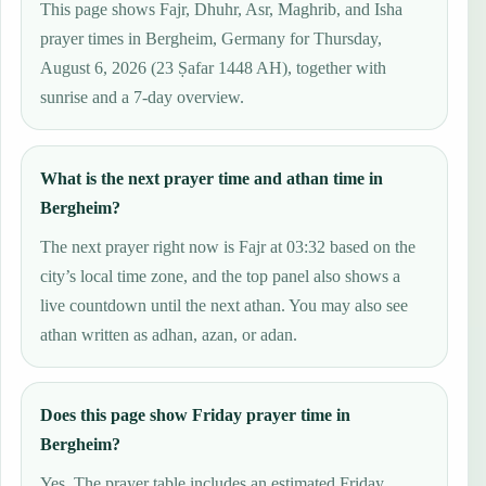
This page shows Fajr, Dhuhr, Asr, Maghrib, and Isha
prayer times in Bergheim, Germany for Thursday,
August 6, 2026 (23 Ṣafar 1448 AH), together with
sunrise and a 7-day overview.
What is the next prayer time and athan time in
Bergheim?
The next prayer right now is Fajr at 03:32 based on the
city’s local time zone, and the top panel also shows a
live countdown until the next athan. You may also see
athan written as adhan, azan, or adan.
Does this page show Friday prayer time in
Bergheim?
Yes. The prayer table includes an estimated Friday