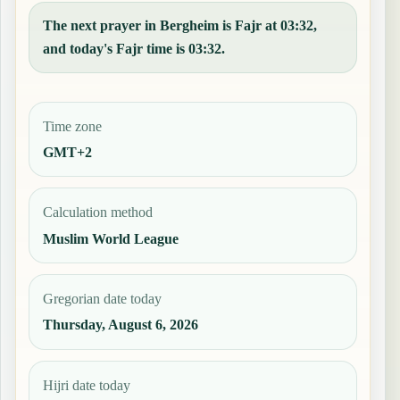
The next prayer in Bergheim is Fajr at 03:32,
and today's Fajr time is 03:32.
Time zone
GMT+2
Calculation method
Muslim World League
Gregorian date today
Thursday, August 6, 2026
Hijri date today