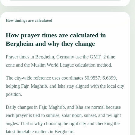
How timings are calculated
How prayer times are calculated in
Bergheim and why they change
Prayer times in Bergheim, Germany use the GMT+2 time
zone and the Muslim World League calculation method.
The city-wide reference uses coordinates 50.9557, 6.6399,
helping Fajr, Maghrib, and Isha stay aligned with the local city
position.
Daily changes in Fajr, Maghrib, and Isha are normal because
each prayer is tied to sunrise, solar noon, sunset, and twilight
angles. That is why choosing the right city and checking the
latest timetable matters in Bergheim.