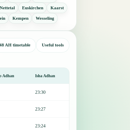
Nettetal
Euskirchen
Kaarst
ein
Kempen
Wesseling
48 AH timetable
Useful tools
b Adhan
Isha Adhan
23:30
23:27
23:24