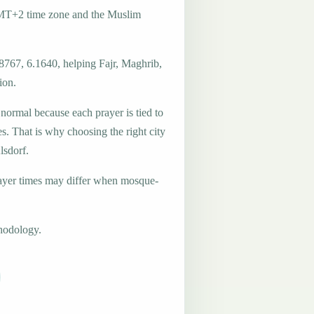
GMT+2 time zone and the Muslim
8767, 6.1640, helping Fajr, Maghrib,
ion.
 normal because each prayer is tied to
es. That is why choosing the right city
lsdorf.
ayer times may differ when mosque-
hodology.