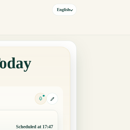
English
Today
Scheduled at 17:47