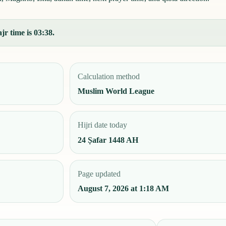
jr time is 03:38.
Calculation method
Muslim World League
Hijri date today
24 Ṣafar 1448 AH
Page updated
August 7, 2026 at 1:18 AM