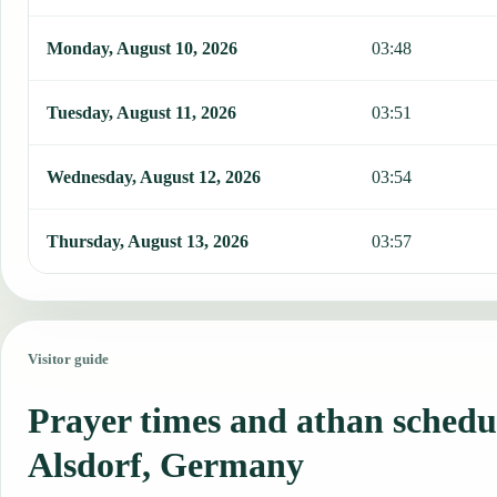
Monday, August 10, 2026
03:48
Tuesday, August 11, 2026
03:51
Wednesday, August 12, 2026
03:54
Thursday, August 13, 2026
03:57
Visitor guide
Prayer times and athan schedu
Alsdorf, Germany