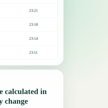
23:21
23:18
23:14
23:11
 calculated in
y change