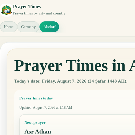
Prayer Times
Prayer times by city and country
Home
Germany
Alsdorf
Prayer Times in
Today's date: Friday, August 7, 2026 (24 Ṣafar 1448 AH).
Prayer times today
Updated
:
August 7, 2026 at 1:18 AM
Next prayer
Asr Athan