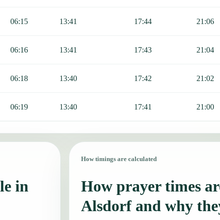
06:15
13:41
17:44
21:06
06:16
13:41
17:43
21:04
06:18
13:40
17:42
21:02
06:19
13:40
17:41
21:00
How timings are calculated
le in
How prayer times are
Alsdorf and why the