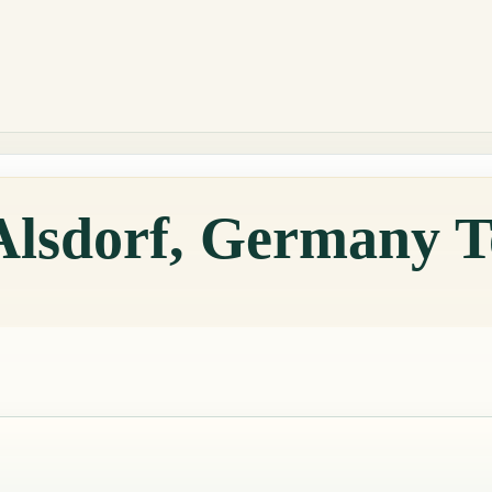
 Alsdorf, Germany 