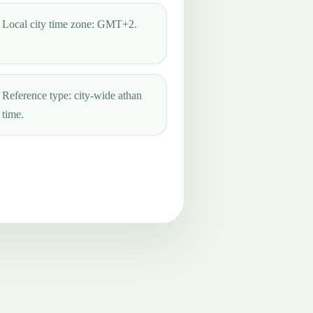
Local city time zone: GMT+2.
Reference type: city-wide athan
time.