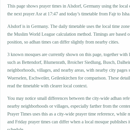
This page shows prayer times in Alsdorf, Germany using the local c
the next prayer Asr at 17:47 and today’s timetable from Fajr to Isha
Alsdorf is in Germany. The daily timetable uses the local time z
the Muslim World League calculation method. Timings are based on
position, so adhan times can differ slightly from nearby cities.
3 known mosques are currently shown on this page, together with 
such as Bettendorf, Blumenrath, Broicher Siedlung, Busch, Dalhei
neighborhoods, villages, and nearby areas, with nearby city pages 
Wuerselen, Eschweiler, Geilenkirchen for comparison. These details
read the timetable with clearer local context.
You may notice small differences between the city-wide adhan ref
nearby neighborhoods or villages, especially farther from the center
Prayer Times uses this as a city-wide prayer time reference, while
and Friday prayer times can differ when a local mosque publishes 
schedule.