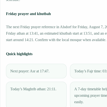
Friday prayer and khutbah
The next Friday prayer reference in Alsdorf for Friday, August 7, 
Friday athan at 13:41, an estimated khutbah start at 13:51, and an 
start around 14:21. Confirm with the local mosque when available.
Quick highlights
Next prayer: Asr at 17:47.
Today’s Fajr time: 03
Today’s Maghrib athan: 21:11.
A 7-day timetable hel
upcoming prayer tim
easily.