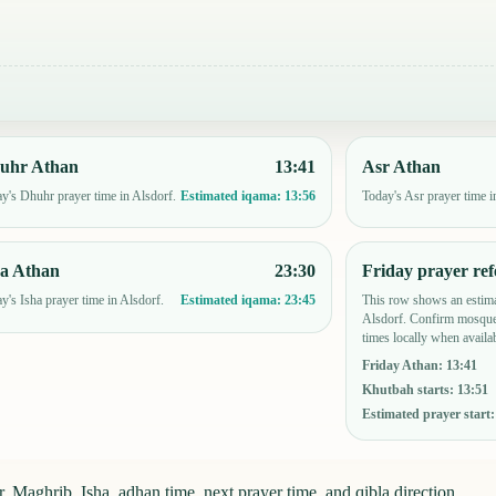
uhr Athan
13:41
Asr Athan
y's Dhuhr prayer time in Alsdorf.
Today's Asr prayer time i
Estimated iqama:
13:56
ha Athan
23:30
Friday prayer ref
y's Isha prayer time in Alsdorf.
This row shows an estima
Estimated iqama:
23:45
Alsdorf. Confirm mosque-
times locally when availab
Friday Athan
:
13:41
Khutbah starts
:
13:51
Estimated prayer start
 Maghrib, Isha, adhan time, next prayer time, and qibla direction.