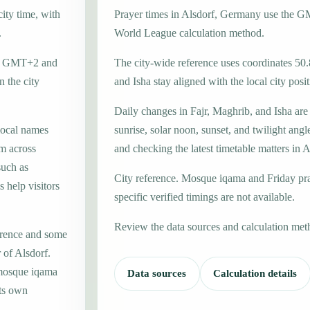
ity time, with
Prayer times in Alsdorf, Germany use the 
.
World League calculation method.
one GMT+2 and
The city-wide reference uses coordinates 50.
 the city
and Isha stay aligned with the local city posit
Daily changes in Fajr, Maghrib, and Isha are
local names
sunrise, solar noon, sunset, and twilight angl
m across
and checking the latest timetable matters in A
such as
City reference. Mosque iqama and Friday pr
 help visitors
specific verified timings are not available.
Review the data sources and calculation met
erence and some
 of Alsdorf.
 mosque iqama
Data sources
Calculation details
its own