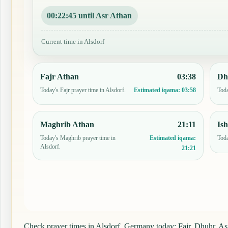
00:22:44 until Asr Athan
Current time in Alsdorf
Fajr Athan
03:38
Dh
Today's Fajr prayer time in Alsdorf.
Toda
Estimated iqama:
03:58
Maghrib Athan
21:11
Is
Today's Maghrib prayer time in
Toda
Estimated iqama:
Alsdorf.
21:21
Check prayer times in Alsdorf, Germany today: Fajr, Dhuhr, Asr,