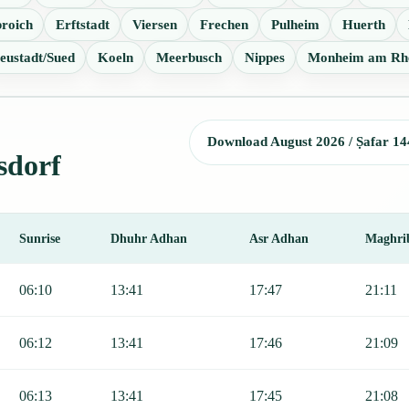
roich
Erftstadt
Viersen
Frechen
Pulheim
Huerth
eustadt/Sued
Koeln
Meerbusch
Nippes
Monheim am Rh
Download August 2026 / Ṣafar 14
sdorf
Sunrise
Dhuhr Adhan
Asr Adhan
Maghri
 Sunrise, Dhuhr, Asr, Maghrib, and Isha.
06:10
13:41
17:47
21:11
06:12
13:41
17:46
21:09
06:13
13:41
17:45
21:08