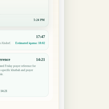
5:24 PM
17:47
n Alsdorf.
Estimated iqama:
18:02
erence
14:21
ted Friday prayer reference for
specific khutbah and prayer
le.
:
14:21