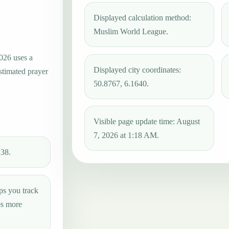
Displayed calculation method:
Muslim World League.
2026 uses a
Displayed city coordinates:
estimated prayer
50.8767, 6.1640.
Visible page update time: August
7, 2026 at 1:18 AM.
:38.
ps you track
es more