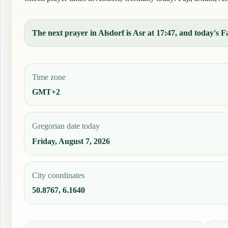
The next prayer in Alsdorf is Asr at 17:47, and today's Fa
Time zone
GMT+2
Gregorian date today
Friday, August 7, 2026
City coordinates
50.8767, 6.1640