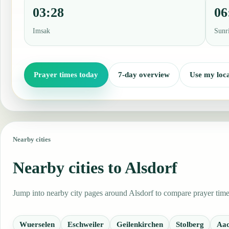
03:28
06
Imsak
Sunr
Prayer times today
7-day overview
Use my loca
Nearby cities
Nearby cities to Alsdorf
Jump into nearby city pages around Alsdorf to compare prayer times
Wuerselen
Eschweiler
Geilenkirchen
Stolberg
Aa