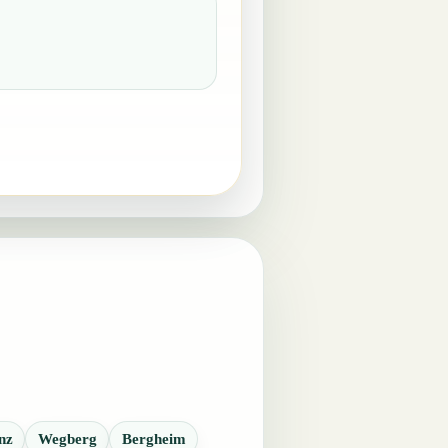
nz
Wegberg
Bergheim