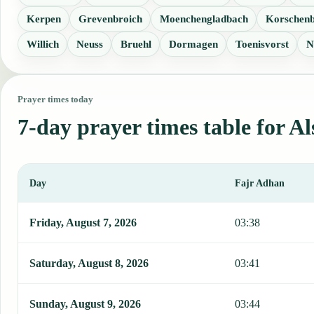
Kerpen
Grevenbroich
Moenchengladbach
Korschenb
Willich
Neuss
Bruehl
Dormagen
Toenisvorst
N
Prayer times today
7-day prayer times table for Al
Day
Fajr Adhan
This table shows 7 days of prayer times in Alsdorf, including Fajr,
Friday, August 7, 2026
03:38
Saturday, August 8, 2026
03:41
Sunday, August 9, 2026
03:44