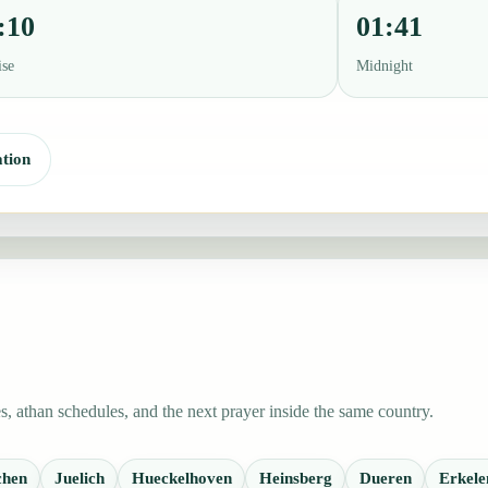
:10
01:41
ise
Midnight
tion
, athan schedules, and the next prayer inside the same country.
chen
Juelich
Hueckelhoven
Heinsberg
Dueren
Erkele