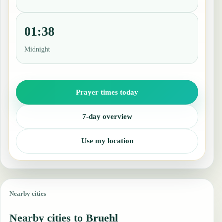
01:38
Midnight
Prayer times today
7-day overview
Use my location
Nearby cities
Nearby cities to Bruehl