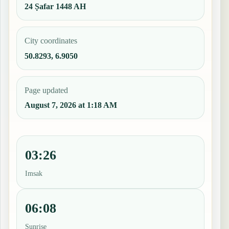
24 Ṣafar 1448 AH
City coordinates
50.8293, 6.9050
Page updated
August 7, 2026 at 1:18 AM
03:26
Imsak
06:08
Sunrise