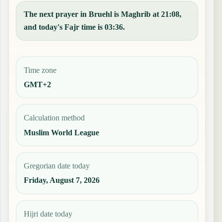
The next prayer in Bruehl is Maghrib at 21:08,
and today's Fajr time is 03:36.
Time zone
GMT+2
Calculation method
Muslim World League
Gregorian date today
Friday, August 7, 2026
Hijri date today