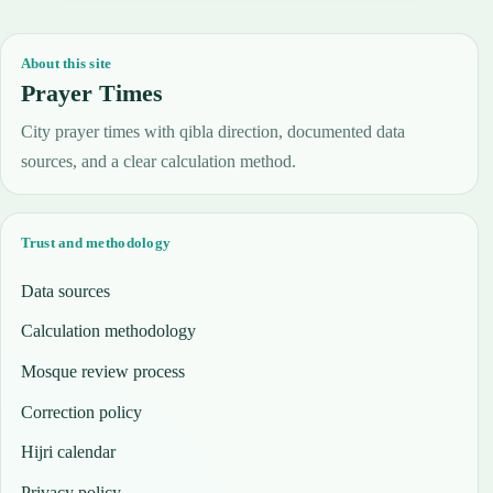
About this site
Prayer Times
City prayer times with qibla direction, documented data
sources, and a clear calculation method.
Trust and methodology
Data sources
Calculation methodology
Mosque review process
Correction policy
Hijri calendar
Privacy policy