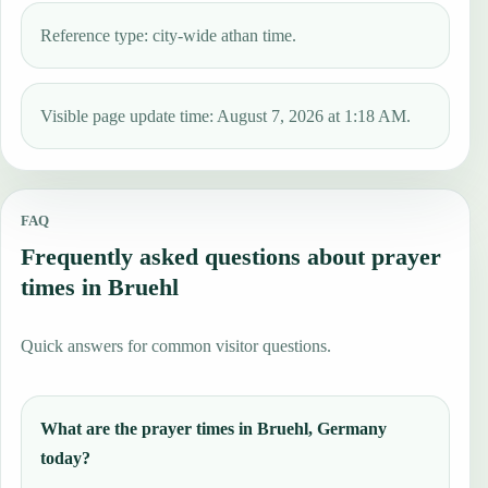
Reference type: city-wide athan time.
Visible page update time: August 7, 2026 at 1:18 AM.
FAQ
Frequently asked questions about prayer
times in Bruehl
Quick answers for common visitor questions.
What are the prayer times in Bruehl, Germany
today?