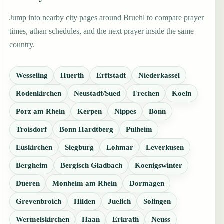
Jump into nearby city pages around Bruehl to compare prayer
times, athan schedules, and the next prayer inside the same
country.
Wesseling
Huerth
Erftstadt
Niederkassel
Rodenkirchen
Neustadt/Sued
Frechen
Koeln
Porz am Rhein
Kerpen
Nippes
Bonn
Troisdorf
Bonn Hardtberg
Pulheim
Euskirchen
Siegburg
Lohmar
Leverkusen
Bergheim
Bergisch Gladbach
Koenigswinter
Dueren
Monheim am Rhein
Dormagen
Grevenbroich
Hilden
Juelich
Solingen
Wermelskirchen
Haan
Erkrath
Neuss