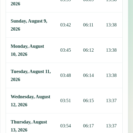
2026
Sunday, August 9,
03:42
06:11
13:38
1
2026
Monday, August
03:45
06:12
13:38
1
10, 2026
Tuesday, August 11,
03:48
06:14
13:38
1
2026
Wednesday, August
03:51
06:15
13:37
1
12, 2026
Thursday, August
03:54
06:17
13:37
1
13, 2026