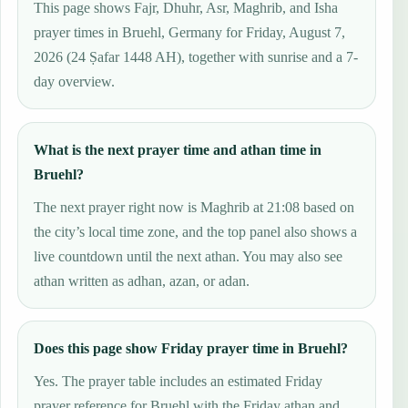
This page shows Fajr, Dhuhr, Asr, Maghrib, and Isha
prayer times in Bruehl, Germany for Friday, August 7,
2026 (24 Ṣafar 1448 AH), together with sunrise and a 7-
day overview.
What is the next prayer time and athan time in
Bruehl?
The next prayer right now is Maghrib at 21:08 based on
the city’s local time zone, and the top panel also shows a
live countdown until the next athan. You may also see
athan written as adhan, azan, or adan.
Does this page show Friday prayer time in Bruehl?
Yes. The prayer table includes an estimated Friday
prayer reference for Bruehl with the Friday athan and