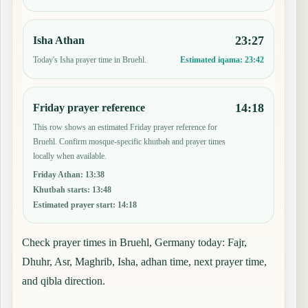
23:27
Isha Athan
Today's Isha prayer time in Bruehl.
Estimated iqama:
23:42
14:18
Friday prayer reference
This row shows an estimated Friday prayer reference for
Bruehl. Confirm mosque-specific khutbah and prayer times
locally when available.
Friday Athan
:
13:38
Khutbah starts
:
13:48
Estimated prayer start
:
14:18
Check prayer times in Bruehl, Germany today: Fajr,
Dhuhr, Asr, Maghrib, Isha, adhan time, next prayer time,
and qibla direction.