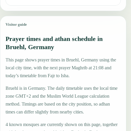
Visitor guide
Prayer times and athan schedule in
Bruehl, Germany
This page shows prayer times in Bruehl, Germany using the
local city time, with the next prayer Maghrib at 21:08 and
today’s timetable from Fajr to Isha.
Bruehl is in Germany. The daily timetable uses the local time
zone GMT+2 and the Muslim World League calculation
method. Timings are based on the city position, so adhan
times can differ slightly from nearby cities.
4 known mosques are currently shown on this page, together