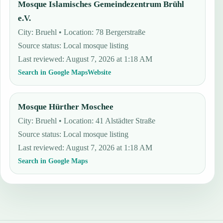
Mosque Islamisches Gemeindezentrum Brühl
e.V.
City: Bruehl • Location: 78 Bergerstraße
Source status
:
Local mosque listing
Last reviewed
:
August 7, 2026 at 1:18 AM
Search in Google Maps
Website
Mosque Hürther Moschee
City: Bruehl • Location: 41 Alstädter Straße
Source status
:
Local mosque listing
Last reviewed
:
August 7, 2026 at 1:18 AM
Search in Google Maps