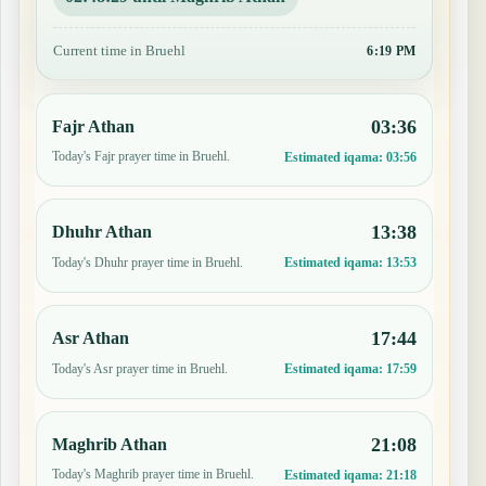
Current time in Bruehl
6:19 PM
03:36
Fajr Athan
Today's Fajr prayer time in Bruehl.
Estimated iqama:
03:56
13:38
Dhuhr Athan
Today's Dhuhr prayer time in Bruehl.
Estimated iqama:
13:53
17:44
Asr Athan
Today's Asr prayer time in Bruehl.
Estimated iqama:
17:59
21:08
Maghrib Athan
Today's Maghrib prayer time in Bruehl.
Estimated iqama:
21:18