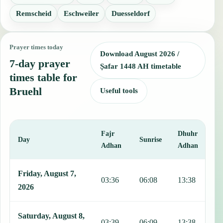
Remscheid
Eschweiler
Duesseldorf
Prayer times today
Download August 2026 /
7-day prayer
Ṣafar 1448 AH timetable
times table for
Bruehl
Useful tools
Fajr
Dhuhr
A
Day
Sunrise
Adhan
Adhan
This table shows 7 days of prayer times in Bruehl, including Fajr, S
Friday, August 7,
03:36
06:08
13:38
1
2026
Saturday, August 8,
03:39
06:09
13:38
1