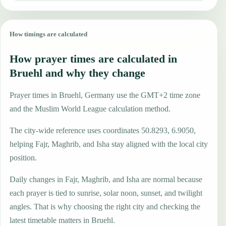
How timings are calculated
How prayer times are calculated in
Bruehl and why they change
Prayer times in Bruehl, Germany use the GMT+2 time zone
and the Muslim World League calculation method.
The city-wide reference uses coordinates 50.8293, 6.9050,
helping Fajr, Maghrib, and Isha stay aligned with the local city
position.
Daily changes in Fajr, Maghrib, and Isha are normal because
each prayer is tied to sunrise, solar noon, sunset, and twilight
angles. That is why choosing the right city and checking the
latest timetable matters in Bruehl.