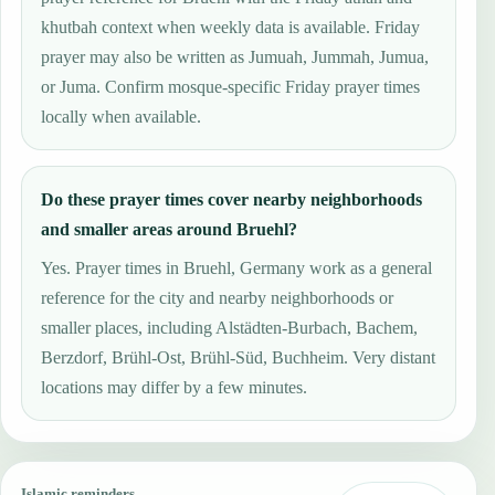
khutbah context when weekly data is available. Friday
prayer may also be written as Jumuah, Jummah, Jumua,
or Juma. Confirm mosque-specific Friday prayer times
locally when available.
Do these prayer times cover nearby neighborhoods
and smaller areas around Bruehl?
Yes. Prayer times in Bruehl, Germany work as a general
reference for the city and nearby neighborhoods or
smaller places, including Alstädten-Burbach, Bachem,
Berzdorf, Brühl-Ost, Brühl-Süd, Buchheim. Very distant
locations may differ by a few minutes.
Islamic reminders