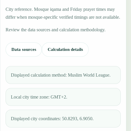
City reference. Mosque iqama and Friday prayer times may
differ when mosque-specific verified timings are not available.
Review the data sources and calculation methodology.
Data sources
Calculation details
Displayed calculation method: Muslim World League.
Local city time zone: GMT+2.
Displayed city coordinates: 50.8293, 6.9050.