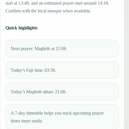
start at 13:48, and an estimated prayer start around 14:18.
Confirm with the local mosque when available.
Quick highlights
Next prayer: Maghrib at 21:08.
Today’s Fajr time: 03:36.
Today’s Maghrib athan: 21:08.
A 7-day timetable helps you track upcoming prayer
times more easily.