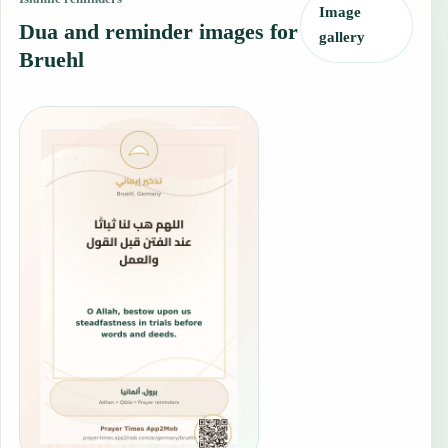
Image
Dua and reminder images for
gallery
Bruehl