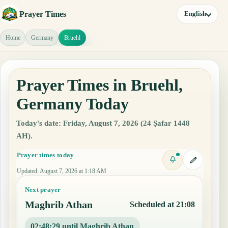
Prayer Times
English
Home
Germany
Bruehl
Prayer Times in Bruehl,
Germany Today
Today's date: Friday, August 7, 2026 (24 Ṣafar 1448
AH).
Prayer times today
Updated
:
August 7, 2026 at 1:18 AM
Next prayer
Maghrib Athan
Scheduled at 21:08
02:48:28 until Maghrib Athan