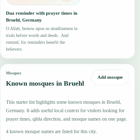
Dua reminder with prayer times in
Bruehl, Germany
O Allah, bestow upon us steadfastness in
trials before words and deeds.. And
remind, for reminders benefit the
believers.
Mosques
Add mosque
Known mosques in Bruehl
This starter list highlights some known mosques in Bruehl,
Germany. It adds useful local context for visitors looking for
prayer times, qibla direction, and mosque names on one page.
4 known mosque names are listed for this city.