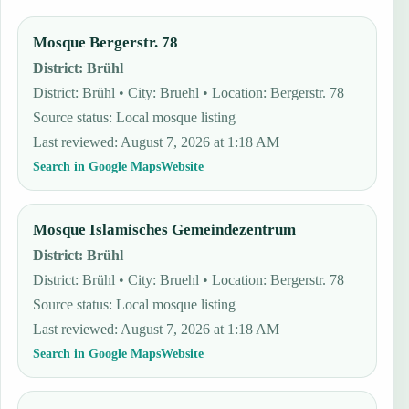
Mosque Bergerstr. 78
District
:
Brühl
District: Brühl • City: Bruehl • Location: Bergerstr. 78
Source status
:
Local mosque listing
Last reviewed
:
August 7, 2026 at 1:18 AM
Search in Google Maps
Website
Mosque Islamisches Gemeindezentrum
District
:
Brühl
District: Brühl • City: Bruehl • Location: Bergerstr. 78
Source status
:
Local mosque listing
Last reviewed
:
August 7, 2026 at 1:18 AM
Search in Google Maps
Website