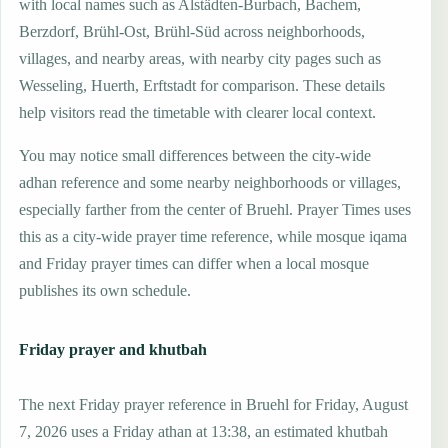
with local names such as Alstädten-Burbach, Bachem,
Berzdorf, Brühl-Ost, Brühl-Süd across neighborhoods,
villages, and nearby areas, with nearby city pages such as
Wesseling, Huerth, Erftstadt for comparison. These details
help visitors read the timetable with clearer local context.
You may notice small differences between the city-wide
adhan reference and some nearby neighborhoods or villages,
especially farther from the center of Bruehl. Prayer Times uses
this as a city-wide prayer time reference, while mosque iqama
and Friday prayer times can differ when a local mosque
publishes its own schedule.
Friday prayer and khutbah
The next Friday prayer reference in Bruehl for Friday, August
7, 2026 uses a Friday athan at 13:38, an estimated khutbah