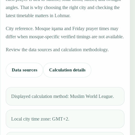
angles. That is why choosing the right city and checking the
latest timetable matters in Lohmar.
City reference. Mosque iqama and Friday prayer times may
differ when mosque-specific verified timings are not available.
Review the data sources and calculation methodology.
Data sources
Calculation details
Displayed calculation method: Muslim World League.
Local city time zone: GMT+2.