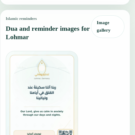
Islamic reminders
Image
Dua and reminder images for
gallery
Lohmar