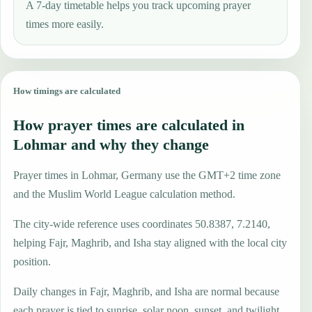
A 7-day timetable helps you track upcoming prayer
times more easily.
How timings are calculated
How prayer times are calculated in
Lohmar and why they change
Prayer times in Lohmar, Germany use the GMT+2 time zone
and the Muslim World League calculation method.
The city-wide reference uses coordinates 50.8387, 7.2140,
helping Fajr, Maghrib, and Isha stay aligned with the local city
position.
Daily changes in Fajr, Maghrib, and Isha are normal because
each prayer is tied to sunrise, solar noon, sunset, and twilight