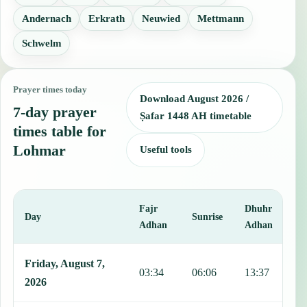
Andernach
Erkrath
Neuwied
Mettmann
Schwelm
Prayer times today
Download August 2026 /
7-day prayer
Ṣafar 1448 AH timetable
times table for
Lohmar
Useful tools
Fajr
Dhuhr
A
Day
Sunrise
Adhan
Adhan
This table shows 7 days of prayer times in Lohmar, including Fajr, 
Friday, August 7,
03:34
06:06
13:37
1
2026