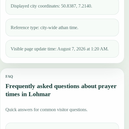
Displayed city coordinates: 50.8387, 7.2140.
Reference type: city-wide athan time.
Visible page update time: August 7, 2026 at 1:20 AM.
FAQ
Frequently asked questions about prayer
times in Lohmar
Quick answers for common visitor questions.