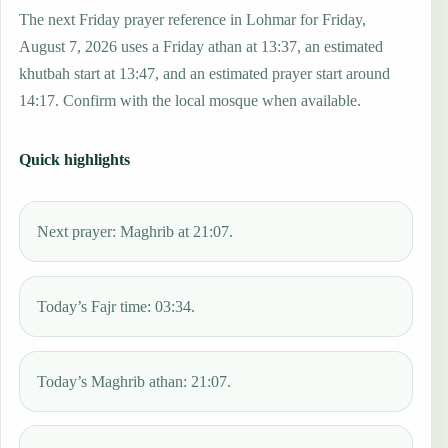
The next Friday prayer reference in Lohmar for Friday,
August 7, 2026 uses a Friday athan at 13:37, an estimated
khutbah start at 13:47, and an estimated prayer start around
14:17. Confirm with the local mosque when available.
Quick highlights
Next prayer: Maghrib at 21:07.
Today’s Fajr time: 03:34.
Today’s Maghrib athan: 21:07.