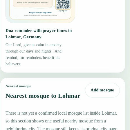
Dua reminder with prayer times in
Lohmar, Germany
Our Lord, give us calm in anxiety
through our days and nights.. And
remind, for reminders benefit the
believers.
Nearest mosque
Add mosque
Nearest mosque to Lohmar
There is not yet a confirmed local mosque list inside Lohmar,
so this section shows one useful nearby mosque from a
neighboring city. The mosque still keeps its original city page