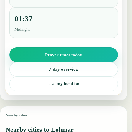
01:37
Midnight
Prayer times today
7-day overview
Use my location
Nearby cities
Nearby cities to Lohmar