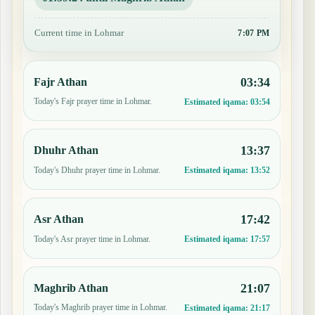
Current time in Lohmar
7:07 PM
03:34
Fajr Athan
Today's Fajr prayer time in Lohmar.
Estimated iqama:
03:54
13:37
Dhuhr Athan
Today's Dhuhr prayer time in Lohmar.
Estimated iqama:
13:52
17:42
Asr Athan
Today's Asr prayer time in Lohmar.
Estimated iqama:
17:57
21:07
Maghrib Athan
Today's Maghrib prayer time in Lohmar.
Estimated iqama:
21:17