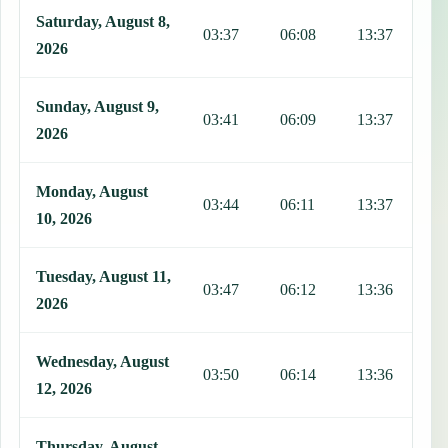
Saturday, August 8,
03:37
06:08
13:37
1
2026
Sunday, August 9,
03:41
06:09
13:37
1
2026
Monday, August
03:44
06:11
13:37
1
10, 2026
Tuesday, August 11,
03:47
06:12
13:36
1
2026
Wednesday, August
03:50
06:14
13:36
1
12, 2026
Thursday, August