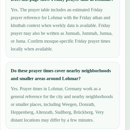
Yes. The prayer table includes an estimated Friday
prayer reference for Lohmar with the Friday athan and
khutbah context when weekly data is available. Friday
prayer may also be written as Jumuah, Jummah, Jumua,
or Juma. Confirm mosque-specific Friday prayer times
locally when available.
Do these prayer times cover nearby neighborhoods
and smaller areas around Lohmar?
Yes. Prayer times in Lohmar, Germany work as a
general reference for the city and nearby neighborhoods
or smaller places, including Weegen, Donrath,
Heppenberg, Altenrath, Stallberg, Brückberg. Very
distant locations may differ by a few minutes.