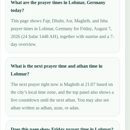
What are the prayer times in Lohmar, Germany
today?
This page shows Fajr, Dhuhr, Asr, Maghrib, and Isha
prayer times in Lohmar, Germany for Friday, August 7,
2026 (24 Ṣafar 1448 AH), together with sunrise and a 7-
day overview.
What is the next prayer time and athan time in
Lohmar?
The next prayer right now is Maghrib at 21:07 based on
the city’s local time zone, and the top panel also shows a
live countdown until the next athan. You may also see
athan written as adhan, azan, or adan.
Does this page show Friday prayer time in Lohmar?