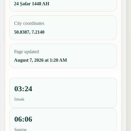
24 Ṣafar 1448 AH
City coordinates
50.8387, 7.2140
Page updated
August 7, 2026 at 1:20 AM
03:24
Imsak
06:06
Sunrise