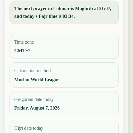
The next prayer in Lohmar is Maghrib at 21:07,
and today's Fajr time is 03:34.
Time zone
GMT+2
Calculation method
Muslim World League
Gregorian date today
Friday, August 7, 2026
Hijri date today