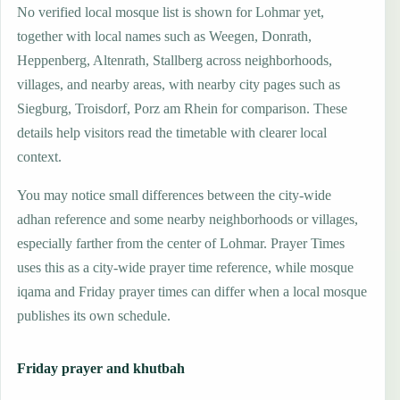
No verified local mosque list is shown for Lohmar yet,
together with local names such as Weegen, Donrath,
Heppenberg, Altenrath, Stallberg across neighborhoods,
villages, and nearby areas, with nearby city pages such as
Siegburg, Troisdorf, Porz am Rhein for comparison. These
details help visitors read the timetable with clearer local
context.
You may notice small differences between the city-wide
adhan reference and some nearby neighborhoods or villages,
especially farther from the center of Lohmar. Prayer Times
uses this as a city-wide prayer time reference, while mosque
iqama and Friday prayer times can differ when a local mosque
publishes its own schedule.
Friday prayer and khutbah