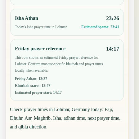
23:26
Isha Athan
Today's Isha prayer time in Lohmar.
Estimated iqama:
23:41
14:17
Friday prayer reference
This row shows an estimated Friday prayer reference for
Lohmar. Confirm mosque-specific khutbah and prayer times
locally when available.
Friday Athan
:
13:37
Khutbah starts
:
13:47
Estimated prayer start
:
14:17
Check prayer times in Lohmar, Germany today: Fajr,
Dhuhr, Asr, Maghrib, Isha, adhan time, next prayer time,
and qibla direction.