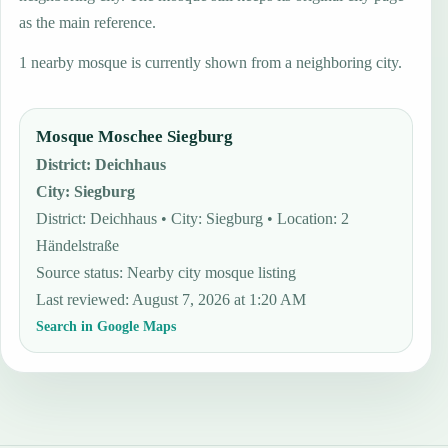
as the main reference.
1 nearby mosque is currently shown from a neighboring city.
Mosque Moschee Siegburg
District
:
Deichhaus
City
:
Siegburg
District: Deichhaus • City: Siegburg • Location: 2
Händelstraße
Source status
:
Nearby city mosque listing
Last reviewed
:
August 7, 2026 at 1:20 AM
Search in Google Maps