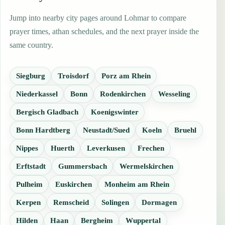
Jump into nearby city pages around Lohmar to compare
prayer times, athan schedules, and the next prayer inside the
same country.
Siegburg
Troisdorf
Porz am Rhein
Niederkassel
Bonn
Rodenkirchen
Wesseling
Bergisch Gladbach
Koenigswinter
Bonn Hardtberg
Neustadt/Sued
Koeln
Bruehl
Nippes
Huerth
Leverkusen
Frechen
Erftstadt
Gummersbach
Wermelskirchen
Pulheim
Euskirchen
Monheim am Rhein
Kerpen
Remscheid
Solingen
Dormagen
Hilden
Haan
Bergheim
Wuppertal