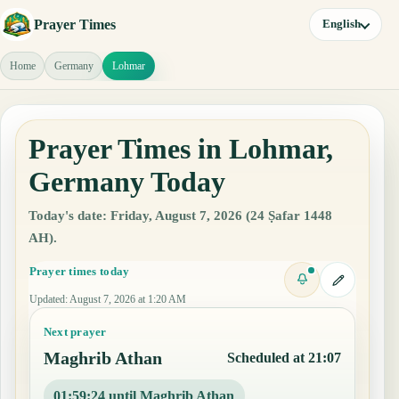
Prayer Times
English
Home
Germany
Lohmar
Prayer Times in Lohmar,
Germany Today
Today's date: Friday, August 7, 2026 (24 Ṣafar 1448
AH).
Prayer times today
Updated
:
August 7, 2026 at 1:20 AM
Next prayer
Maghrib Athan
Scheduled at 21:07
01:59:23 until Maghrib Athan