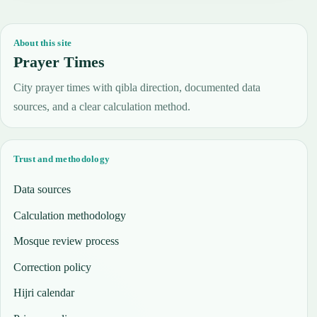
About this site
Prayer Times
City prayer times with qibla direction, documented data
sources, and a clear calculation method.
Trust and methodology
Data sources
Calculation methodology
Mosque review process
Correction policy
Hijri calendar