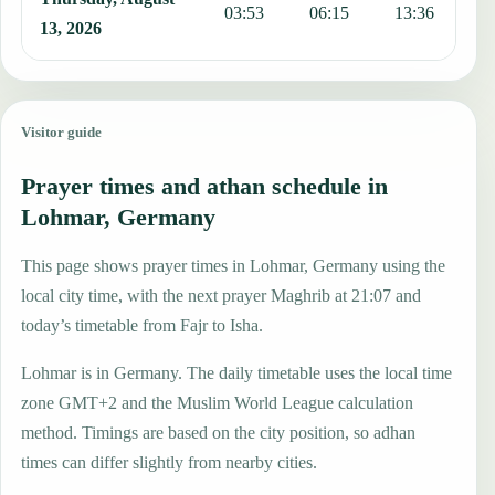
03:53
06:15
13:36
1
13, 2026
Visitor guide
Prayer times and athan schedule in
Lohmar, Germany
This page shows prayer times in Lohmar, Germany using the
local city time, with the next prayer Maghrib at 21:07 and
today’s timetable from Fajr to Isha.
Lohmar is in Germany. The daily timetable uses the local time
zone GMT+2 and the Muslim World League calculation
method. Timings are based on the city position, so adhan
times can differ slightly from nearby cities.