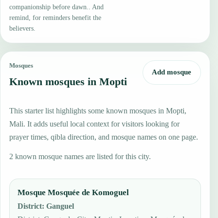
companionship before dawn.. And
remind, for reminders benefit the
believers.
Mosques
Add mosque
Known mosques in Mopti
This starter list highlights some known mosques in Mopti,
Mali. It adds useful local context for visitors looking for
prayer times, qibla direction, and mosque names on one page.
2 known mosque names are listed for this city.
Mosque Mosquée de Komoguel
District
:
Ganguel