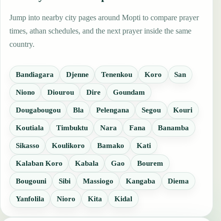
Jump into nearby city pages around Mopti to compare prayer
times, athan schedules, and the next prayer inside the same
country.
Bandiagara
Djenne
Tenenkou
Koro
San
Niono
Diourou
Dire
Goundam
Dougabougou
Bla
Pelengana
Segou
Kouri
Koutiala
Timbuktu
Nara
Fana
Banamba
Sikasso
Koulikoro
Bamako
Kati
Kalaban Koro
Kabala
Gao
Bourem
Bougouni
Sibi
Massiogo
Kangaba
Diema
Yanfolila
Nioro
Kita
Kidal