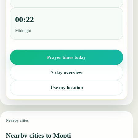
00:22
Midnight
Prayer times today
7-day overview
Use my location
Nearby cities
Nearby cities to Mopti