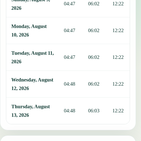
04:47
06:02
12:22
1
2026
Monday, August
04:47
06:02
12:22
1
10, 2026
Tuesday, August 11,
04:47
06:02
12:22
1
2026
Wednesday, August
04:48
06:02
12:22
1
12, 2026
Thursday, August
04:48
06:03
12:22
1
13, 2026