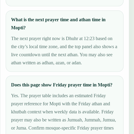
What is the next prayer time and athan time in
Mopti?
The next prayer right now is Dhuhr at 12:23 based on
the city’s local time zone, and the top panel also shows a
live countdown until the next athan. You may also see
athan written as adhan, azan, or adan.
Does this page show Friday prayer time in Mopti?
Yes. The prayer table includes an estimated Friday
prayer reference for Mopti with the Friday athan and
khutbah context when weekly data is available. Friday
prayer may also be written as Jumuah, Jummah, Jumua,
or Juma. Confirm mosque-specific Friday prayer times