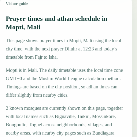
Visitor guide
Prayer times and athan schedule in
Mopti, Mali
This page shows prayer times in Mopti, Mali using the local
city time, with the next prayer Dhuhr at 12:23 and today’s
timetable from Fajr to Isha.
Mopti is in Mali. The daily timetable uses the local time zone
GMT+0 and the Muslim World League calculation method.
Timings are based on the city position, so adhan times can
differ slightly from nearby cities.
2 known mosques are currently shown on this page, together
with local names such as Bignaville, Taikiri, Mossinkore,
Bougoufie, Toguel across neighborhoods, villages, and
nearby areas, with nearby city pages such as Bandiagara,