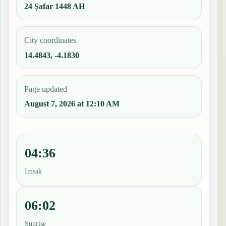
24 Ṣafar 1448 AH
City coordinates
14.4843, -4.1830
Page updated
August 7, 2026 at 12:10 AM
04:36
Imsak
06:02
Sunrise