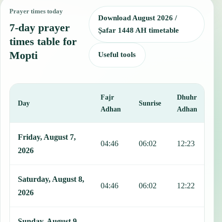
Prayer times today
Download August 2026 /
7-day prayer
Ṣafar 1448 AH timetable
times table for
Mopti
Useful tools
Fajr
Dhuhr
A
Day
Sunrise
Adhan
Adhan
This table shows 7 days of prayer times in Mopti, including Fajr, Su
Friday, August 7,
04:46
06:02
12:23
1
2026
Saturday, August 8,
04:46
06:02
12:22
1
2026
Sunday, August 9,