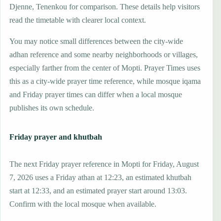
Djenne, Tenenkou for comparison. These details help visitors
read the timetable with clearer local context.
You may notice small differences between the city-wide
adhan reference and some nearby neighborhoods or villages,
especially farther from the center of Mopti. Prayer Times uses
this as a city-wide prayer time reference, while mosque iqama
and Friday prayer times can differ when a local mosque
publishes its own schedule.
Friday prayer and khutbah
The next Friday prayer reference in Mopti for Friday, August
7, 2026 uses a Friday athan at 12:23, an estimated khutbah
start at 12:33, and an estimated prayer start around 13:03.
Confirm with the local mosque when available.