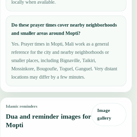
locally when available.
Do these prayer times cover nearby neighborhoods
and smaller areas around Mopti?
Yes. Prayer times in Mopti, Mali work as a general
reference for the city and nearby neighborhoods or
smaller places, including Bignaville, Taikiri,
Mossinkore, Bougoufie, Toguel, Ganguel. Very distant
locations may differ by a few minutes.
Islamic reminders
Image
Dua and reminder images for
gallery
Mopti