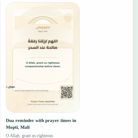
Dua reminder with prayer times in
Mopti, Mali
O Allah, grant us righteous