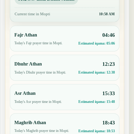
Current time in Mopti
10:58 AM
04:46
Fajr Athan
Today's Fajr prayer time in Mopti.
Estimated iqama:
05:06
12:23
Dhuhr Athan
Today's Dhuhr prayer time in Mopti.
Estimated iqama:
12:38
15:33
Asr Athan
Today's Asr prayer time in Mopti.
Estimated iqama:
15:48
18:43
Maghrib Athan
Today's Maghrib prayer time in Mopti.
Estimated iqama:
18:53