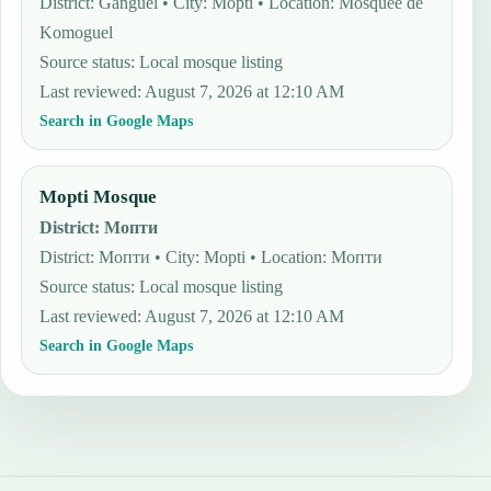
District: Ganguel • City: Mopti • Location: Mosquée de
Komoguel
Source status
:
Local mosque listing
Last reviewed
:
August 7, 2026 at 12:10 AM
Search in Google Maps
Mopti Mosque
District
:
Мопти
District: Мопти • City: Mopti • Location: Мопти
Source status
:
Local mosque listing
Last reviewed
:
August 7, 2026 at 12:10 AM
Search in Google Maps