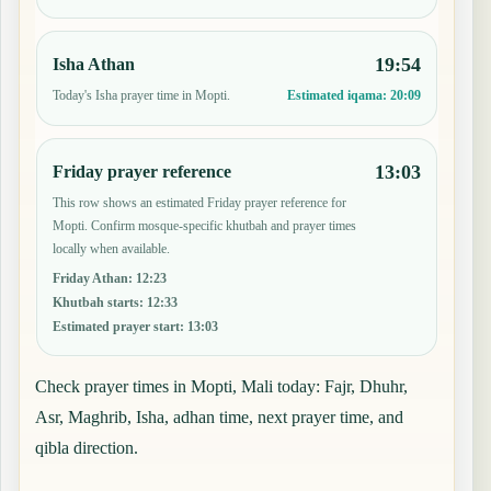
19:54
Isha Athan
Today's Isha prayer time in Mopti.
Estimated iqama:
20:09
13:03
Friday prayer reference
This row shows an estimated Friday prayer reference for
Mopti. Confirm mosque-specific khutbah and prayer times
locally when available.
Friday Athan
:
12:23
Khutbah starts
:
12:33
Estimated prayer start
:
13:03
Check prayer times in Mopti, Mali today: Fajr, Dhuhr,
Asr, Maghrib, Isha, adhan time, next prayer time, and
qibla direction.