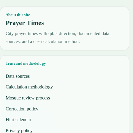
About this site
Prayer Times
City prayer times with qibla direction, documented data
sources, and a clear calculation method.
Trust and methodology
Data sources
Calculation methodology
Mosque review process
Correction policy
Hijri calendar
Privacy policy