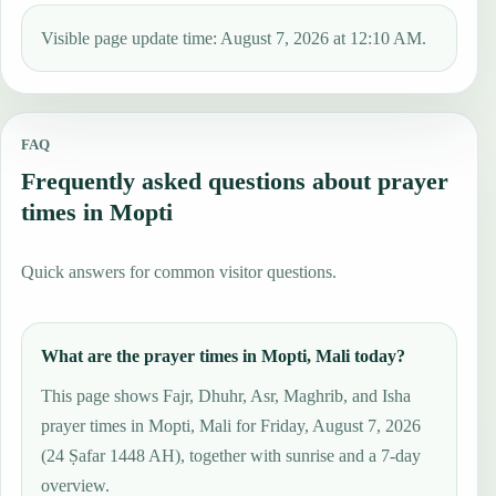
Visible page update time: August 7, 2026 at 12:10 AM.
FAQ
Frequently asked questions about prayer
times in Mopti
Quick answers for common visitor questions.
What are the prayer times in Mopti, Mali today?
This page shows Fajr, Dhuhr, Asr, Maghrib, and Isha
prayer times in Mopti, Mali for Friday, August 7, 2026
(24 Ṣafar 1448 AH), together with sunrise and a 7-day
overview.