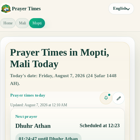
Prayer Times
English
Home
Mali
Mopti
Prayer Times in Mopti,
Mali Today
Today's date: Friday, August 7, 2026 (24 Ṣafar 1448
AH).
Prayer times today
Updated
:
August 7, 2026 at 12:10 AM
Next prayer
Dhuhr Athan
Scheduled at 12:23
01:24:46 until Dhuhr Athan