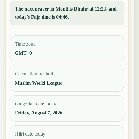
The next prayer in Mopti is Dhuhr at 12:23, and
today's Fajr time is 04:46.
Time zone
GMT+0
Calculation method
Muslim World League
Gregorian date today
Friday, August 7, 2026
Hijri date today