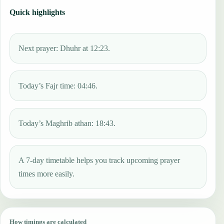
Quick highlights
Next prayer: Dhuhr at 12:23.
Today’s Fajr time: 04:46.
Today’s Maghrib athan: 18:43.
A 7-day timetable helps you track upcoming prayer
times more easily.
How timings are calculated