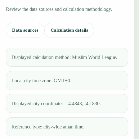
Review the data sources and calculation methodology.
Data sources
Calculation details
Displayed calculation method: Muslim World League.
Local city time zone: GMT+0.
Displayed city coordinates: 14.4843, -4.1830.
Reference type: city-wide athan time.