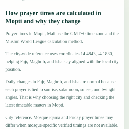
How prayer times are calculated in
Mopti and why they change
Prayer times in Mopti, Mali use the GMT+0 time zone and the
Muslim World League calculation method.
The city-wide reference uses coordinates 14.4843, -4.1830,
helping Fajr, Maghrib, and Isha stay aligned with the local city
position.
Daily changes in Fajr, Maghrib, and Isha are normal because
each prayer is tied to sunrise, solar noon, sunset, and twilight
angles. That is why choosing the right city and checking the
latest timetable matters in Mopti.
City reference. Mosque iqama and Friday prayer times may
differ when mosque-specific verified timings are not available.