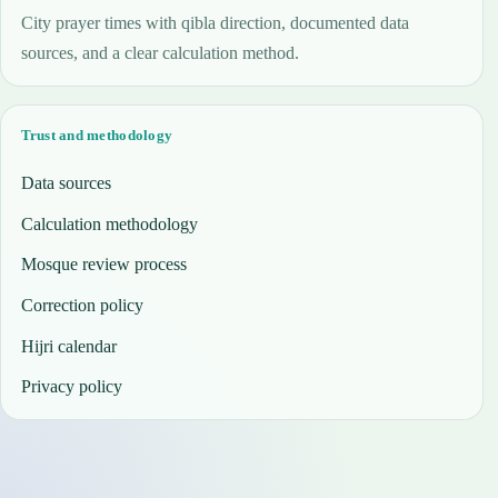
City prayer times with qibla direction, documented data
sources, and a clear calculation method.
Trust and methodology
Data sources
Calculation methodology
Mosque review process
Correction policy
Hijri calendar
Privacy policy