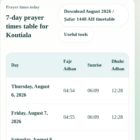
Prayer times today
Download August 2026 /
7-day prayer
Ṣafar 1448 AH timetable
times table for
Koutiala
Useful tools
Fajr
Dhuhr
A
Day
Sunrise
Adhan
Adhan
This table shows 7 days of prayer times in Koutiala, including Fajr,
Thursday, August
04:54
06:09
12:28
1
6, 2026
Friday, August 7,
04:55
06:09
12:28
1
2026
Saturday, August 8,