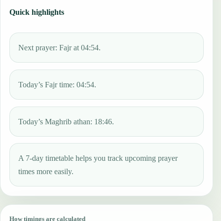
Quick highlights
Next prayer: Fajr at 04:54.
Today’s Fajr time: 04:54.
Today’s Maghrib athan: 18:46.
A 7-day timetable helps you track upcoming prayer
times more easily.
How timings are calculated