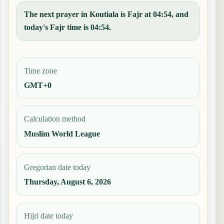
The next prayer in Koutiala is Fajr at 04:54, and
today's Fajr time is 04:54.
Time zone
GMT+0
Calculation method
Muslim World League
Gregorian date today
Thursday, August 6, 2026
Hijri date today