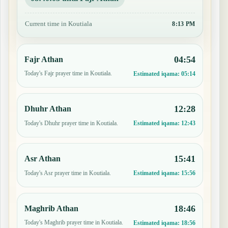
Current time in Koutiala
8:13 PM
04:54
Fajr Athan
Today's Fajr prayer time in Koutiala.
Estimated iqama:
05:14
12:28
Dhuhr Athan
Today's Dhuhr prayer time in Koutiala.
Estimated iqama:
12:43
15:41
Asr Athan
Today's Asr prayer time in Koutiala.
Estimated iqama:
15:56
18:46
Maghrib Athan
Today's Maghrib prayer time in Koutiala.
Estimated iqama:
18:56