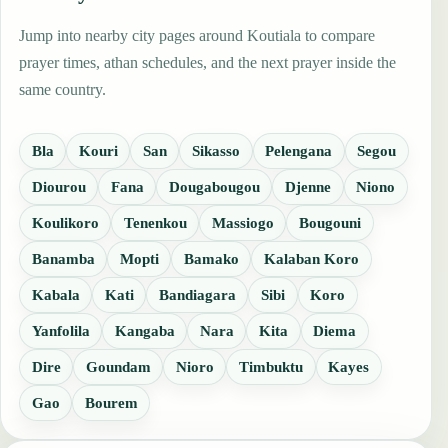
Jump into nearby city pages around Koutiala to compare
prayer times, athan schedules, and the next prayer inside the
same country.
Bla
Kouri
San
Sikasso
Pelengana
Segou
Diourou
Fana
Dougabougou
Djenne
Niono
Koulikoro
Tenenkou
Massiogo
Bougouni
Banamba
Mopti
Bamako
Kalaban Koro
Kabala
Kati
Bandiagara
Sibi
Koro
Yanfolila
Kangaba
Nara
Kita
Diema
Dire
Goundam
Nioro
Timbuktu
Kayes
Gao
Bourem