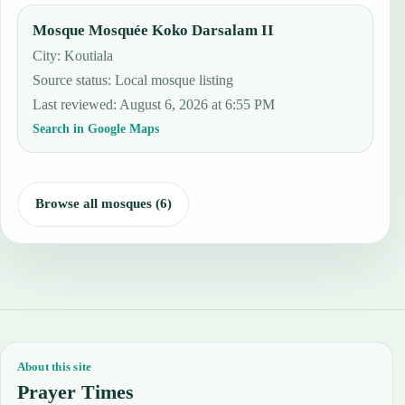
Mosque Mosquée Koko Darsalam II
City: Koutiala
Source status
:
Local mosque listing
Last reviewed
:
August 6, 2026 at 6:55 PM
Search in Google Maps
Browse all mosques (6)
About this site
Prayer Times