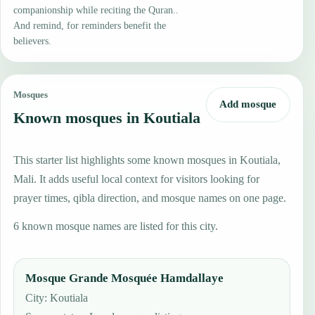
companionship while reciting the Quran..
And remind, for reminders benefit the
believers.
Mosques
Add mosque
Known mosques in Koutiala
This starter list highlights some known mosques in Koutiala,
Mali. It adds useful local context for visitors looking for
prayer times, qibla direction, and mosque names on one page.
6 known mosque names are listed for this city.
Mosque Grande Mosquée Hamdallaye
City: Koutiala