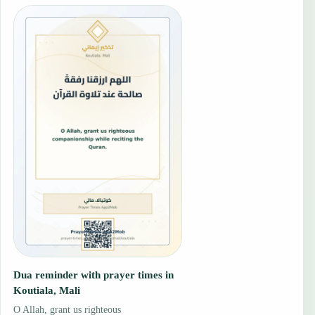
Dua reminder with prayer times in
Koutiala, Mali
O Allah, grant us righteous