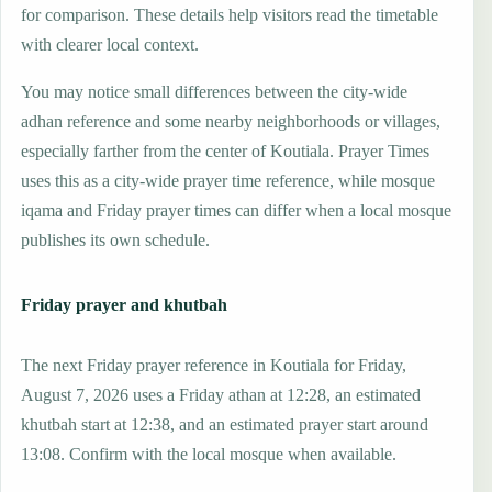
for comparison. These details help visitors read the timetable
with clearer local context.
You may notice small differences between the city-wide
adhan reference and some nearby neighborhoods or villages,
especially farther from the center of Koutiala. Prayer Times
uses this as a city-wide prayer time reference, while mosque
iqama and Friday prayer times can differ when a local mosque
publishes its own schedule.
Friday prayer and khutbah
The next Friday prayer reference in Koutiala for Friday,
August 7, 2026 uses a Friday athan at 12:28, an estimated
khutbah start at 12:38, and an estimated prayer start around
13:08. Confirm with the local mosque when available.