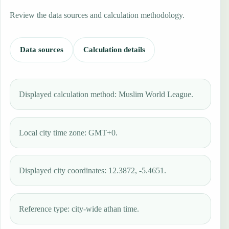
Review the data sources and calculation methodology.
Data sources
Calculation details
Displayed calculation method: Muslim World League.
Local city time zone: GMT+0.
Displayed city coordinates: 12.3872, -5.4651.
Reference type: city-wide athan time.