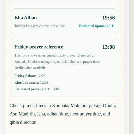
19:56
Isha Athan
Today's Isha prayer time in Koutiala.
Estimated iqama:
20:11
13:08
Friday prayer reference
This row shows an estimated Friday prayer reference for
Koutiala. Confirm mosque-specific khutbah and prayer times
locally when available.
Friday Athan
:
12:28
Khutbah starts
:
12:38
Estimated prayer start
:
13:08
Check prayer times in Koutiala, Mali today: Fajr, Dhuhr,
Asr, Maghrib, Isha, adhan time, next prayer time, and
qibla direction.