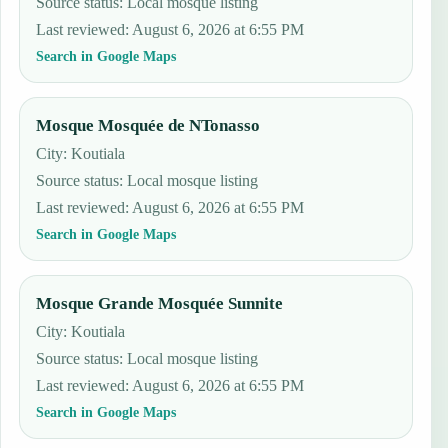
Source status
:
Local mosque listing
Last reviewed
:
August 6, 2026 at 6:55 PM
Search in Google Maps
Mosque Mosquée de NTonasso
City: Koutiala
Source status
:
Local mosque listing
Last reviewed
:
August 6, 2026 at 6:55 PM
Search in Google Maps
Mosque Grande Mosquée Sunnite
City: Koutiala
Source status
:
Local mosque listing
Last reviewed
:
August 6, 2026 at 6:55 PM
Search in Google Maps