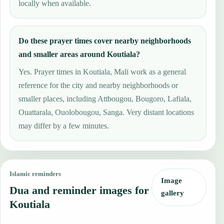
locally when available.
Do these prayer times cover nearby neighborhoods
and smaller areas around Koutiala?
Yes. Prayer times in Koutiala, Mali work as a general
reference for the city and nearby neighborhoods or
smaller places, including Attbougou, Bougoro, Lafiala,
Ouattarala, Ouolobougou, Sanga. Very distant locations
may differ by a few minutes.
Islamic reminders
Image
Dua and reminder images for
gallery
Koutiala