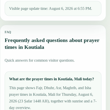
Visible page update time: August 6, 2026 at 6:55 PM.
FAQ
Frequently asked questions about prayer
times in Koutiala
Quick answers for common visitor questions.
What are the prayer times in Koutiala, Mali today?
This page shows Fajr, Dhuhr, Asr, Maghrib, and Isha
prayer times in Koutiala, Mali for Thursday, August 6,
2026 (23 Ṣafar 1448 AH), together with sunrise and a 7-
day overview.