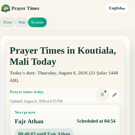
Prayer Times
English
Home
Mali
Koutiala
Prayer Times in Koutiala,
Mali Today
Today's date: Thursday, August 6, 2026 (23 Ṣafar 1448
AH).
Prayer times today
Updated
:
August 6, 2026 at 6:55 PM
Next prayer
Fajr Athan
Scheduled at 04:54
08:40:02 until Fajr Athan