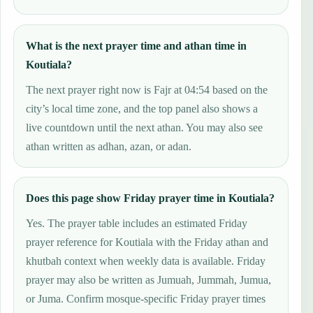
What is the next prayer time and athan time in
Koutiala?
The next prayer right now is Fajr at 04:54 based on the
city’s local time zone, and the top panel also shows a
live countdown until the next athan. You may also see
athan written as adhan, azan, or adan.
Does this page show Friday prayer time in Koutiala?
Yes. The prayer table includes an estimated Friday
prayer reference for Koutiala with the Friday athan and
khutbah context when weekly data is available. Friday
prayer may also be written as Jumuah, Jummah, Jumua,
or Juma. Confirm mosque-specific Friday prayer times