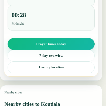
00:28
Midnight
Prayer times today
7-day overview
Use my location
Nearby cities
Nearby cities to Koutiala