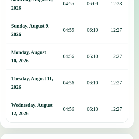
04:55
06:09
12:28
1
2026
Sunday, August 9,
04:55
06:10
12:27
1
2026
Monday, August
04:56
06:10
12:27
1
10, 2026
Tuesday, August 11,
04:56
06:10
12:27
1
2026
Wednesday, August
04:56
06:10
12:27
1
12, 2026