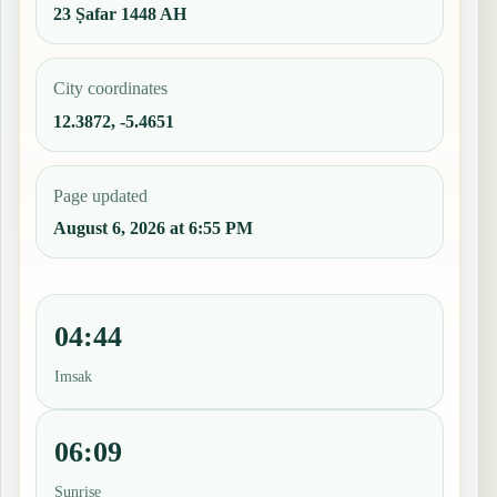
23 Ṣafar 1448 AH
City coordinates
12.3872, -5.4651
Page updated
August 6, 2026 at 6:55 PM
04:44
Imsak
06:09
Sunrise