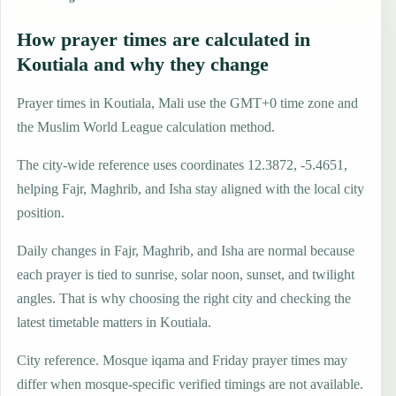
How prayer times are calculated in
Koutiala and why they change
Prayer times in Koutiala, Mali use the GMT+0 time zone and
the Muslim World League calculation method.
The city-wide reference uses coordinates 12.3872, -5.4651,
helping Fajr, Maghrib, and Isha stay aligned with the local city
position.
Daily changes in Fajr, Maghrib, and Isha are normal because
each prayer is tied to sunrise, solar noon, sunset, and twilight
angles. That is why choosing the right city and checking the
latest timetable matters in Koutiala.
City reference. Mosque iqama and Friday prayer times may
differ when mosque-specific verified timings are not available.