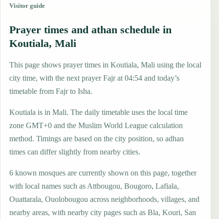
Visitor guide
Prayer times and athan schedule in
Koutiala, Mali
This page shows prayer times in Koutiala, Mali using the local
city time, with the next prayer Fajr at 04:54 and today’s
timetable from Fajr to Isha.
Koutiala is in Mali. The daily timetable uses the local time
zone GMT+0 and the Muslim World League calculation
method. Timings are based on the city position, so adhan
times can differ slightly from nearby cities.
6 known mosques are currently shown on this page, together
with local names such as Attbougou, Bougoro, Lafiala,
Ouattarala, Ouolobougou across neighborhoods, villages, and
nearby areas, with nearby city pages such as Bla, Kouri, San