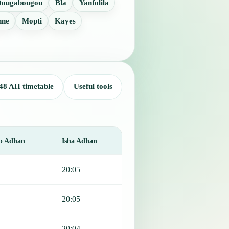
Dougabougou
Bla
Yanfolila
nne
Mopti
Kayes
48 AH timetable
Useful tools
b Adhan
Isha Adhan
20:05
20:05
20:04