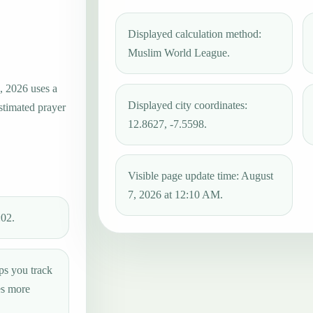
Displayed calculation method:
Muslim World League.
, 2026 uses a
Displayed city coordinates:
estimated prayer
12.8627, -7.5598.
Visible page update time: August
7, 2026 at 12:10 AM.
:02.
ps you track
es more