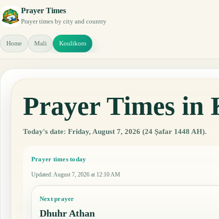
Prayer Times
Prayer times by city and country
Home
Mali
Koulikoro
Prayer Times in 
Today's date: Friday, August 7, 2026 (24 Ṣafar 1448 AH).
Prayer times today
Updated
:
August 7, 2026 at 12:10 AM
Next prayer
Dhuhr Athan