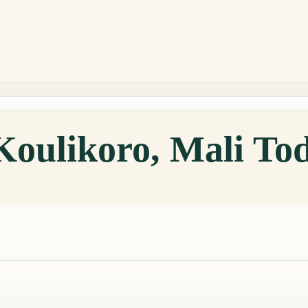
Koulikoro, Mali To