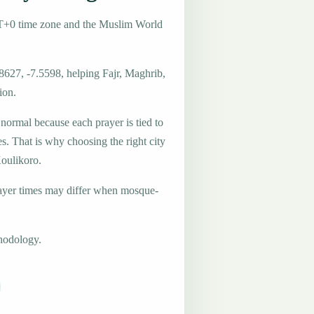
MT+0 time zone and the Muslim World
8627, -7.5598, helping Fajr, Maghrib,
ion.
 normal because each prayer is tied to
es. That is why choosing the right city
Koulikoro.
ayer times may differ when mosque-
hodology.