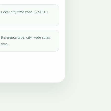
Local city time zone: GMT+0.
Reference type: city-wide athan
time.