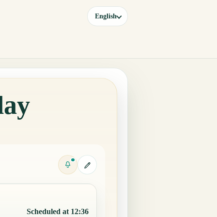
English
day
Scheduled at 12:36