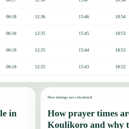
06:18
12:36
15:46
18:54
06:18
12:35
15:45
18:53
06:18
12:35
15:44
18:53
06:18
12:35
15:43
18:52
How timings are calculated
le in
How prayer times are
Koulikoro and why 