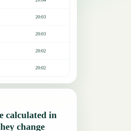
20:03
20:03
20:02
20:02
 calculated in
they change