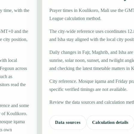
y time, with the
Prayer times in Koulikoro, Mali use the G
League calculation method.
e GMT+0 and the
The city-wide reference uses coordinates 12.
 city position,
and Isha stay aligned with the local city posit
Daily changes in Fajr, Maghrib, and Isha are
with local
sunrise, solar noon, sunset, and twilight angl
Fegoun across
and checking the latest timetable matters in 
such as
City reference. Mosque iqama and Friday pr
itors read the
specific verified timings are not available.
Review the data sources and calculation met
erence and some
r of Koulikoro.
 mosque iqama
Data sources
Calculation details
its own