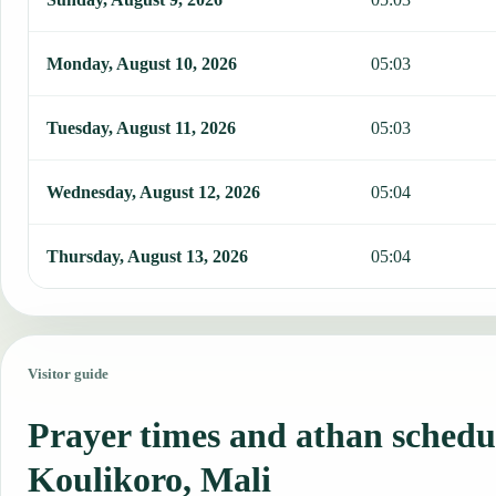
Monday, August 10, 2026
05:03
Tuesday, August 11, 2026
05:03
Wednesday, August 12, 2026
05:04
Thursday, August 13, 2026
05:04
Visitor guide
Prayer times and athan schedu
Koulikoro, Mali