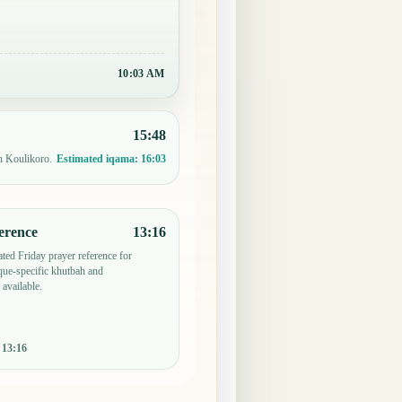
10:03 AM
15:48
n Koulikoro.
Estimated iqama:
16:03
erence
13:16
ted Friday prayer reference for
ue-specific khutbah and
 available.
:
13:16