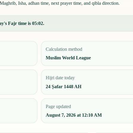
Maghrib, Isha, adhan time, next prayer time, and qibla direction.
y's Fajr time is 05:02.
Calculation method
Muslim World League
Hijri date today
24 Ṣafar 1448 AH
Page updated
August 7, 2026 at 12:10 AM