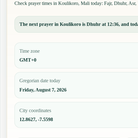
Check prayer times in Koulikoro, Mali today: Fajr, Dhuhr, Asr, 
The next prayer in Koulikoro is Dhuhr at 12:36, and toda
Time zone
GMT+0
Gregorian date today
Friday, August 7, 2026
City coordinates
12.8627, -7.5598