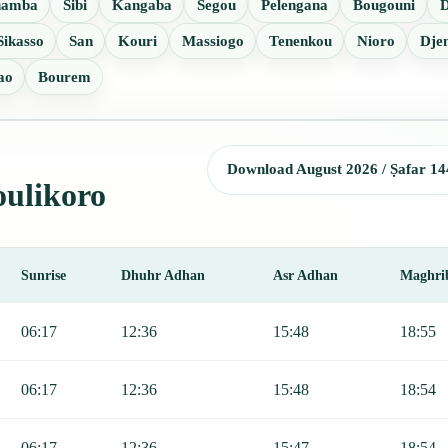
namba
Sibi
Kangaba
Segou
Pelengana
Bougouni
Sikasso
San
Kouri
Massiogo
Tenenkou
Nioro
Dje
ao
Bourem
Download August 2026 / Ṣafar 14
oulikoro
Sunrise
Dhuhr Adhan
Asr Adhan
Maghri
r, Sunrise, Dhuhr, Asr, Maghrib, and Isha.
06:17
12:36
15:48
18:55
06:17
12:36
15:48
18:54
06:17
12:36
15:47
18:54