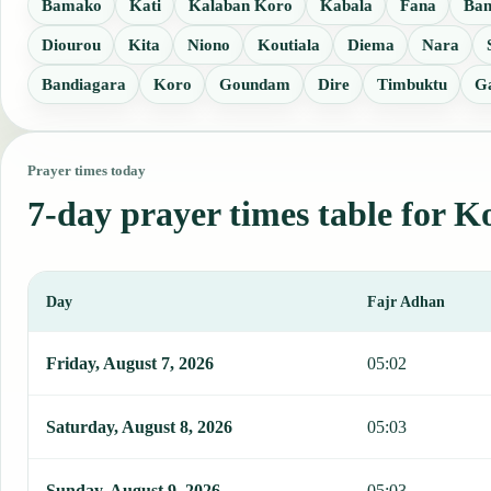
Bamako
Kati
Kalaban Koro
Kabala
Fana
Ba
Diourou
Kita
Niono
Koutiala
Diema
Nara
Bandiagara
Koro
Goundam
Dire
Timbuktu
G
Prayer times today
7-day prayer times table for K
Day
Fajr Adhan
This table shows 7 days of prayer times in Koulikoro, including Faj
Friday, August 7, 2026
05:02
Saturday, August 8, 2026
05:03
Sunday, August 9, 2026
05:03