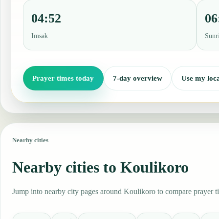
04:52
06
Imsak
Sunr
Prayer times today
7-day overview
Use my loca
Nearby cities
Nearby cities to Koulikoro
Jump into nearby city pages around Koulikoro to compare prayer tim