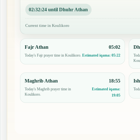
02:32:23 until Dhuhr Athan
Current time in Koulikoro
Fajr Athan
05:02
Dh
Today's Fajr prayer time in Koulikoro.
Toda
Estimated iqama:
05:22
Koul
Maghrib Athan
18:55
Is
Today's Maghrib prayer time in
Toda
Estimated iqama:
Koulikoro.
19:05