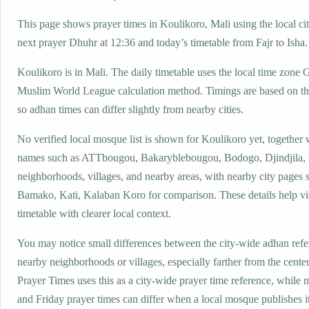
This page shows prayer times in Koulikoro, Mali using the local cit
next prayer Dhuhr at 12:36 and today’s timetable from Fajr to Isha.
Koulikoro is in Mali. The daily timetable uses the local time zon
Muslim World League calculation method. Timings are based on the
so adhan times can differ slightly from nearby cities.
No verified local mosque list is shown for Koulikoro yet, together 
names such as ATTbougou, Bakaryblebougou, Bodogo, Djindjila, 
neighborhoods, villages, and nearby areas, with nearby city pages 
Bamako, Kati, Kalaban Koro for comparison. These details help vis
timetable with clearer local context.
You may notice small differences between the city-wide adhan ref
nearby neighborhoods or villages, especially farther from the cente
Prayer Times uses this as a city-wide prayer time reference, while
and Friday prayer times can differ when a local mosque publishes 