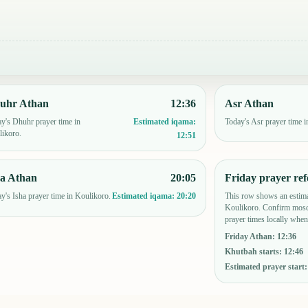
uhr Athan
12:36
Asr Athan
y's Dhuhr prayer time in
Today's Asr prayer time i
Estimated iqama:
ikoro.
12:51
ha Athan
20:05
Friday prayer ref
y's Isha prayer time in Koulikoro.
This row shows an estima
Estimated iqama:
20:20
Koulikoro. Confirm mosq
prayer times locally when
Friday Athan
:
12:36
Khutbah starts
:
12:46
Estimated prayer start