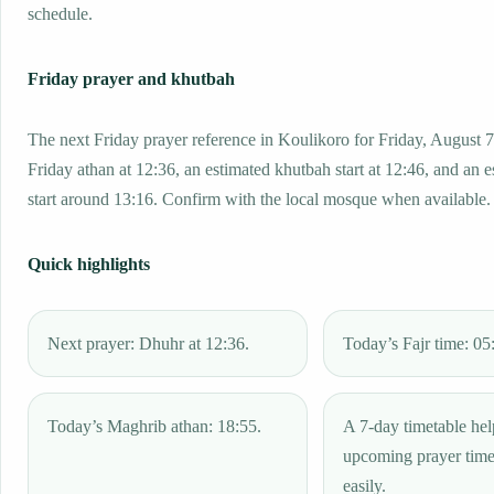
schedule.
Friday prayer and khutbah
The next Friday prayer reference in Koulikoro for Friday, August 7
Friday athan at 12:36, an estimated khutbah start at 12:46, and an 
start around 13:16. Confirm with the local mosque when available.
Quick highlights
Next prayer: Dhuhr at 12:36.
Today’s Fajr time: 05
Today’s Maghrib athan: 18:55.
A 7-day timetable hel
upcoming prayer tim
easily.