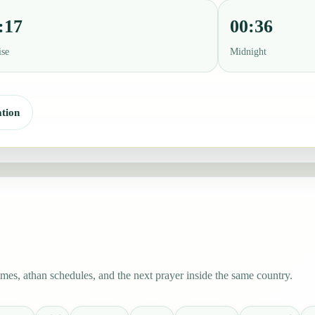
:17
00:36
ise
Midnight
tion
es, athan schedules, and the next prayer inside the same country.