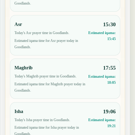
Goodlands.
15:30
Asr
Today's Asr prayer time in Goodlands.
Estimated iqama:
15:45
Estimated iqama time for Asr prayer today in
Goodlands.
17:55
Maghrib
Today's Maghrib prayer time in Goodlands.
Estimated iqama:
18:05
Estimated iqama time for Maghrib prayer today in
Goodlands.
19:06
Isha
Today's Isha prayer time in Goodlands.
Estimated iqama:
19:21
Estimated iqama time for Isha prayer today in
Goodlands.