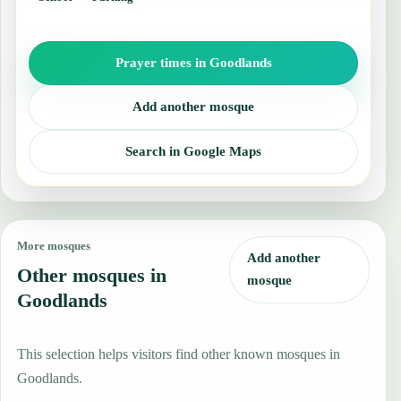
Prayer times in Goodlands
Add another mosque
Search in Google Maps
More mosques
Add another
Other mosques in
mosque
Goodlands
This selection helps visitors find other known mosques in
Goodlands.