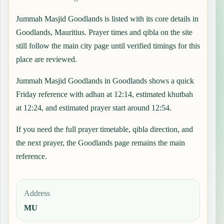
Jummah Masjid Goodlands is listed with its core details in
Goodlands, Mauritius. Prayer times and qibla on the site
still follow the main city page until verified timings for this
place are reviewed.
Jummah Masjid Goodlands in Goodlands shows a quick
Friday reference with adhan at 12:14, estimated khutbah
at 12:24, and estimated prayer start around 12:54.
If you need the full prayer timetable, qibla direction, and
the next prayer, the
Goodlands
page remains the main
reference.
Address
MU