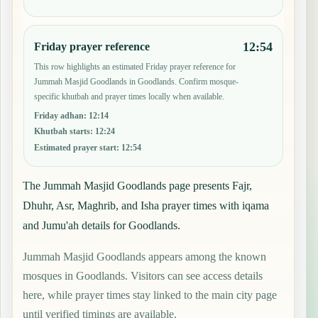
12:54
Friday prayer reference
This row highlights an estimated Friday prayer reference for
Jummah Masjid Goodlands in Goodlands. Confirm mosque-
specific khutbah and prayer times locally when available.
Friday adhan
:
12:14
Khutbah starts
:
12:24
Estimated prayer start
:
12:54
The Jummah Masjid Goodlands page presents Fajr,
Dhuhr, Asr, Maghrib, and Isha prayer times with iqama
and Jumu'ah details for Goodlands.
Jummah Masjid Goodlands appears among the known
mosques in Goodlands. Visitors can see access details
here, while prayer times stay linked to the main city page
until verified timings are available.