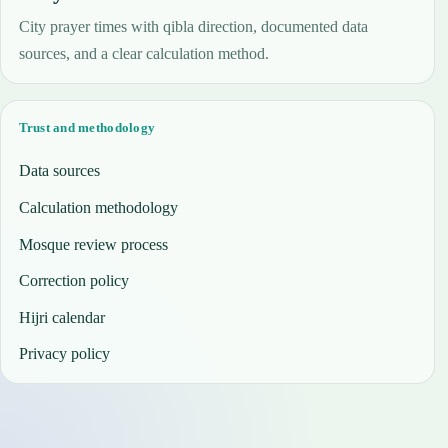
City prayer times with qibla direction, documented data
sources, and a clear calculation method.
Trust and methodology
Data sources
Calculation methodology
Mosque review process
Correction policy
Hijri calendar
Privacy policy