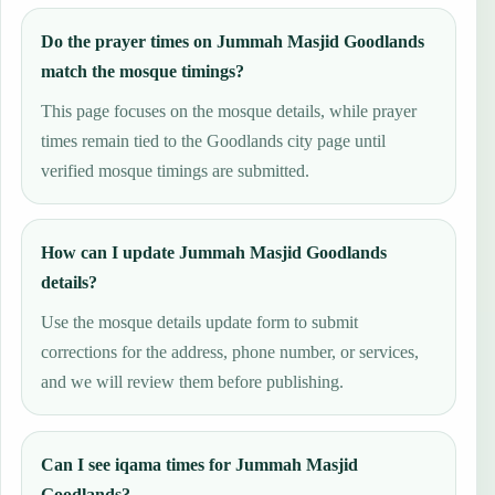
Do the prayer times on Jummah Masjid Goodlands
match the mosque timings?
This page focuses on the mosque details, while prayer
times remain tied to the Goodlands city page until
verified mosque timings are submitted.
How can I update Jummah Masjid Goodlands
details?
Use the mosque details update form to submit
corrections for the address, phone number, or services,
and we will review them before publishing.
Can I see iqama times for Jummah Masjid
Goodlands?