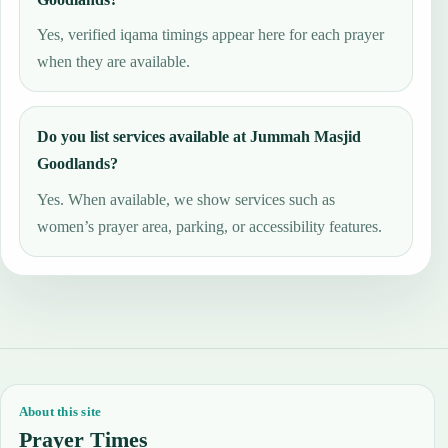
Yes, verified iqama timings appear here for each prayer
when they are available.
Do you list services available at Jummah Masjid
Goodlands?
Yes. When available, we show services such as
women’s prayer area, parking, or accessibility features.
About this site
Prayer Times