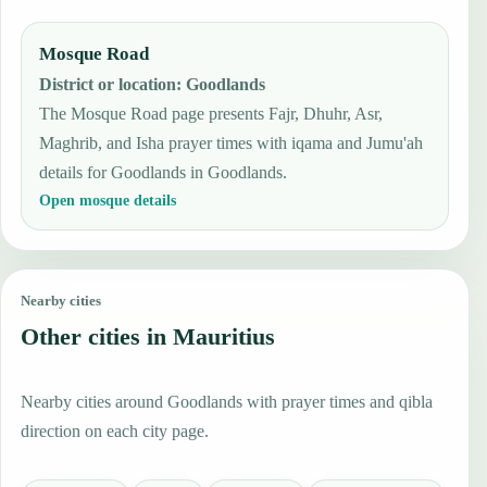
Mosque Road
District or location
:
Goodlands
The Mosque Road page presents Fajr, Dhuhr, Asr,
Maghrib, and Isha prayer times with iqama and Jumu'ah
details for Goodlands in Goodlands.
Open mosque details
Nearby cities
Other cities in Mauritius
Nearby cities around Goodlands with prayer times and qibla
direction on each city page.