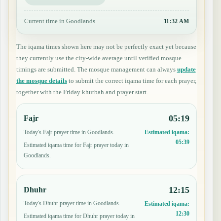
Current time in Goodlands
11:32 AM
The iqama times shown here may not be perfectly exact yet because
they currently use the city-wide average until verified mosque
timings are submitted. The mosque management can always
update
the mosque details
to submit the correct iqama time for each prayer,
together with the Friday khutbah and prayer start.
05:19
Fajr
Today's Fajr prayer time in Goodlands.
Estimated iqama:
05:39
Estimated iqama time for Fajr prayer today in
Goodlands.
12:15
Dhuhr
Today's Dhuhr prayer time in Goodlands.
Estimated iqama:
12:30
Estimated iqama time for Dhuhr prayer today in