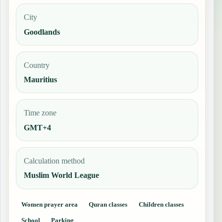
City
Goodlands
Country
Mauritius
Time zone
GMT+4
Calculation method
Muslim World League
Women prayer area
Quran classes
Children classes
School
Parking