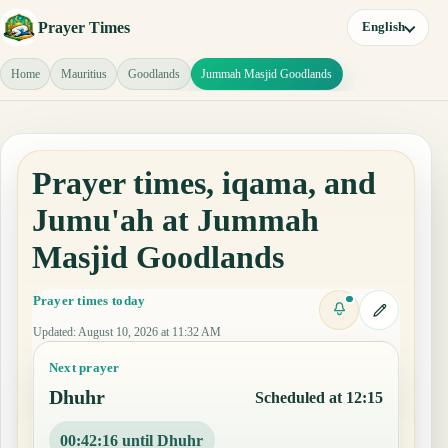
Prayer Times
English
Home
Mauritius
Goodlands
Jummah Masjid Goodlands
Prayer times, iqama, and
Jumu'ah at Jummah
Masjid Goodlands
Prayer times today
Updated
:
August 10, 2026 at 11:32 AM
Next prayer
Dhuhr
Scheduled at 12:15
00:42:16 until Dhuhr