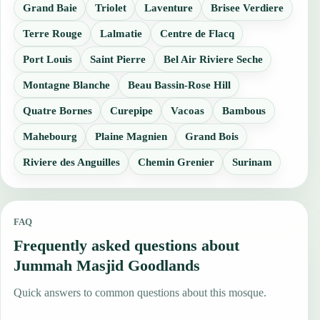
Grand Baie
Triolet
Laventure
Brisee Verdiere
Terre Rouge
Lalmatie
Centre de Flacq
Port Louis
Saint Pierre
Bel Air Riviere Seche
Montagne Blanche
Beau Bassin-Rose Hill
Quatre Bornes
Curepipe
Vacoas
Bambous
Mahebourg
Plaine Magnien
Grand Bois
Riviere des Anguilles
Chemin Grenier
Surinam
FAQ
Frequently asked questions about
Jummah Masjid Goodlands
Quick answers to common questions about this mosque.