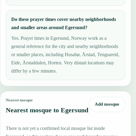
Do these prayer times cover nearby neighborhoods
and smaller areas around Egersund?
Yes. Prayer times in Egersund, Norway work as a
general reference for the city and nearby neighborhoods
or smaller places, including Husabø, Årstad, Tengsareid,
Eide, Årstaddalen, Horten. Very distant locations may
differ by a few minutes.
Nearest mosque
Add mosque
Nearest mosque to Egersund
There is not yet a confirmed local mosque list inside