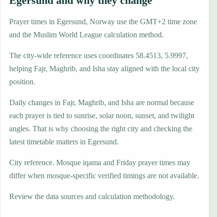
Egersund and why they change
Prayer times in Egersund, Norway use the GMT+2 time zone
and the Muslim World League calculation method.
The city-wide reference uses coordinates 58.4513, 5.9997,
helping Fajr, Maghrib, and Isha stay aligned with the local city
position.
Daily changes in Fajr, Maghrib, and Isha are normal because
each prayer is tied to sunrise, solar noon, sunset, and twilight
angles. That is why choosing the right city and checking the
latest timetable matters in Egersund.
City reference. Mosque iqama and Friday prayer times may
differ when mosque-specific verified timings are not available.
Review the data sources and calculation methodology.