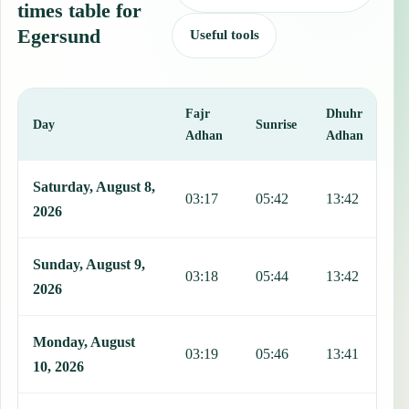
times table for
Egersund
Useful tools
Fajr
Dhuhr
A
Day
Sunrise
Adhan
Adhan
This table shows 7 days of prayer times in Egersund, including Fajr
Saturday, August 8,
03:17
05:42
13:42
1
2026
Sunday, August 9,
03:18
05:44
13:42
1
2026
Monday, August
03:19
05:46
13:41
1
10, 2026