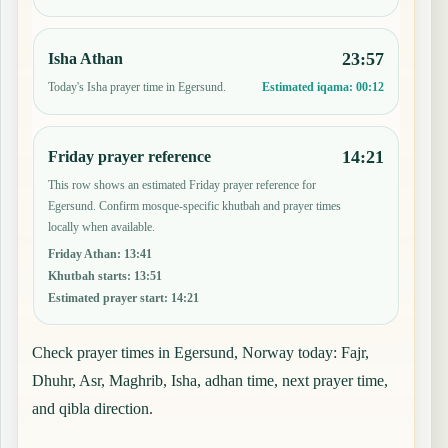
23:57
Isha Athan
Today's Isha prayer time in Egersund.
Estimated iqama:
00:12
14:21
Friday prayer reference
This row shows an estimated Friday prayer reference for
Egersund. Confirm mosque-specific khutbah and prayer times
locally when available.
Friday Athan
:
13:41
Khutbah starts
:
13:51
Estimated prayer start
:
14:21
Check prayer times in Egersund, Norway today: Fajr,
Dhuhr, Asr, Maghrib, Isha, adhan time, next prayer time,
and qibla direction.