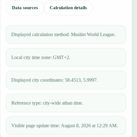
Data sources
Calculation details
Displayed calculation method: Muslim World League.
Local city time zone: GMT+2.
Displayed city coordinates: 58.4513, 5.9997.
Reference type: city-wide athan time.
Visible page update time: August 8, 2026 at 12:29 AM.