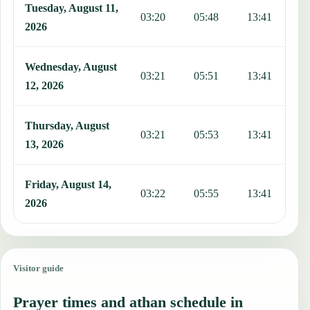
Tuesday, August 11,
03:20
05:48
13:41
1
2026
Wednesday, August
03:21
05:51
13:41
1
12, 2026
Thursday, August
03:21
05:53
13:41
1
13, 2026
Friday, August 14,
03:22
05:55
13:41
1
2026
Visitor guide
Prayer times and athan schedule in