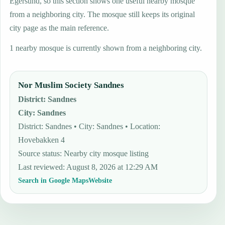
Egersund, so this section shows one useful nearby mosque
from a neighboring city. The mosque still keeps its original
city page as the main reference.
1 nearby mosque is currently shown from a neighboring city.
Nor Muslim Society Sandnes
District
:
Sandnes
City
:
Sandnes
District: Sandnes • City: Sandnes • Location:
Hovebakken 4
Source status
:
Nearby city mosque listing
Last reviewed
:
August 8, 2026 at 12:29 AM
Search in Google Maps
Website