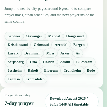
Jump into nearby city pages around Egersund to compare
prayer times, athan schedules, and the next prayer inside the
same country.
Sandnes
Stavanger
Mandal
Haugesund
Kristiansand
Grimstad
Arendal
Bergen
Larvik
Drammen
Moss
Asker
As
Sarpsborg
Oslo
Halden
Askim
Lillestrom
Jessheim
Raholt
Elverum
Trondheim
Bodo
Tromso
Tromsdalen
Prayer times today
Download August 2026 /
7-day prayer
Ṣafar 1448 AH timetable