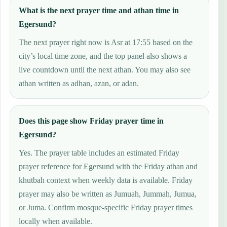
What is the next prayer time and athan time in
Egersund?
The next prayer right now is Asr at 17:55 based on the
city’s local time zone, and the top panel also shows a
live countdown until the next athan. You may also see
athan written as adhan, azan, or adan.
Does this page show Friday prayer time in
Egersund?
Yes. The prayer table includes an estimated Friday
prayer reference for Egersund with the Friday athan and
khutbah context when weekly data is available. Friday
prayer may also be written as Jumuah, Jummah, Jumua,
or Juma. Confirm mosque-specific Friday prayer times
locally when available.