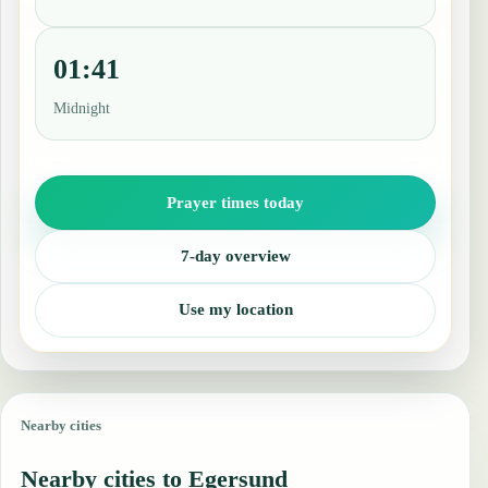
01:41
Midnight
Prayer times today
7-day overview
Use my location
Nearby cities
Nearby cities to Egersund