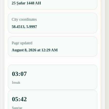
25 Ṣafar 1448 AH
City coordinates
58.4513, 5.9997
Page updated
August 8, 2026 at 12:29 AM
03:07
Imsak
05:42
Sunrise