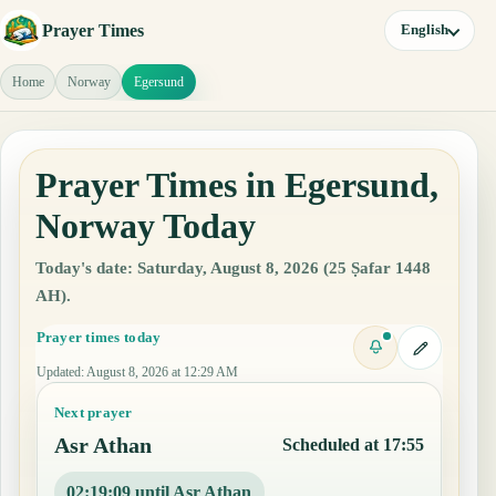
Prayer Times
English
Home
Norway
Egersund
Prayer Times in Egersund,
Norway Today
Today's date: Saturday, August 8, 2026 (25 Ṣafar 1448
AH).
Prayer times today
Updated
:
August 8, 2026 at 12:29 AM
Next prayer
Asr Athan
Scheduled at 17:55
02:19:08 until Asr Athan