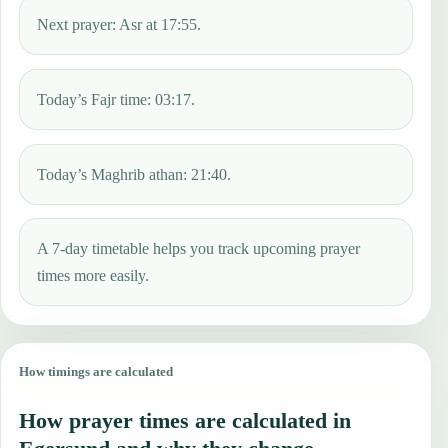
Next prayer: Asr at 17:55.
Today’s Fajr time: 03:17.
Today’s Maghrib athan: 21:40.
A 7-day timetable helps you track upcoming prayer
times more easily.
How timings are calculated
How prayer times are calculated in