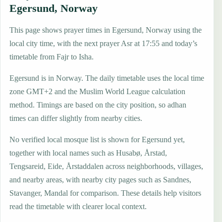
Egersund, Norway
This page shows prayer times in Egersund, Norway using the
local city time, with the next prayer Asr at 17:55 and today’s
timetable from Fajr to Isha.
Egersund is in Norway. The daily timetable uses the local time
zone GMT+2 and the Muslim World League calculation
method. Timings are based on the city position, so adhan
times can differ slightly from nearby cities.
No verified local mosque list is shown for Egersund yet,
together with local names such as Husabø, Årstad,
Tengsareid, Eide, Årstaddalen across neighborhoods, villages,
and nearby areas, with nearby city pages such as Sandnes,
Stavanger, Mandal for comparison. These details help visitors
read the timetable with clearer local context.