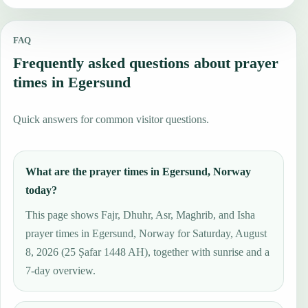
FAQ
Frequently asked questions about prayer
times in Egersund
Quick answers for common visitor questions.
What are the prayer times in Egersund, Norway
today?
This page shows Fajr, Dhuhr, Asr, Maghrib, and Isha
prayer times in Egersund, Norway for Saturday, August
8, 2026 (25 Ṣafar 1448 AH), together with sunrise and a
7-day overview.