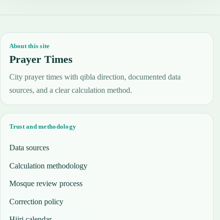
About this site
Prayer Times
City prayer times with qibla direction, documented data
sources, and a clear calculation method.
Trust and methodology
Data sources
Calculation methodology
Mosque review process
Correction policy
Hijri calendar