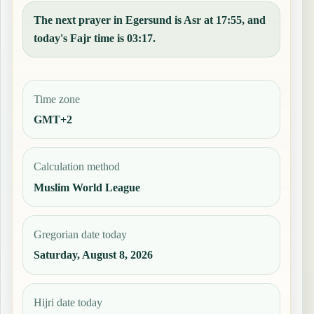
The next prayer in Egersund is Asr at 17:55, and
today's Fajr time is 03:17.
Time zone
GMT+2
Calculation method
Muslim World League
Gregorian date today
Saturday, August 8, 2026
Hijri date today