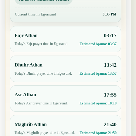
Current time in Egersund
3:35 PM
03:17
Fajr Athan
Today's Fajr prayer time in Egersund.
Estimated iqama:
03:37
13:42
Dhuhr Athan
Today's Dhuhr prayer time in Egersund.
Estimated iqama:
13:57
17:55
Asr Athan
Today's Asr prayer time in Egersund.
Estimated iqama:
18:10
21:40
Maghrib Athan
Today's Maghrib prayer time in Egersund.
Estimated iqama:
21:50