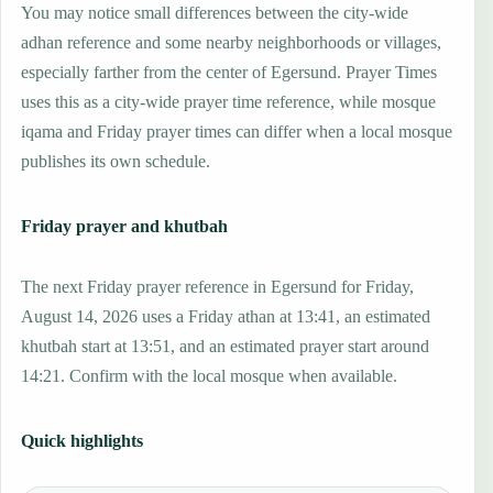
You may notice small differences between the city-wide
adhan reference and some nearby neighborhoods or villages,
especially farther from the center of Egersund. Prayer Times
uses this as a city-wide prayer time reference, while mosque
iqama and Friday prayer times can differ when a local mosque
publishes its own schedule.
Friday prayer and khutbah
The next Friday prayer reference in Egersund for Friday,
August 14, 2026 uses a Friday athan at 13:41, an estimated
khutbah start at 13:51, and an estimated prayer start around
14:21. Confirm with the local mosque when available.
Quick highlights