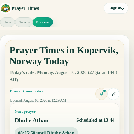
Prayer Times
English
Home
Norway
Kopervik
Prayer Times in Kopervik,
Norway Today
Today's date: Monday, August 10, 2026 (27 Ṣafar 1448
AH).
Prayer times today
Updated
:
August 10, 2026 at 12:29 AM
Next prayer
Dhuhr Athan
Scheduled at 13:44
08:25:49 until Dhuhr Athan