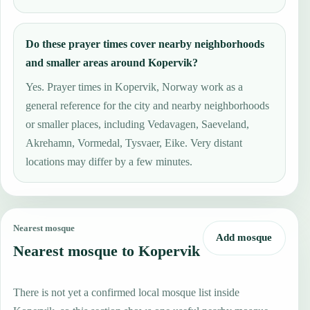
Do these prayer times cover nearby neighborhoods
and smaller areas around Kopervik?
Yes. Prayer times in Kopervik, Norway work as a
general reference for the city and nearby neighborhoods
or smaller places, including Vedavagen, Saeveland,
Akrehamn, Vormedal, Tysvaer, Eike. Very distant
locations may differ by a few minutes.
Nearest mosque
Add mosque
Nearest mosque to Kopervik
There is not yet a confirmed local mosque list inside