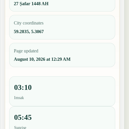
27 Ṣafar 1448 AH
City coordinates
59.2835, 5.3067
Page updated
August 10, 2026 at 12:29 AM
03:10
Imsak
05:45
Sunrise