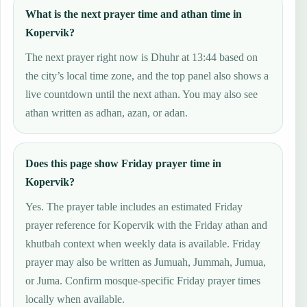
What is the next prayer time and athan time in
Kopervik?
The next prayer right now is Dhuhr at 13:44 based on
the city’s local time zone, and the top panel also shows a
live countdown until the next athan. You may also see
athan written as adhan, azan, or adan.
Does this page show Friday prayer time in
Kopervik?
Yes. The prayer table includes an estimated Friday
prayer reference for Kopervik with the Friday athan and
khutbah context when weekly data is available. Friday
prayer may also be written as Jumuah, Jummah, Jumua,
or Juma. Confirm mosque-specific Friday prayer times
locally when available.