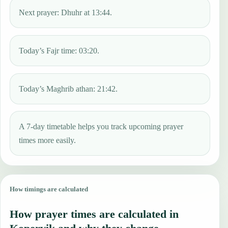
Next prayer: Dhuhr at 13:44.
Today’s Fajr time: 03:20.
Today’s Maghrib athan: 21:42.
A 7-day timetable helps you track upcoming prayer
times more easily.
How timings are calculated
How prayer times are calculated in