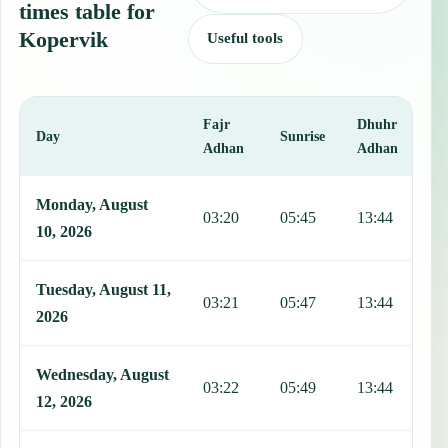
times table for
Kopervik
Useful tools
Fajr
Dhuhr
A
Day
Sunrise
Adhan
Adhan
This table shows 7 days of prayer times in Kopervik, including Fajr
Monday, August
03:20
05:45
13:44
1
10, 2026
Tuesday, August 11,
03:21
05:47
13:44
1
2026
Wednesday, August
03:22
05:49
13:44
1
12, 2026