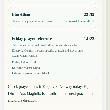
23:59
Isha Athan
Today's Isha prayer time in Kopervik.
Estimated iqama:
00:14
14:23
Friday prayer reference
This row shows an estimated Friday prayer reference for
Kopervik. Confirm mosque-specific khutbah and prayer times
locally when available.
Friday Athan
:
13:43
Khutbah starts
:
13:53
Estimated prayer start
:
14:23
Check prayer times in Kopervik, Norway today: Fajr,
Dhuhr, Asr, Maghrib, Isha, adhan time, next prayer time,
and qibla direction.