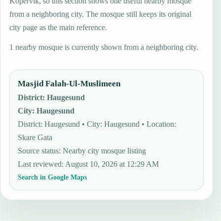
Kopervik, so this section shows one useful nearby mosque
from a neighboring city. The mosque still keeps its original
city page as the main reference.
1 nearby mosque is currently shown from a neighboring city.
Masjid Falah-Ul-Muslimeen
District
:
Haugesund
City
:
Haugesund
District: Haugesund • City: Haugesund • Location:
Skare Gata
Source status
:
Nearby city mosque listing
Last reviewed
:
August 10, 2026 at 12:29 AM
Search in Google Maps