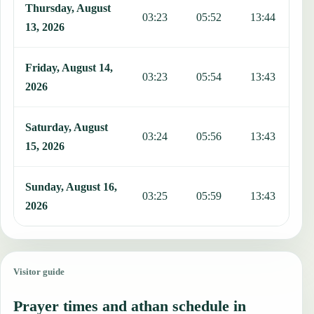
Thursday, August
03:23
05:52
13:44
1
13, 2026
Friday, August 14,
03:23
05:54
13:43
1
2026
Saturday, August
03:24
05:56
13:43
1
15, 2026
Sunday, August 16,
03:25
05:59
13:43
1
2026
Visitor guide
Prayer times and athan schedule in