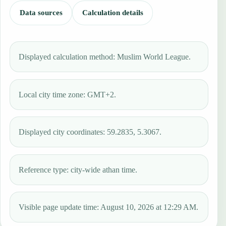
Data sources
Calculation details
Displayed calculation method: Muslim World League.
Local city time zone: GMT+2.
Displayed city coordinates: 59.2835, 5.3067.
Reference type: city-wide athan time.
Visible page update time: August 10, 2026 at 12:29 AM.