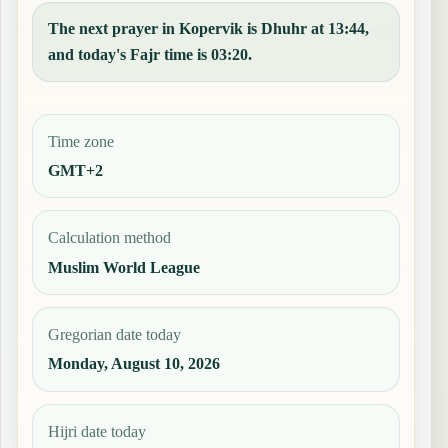
The next prayer in Kopervik is Dhuhr at 13:44,
and today's Fajr time is 03:20.
Time zone
GMT+2
Calculation method
Muslim World League
Gregorian date today
Monday, August 10, 2026
Hijri date today