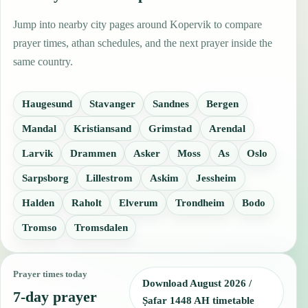
Jump into nearby city pages around Kopervik to compare
prayer times, athan schedules, and the next prayer inside the
same country.
Haugesund
Stavanger
Sandnes
Bergen
Mandal
Kristiansand
Grimstad
Arendal
Larvik
Drammen
Asker
Moss
As
Oslo
Sarpsborg
Lillestrom
Askim
Jessheim
Halden
Raholt
Elverum
Trondheim
Bodo
Tromso
Tromsdalen
Prayer times today
Download August 2026 /
7-day prayer
Ṣafar 1448 AH timetable