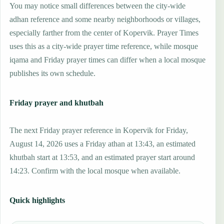
You may notice small differences between the city-wide
adhan reference and some nearby neighborhoods or villages,
especially farther from the center of Kopervik. Prayer Times
uses this as a city-wide prayer time reference, while mosque
iqama and Friday prayer times can differ when a local mosque
publishes its own schedule.
Friday prayer and khutbah
The next Friday prayer reference in Kopervik for Friday,
August 14, 2026 uses a Friday athan at 13:43, an estimated
khutbah start at 13:53, and an estimated prayer start around
14:23. Confirm with the local mosque when available.
Quick highlights