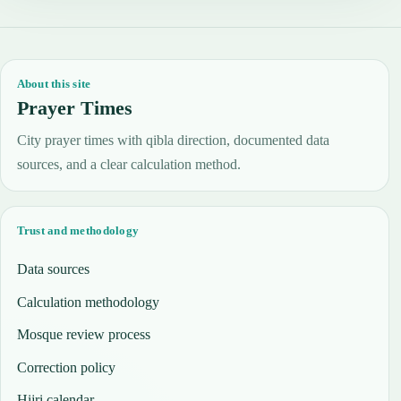
About this site
Prayer Times
City prayer times with qibla direction, documented data
sources, and a clear calculation method.
Trust and methodology
Data sources
Calculation methodology
Mosque review process
Correction policy
Hijri calendar