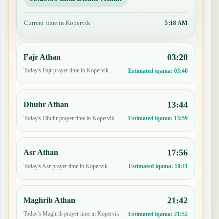
Current time in Kopervik
5:18 AM
03:20
Fajr Athan
Today's Fajr prayer time in Kopervik.
Estimated iqama:
03:40
13:44
Dhuhr Athan
Today's Dhuhr prayer time in Kopervik.
Estimated iqama:
13:59
17:56
Asr Athan
Today's Asr prayer time in Kopervik.
Estimated iqama:
18:11
21:42
Maghrib Athan
Today's Maghrib prayer time in Kopervik.
Estimated iqama:
21:52