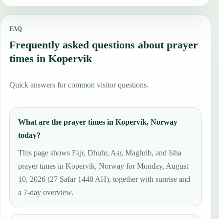
FAQ
Frequently asked questions about prayer
times in Kopervik
Quick answers for common visitor questions.
What are the prayer times in Kopervik, Norway
today?
This page shows Fajr, Dhuhr, Asr, Maghrib, and Isha
prayer times in Kopervik, Norway for Monday, August
10, 2026 (27 Ṣafar 1448 AH), together with sunrise and
a 7-day overview.