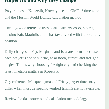
Kopervik and why they change
Prayer times in Kopervik, Norway use the GMT+2 time zone
and the Muslim World League calculation method.
The city-wide reference uses coordinates 59.2835, 5.3067,
helping Fajr, Maghrib, and Isha stay aligned with the local city
position.
Daily changes in Fajr, Maghrib, and Isha are normal because
each prayer is tied to sunrise, solar noon, sunset, and twilight
angles. That is why choosing the right city and checking the
latest timetable matters in Kopervik.
City reference. Mosque iqama and Friday prayer times may
differ when mosque-specific verified timings are not available.
Review the data sources and calculation methodology.