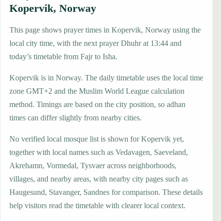
Kopervik, Norway
This page shows prayer times in Kopervik, Norway using the
local city time, with the next prayer Dhuhr at 13:44 and
today’s timetable from Fajr to Isha.
Kopervik is in Norway. The daily timetable uses the local time
zone GMT+2 and the Muslim World League calculation
method. Timings are based on the city position, so adhan
times can differ slightly from nearby cities.
No verified local mosque list is shown for Kopervik yet,
together with local names such as Vedavagen, Saeveland,
Akrehamn, Vormedal, Tysvaer across neighborhoods,
villages, and nearby areas, with nearby city pages such as
Haugesund, Stavanger, Sandnes for comparison. These details
help visitors read the timetable with clearer local context.