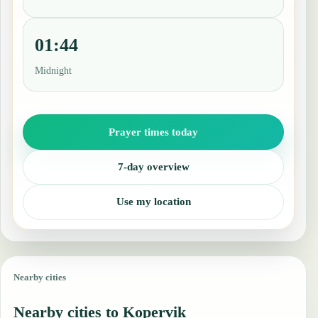
01:44
Midnight
Prayer times today
7-day overview
Use my location
Nearby cities
Nearby cities to Kopervik