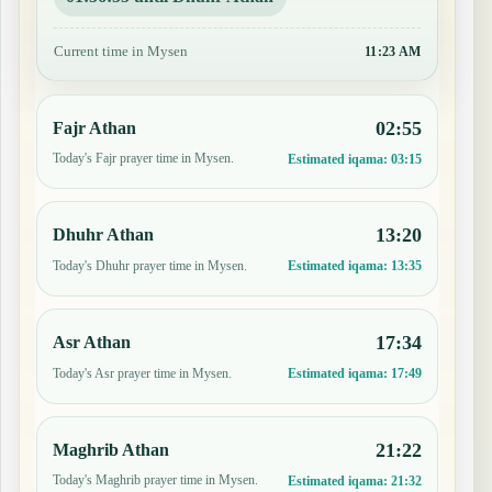
Current time in Mysen
11:23 AM
02:55
Fajr Athan
Today's Fajr prayer time in Mysen.
Estimated iqama:
03:15
13:20
Dhuhr Athan
Today's Dhuhr prayer time in Mysen.
Estimated iqama:
13:35
17:34
Asr Athan
Today's Asr prayer time in Mysen.
Estimated iqama:
17:49
21:22
Maghrib Athan
Today's Maghrib prayer time in Mysen.
Estimated iqama:
21:32