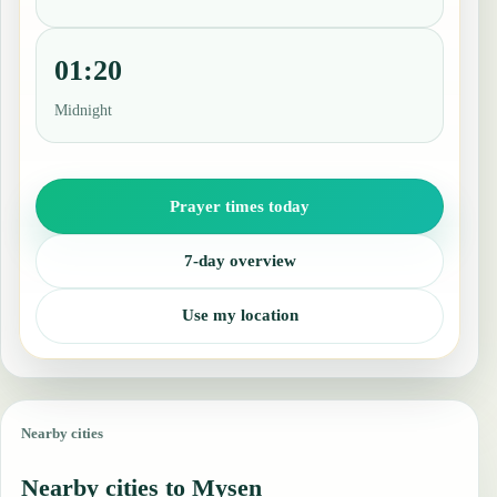
01:20
Midnight
Prayer times today
7-day overview
Use my location
Nearby cities
Nearby cities to Mysen