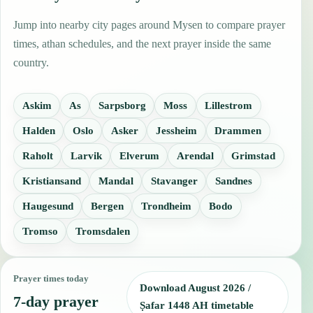
Jump into nearby city pages around Mysen to compare prayer
times, athan schedules, and the next prayer inside the same
country.
Askim
As
Sarpsborg
Moss
Lillestrom
Halden
Oslo
Asker
Jessheim
Drammen
Raholt
Larvik
Elverum
Arendal
Grimstad
Kristiansand
Mandal
Stavanger
Sandnes
Haugesund
Bergen
Trondheim
Bodo
Tromso
Tromsdalen
Prayer times today
Download August 2026 /
7-day prayer
Ṣafar 1448 AH timetable