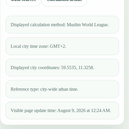
Displayed calculation method: Muslim World League.
Local city time zone: GMT+2.
Displayed city coordinates: 59.5535, 11.3258.
Reference type: city-wide athan time.
Visible page update time: August 9, 2026 at 12:24 AM.