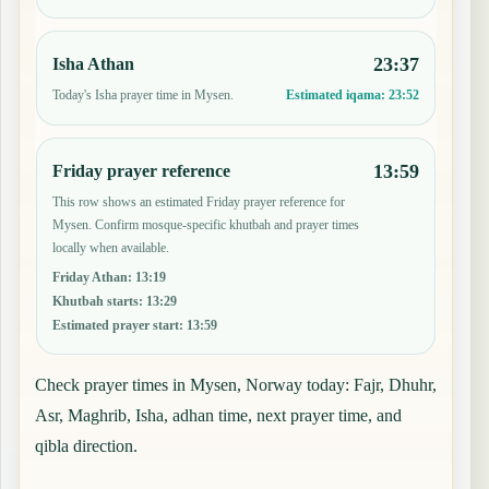
23:37
Isha Athan
Today's Isha prayer time in Mysen.
Estimated iqama:
23:52
13:59
Friday prayer reference
This row shows an estimated Friday prayer reference for
Mysen. Confirm mosque-specific khutbah and prayer times
locally when available.
Friday Athan
:
13:19
Khutbah starts
:
13:29
Estimated prayer start
:
13:59
Check prayer times in Mysen, Norway today: Fajr, Dhuhr,
Asr, Maghrib, Isha, adhan time, next prayer time, and
qibla direction.