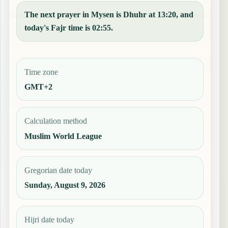
The next prayer in Mysen is Dhuhr at 13:20, and
today's Fajr time is 02:55.
Time zone
GMT+2
Calculation method
Muslim World League
Gregorian date today
Sunday, August 9, 2026
Hijri date today