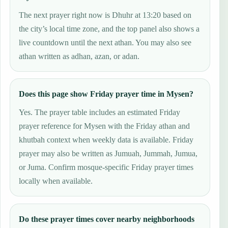
The next prayer right now is Dhuhr at 13:20 based on
the city’s local time zone, and the top panel also shows a
live countdown until the next athan. You may also see
athan written as adhan, azan, or adan.
Does this page show Friday prayer time in Mysen?
Yes. The prayer table includes an estimated Friday
prayer reference for Mysen with the Friday athan and
khutbah context when weekly data is available. Friday
prayer may also be written as Jumuah, Jummah, Jumua,
or Juma. Confirm mosque-specific Friday prayer times
locally when available.
Do these prayer times cover nearby neighborhoods