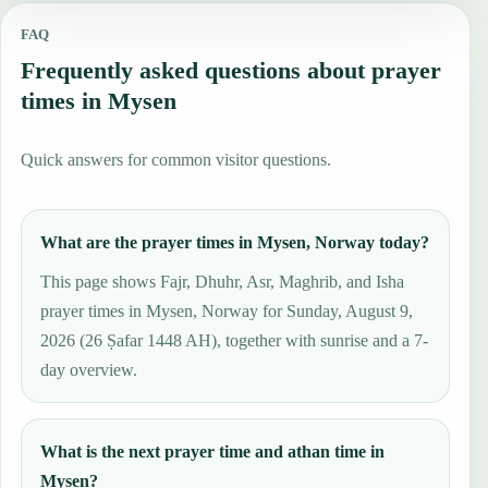
FAQ
Frequently asked questions about prayer
times in Mysen
Quick answers for common visitor questions.
What are the prayer times in Mysen, Norway today?
This page shows Fajr, Dhuhr, Asr, Maghrib, and Isha
prayer times in Mysen, Norway for Sunday, August 9,
2026 (26 Ṣafar 1448 AH), together with sunrise and a 7-
day overview.
What is the next prayer time and athan time in
Mysen?