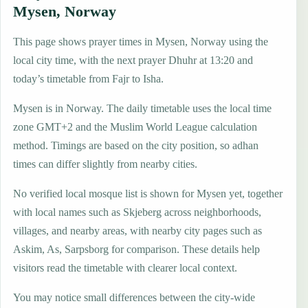
Mysen, Norway
This page shows prayer times in Mysen, Norway using the
local city time, with the next prayer Dhuhr at 13:20 and
today’s timetable from Fajr to Isha.
Mysen is in Norway. The daily timetable uses the local time
zone GMT+2 and the Muslim World League calculation
method. Timings are based on the city position, so adhan
times can differ slightly from nearby cities.
No verified local mosque list is shown for Mysen yet, together
with local names such as Skjeberg across neighborhoods,
villages, and nearby areas, with nearby city pages such as
Askim, As, Sarpsborg for comparison. These details help
visitors read the timetable with clearer local context.
You may notice small differences between the city-wide