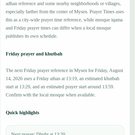
adhan reference and some nearby neighborhoods or villages,
especially farther from the center of Mysen. Prayer Times uses
this as a city-wide prayer time reference, while mosque iqama
and Friday prayer times can differ when a local mosque
publishes its own schedule.
Friday prayer and khutbah
The next Friday prayer reference in Mysen for Friday, August
14, 2026 uses a Friday athan at 13:19, an estimated khutbah
start at 13:29, and an estimated prayer start around 13:59.
Confirm with the local mosque when available.
Quick highlights
Next prayer: Dhuhr at 13:20.