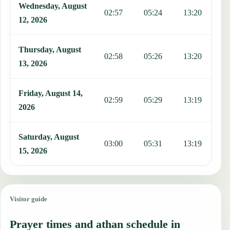
Wednesday, August
02:57
05:24
13:20
1
12, 2026
Thursday, August
02:58
05:26
13:20
1
13, 2026
Friday, August 14,
02:59
05:29
13:19
1
2026
Saturday, August
03:00
05:31
13:19
1
15, 2026
Visitor guide
Prayer times and athan schedule in