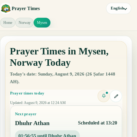
Prayer Times
English
Home
Norway
Mysen
Prayer Times in Mysen,
Norway Today
Today's date: Sunday, August 9, 2026 (26 Ṣafar 1448
AH).
Prayer times today
Updated
:
August 9, 2026 at 12:24 AM
Next prayer
Dhuhr Athan
Scheduled at 13:20
01:56:54 until Dhuhr Athan