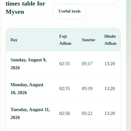
times table for
Mysen
Useful tools
Fajr
Dhuhr
A
Day
Sunrise
Adhan
Adhan
This table shows 7 days of prayer times in Mysen, including Fajr, S
Sunday, August 9,
02:55
05:17
13:20
1
2026
Monday, August
02:55
05:19
13:20
1
10, 2026
Tuesday, August 11,
02:56
05:22
13:20
1
2026