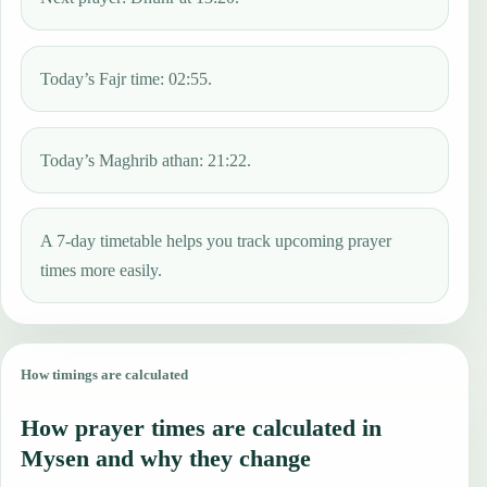
Today’s Fajr time: 02:55.
Today’s Maghrib athan: 21:22.
A 7-day timetable helps you track upcoming prayer
times more easily.
How timings are calculated
How prayer times are calculated in
Mysen and why they change