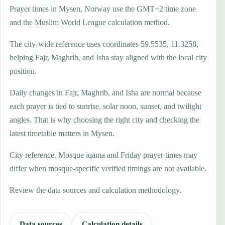
Prayer times in Mysen, Norway use the GMT+2 time zone
and the Muslim World League calculation method.
The city-wide reference uses coordinates 59.5535, 11.3258,
helping Fajr, Maghrib, and Isha stay aligned with the local city
position.
Daily changes in Fajr, Maghrib, and Isha are normal because
each prayer is tied to sunrise, solar noon, sunset, and twilight
angles. That is why choosing the right city and checking the
latest timetable matters in Mysen.
City reference. Mosque iqama and Friday prayer times may
differ when mosque-specific verified timings are not available.
Review the data sources and calculation methodology.
Data sources
Calculation details