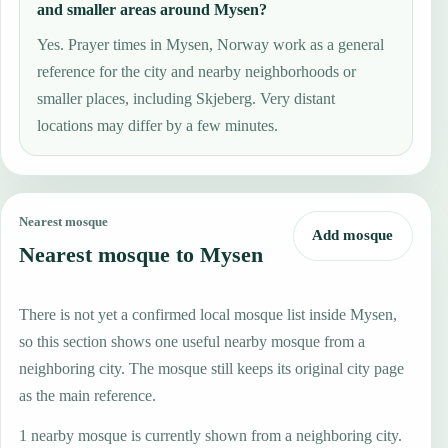
and smaller areas around Mysen?
Yes. Prayer times in Mysen, Norway work as a general
reference for the city and nearby neighborhoods or
smaller places, including Skjeberg. Very distant
locations may differ by a few minutes.
Nearest mosque
Add mosque
Nearest mosque to Mysen
There is not yet a confirmed local mosque list inside Mysen,
so this section shows one useful nearby mosque from a
neighboring city. The mosque still keeps its original city page
as the main reference.
1 nearby mosque is currently shown from a neighboring city.