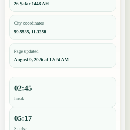
26 Ṣafar 1448 AH
City coordinates
59.5535, 11.3258
Page updated
August 9, 2026 at 12:24 AM
02:45
Imsak
05:17
Sunrise