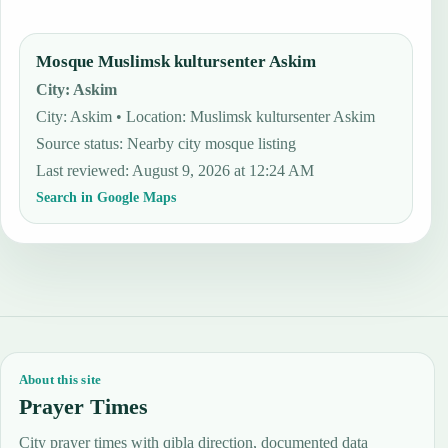
Mosque Muslimsk kultursenter Askim
City
:
Askim
City: Askim • Location: Muslimsk kultursenter Askim
Source status
:
Nearby city mosque listing
Last reviewed
:
August 9, 2026 at 12:24 AM
Search in Google Maps
About this site
Prayer Times
City prayer times with qibla direction, documented data