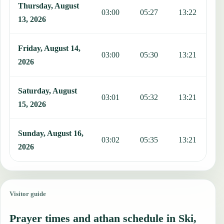
Thursday, August
03:00
05:27
13:22
1
13, 2026
Friday, August 14,
03:00
05:30
13:21
1
2026
Saturday, August
03:01
05:32
13:21
1
15, 2026
Sunday, August 16,
03:02
05:35
13:21
1
2026
Visitor guide
Prayer times and athan schedule in Ski,