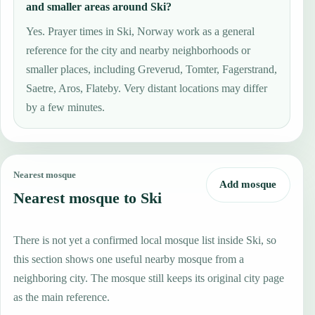
and smaller areas around Ski?
Yes. Prayer times in Ski, Norway work as a general
reference for the city and nearby neighborhoods or
smaller places, including Greverud, Tomter, Fagerstrand,
Saetre, Aros, Flateby. Very distant locations may differ
by a few minutes.
Nearest mosque
Add mosque
Nearest mosque to Ski
There is not yet a confirmed local mosque list inside Ski, so
this section shows one useful nearby mosque from a
neighboring city. The mosque still keeps its original city page
as the main reference.