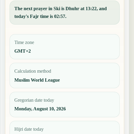
The next prayer in Ski is Dhuhr at 13:22, and
today's Fajr time is 02:57.
Time zone
GMT+2
Calculation method
Muslim World League
Gregorian date today
Monday, August 10, 2026
Hijri date today