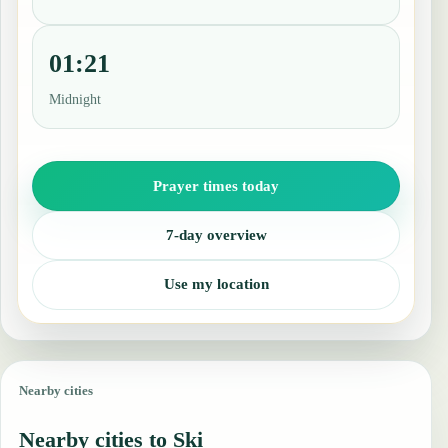
01:21
Midnight
Prayer times today
7-day overview
Use my location
Nearby cities
Nearby cities to Ski