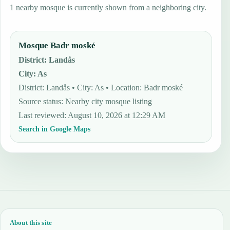
1 nearby mosque is currently shown from a neighboring city.
Mosque Badr moské
District
:
Landås
City
:
As
District: Landås • City: As • Location: Badr moské
Source status
:
Nearby city mosque listing
Last reviewed
:
August 10, 2026 at 12:29 AM
Search in Google Maps
About this site