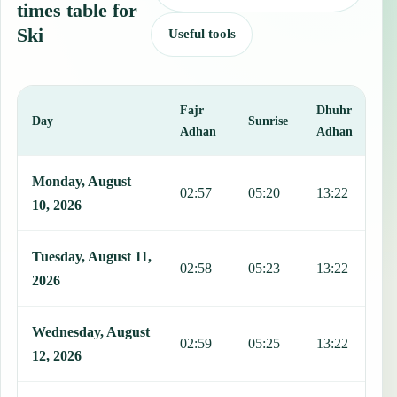
times table for
Ski
Useful tools
Fajr
Dhuhr
A
Day
Sunrise
Adhan
Adhan
This table shows 7 days of prayer times in Ski, including Fajr, Sunr
Monday, August
02:57
05:20
13:22
1
10, 2026
Tuesday, August 11,
02:58
05:23
13:22
1
2026
Wednesday, August
02:59
05:25
13:22
1
12, 2026