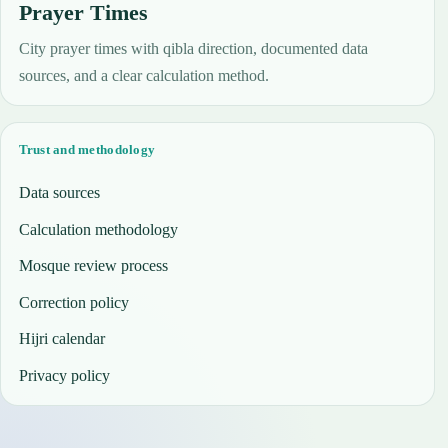
Prayer Times
City prayer times with qibla direction, documented data
sources, and a clear calculation method.
Trust and methodology
Data sources
Calculation methodology
Mosque review process
Correction policy
Hijri calendar
Privacy policy