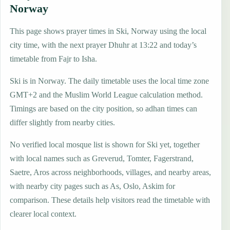
Norway
This page shows prayer times in Ski, Norway using the local
city time, with the next prayer Dhuhr at 13:22 and today’s
timetable from Fajr to Isha.
Ski is in Norway. The daily timetable uses the local time zone
GMT+2 and the Muslim World League calculation method.
Timings are based on the city position, so adhan times can
differ slightly from nearby cities.
No verified local mosque list is shown for Ski yet, together
with local names such as Greverud, Tomter, Fagerstrand,
Saetre, Aros across neighborhoods, villages, and nearby areas,
with nearby city pages such as As, Oslo, Askim for
comparison. These details help visitors read the timetable with
clearer local context.