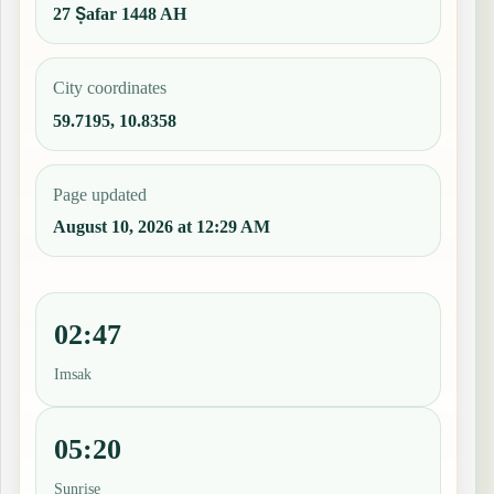
27 Ṣafar 1448 AH
City coordinates
59.7195, 10.8358
Page updated
August 10, 2026 at 12:29 AM
02:47
Imsak
05:20
Sunrise