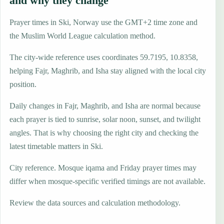
and why they change
Prayer times in Ski, Norway use the GMT+2 time zone and
the Muslim World League calculation method.
The city-wide reference uses coordinates 59.7195, 10.8358,
helping Fajr, Maghrib, and Isha stay aligned with the local city
position.
Daily changes in Fajr, Maghrib, and Isha are normal because
each prayer is tied to sunrise, solar noon, sunset, and twilight
angles. That is why choosing the right city and checking the
latest timetable matters in Ski.
City reference. Mosque iqama and Friday prayer times may
differ when mosque-specific verified timings are not available.
Review the data sources and calculation methodology.