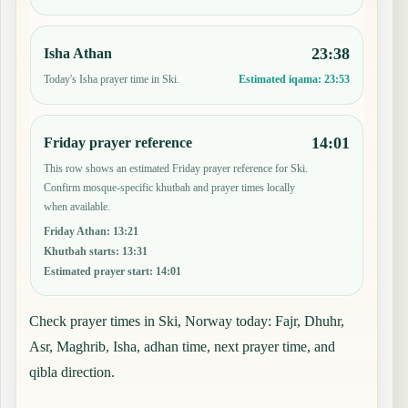
23:38
Isha Athan
Today's Isha prayer time in Ski.
Estimated iqama:
23:53
14:01
Friday prayer reference
This row shows an estimated Friday prayer reference for Ski.
Confirm mosque-specific khutbah and prayer times locally
when available.
Friday Athan
:
13:21
Khutbah starts
:
13:31
Estimated prayer start
:
14:01
Check prayer times in Ski, Norway today: Fajr, Dhuhr,
Asr, Maghrib, Isha, adhan time, next prayer time, and
qibla direction.