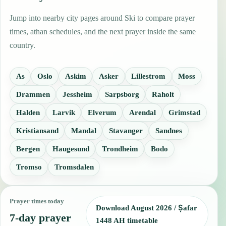
Jump into nearby city pages around Ski to compare prayer
times, athan schedules, and the next prayer inside the same
country.
As
Oslo
Askim
Asker
Lillestrom
Moss
Drammen
Jessheim
Sarpsborg
Raholt
Halden
Larvik
Elverum
Arendal
Grimstad
Kristiansand
Mandal
Stavanger
Sandnes
Bergen
Haugesund
Trondheim
Bodo
Tromso
Tromsdalen
Prayer times today
Download August 2026 / Ṣafar
7-day prayer
1448 AH timetable