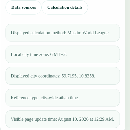
Data sources
Calculation details
Displayed calculation method: Muslim World League.
Local city time zone: GMT+2.
Displayed city coordinates: 59.7195, 10.8358.
Reference type: city-wide athan time.
Visible page update time: August 10, 2026 at 12:29 AM.