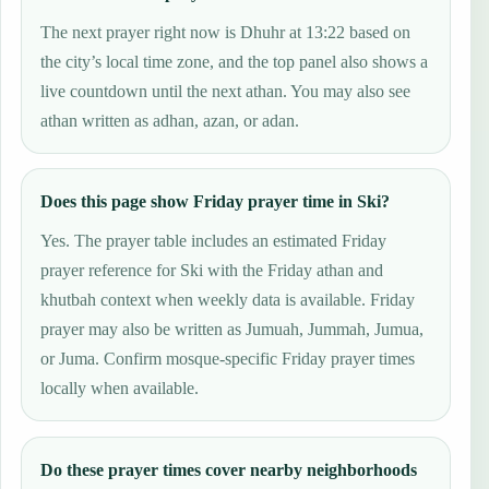
The next prayer right now is Dhuhr at 13:22 based on
the city’s local time zone, and the top panel also shows a
live countdown until the next athan. You may also see
athan written as adhan, azan, or adan.
Does this page show Friday prayer time in Ski?
Yes. The prayer table includes an estimated Friday
prayer reference for Ski with the Friday athan and
khutbah context when weekly data is available. Friday
prayer may also be written as Jumuah, Jummah, Jumua,
or Juma. Confirm mosque-specific Friday prayer times
locally when available.
Do these prayer times cover nearby neighborhoods