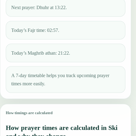
Next prayer: Dhuhr at 13:22.
Today’s Fajr time: 02:57.
Today’s Maghrib athan: 21:22.
A 7-day timetable helps you track upcoming prayer
times more easily.
How timings are calculated
How prayer times are calculated in Ski