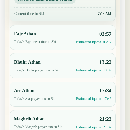
Current time in Ski
7:13 AM
02:57
Fajr Athan
Today's Fajr prayer time in Ski.
Estimated iqama:
03:17
13:22
Dhuhr Athan
Today's Dhuhr prayer time in Ski.
Estimated iqama:
13:37
17:34
Asr Athan
Today's Asr prayer time in Ski.
Estimated iqama:
17:49
21:22
Maghrib Athan
Today's Maghrib prayer time in Ski.
Estimated iqama:
21:32