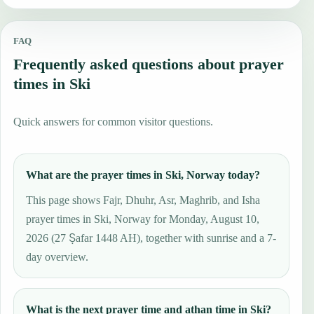
FAQ
Frequently asked questions about prayer
times in Ski
Quick answers for common visitor questions.
What are the prayer times in Ski, Norway today?
This page shows Fajr, Dhuhr, Asr, Maghrib, and Isha
prayer times in Ski, Norway for Monday, August 10,
2026 (27 Ṣafar 1448 AH), together with sunrise and a 7-
day overview.
What is the next prayer time and athan time in Ski?