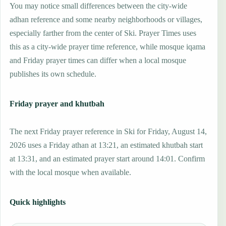
You may notice small differences between the city-wide
adhan reference and some nearby neighborhoods or villages,
especially farther from the center of Ski. Prayer Times uses
this as a city-wide prayer time reference, while mosque iqama
and Friday prayer times can differ when a local mosque
publishes its own schedule.
Friday prayer and khutbah
The next Friday prayer reference in Ski for Friday, August 14,
2026 uses a Friday athan at 13:21, an estimated khutbah start
at 13:31, and an estimated prayer start around 14:01. Confirm
with the local mosque when available.
Quick highlights