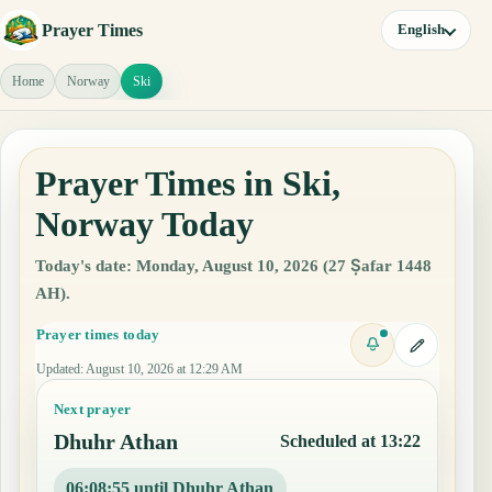
Prayer Times
English
Home
Norway
Ski
Prayer Times in Ski,
Norway Today
Today's date: Monday, August 10, 2026 (27 Ṣafar 1448
AH).
Prayer times today
Updated
:
August 10, 2026 at 12:29 AM
Next prayer
Dhuhr Athan
Scheduled at 13:22
06:08:54 until Dhuhr Athan