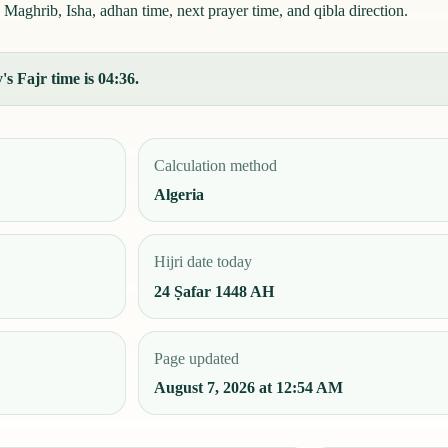
 Maghrib, Isha, adhan time, next prayer time, and qibla direction.
s Fajr time is 04:36.
Calculation method
Algeria
Hijri date today
24 Ṣafar 1448 AH
Page updated
August 7, 2026 at 12:54 AM