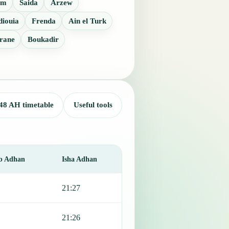
em
Saida
Arzew
diouia
Frenda
Ain el Turk
rane
Boukadir
48 AH timetable
Useful tools
b Adhan
Isha Adhan
21:27
21:26