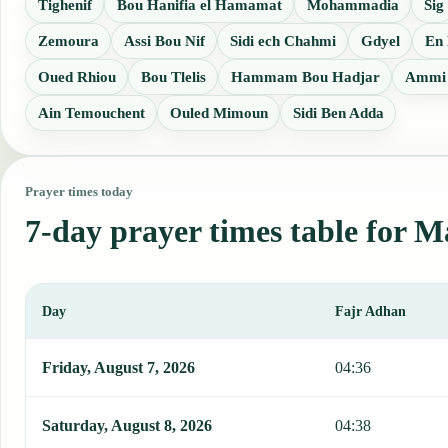
Tighenif
Bou Hanifia el Hamamat
Mohammadia
Sig
Zemoura
Assi Bou Nif
Sidi ech Chahmi
Gdyel
En
Oued Rhiou
Bou Tlelis
Hammam Bou Hadjar
Ammi 
Ain Temouchent
Ouled Mimoun
Sidi Ben Adda
Prayer times today
7-day prayer times table for M
Day
Fajr Adhan
This table shows 7 days of prayer times in Mascara, including Fajr
Friday, August 7, 2026
04:36
Saturday, August 8, 2026
04:38