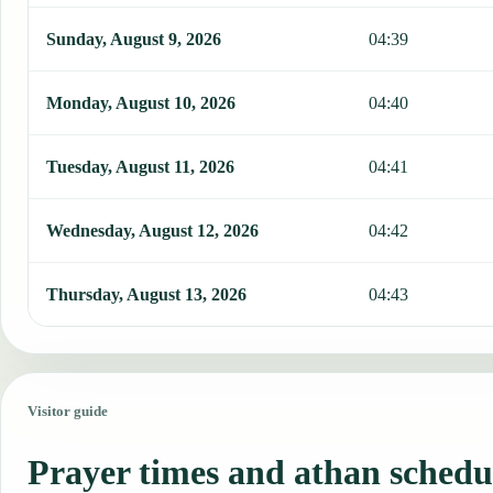
Sunday, August 9, 2026
04:39
Monday, August 10, 2026
04:40
Tuesday, August 11, 2026
04:41
Wednesday, August 12, 2026
04:42
Thursday, August 13, 2026
04:43
Visitor guide
Prayer times and athan schedu