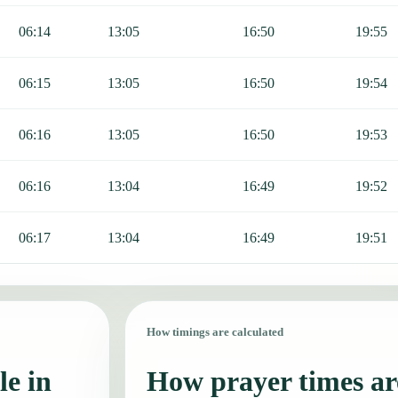
06:14
13:05
16:50
19:55
06:15
13:05
16:50
19:54
06:16
13:05
16:50
19:53
06:16
13:04
16:49
19:52
06:17
13:04
16:49
19:51
How timings are calculated
le in
How prayer times are