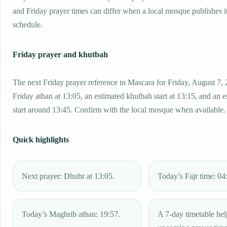
and Friday prayer times can differ when a local mosque publishes 
schedule.
Friday prayer and khutbah
The next Friday prayer reference in Mascara for Friday, August 7, 
Friday athan at 13:05, an estimated khutbah start at 13:15, and an 
start around 13:45. Confirm with the local mosque when available.
Quick highlights
Next prayer: Dhuhr at 13:05.
Today’s Fajr time: 04
Today’s Maghrib athan: 19:57.
A 7-day timetable hel