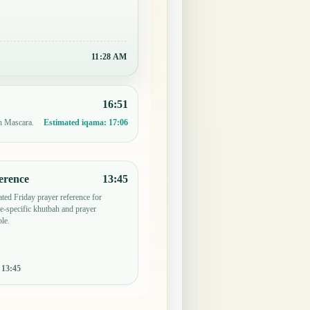
11:29 AM
16:51
in Mascara.
Estimated iqama:
17:06
erence
13:45
ted Friday prayer reference for
-specific khutbah and prayer
le.
:
13:45