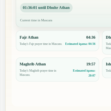
01:36:00 until Dhuhr Athan
Current time in Mascara
Fajr Athan
04:36
Dh
Today's Fajr prayer time in Mascara.
Toda
Estimated iqama:
04:56
Mas
Maghrib Athan
19:57
Is
Today's Maghrib prayer time in
Toda
Estimated iqama:
Mascara.
20:07