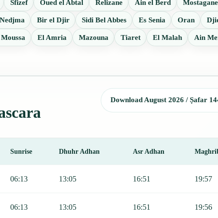
Sfizef
Oued el Abtal
Relizane
Ain el Berd
Mostagan
 Nedjma
Bir el Djir
Sidi Bel Abbes
Es Senia
Oran
Dji
Moussa
El Amria
Mazouna
Tiaret
El Malah
Ain Me
Download August 2026 / Ṣafar 14
ascara
Sunrise
Dhuhr Adhan
Asr Adhan
Maghri
, Sunrise, Dhuhr, Asr, Maghrib, and Isha.
06:13
13:05
16:51
19:57
06:13
13:05
16:51
19:56