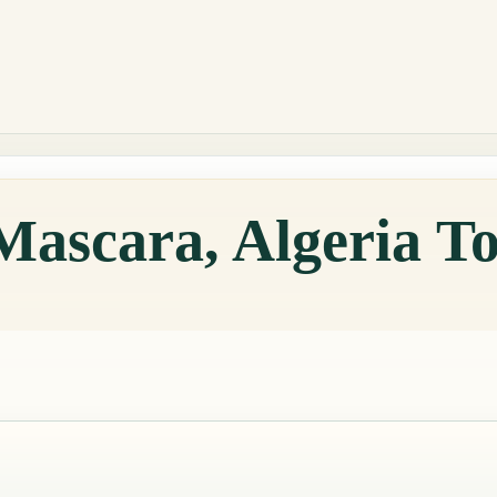
Mascara, Algeria T