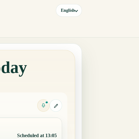
English
oday
Scheduled at 13:05