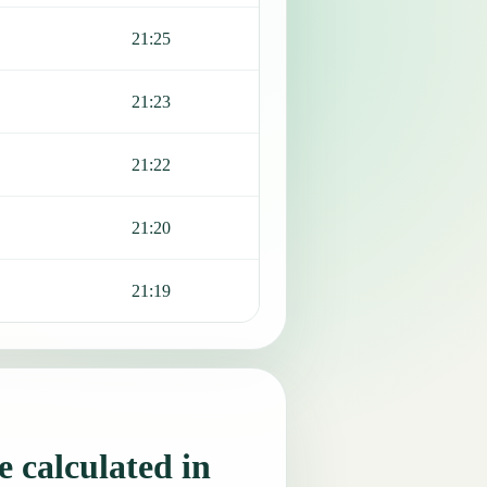
21:25
21:23
21:22
21:20
21:19
 calculated in