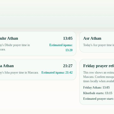
uhr Athan
13:05
Asr Athan
y's Dhuhr prayer time in
Today's Asr prayer time 
Estimated iqama:
cara.
13:20
ha Athan
21:27
Friday prayer ref
y's Isha prayer time in Mascara.
This row shows an estima
Estimated iqama:
21:42
Mascara. Confirm mosque
times locally when availab
Friday Athan
:
13:05
Khutbah starts
:
13:15
Estimated prayer start