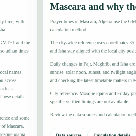
Mascara and why th
ty time, with
Prayer times in Mascara, Algeria use the G
sha.
calculation method.
ne GMT+1 and the
The city-wide reference uses coordinates 35.
 so adhan times
and Isha stay aligned with the local city posit
Daily changes in Fajr, Maghrib, and Isha are
local names
sunrise, solar noon, sunset, and twilight angl
u across
and checking the latest timetable matters in 
such as
City reference. Mosque iqama and Friday pr
hese details
specific verified timings are not available.
Review the data sources and calculation met
erence and some
r of Mascara.
 mosque iqama
Data sources
Calculation details