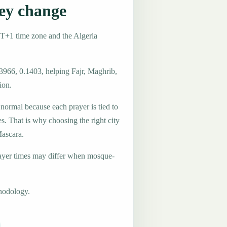
ey change
MT+1 time zone and the Algeria
3966, 0.1403, helping Fajr, Maghrib,
ion.
 normal because each prayer is tied to
es. That is why choosing the right city
Mascara.
ayer times may differ when mosque-
hodology.