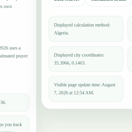
its own
Displayed calculation method:
Algeria.
2026 uses a
Displayed city coordinates:
estimated prayer
35.3966, 0.1403.
Visible page update time: August
7, 2026 at 12:54 AM.
:36.
ps you track