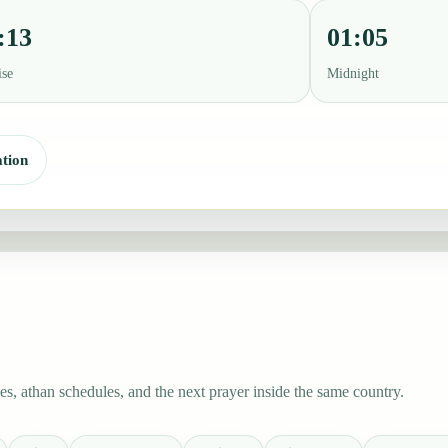
:13
01:05
ise
Midnight
tion
s, athan schedules, and the next prayer inside the same country.