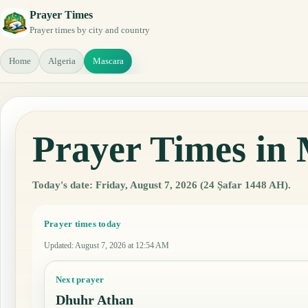
Prayer Times
Prayer times by city and country
Home
Algeria
Mascara
Prayer Times in 
Today's date: Friday, August 7, 2026 (24 Ṣafar 1448 AH).
Prayer times today
Updated
:
August 7, 2026 at 12:54 AM
Next prayer
Dhuhr Athan