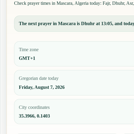
Check prayer times in Mascara, Algeria today: Fajr, Dhuhr, Asr,
The next prayer in Mascara is Dhuhr at 13:05, and today'
Time zone
GMT+1
Gregorian date today
Friday, August 7, 2026
City coordinates
35.3966, 0.1403