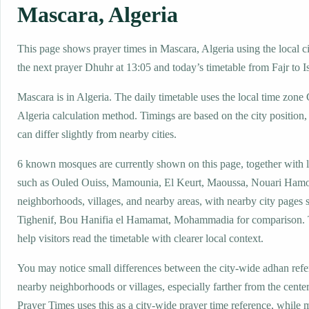
Mascara, Algeria
This page shows prayer times in Mascara, Algeria using the local ci
the next prayer Dhuhr at 13:05 and today’s timetable from Fajr to I
Mascara is in Algeria. The daily timetable uses the local time zo
Algeria calculation method. Timings are based on the city position,
can differ slightly from nearby cities.
6 known mosques are currently shown on this page, together with 
such as Ouled Ouiss, Mamounia, El Keurt, Maoussa, Nouari Hamo
neighborhoods, villages, and nearby areas, with nearby city pages 
Tighenif, Bou Hanifia el Hamamat, Mohammadia for comparison. T
help visitors read the timetable with clearer local context.
You may notice small differences between the city-wide adhan ref
nearby neighborhoods or villages, especially farther from the cente
Prayer Times uses this as a city-wide prayer time reference, while