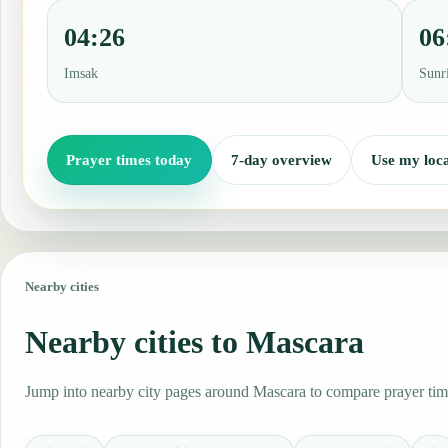
04:26
06
Imsak
Sunr
Prayer times today
7-day overview
Use my loca
Nearby cities
Nearby cities to Mascara
Jump into nearby city pages around Mascara to compare prayer time