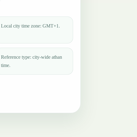
Local city time zone: GMT+1.
Reference type: city-wide athan
time.