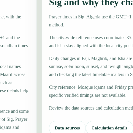
Sig and why they ch
me, with the
Prayer times in Sig, Algeria use the GMT+1 
method.
T+1 and the
The city-wide reference uses coordinates 35.
 so adhan times
and Isha stay aligned with the local city posit
Daily changes in Fajr, Maghrib, and Isha are
local names
sunrise, solar noon, sunset, and twilight angl
Maarif across
and checking the latest timetable matters in S
such as
City reference. Mosque iqama and Friday pr
se details help
specific verified timings are not available.
Review the data sources and calculation met
erence and some
 of Sig. Prayer
e iqama and
Data sources
Calculation details