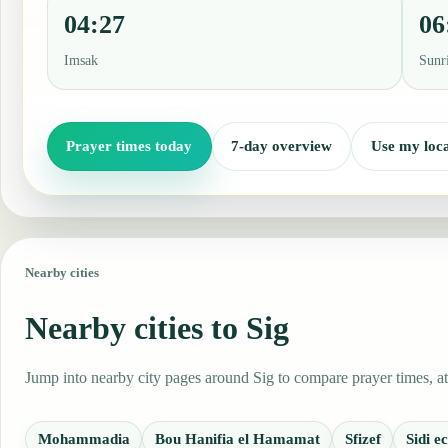
04:27
06
Imsak
Sunr
Prayer times today
7-day overview
Use my loca
Nearby cities
Nearby cities to Sig
Jump into nearby city pages around Sig to compare prayer times, at
Mohammadia
Bou Hanifia el Hamamat
Sfizef
Sidi 