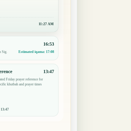
11:27 AM
16:53
n Sig.
Estimated iqama:
17:08
erence
13:47
ted Friday prayer reference for
ific khutbah and prayer times
:
13:47