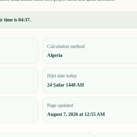
r time is 04:37.
Calculation method
Algeria
Hijri date today
24 Ṣafar 1448 AH
Page updated
August 7, 2026 at 12:55 AM