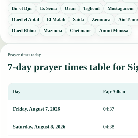
Bir el Djir
Es Senia
Oran
Tighenif
Mostaganem
Oued el Abtal
El Malah
Saida
Zemoura
Ain Temo
Oued Rhiou
Mazouna
Chetouane
Ammi Moussa
Prayer times today
7-day prayer times table for Si
Day
Fajr Adhan
This table shows 7 days of prayer times in Sig, including Fajr, Sun
Friday, August 7, 2026
04:37
Saturday, August 8, 2026
04:38