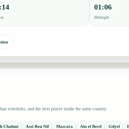
:14
01:06
ise
Midnight
tion
han schedules, and the next prayer inside the same country.
ech Chahmi
Assi Bou Nif
Mascara
Ain el Berd
Gdyel