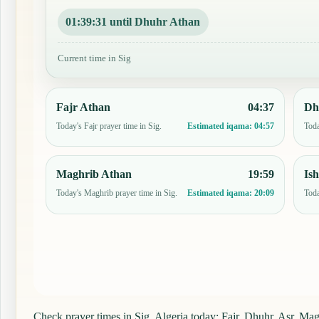
01:39:30 until Dhuhr Athan
Current time in Sig
Fajr Athan
04:37
Dh
Today's Fajr prayer time in Sig.
Toda
Estimated iqama:
04:57
Maghrib Athan
19:59
Is
Today's Maghrib prayer time in Sig.
Toda
Estimated iqama:
20:09
Check prayer times in Sig, Algeria today: Fajr, Dhuhr, Asr, Magh