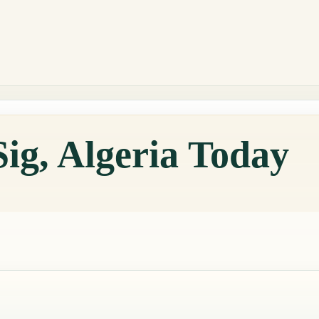
Sig, Algeria Today