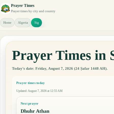
Prayer Times
Prayer times by city and country
Home
Algeria
Sig
Prayer Times in 
Today's date: Friday, August 7, 2026 (24 Ṣafar 1448 AH).
Prayer times today
Updated
:
August 7, 2026 at 12:55 AM
Next prayer
Dhuhr Athan