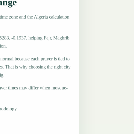
ange
time zone and the Algeria calculation
5283, -0.1937, helping Fajr, Maghrib,
ion.
 normal because each prayer is tied to
es. That is why choosing the right city
ig.
ayer times may differ when mosque-
hodology.