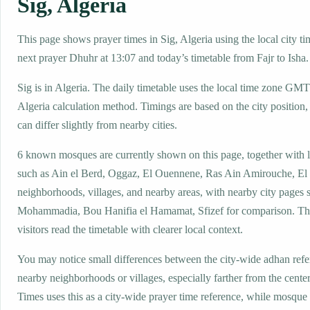
Sig, Algeria
This page shows prayer times in Sig, Algeria using the local city ti
next prayer Dhuhr at 13:07 and today’s timetable from Fajr to Isha.
Sig is in Algeria. The daily timetable uses the local time zone GM
Algeria calculation method. Timings are based on the city position,
can differ slightly from nearby cities.
6 known mosques are currently shown on this page, together with 
such as Ain el Berd, Oggaz, El Ouennene, Ras Ain Amirouche, El 
neighborhoods, villages, and nearby areas, with nearby city pages 
Mohammadia, Bou Hanifia el Hamamat, Sfizef for comparison. The
visitors read the timetable with clearer local context.
You may notice small differences between the city-wide adhan ref
nearby neighborhoods or villages, especially farther from the center
Times uses this as a city-wide prayer time reference, while mosqu