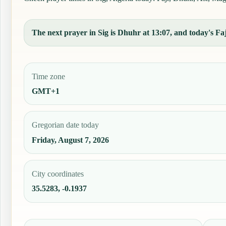
The next prayer in Sig is Dhuhr at 13:07, and today's Faj
Time zone
GMT+1
Gregorian date today
Friday, August 7, 2026
City coordinates
35.5283, -0.1937