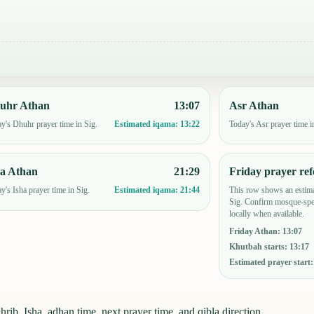
uhr Athan
13:07
Asr Athan
y's Dhuhr prayer time in Sig.
Today's Asr prayer time i
Estimated iqama:
13:22
ha Athan
21:29
Friday prayer ref
y's Isha prayer time in Sig.
This row shows an estima
Estimated iqama:
21:44
Sig. Confirm mosque-spec
locally when available.
Friday Athan
:
13:07
Khutbah starts
:
13:17
Estimated prayer start
rib, Isha, adhan time, next prayer time, and qibla direction.