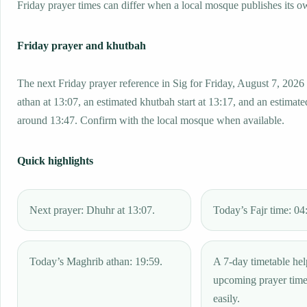
Friday prayer times can differ when a local mosque publishes its o
Friday prayer and khutbah
The next Friday prayer reference in Sig for Friday, August 7, 2026
athan at 13:07, an estimated khutbah start at 13:17, and an estimated
around 13:47. Confirm with the local mosque when available.
Quick highlights
Next prayer: Dhuhr at 13:07.
Today’s Fajr time: 04
Today’s Maghrib athan: 19:59.
A 7-day timetable hel
upcoming prayer tim
easily.