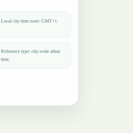
Local city time zone: GMT+1.
Reference type: city-wide athan
time.