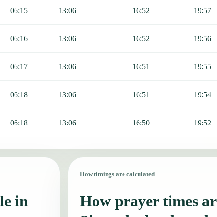
06:15
13:06
16:52
19:57
06:16
13:06
16:52
19:56
06:17
13:06
16:51
19:55
06:18
13:06
16:51
19:54
06:18
13:06
16:50
19:52
How timings are calculated
le in
How prayer times are