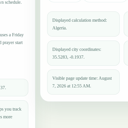
wn schedule.
Displayed calculation method:
Algeria.
 uses a Friday
 prayer start
Displayed city coordinates:
35.5283, -0.1937.
Visible page update time: August
7, 2026 at 12:55 AM.
:37.
ps you track
es more