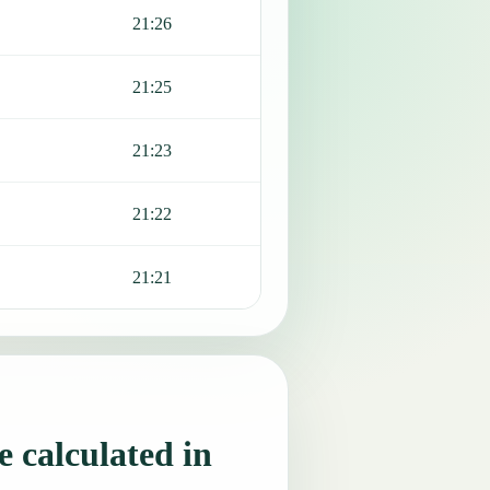
21:26
21:25
21:23
21:22
21:21
 calculated in