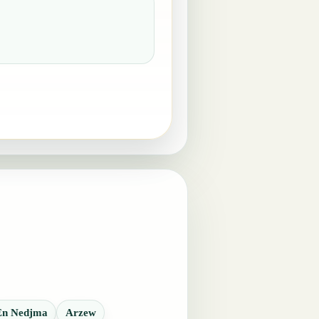
En Nedjma
Arzew