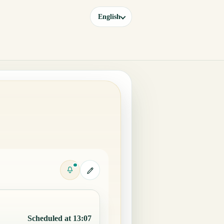
English
Scheduled at 13:07