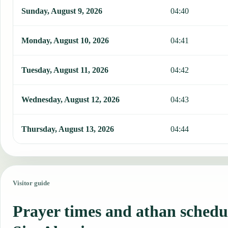
Sunday, August 9, 2026
04:40
Monday, August 10, 2026
04:41
Tuesday, August 11, 2026
04:42
Wednesday, August 12, 2026
04:43
Thursday, August 13, 2026
04:44
Visitor guide
Prayer times and athan schedu