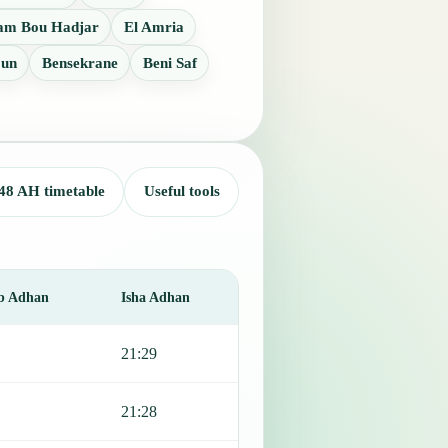
m Bou Hadjar
El Amria
oun
Bensekrane
Beni Saf
48 AH timetable
Useful tools
b Adhan
Isha Adhan
21:29
21:28