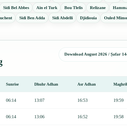
Sidi Bel Abbes
Ain el Turk
Bou Tlelis
Relizane
Hamma
uchent
Sidi Ben Adda
Sidi Abdelli
Djidiouia
Ouled Mim
Download August 2026 / Ṣafar 14
g
Sunrise
Dhuhr Adhan
Asr Adhan
Maghri
rise, Dhuhr, Asr, Maghrib, and Isha.
06:14
13:07
16:53
19:59
06:14
13:06
16:52
19:58