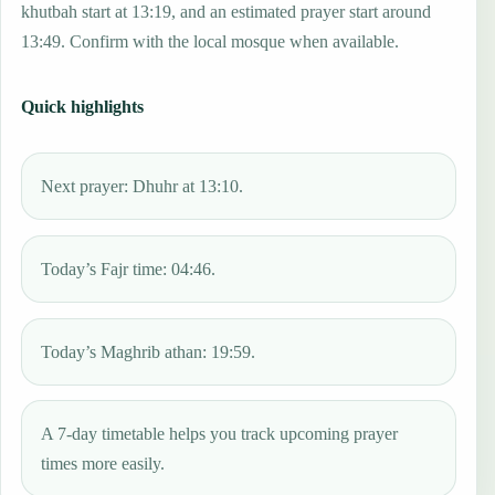
khutbah start at 13:19, and an estimated prayer start around
13:49. Confirm with the local mosque when available.
Quick highlights
Next prayer: Dhuhr at 13:10.
Today’s Fajr time: 04:46.
Today’s Maghrib athan: 19:59.
A 7-day timetable helps you track upcoming prayer
times more easily.