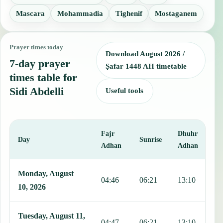
Mascara
Mohammadia
Tighenif
Mostaganem
Prayer times today
Download August 2026 /
7-day prayer
Ṣafar 1448 AH timetable
times table for
Sidi Abdelli
Useful tools
Fajr
Dhuhr
A
Day
Sunrise
Adhan
Adhan
This table shows 7 days of prayer times in Sidi Abdelli, including F
Monday, August
04:46
06:21
13:10
1
10, 2026
Tuesday, August 11,
04:47
06:21
13:10
1