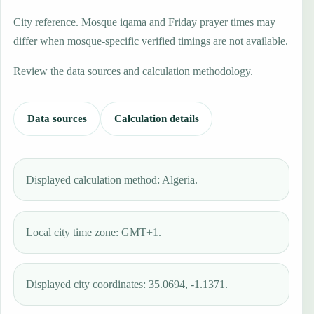
City reference. Mosque iqama and Friday prayer times may
differ when mosque-specific verified timings are not available.
Review the data sources and calculation methodology.
Data sources
Calculation details
Displayed calculation method: Algeria.
Local city time zone: GMT+1.
Displayed city coordinates: 35.0694, -1.1371.