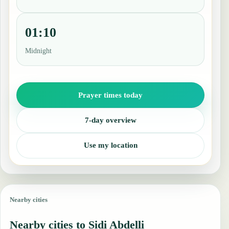
01:10
Midnight
Prayer times today
7-day overview
Use my location
Nearby cities
Nearby cities to Sidi Abdelli