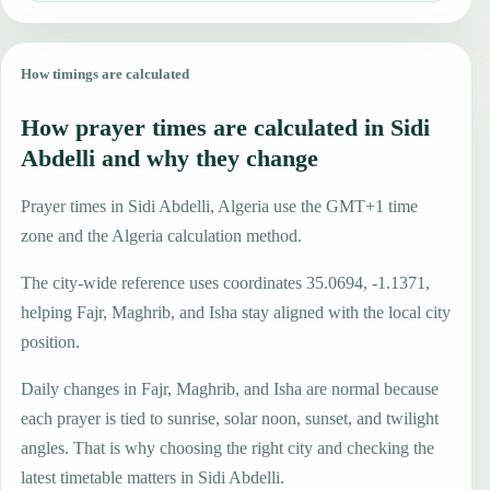
How timings are calculated
How prayer times are calculated in Sidi
Abdelli and why they change
Prayer times in Sidi Abdelli, Algeria use the GMT+1 time
zone and the Algeria calculation method.
The city-wide reference uses coordinates 35.0694, -1.1371,
helping Fajr, Maghrib, and Isha stay aligned with the local city
position.
Daily changes in Fajr, Maghrib, and Isha are normal because
each prayer is tied to sunrise, solar noon, sunset, and twilight
angles. That is why choosing the right city and checking the
latest timetable matters in Sidi Abdelli.