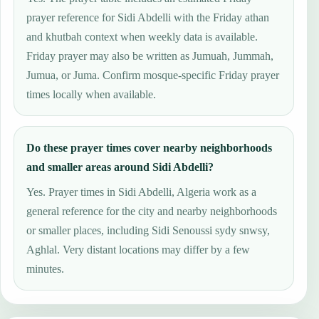
prayer reference for Sidi Abdelli with the Friday athan
and khutbah context when weekly data is available.
Friday prayer may also be written as Jumuah, Jummah,
Jumua, or Juma. Confirm mosque-specific Friday prayer
times locally when available.
Do these prayer times cover nearby neighborhoods
and smaller areas around Sidi Abdelli?
Yes. Prayer times in Sidi Abdelli, Algeria work as a
general reference for the city and nearby neighborhoods
or smaller places, including Sidi Senoussi sydy snwsy,
Aghlal. Very distant locations may differ by a few
minutes.