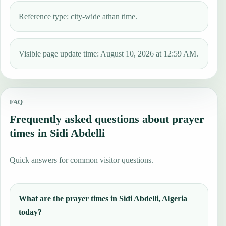
Reference type: city-wide athan time.
Visible page update time: August 10, 2026 at 12:59 AM.
FAQ
Frequently asked questions about prayer
times in Sidi Abdelli
Quick answers for common visitor questions.
What are the prayer times in Sidi Abdelli, Algeria
today?