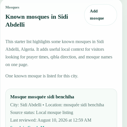
Mosques
Add
Known mosques in Sidi
mosque
Abdelli
This starter list highlights some known mosques in Sidi
Abdelli, Algeria. It adds useful local context for visitors
looking for prayer times, qibla direction, and mosque names
on one page.
One known mosque is listed for this city.
Mosque mosquée sidi benchiha
City: Sidi Abdelli • Location: mosquée sidi benchiha
Source status
:
Local mosque listing
Last reviewed
:
August 10, 2026 at 12:59 AM