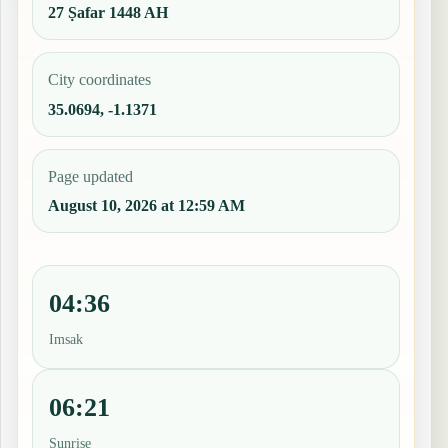
27 Ṣafar 1448 AH
City coordinates
35.0694, -1.1371
Page updated
August 10, 2026 at 12:59 AM
04:36
Imsak
06:21
Sunrise