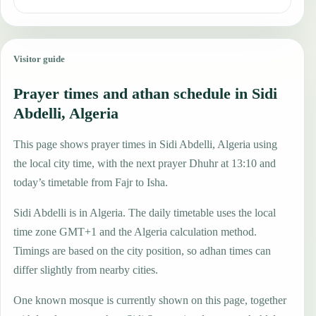
Visitor guide
Prayer times and athan schedule in Sidi
Abdelli, Algeria
This page shows prayer times in Sidi Abdelli, Algeria using
the local city time, with the next prayer Dhuhr at 13:10 and
today’s timetable from Fajr to Isha.
Sidi Abdelli is in Algeria. The daily timetable uses the local
time zone GMT+1 and the Algeria calculation method.
Timings are based on the city position, so adhan times can
differ slightly from nearby cities.
One known mosque is currently shown on this page, together