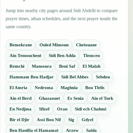
Jump into nearby city pages around Sidi Abdelli to compare
prayer times, athan schedules, and the next prayer inside the
same country.
Bensekrane
Ouled Mimoun
Chetouane
Ain Temouchent
Sidi Ben Adda
Tlemcen
Remchi
Mansoura
Beni Saf
El Malah
Hammam Bou Hadjar
Sidi Bel Abbes
Sebdou
El Amria
Nedroma
Maghnia
Bou Tlelis
Ain el Berd
Ghazaouet
Es Senia
Ain el Turk
En Nedjma
Sfizef
Oran
Sidi ech Chahmi
Bir el Djir
Assi Bou Nif
Sig
Gdyel
Bou Hanifia el Hamamat
Arzew
Saida