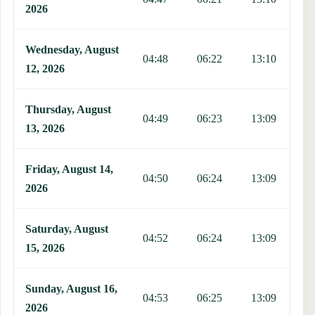
2026
Wednesday, August
04:48
06:22
13:10
1
12, 2026
Thursday, August
04:49
06:23
13:09
1
13, 2026
Friday, August 14,
04:50
06:24
13:09
1
2026
Saturday, August
04:52
06:24
13:09
1
15, 2026
Sunday, August 16,
04:53
06:25
13:09
1
2026