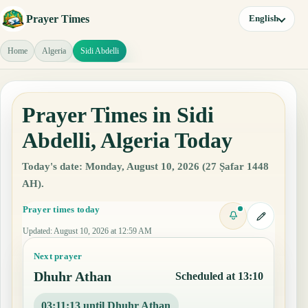
Prayer Times
English
Home
Algeria
Sidi Abdelli
Prayer Times in Sidi
Abdelli, Algeria Today
Today's date: Monday, August 10, 2026 (27 Ṣafar 1448
AH).
Prayer times today
Updated
:
August 10, 2026 at 12:59 AM
Next prayer
Dhuhr Athan
Scheduled at 13:10
03:11:12 until Dhuhr Athan