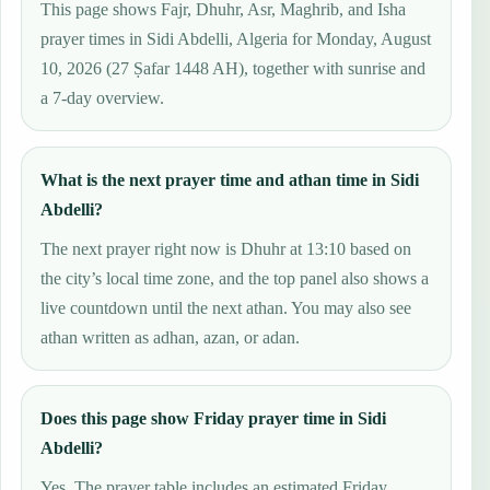
This page shows Fajr, Dhuhr, Asr, Maghrib, and Isha
prayer times in Sidi Abdelli, Algeria for Monday, August
10, 2026 (27 Ṣafar 1448 AH), together with sunrise and
a 7-day overview.
What is the next prayer time and athan time in Sidi
Abdelli?
The next prayer right now is Dhuhr at 13:10 based on
the city’s local time zone, and the top panel also shows a
live countdown until the next athan. You may also see
athan written as adhan, azan, or adan.
Does this page show Friday prayer time in Sidi
Abdelli?
Yes. The prayer table includes an estimated Friday