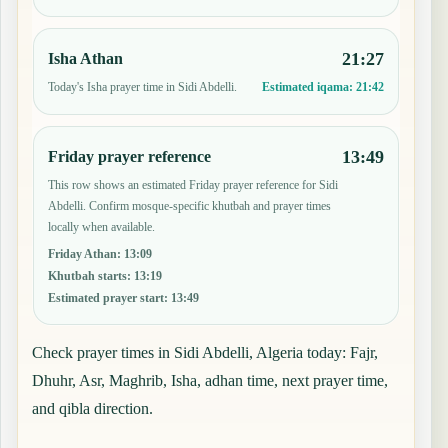
21:27
Isha Athan
Today's Isha prayer time in Sidi Abdelli.
Estimated iqama:
21:42
13:49
Friday prayer reference
This row shows an estimated Friday prayer reference for Sidi
Abdelli. Confirm mosque-specific khutbah and prayer times
locally when available.
Friday Athan
:
13:09
Khutbah starts
:
13:19
Estimated prayer start
:
13:49
Check prayer times in Sidi Abdelli, Algeria today: Fajr,
Dhuhr, Asr, Maghrib, Isha, adhan time, next prayer time,
and qibla direction.