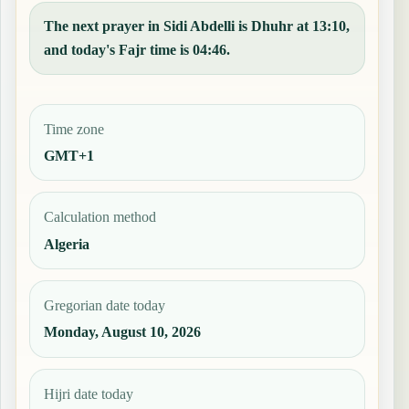
The next prayer in Sidi Abdelli is Dhuhr at 13:10,
and today's Fajr time is 04:46.
Time zone
GMT+1
Calculation method
Algeria
Gregorian date today
Monday, August 10, 2026
Hijri date today