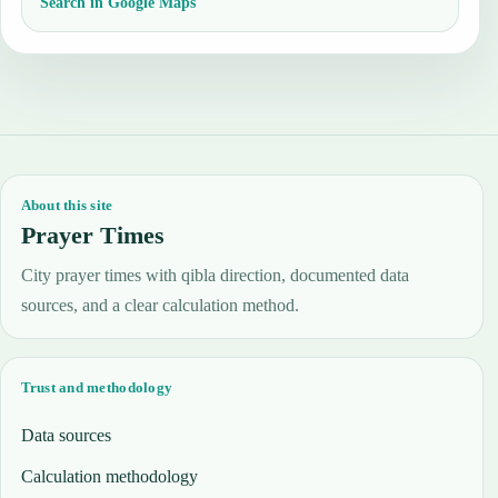
Search in Google Maps
About this site
Prayer Times
City prayer times with qibla direction, documented data
sources, and a clear calculation method.
Trust and methodology
Data sources
Calculation methodology