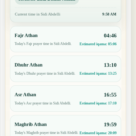
Current time in Sidi Abdelli
9:58 AM
04:46
Fajr Athan
Today's Fajr prayer time in Sidi Abdelli.
Estimated iqama:
05:06
13:10
Dhuhr Athan
Today's Dhuhr prayer time in Sidi Abdelli.
Estimated iqama:
13:25
16:55
Asr Athan
Today's Asr prayer time in Sidi Abdelli.
Estimated iqama:
17:10
19:59
Maghrib Athan
Today's Maghrib prayer time in Sidi Abdelli.
Estimated iqama:
20:09