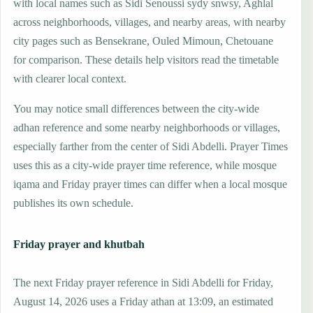
with local names such as Sidi Senoussi sydy snwsy, Aghlal
across neighborhoods, villages, and nearby areas, with nearby
city pages such as Bensekrane, Ouled Mimoun, Chetouane
for comparison. These details help visitors read the timetable
with clearer local context.
You may notice small differences between the city-wide
adhan reference and some nearby neighborhoods or villages,
especially farther from the center of Sidi Abdelli. Prayer Times
uses this as a city-wide prayer time reference, while mosque
iqama and Friday prayer times can differ when a local mosque
publishes its own schedule.
Friday prayer and khutbah
The next Friday prayer reference in Sidi Abdelli for Friday,
August 14, 2026 uses a Friday athan at 13:09, an estimated