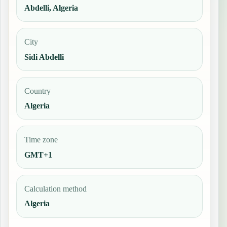
Abdelli, Algeria
City
Sidi Abdelli
Country
Algeria
Time zone
GMT+1
Calculation method
Algeria