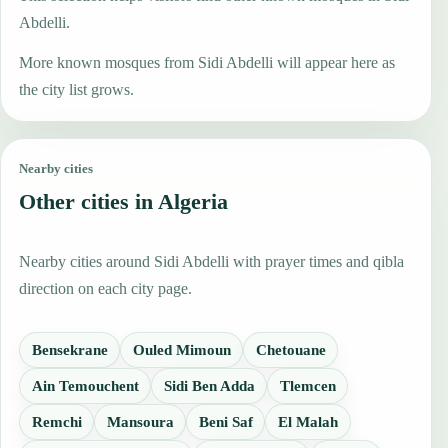
Abdelli.
More known mosques from Sidi Abdelli will appear here as
the city list grows.
Nearby cities
Other cities in Algeria
Nearby cities around Sidi Abdelli with prayer times and qibla
direction on each city page.
Bensekrane
Ouled Mimoun
Chetouane
Ain Temouchent
Sidi Ben Adda
Tlemcen
Remchi
Mansoura
Beni Saf
El Malah