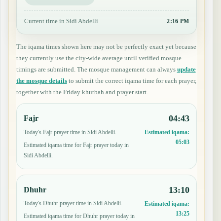
Current time in Sidi Abdelli
2:16 PM
The iqama times shown here may not be perfectly exact yet because
they currently use the city-wide average until verified mosque
timings are submitted. The mosque management can always
update
the mosque details
to submit the correct iqama time for each prayer,
together with the Friday khutbah and prayer start.
04:43
Fajr
Today's Fajr prayer time in Sidi Abdelli.
Estimated iqama:
05:03
Estimated iqama time for Fajr prayer today in
Sidi Abdelli.
13:10
Dhuhr
Today's Dhuhr prayer time in Sidi Abdelli.
Estimated iqama:
13:25
Estimated iqama time for Dhuhr prayer today in