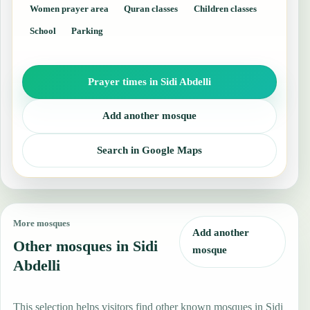
Women prayer area
Quran classes
Children classes
School
Parking
Prayer times in Sidi Abdelli
Add another mosque
Search in Google Maps
More mosques
Add another
Other mosques in Sidi
mosque
Abdelli
This selection helps visitors find other known mosques in Sidi