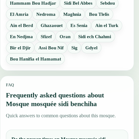
Hammam Bou Hadjar
Sidi Bel Abbes
Sebdou
El Amria
Nedroma
Maghnia
Bou Tlelis
Ain el Berd
Ghazaouet
Es Senia
Ain el Turk
En Nedjma
Sfizef
Oran
Sidi ech Chahmi
Bir el Djir
Assi Bou Nif
Sig
Gdyel
Bou Hanifia el Hamamat
FAQ
Frequently asked questions about
Mosque mosquée sidi benchiha
Quick answers to common questions about this mosque.