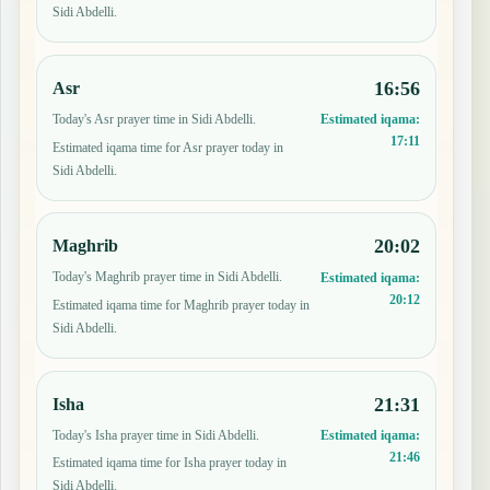
Sidi Abdelli.
16:56
Asr
Today's Asr prayer time in Sidi Abdelli.
Estimated iqama:
17:11
Estimated iqama time for Asr prayer today in
Sidi Abdelli.
20:02
Maghrib
Today's Maghrib prayer time in Sidi Abdelli.
Estimated iqama:
20:12
Estimated iqama time for Maghrib prayer today in
Sidi Abdelli.
21:31
Isha
Today's Isha prayer time in Sidi Abdelli.
Estimated iqama:
21:46
Estimated iqama time for Isha prayer today in
Sidi Abdelli.