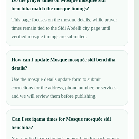
Do the prayer times on Mosque mosquée sidi
benchiha match the mosque timings?
This page focuses on the mosque details, while prayer
times remain tied to the Sidi Abdelli city page until
verified mosque timings are submitted.
How can I update Mosque mosquée sidi benchiha
details?
Use the mosque details update form to submit
corrections for the address, phone number, or services,
and we will review them before publishing.
Can I see iqama times for Mosque mosquée sidi
benchiha?
Yes, verified iqama timings appear here for each prayer