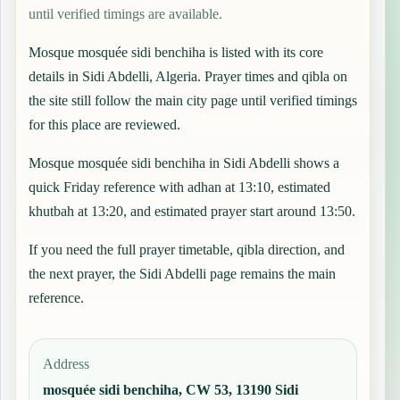
until verified timings are available.
Mosque mosquée sidi benchiha is listed with its core
details in Sidi Abdelli, Algeria. Prayer times and qibla on
the site still follow the main city page until verified timings
for this place are reviewed.
Mosque mosquée sidi benchiha in Sidi Abdelli shows a
quick Friday reference with adhan at 13:10, estimated
khutbah at 13:20, and estimated prayer start around 13:50.
If you need the full prayer timetable, qibla direction, and
the next prayer, the
Sidi Abdelli
page remains the main
reference.
Address
mosquée sidi benchiha, CW 53, 13190 Sidi