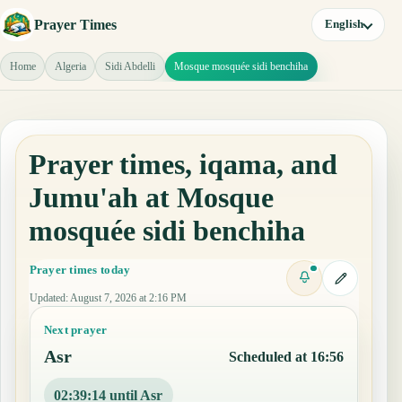
Prayer Times
English
Home
Algeria
Sidi Abdelli
Mosque mosquée sidi benchiha
Prayer times, iqama, and
Jumu'ah at Mosque
mosquée sidi benchiha
Prayer times today
Updated
:
August 7, 2026 at 2:16 PM
Next prayer
Asr
Scheduled at 16:56
02:39:13 until Asr