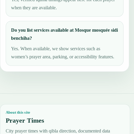
when they are available.
Do you list services available at Mosque mosquée sidi
benchiha?
Yes. When available, we show services such as
women’s prayer area, parking, or accessibility features.
About this site
Prayer Times
City prayer times with qibla direction, documented data