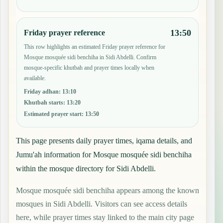
13:50
Friday prayer reference
This row highlights an estimated Friday prayer reference for
Mosque mosquée sidi benchiha in Sidi Abdelli. Confirm
mosque-specific khutbah and prayer times locally when
available.
Friday adhan
:
13:10
Khutbah starts
:
13:20
Estimated prayer start
:
13:50
This page presents daily prayer times, iqama details, and
Jumu'ah information for Mosque mosquée sidi benchiha
within the mosque directory for Sidi Abdelli.
Mosque mosquée sidi benchiha appears among the known
mosques in Sidi Abdelli. Visitors can see access details
here, while prayer times stay linked to the main city page