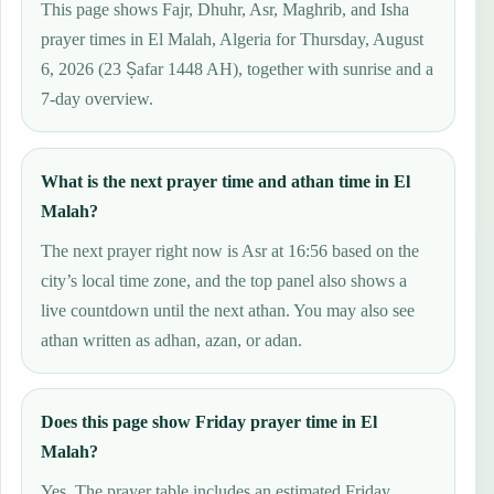
This page shows Fajr, Dhuhr, Asr, Maghrib, and Isha
prayer times in El Malah, Algeria for Thursday, August
6, 2026 (23 Ṣafar 1448 AH), together with sunrise and a
7-day overview.
What is the next prayer time and athan time in El
Malah?
The next prayer right now is Asr at 16:56 based on the
city’s local time zone, and the top panel also shows a
live countdown until the next athan. You may also see
athan written as adhan, azan, or adan.
Does this page show Friday prayer time in El
Malah?
Yes. The prayer table includes an estimated Friday