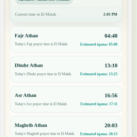
Current time in El Malah
2:03 PM
04:40
Fajr Athan
Today's Fajr prayer time in El Malah.
Estimated iqama:
05:00
13:10
Dhuhr Athan
Today's Dhuhr prayer time in El Malah.
Estimated iqama:
13:25
16:56
Asr Athan
Today's Asr prayer time in El Malah.
Estimated iqama:
17:11
20:03
Maghrib Athan
Today's Maghrib prayer time in El Malah.
Estimated iqama:
20:13