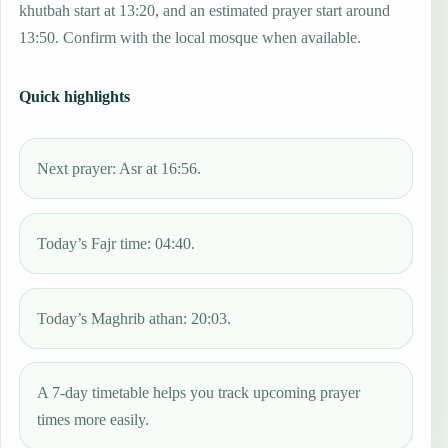
khutbah start at 13:20, and an estimated prayer start around
13:50. Confirm with the local mosque when available.
Quick highlights
Next prayer: Asr at 16:56.
Today’s Fajr time: 04:40.
Today’s Maghrib athan: 20:03.
A 7-day timetable helps you track upcoming prayer
times more easily.