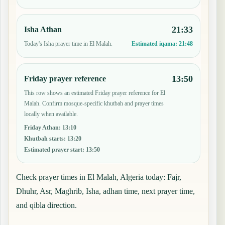
21:33
Isha Athan
Today's Isha prayer time in El Malah.
Estimated iqama:
21:48
13:50
Friday prayer reference
This row shows an estimated Friday prayer reference for El
Malah. Confirm mosque-specific khutbah and prayer times
locally when available.
Friday Athan
:
13:10
Khutbah starts
:
13:20
Estimated prayer start
:
13:50
Check prayer times in El Malah, Algeria today: Fajr,
Dhuhr, Asr, Maghrib, Isha, adhan time, next prayer time,
and qibla direction.