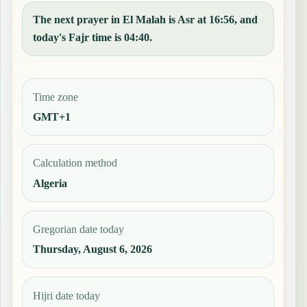
The next prayer in El Malah is Asr at 16:56, and
today's Fajr time is 04:40.
Time zone
GMT+1
Calculation method
Algeria
Gregorian date today
Thursday, August 6, 2026
Hijri date today