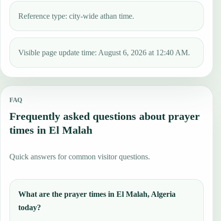
Reference type: city-wide athan time.
Visible page update time: August 6, 2026 at 12:40 AM.
FAQ
Frequently asked questions about prayer
times in El Malah
Quick answers for common visitor questions.
What are the prayer times in El Malah, Algeria
today?