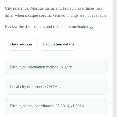
City reference. Mosque iqama and Friday prayer times may
differ when mosque-specific verified timings are not available.
Review the data sources and calculation methodology.
Data sources
Calculation details
Displayed calculation method: Algeria.
Local city time zone: GMT+1.
Displayed city coordinates: 35.3914, -1.0924.