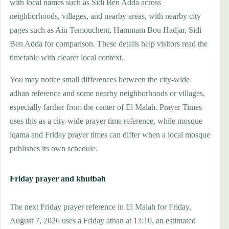
with local names such as Sidi Ben Adda across
neighborhoods, villages, and nearby areas, with nearby city
pages such as Ain Temouchent, Hammam Bou Hadjar, Sidi
Ben Adda for comparison. These details help visitors read the
timetable with clearer local context.
You may notice small differences between the city-wide
adhan reference and some nearby neighborhoods or villages,
especially farther from the center of El Malah. Prayer Times
uses this as a city-wide prayer time reference, while mosque
iqama and Friday prayer times can differ when a local mosque
publishes its own schedule.
Friday prayer and khutbah
The next Friday prayer reference in El Malah for Friday,
August 7, 2026 uses a Friday athan at 13:10, an estimated