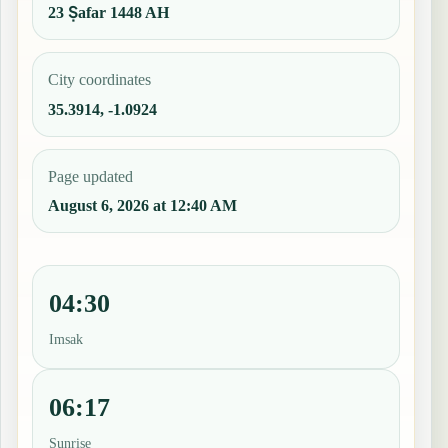
23 Ṣafar 1448 AH
City coordinates
35.3914, -1.0924
Page updated
August 6, 2026 at 12:40 AM
04:30
Imsak
06:17
Sunrise