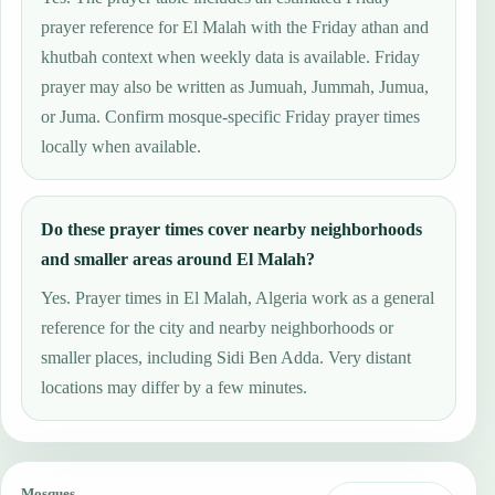
prayer reference for El Malah with the Friday athan and
khutbah context when weekly data is available. Friday
prayer may also be written as Jumuah, Jummah, Jumua,
or Juma. Confirm mosque-specific Friday prayer times
locally when available.
Do these prayer times cover nearby neighborhoods
and smaller areas around El Malah?
Yes. Prayer times in El Malah, Algeria work as a general
reference for the city and nearby neighborhoods or
smaller places, including Sidi Ben Adda. Very distant
locations may differ by a few minutes.
Mosques