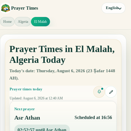
Prayer Times
English
Home
Algeria
El Malah
Prayer Times in El Malah,
Algeria Today
Today's date: Thursday, August 6, 2026 (23 Ṣafar 1448
AH).
Prayer times today
Updated
:
August 6, 2026 at 12:40 AM
Next prayer
Asr Athan
Scheduled at 16:56
02:52:56 until Asr Athan