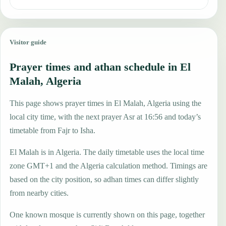
Visitor guide
Prayer times and athan schedule in El
Malah, Algeria
This page shows prayer times in El Malah, Algeria using the
local city time, with the next prayer Asr at 16:56 and today’s
timetable from Fajr to Isha.
El Malah is in Algeria. The daily timetable uses the local time
zone GMT+1 and the Algeria calculation method. Timings are
based on the city position, so adhan times can differ slightly
from nearby cities.
One known mosque is currently shown on this page, together