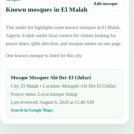
Add mosque
Known mosques in El Malah
This starter list highlights some known mosques in El Malah,
Algeria. It adds useful local context for visitors looking for
prayer times, qibla direction, and mosque names on one page.
One known mosque is listed for this city.
Mosque Mosquée Abi Der El Ghifari
City: El Malah • Location: Mosquée Abi Der El Ghifari
Source status
:
Local mosque listing
Last reviewed
:
August 6, 2026 at 12:40 AM
Search in Google Maps