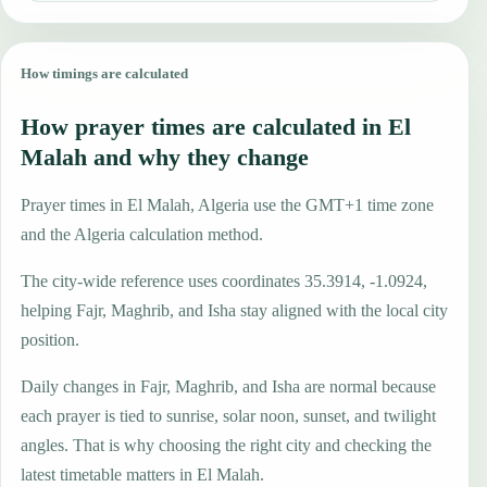
How timings are calculated
How prayer times are calculated in El
Malah and why they change
Prayer times in El Malah, Algeria use the GMT+1 time zone
and the Algeria calculation method.
The city-wide reference uses coordinates 35.3914, -1.0924,
helping Fajr, Maghrib, and Isha stay aligned with the local city
position.
Daily changes in Fajr, Maghrib, and Isha are normal because
each prayer is tied to sunrise, solar noon, sunset, and twilight
angles. That is why choosing the right city and checking the
latest timetable matters in El Malah.