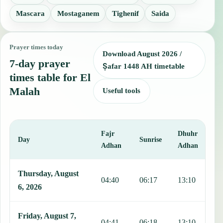
Mascara
Mostaganem
Tighenif
Saida
Prayer times today
Download August 2026 /
7-day prayer
Ṣafar 1448 AH timetable
times table for El
Malah
Useful tools
Fajr
Dhuhr
A
Day
Sunrise
Adhan
Adhan
This table shows 7 days of prayer times in El Malah, including Fajr
Thursday, August
04:40
06:17
13:10
1
6, 2026
Friday, August 7,
04:41
06:18
13:10
1