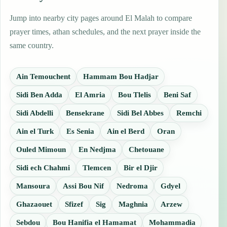
Jump into nearby city pages around El Malah to compare
prayer times, athan schedules, and the next prayer inside the
same country.
Ain Temouchent
Hammam Bou Hadjar
Sidi Ben Adda
El Amria
Bou Tlelis
Beni Saf
Sidi Abdelli
Bensekrane
Sidi Bel Abbes
Remchi
Ain el Turk
Es Senia
Ain el Berd
Oran
Ouled Mimoun
En Nedjma
Chetouane
Sidi ech Chahmi
Tlemcen
Bir el Djir
Mansoura
Assi Bou Nif
Nedroma
Gdyel
Ghazaouet
Sfizef
Sig
Maghnia
Arzew
Sebdou
Bou Hanifia el Hamamat
Mohammadia