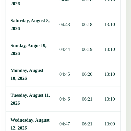
2026
Saturday, August 8,
04:43
06:18
13:10
1
2026
Sunday, August 9,
04:44
06:19
13:10
1
2026
Monday, August
04:45
06:20
13:10
1
10, 2026
Tuesday, August 11,
04:46
06:21
13:10
1
2026
Wednesday, August
04:47
06:21
13:09
1
12, 2026