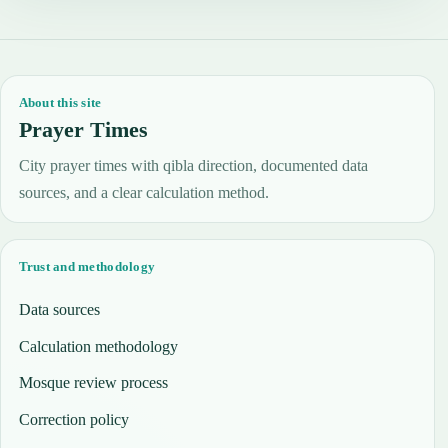
About this site
Prayer Times
City prayer times with qibla direction, documented data
sources, and a clear calculation method.
Trust and methodology
Data sources
Calculation methodology
Mosque review process
Correction policy