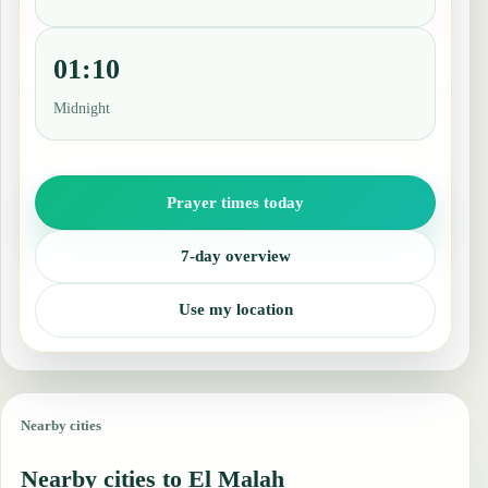
01:10
Midnight
Prayer times today
7-day overview
Use my location
Nearby cities
Nearby cities to El Malah