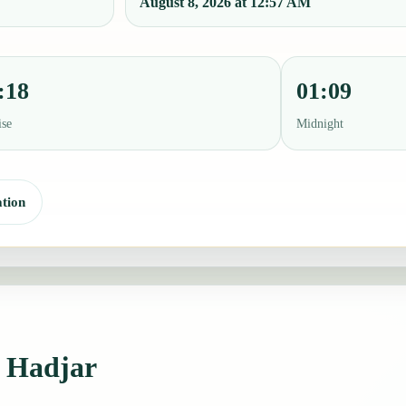
August 8, 2026 at 12:57 AM
:18
01:09
ise
Midnight
tion
 Hadjar