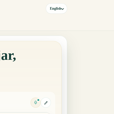
English
ar,