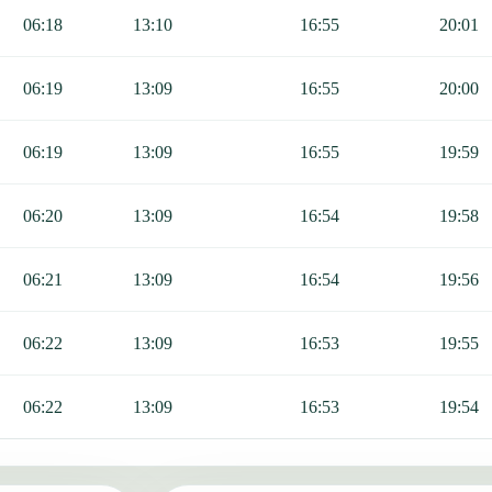
cluding Fajr, Sunrise, Dhuhr, Asr, Maghrib, and Isha.
06:18
13:10
16:55
20:01
06:19
13:09
16:55
20:00
06:19
13:09
16:55
19:59
06:20
13:09
16:54
19:58
06:21
13:09
16:54
19:56
06:22
13:09
16:53
19:55
06:22
13:09
16:53
19:54