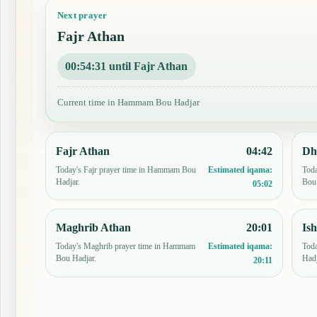
Next prayer
Fajr Athan
00:54:30 until Fajr Athan
Current time in Hammam Bou Hadjar
Fajr Athan
04:42
Dh
Today's Fajr prayer time in Hammam Bou
Tod
Estimated iqama:
Hadjar.
Bou 
05:02
Maghrib Athan
20:01
Is
Today's Maghrib prayer time in Hammam
Toda
Estimated iqama:
Bou Hadjar.
Hadj
20:11