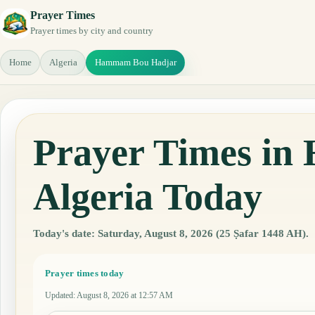
Prayer Times
Prayer times by city and country
Home
Algeria
Hammam Bou Hadjar
Prayer Times i
Algeria Today
Today's date: Saturday, August 8, 2026 (25 Ṣafar 1448 AH).
Prayer times today
Updated
:
August 8, 2026 at 12:57 AM