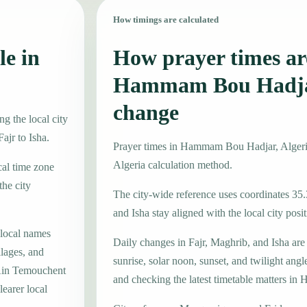
How timings are calculated
le in
How prayer times are
Hammam Bou Hadja
change
 the local city
ajr to Isha.
Prayer times in Hammam Bou Hadjar, Alger
Algeria calculation method.
cal time zone
he city
The city-wide reference uses coordinates 35.
and Isha stay aligned with the local city posit
 local names
Daily changes in Fajr, Maghrib, and Isha are
lages, and
sunrise, solar noon, sunset, and twilight angl
 Ain Temouchent
and checking the latest timetable matters 
learer local