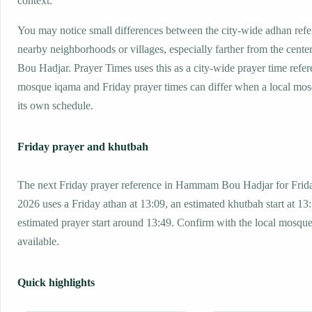
context.
You may notice small differences between the city-wide adhan ref
nearby neighborhoods or villages, especially farther from the cen
Bou Hadjar. Prayer Times uses this as a city-wide prayer time refer
mosque iqama and Friday prayer times can differ when a local mos
its own schedule.
Friday prayer and khutbah
The next Friday prayer reference in Hammam Bou Hadjar for Frida
2026 uses a Friday athan at 13:09, an estimated khutbah start at 13
estimated prayer start around 13:49. Confirm with the local mosq
available.
Quick highlights