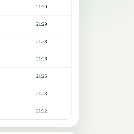
21:30
21:29
21:28
21:26
21:25
21:23
21:22