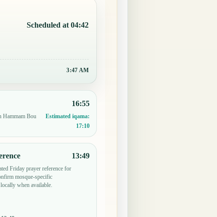
Scheduled at 04:42
3:47 AM
16:55
e in Hammam Bou
Estimated iqama:
17:10
erence
13:49
ted Friday prayer reference for
firm mosque-specific
locally when available.