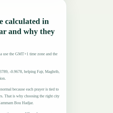
 calculated in
r and why they
ia use the GMT+1 time zone and the
3789, -0.9678, helping Fajr, Maghrib,
ion.
 normal because each prayer is tied to
es. That is why choosing the right city
in Hammam Bou Hadjar.