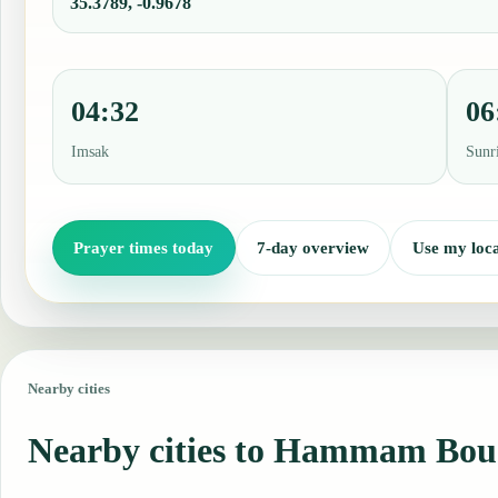
35.3789, -0.9678
04:32
06
Imsak
Sunr
Prayer times today
7-day overview
Use my loca
Nearby cities
Nearby cities to Hammam Bou