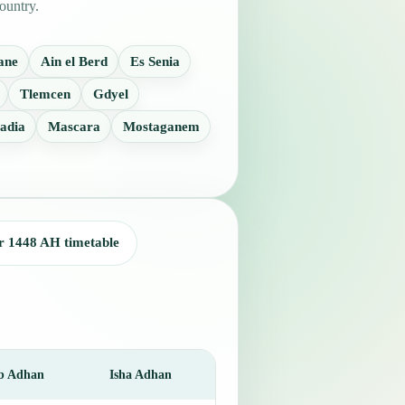
ountry.
ane
Ain el Berd
Es Senia
Tlemcen
Gdyel
adia
Mascara
Mostaganem
r 1448 AH timetable
b Adhan
Isha Adhan