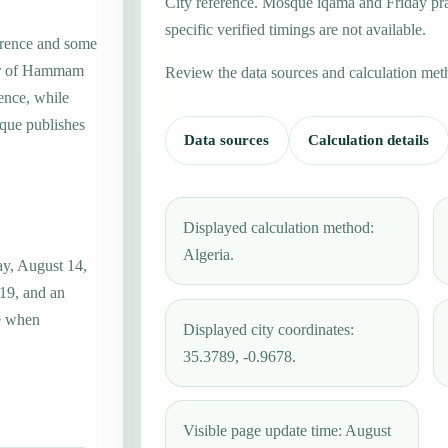
City reference. Mosque iqama and Friday pr
specific verified timings are not available.
erence and some
ter of Hammam
Review the data sources and calculation met
ence, while
que publishes
Data sources
Calculation details
Displayed calculation method:
Algeria.
y, August 14,
:19, and an
ue when
Displayed city coordinates:
35.3789, -0.9678.
Visible page update time: August