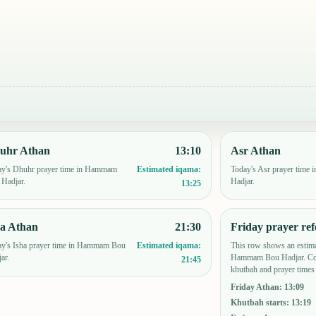
uhr Athan
13:10
Asr Athan
ay's Dhuhr prayer time in Hammam
Today's Asr prayer tim
Estimated iqama:
Hadjar.
Hadjar.
13:25
ha Athan
21:30
Friday prayer ref
y's Isha prayer time in Hammam Bou
This row shows an estima
Estimated iqama:
ar.
Hammam Bou Hadjar. Con
21:45
khutbah and prayer times 
Friday Athan
:
13:09
Khutbah starts
:
13:19