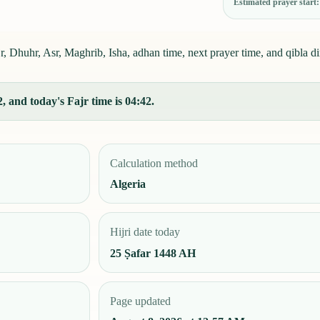
Estimated prayer start
Dhuhr, Asr, Maghrib, Isha, adhan time, next prayer time, and qibla di
and today's Fajr time is 04:42.
Calculation method
Algeria
Hijri date today
25 Ṣafar 1448 AH
Page updated