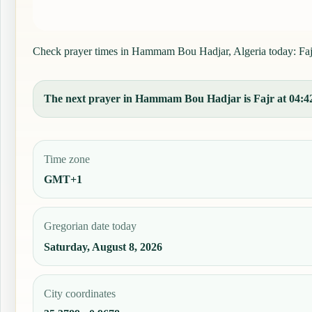
Check prayer times in Hammam Bou Hadjar, Algeria today: Fajr, 
The next prayer in Hammam Bou Hadjar is Fajr at 04:42, 
Time zone
GMT+1
Gregorian date today
Saturday, August 8, 2026
City coordinates