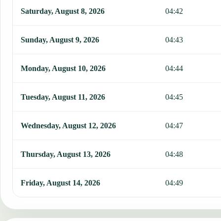
This table shows 7 days of prayer times in Hammam Bou Hadjar, in
Saturday, August 8, 2026
04:42
Sunday, August 9, 2026
04:43
Monday, August 10, 2026
04:44
Tuesday, August 11, 2026
04:45
Wednesday, August 12, 2026
04:47
Thursday, August 13, 2026
04:48
Friday, August 14, 2026
04:49