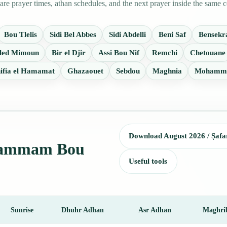
prayer times, athan schedules, and the next prayer inside the same c
Bou Tlelis
Sidi Bel Abbes
Sidi Abdelli
Beni Saf
Bensekr
led Mimoun
Bir el Djir
Assi Bou Nif
Remchi
Chetouane
ifia el Hamamat
Ghazaouet
Sebdou
Maghnia
Mohamm
Download August 2026 / Ṣafa
r Hammam Bou
Useful tools
Sunrise
Dhuhr Adhan
Asr Adhan
Maghri