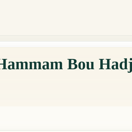
n Hammam Bou Hadj