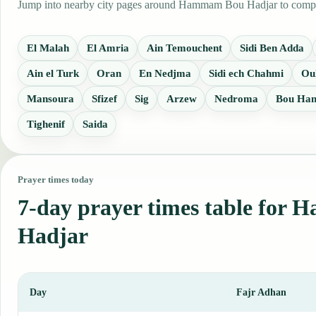
Jump into nearby city pages around Hammam Bou Hadjar to compare 
El Malah
El Amria
Ain Temouchent
Sidi Ben Adda
Ain el Turk
Oran
En Nedjma
Sidi ech Chahmi
Ou
Mansoura
Sfizef
Sig
Arzew
Nedroma
Bou Han
Tighenif
Saida
Prayer times today
7-day prayer times table fo
Hadjar
Day
Fajr Adhan