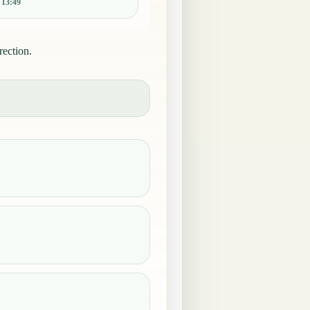
:
13:49
rection.