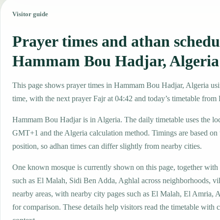
Visitor guide
Prayer times and athan schedu
Hammam Bou Hadjar, Algeria
This page shows prayer times in Hammam Bou Hadjar, Algeria using
time, with the next prayer Fajr at 04:42 and today’s timetable from F
Hammam Bou Hadjar is in Algeria. The daily timetable uses the lo
GMT+1 and the Algeria calculation method. Timings are based on t
position, so adhan times can differ slightly from nearby cities.
One known mosque is currently shown on this page, together with
such as El Malah, Sidi Ben Adda, Aghlal across neighborhoods, vil
nearby areas, with nearby city pages such as El Malah, El Amria,
for comparison. These details help visitors read the timetable with c