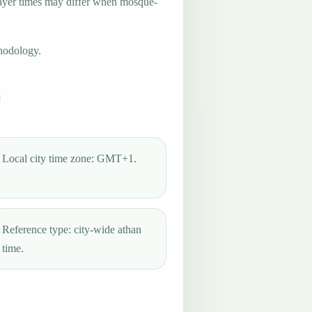
ayer times may differ when mosque-
hodology.
Local city time zone: GMT+1.
Reference type: city-wide athan
time.