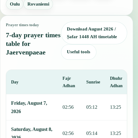
Oulu
Rovaniemi
Prayer times today
Download August 2026 /
7-day prayer times
Ṣafar 1448 AH timetable
table for
Jaervenpaeae
Useful tools
Fajr
Dhuhr
A
Day
Sunrise
Adhan
Adhan
This table shows 7 days of prayer times in Jaervenpaeae, including 
Friday, August 7,
02:56
05:12
13:25
1
2026
Saturday, August 8,
02:56
05:14
13:25
1
2026