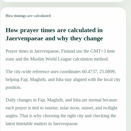
How timings are calculated
How prayer times are calculated in
Jaervenpaeae and why they change
Prayer times in Jaervenpaeae, Finland use the GMT+3 time
zone and the Muslim World League calculation method.
The city-wide reference uses coordinates 60.4737, 25.0899,
helping Fajr, Maghrib, and Isha stay aligned with the local city
position.
Daily changes in Fajr, Maghrib, and Isha are normal because
each prayer is tied to sunrise, solar noon, sunset, and twilight
angles. That is why choosing the right city and checking the
latest timetable matters in Jaervenpaeae.