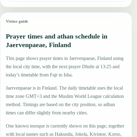
Visitor guide
Prayer times and athan schedule in
Jaervenpaeae, Finland
This page shows prayer times in Jaervenpaeae, Finland using
the local city time, with the next prayer Dhuhr at 13:25 and
today’s timetable from Fajr to Isha.
Jaervenpaeae is in Finland. The daily timetable uses the local
time zone GMT+3 and the Muslim World League calculation
method. Timings are based on the city position, so adhan
times can differ slightly from nearby cities.
One known mosque is currently shown on this page, together
with local names such as Hakunila, Jokela, Kivistoe, Korso,