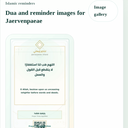
Islamic reminders
Image
Dua and reminder images for
gallery
Jaervenpaeae