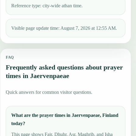
Reference type: city-wide athan time.
Visible page update time: August 7, 2026 at 12:55 AM.
FAQ
Frequently asked questions about prayer
times in Jaervenpaeae
Quick answers for common visitor questions.
What are the prayer times in Jaervenpaeae, Finland
today?
This page shows Fajr, Dhuhr, Asr, Maghrib, and Isha