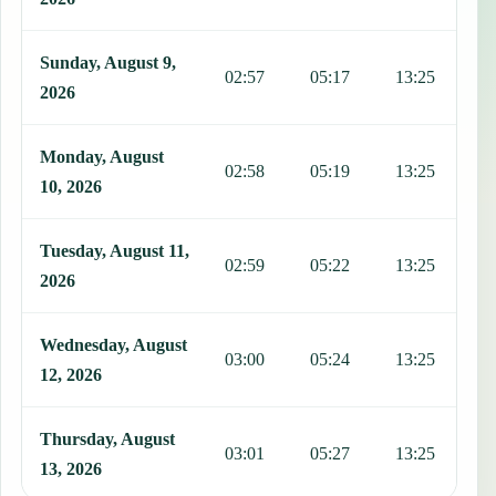
Sunday, August 9,
02:57
05:17
13:25
1
2026
Monday, August
02:58
05:19
13:25
1
10, 2026
Tuesday, August 11,
02:59
05:22
13:25
1
2026
Wednesday, August
03:00
05:24
13:25
1
12, 2026
Thursday, August
03:01
05:27
13:25
1
13, 2026