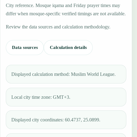
City reference. Mosque iqama and Friday prayer times may
differ when mosque-specific verified timings are not available.
Review the data sources and calculation methodology.
Data sources
Calculation details
Displayed calculation method: Muslim World League.
Local city time zone: GMT+3.
Displayed city coordinates: 60.4737, 25.0899.