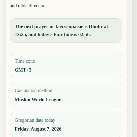
and qibla direction.
The next prayer in Jaervenpaeae is Dhuhr at
13:25, and today's Fajr time is 02:56.
Time zone
GMT+3
Calculation method
Muslim World League
Gregorian date today
Friday, August 7, 2026