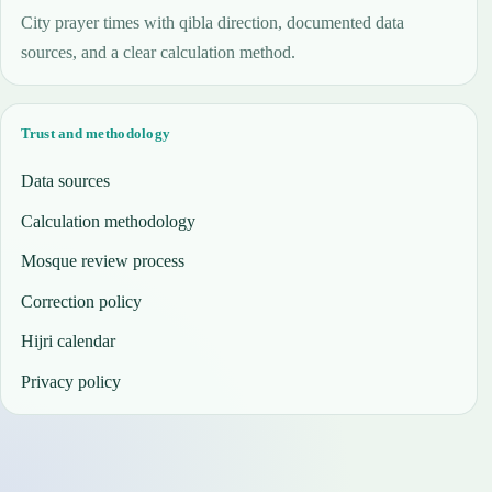
City prayer times with qibla direction, documented data
sources, and a clear calculation method.
Trust and methodology
Data sources
Calculation methodology
Mosque review process
Correction policy
Hijri calendar
Privacy policy