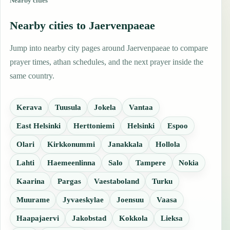
Nearby cities
Nearby cities to Jaervenpaeae
Jump into nearby city pages around Jaervenpaeae to compare
prayer times, athan schedules, and the next prayer inside the
same country.
Kerava
Tuusula
Jokela
Vantaa
East Helsinki
Herttoniemi
Helsinki
Espoo
Olari
Kirkkonummi
Janakkala
Hollola
Lahti
Haemeenlinna
Salo
Tampere
Nokia
Kaarina
Pargas
Vaestaboland
Turku
Muurame
Jyvaeskylae
Joensuu
Vaasa
Haapajaervi
Jakobstad
Kokkola
Lieksa