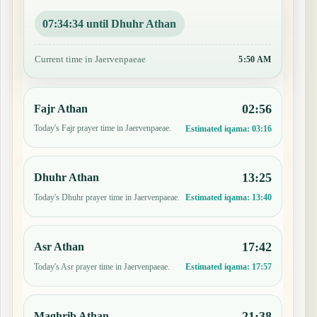
07:34:33 until Dhuhr Athan
Current time in Jaervenpaeae
5:50 AM
02:56
Fajr Athan
Today's Fajr prayer time in Jaervenpaeae.
Estimated iqama:
03:16
13:25
Dhuhr Athan
Today's Dhuhr prayer time in Jaervenpaeae.
Estimated iqama:
13:40
17:42
Asr Athan
Today's Asr prayer time in Jaervenpaeae.
Estimated iqama:
17:57
21:38
Maghrib Athan