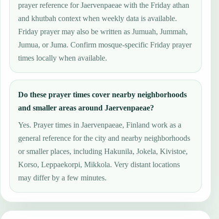
prayer reference for Jaervenpaeae with the Friday athan
and khutbah context when weekly data is available.
Friday prayer may also be written as Jumuah, Jummah,
Jumua, or Juma. Confirm mosque-specific Friday prayer
times locally when available.
Do these prayer times cover nearby neighborhoods
and smaller areas around Jaervenpaeae?
Yes. Prayer times in Jaervenpaeae, Finland work as a
general reference for the city and nearby neighborhoods
or smaller places, including Hakunila, Jokela, Kivistoe,
Korso, Leppaekorpi, Mikkola. Very distant locations
may differ by a few minutes.