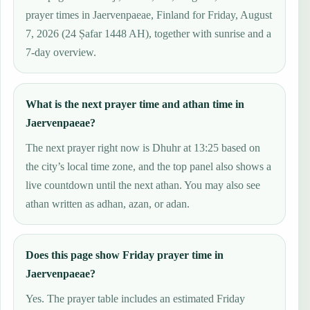
prayer times in Jaervenpaeae, Finland for Friday, August
7, 2026 (24 Ṣafar 1448 AH), together with sunrise and a
7-day overview.
What is the next prayer time and athan time in
Jaervenpaeae?
The next prayer right now is Dhuhr at 13:25 based on
the city’s local time zone, and the top panel also shows a
live countdown until the next athan. You may also see
athan written as adhan, azan, or adan.
Does this page show Friday prayer time in
Jaervenpaeae?
Yes. The prayer table includes an estimated Friday