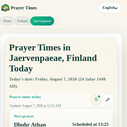
Prayer Times
English
Home
Finland
Jaervenpaeae
Prayer Times in
Jaervenpaeae, Finland
Today
Today's date: Friday, August 7, 2026 (24 Ṣafar 1448
AH).
Prayer times today
Updated
:
August 7, 2026 at 12:55 AM
Next prayer
Dhuhr Athan
Scheduled at 13:25