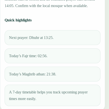
14:05. Confirm with the local mosque when available.
Quick highlights
Next prayer: Dhuhr at 13:25.
Today’s Fajr time: 02:56.
Today’s Maghrib athan: 21:38.
A 7-day timetable helps you track upcoming prayer
times more easily.