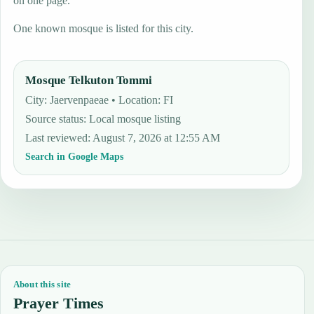
on one page.
One known mosque is listed for this city.
Mosque Telkuton Tommi
City: Jaervenpaeae • Location: FI
Source status
:
Local mosque listing
Last reviewed
:
August 7, 2026 at 12:55 AM
Search in Google Maps
About this site
Prayer Times