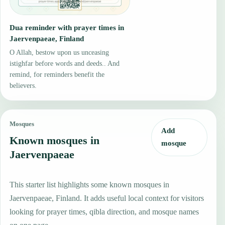
Dua reminder with prayer times in
Jaervenpaeae, Finland
O Allah, bestow upon us unceasing
istighfar before words and deeds.. And
remind, for reminders benefit the
believers.
Mosques
Add
Known mosques in
mosque
Jaervenpaeae
This starter list highlights some known mosques in
Jaervenpaeae, Finland. It adds useful local context for visitors
looking for prayer times, qibla direction, and mosque names