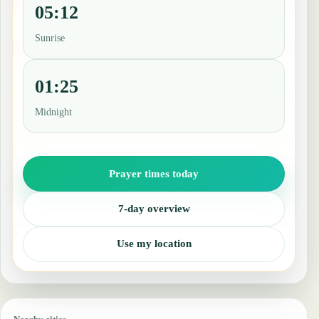
05:12
Sunrise
01:25
Midnight
Prayer times today
7-day overview
Use my location