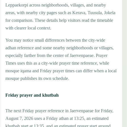
Leppaekorpi across neighborhoods, villages, and nearby
areas, with nearby city pages such as Kerava, Tuusula, Jokela
for comparison. These details help visitors read the timetable
with clearer local context.
You may notice small differences between the city-wide
adhan reference and some nearby neighborhoods or villages,
especially farther from the center of Jaervenpaeae. Prayer
Times uses this as a city-wide prayer time reference, while
mosque iqama and Friday prayer times can differ when a local
mosque publishes its own schedule.
Friday prayer and khutbah
The next Friday prayer reference in Jaervenpaeae for Friday,
August 7, 2026 uses a Friday athan at 13:25, an estimated
khutbah start at 13:35, and an estimated prayer start around