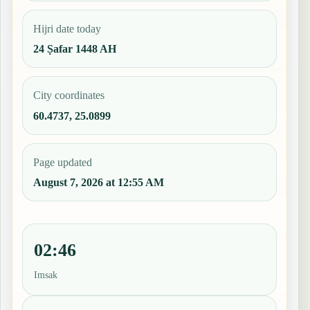
Hijri date today
24 Ṣafar 1448 AH
City coordinates
60.4737, 25.0899
Page updated
August 7, 2026 at 12:55 AM
02:46
Imsak