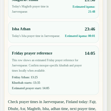
Today's Maghrib prayer time in
Estimated iqama:
21:48
Jaervenpaeae.
23:46
Isha Athan
Today's Isha prayer time in Jaervenpaeae.
Estimated iqama:
00:01
14:05
Friday prayer reference
This row shows an estimated Friday prayer reference for
Jaervenpaeae. Confirm mosque-specific khutbah and prayer
times locally when available.
Friday Athan
:
13:25
Khutbah starts
:
13:35
Estimated prayer start
:
14:05
Check prayer times in Jaervenpaeae, Finland today: Fajr,
Dhuhr, Asr, Maghrib, Isha, adhan time, next prayer time,