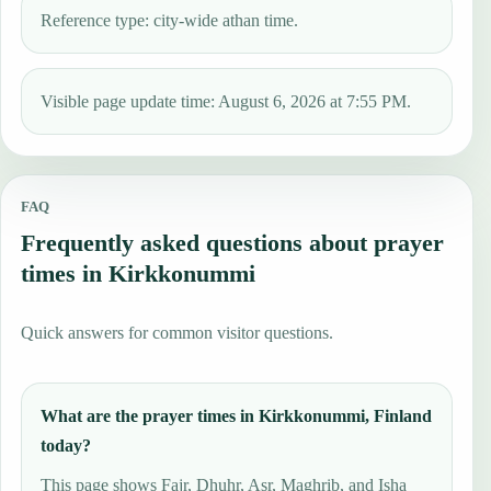
Reference type: city-wide athan time.
Visible page update time: August 6, 2026 at 7:55 PM.
FAQ
Frequently asked questions about prayer
times in Kirkkonummi
Quick answers for common visitor questions.
What are the prayer times in Kirkkonummi, Finland
today?
This page shows Fajr, Dhuhr, Asr, Maghrib, and Isha