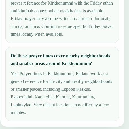
prayer reference for Kirkkonummi with the Friday athan
and khutbah context when weekly data is available.
Friday prayer may also be written as Jumuah, Jummah,
Jumua, or Juma. Confirm mosque-specific Friday prayer
times locally when available.
Do these prayer times cover nearby neighborhoods
and smaller areas around Kirkkonummi?
Yes. Prayer times in Kirkkonummi, Finland work as a
general reference for the city and nearby neighborhoods
or smaller places, including Espoon Keskus,
Espoonlahti, Karjalohja, Kurttila, Kuurinniitty,
Lapinkylae. Very distant locations may differ by a few
minutes.