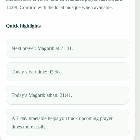
14:08. Confirm with the local mosque when available.
Quick highlights
Next prayer: Maghrib at 21:41.
Today’s Fajr time: 02:58.
Today’s Maghrib athan: 21:41.
A 7-day timetable helps you track upcoming prayer
times more easily.