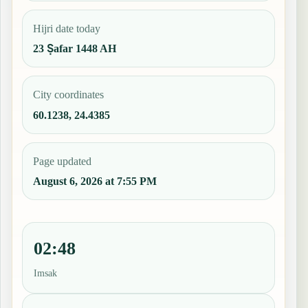
Hijri date today
23 Ṣafar 1448 AH
City coordinates
60.1238, 24.4385
Page updated
August 6, 2026 at 7:55 PM
02:48
Imsak