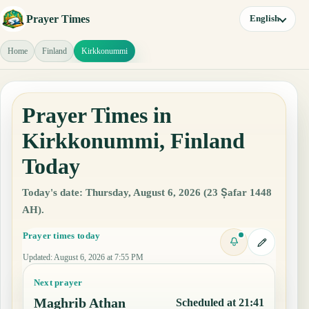
Prayer Times
English
Home
Finland
Kirkkonummi
Prayer Times in
Kirkkonummi, Finland
Today
Today's date: Thursday, August 6, 2026 (23 Ṣafar 1448
AH).
Prayer times today
Updated
:
August 6, 2026 at 7:55 PM
Next prayer
Maghrib Athan
Scheduled at 21:41