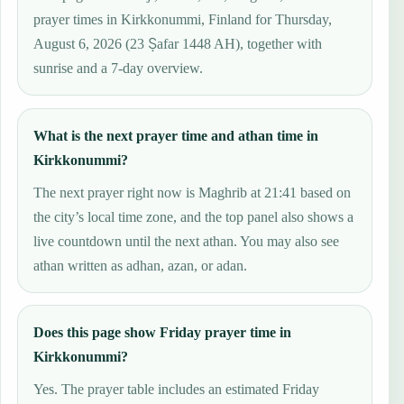
prayer times in Kirkkonummi, Finland for Thursday,
August 6, 2026 (23 Ṣafar 1448 AH), together with
sunrise and a 7-day overview.
What is the next prayer time and athan time in
Kirkkonummi?
The next prayer right now is Maghrib at 21:41 based on
the city’s local time zone, and the top panel also shows a
live countdown until the next athan. You may also see
athan written as adhan, azan, or adan.
Does this page show Friday prayer time in
Kirkkonummi?
Yes. The prayer table includes an estimated Friday