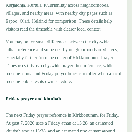
Karjalohja, Kurttila, Kuurinniitty across neighborhoods,
villages, and nearby areas, with nearby city pages such as
Espoo, Olari, Helsinki for comparison. These details help
visitors read the timetable with clearer local context.
You may notice small differences between the city-wide
adhan reference and some nearby neighborhoods or villages,
especially farther from the center of Kirkkonummi. Prayer
Times uses this as a city-wide prayer time reference, while
mosque iqama and Friday prayer times can differ when a local
mosque publishes its own schedule.
Friday prayer and khutbah
The next Friday prayer reference in Kirkkonummi for Friday,
August 7, 2026 uses a Friday athan at 13:28, an estimated
khutbah start at 13:38, and an estimated prayer start around