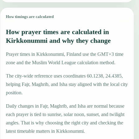
How timings are calculated
How prayer times are calculated in
Kirkkonummi and why they change
Prayer times in Kirkkonummi, Finland use the GMT+3 time
zone and the Muslim World League calculation method.
The city-wide reference uses coordinates 60.1238, 24.4385,
helping Fajr, Maghrib, and Isha stay aligned with the local city
position.
Daily changes in Fajr, Maghrib, and Isha are normal because
each prayer is tied to sunrise, solar noon, sunset, and twilight
angles. That is why choosing the right city and checking the
latest timetable matters in Kirkkonummi.