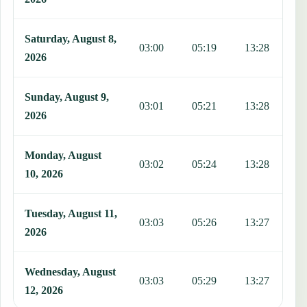
Saturday, August 8,
03:00
05:19
13:28
1
2026
Sunday, August 9,
03:01
05:21
13:28
1
2026
Monday, August
03:02
05:24
13:28
1
10, 2026
Tuesday, August 11,
03:03
05:26
13:27
1
2026
Wednesday, August
03:03
05:29
13:27
1
12, 2026