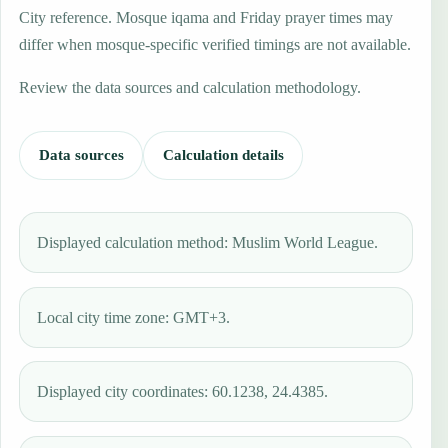
City reference. Mosque iqama and Friday prayer times may
differ when mosque-specific verified timings are not available.
Review the data sources and calculation methodology.
Data sources
Calculation details
Displayed calculation method: Muslim World League.
Local city time zone: GMT+3.
Displayed city coordinates: 60.1238, 24.4385.