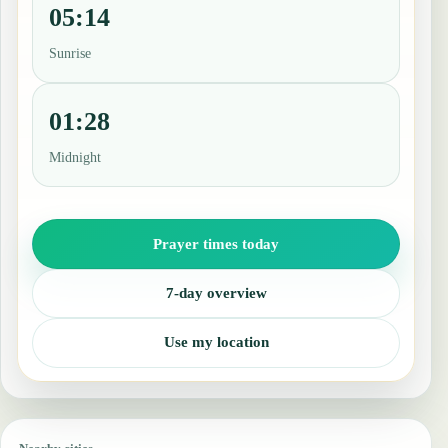
05:14
Sunrise
01:28
Midnight
Prayer times today
7-day overview
Use my location