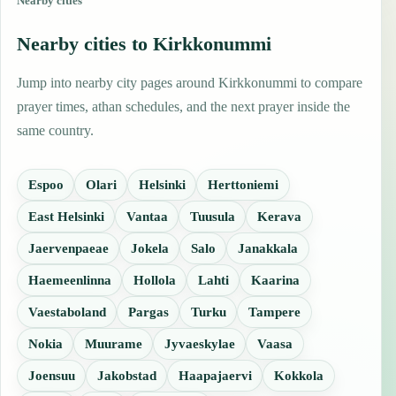
Nearby cities
Nearby cities to Kirkkonummi
Jump into nearby city pages around Kirkkonummi to compare
prayer times, athan schedules, and the next prayer inside the
same country.
Espoo
Olari
Helsinki
Herttoniemi
East Helsinki
Vantaa
Tuusula
Kerava
Jaervenpaeae
Jokela
Salo
Janakkala
Haemeenlinna
Hollola
Lahti
Kaarina
Vaestaboland
Pargas
Turku
Tampere
Nokia
Muurame
Jyvaeskylae
Vaasa
Joensuu
Jakobstad
Haapajaervi
Kokkola