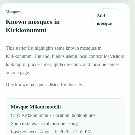
Mosques
Add
Known mosques in
mosque
Kirkkonummi
This starter list highlights some known mosques in
Kirkkonummi, Finland. It adds useful local context for visitors
looking for prayer times, qibla direction, and mosque names
on one page.
One known mosque is listed for this city.
Mosque Mikon motelli
City: Kirkkonummi • Location: kotitontuntie
Source status
:
Local mosque listing
Last reviewed
:
August 6, 2026 at 7:55 PM