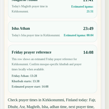
Today's Maghrib prayer time in
Estimated iqama:
21:51
Kirkkonummi.
23:49
Isha Athan
Today's Isha prayer time in Kirkkonummi.
Estimated iqama:
00:04
14:08
Friday prayer reference
This row shows an estimated Friday prayer reference for
Kirkkonummi. Confirm mosque-specific khutbah and prayer
times locally when available.
Friday Athan
:
13:28
Khutbah starts
:
13:38
Estimated prayer start
:
14:08
Check prayer times in Kirkkonummi, Finland today: Fajr,
Dhuhr, Asr, Maghrib, Isha, adhan time, next prayer time,