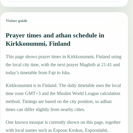
Visitor guide
Prayer times and athan schedule in
Kirkkonummi, Finland
This page shows prayer times in Kirkkonummi, Finland using
the local city time, with the next prayer Maghrib at 21:41 and
today’s timetable from Fajr to Isha.
Kirkkonummi is in Finland. The daily timetable uses the local
time zone GMT+3 and the Muslim World League calculation
method. Timings are based on the city position, so adhan
times can differ slightly from nearby cities.
One known mosque is currently shown on this page, together
with local names such as Espoon Keskus, Espoonlahti,