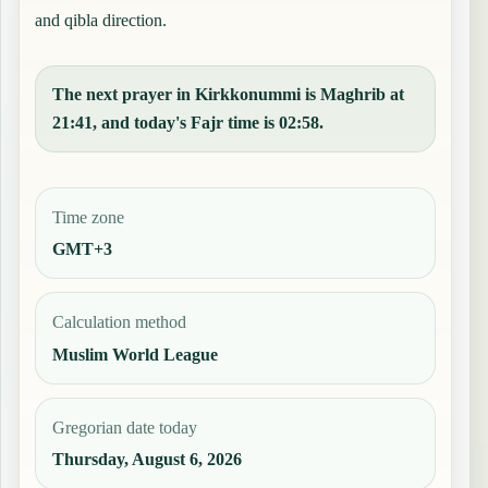
and qibla direction.
The next prayer in Kirkkonummi is Maghrib at
21:41, and today's Fajr time is 02:58.
Time zone
GMT+3
Calculation method
Muslim World League
Gregorian date today
Thursday, August 6, 2026