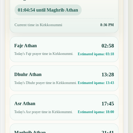
01:04:53 until Maghrib Athan
Current time in Kirkkonummi
8:36 PM
02:58
Fajr Athan
Today's Fajr prayer time in Kirkkonummi.
Estimated iqama:
03:18
13:28
Dhuhr Athan
Today's Dhuhr prayer time in Kirkkonummi.
Estimated iqama:
13:43
17:45
Asr Athan
Today's Asr prayer time in Kirkkonummi.
Estimated iqama:
18:00
21:41
Maghrib Athan