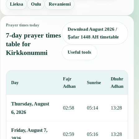
Lieksa
Oulu
Rovaniemi
Prayer times today
Download August 2026 /
7-day prayer times
Ṣafar 1448 AH timetable
table for
Kirkkonummi
Useful tools
Fajr
Dhuhr
A
Day
Sunrise
Adhan
Adhan
This table shows 7 days of prayer times in Kirkkonummi, including 
Thursday, August
02:58
05:14
13:28
1
6, 2026
Friday, August 7,
02:59
05:16
13:28
1
2026