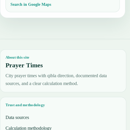
Search in Google Maps
About this site
Prayer Times
City prayer times with qibla direction, documented data
sources, and a clear calculation method.
Trust and methodology
Data sources
Calculation methodology