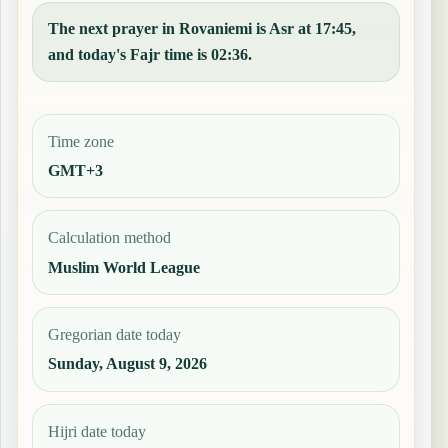
The next prayer in Rovaniemi is Asr at 17:45,
and today's Fajr time is 02:36.
Time zone
GMT+3
Calculation method
Muslim World League
Gregorian date today
Sunday, August 9, 2026
Hijri date today