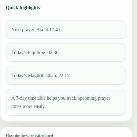
Quick highlights
Next prayer: Asr at 17:45.
Today’s Fajr time: 02:36.
Today’s Maghrib athan: 22:15.
A 7-day timetable helps you track upcoming prayer
times more easily.
How timings are calculated