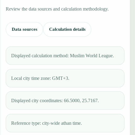
Review the data sources and calculation methodology.
Data sources
Calculation details
Displayed calculation method: Muslim World League.
Local city time zone: GMT+3.
Displayed city coordinates: 66.5000, 25.7167.
Reference type: city-wide athan time.