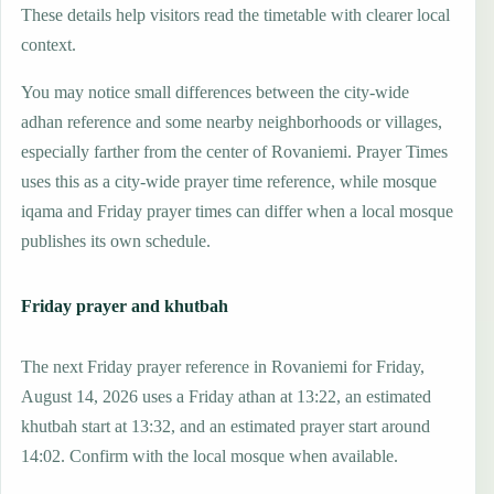
These details help visitors read the timetable with clearer local
context.
You may notice small differences between the city-wide
adhan reference and some nearby neighborhoods or villages,
especially farther from the center of Rovaniemi. Prayer Times
uses this as a city-wide prayer time reference, while mosque
iqama and Friday prayer times can differ when a local mosque
publishes its own schedule.
Friday prayer and khutbah
The next Friday prayer reference in Rovaniemi for Friday,
August 14, 2026 uses a Friday athan at 13:22, an estimated
khutbah start at 13:32, and an estimated prayer start around
14:02. Confirm with the local mosque when available.