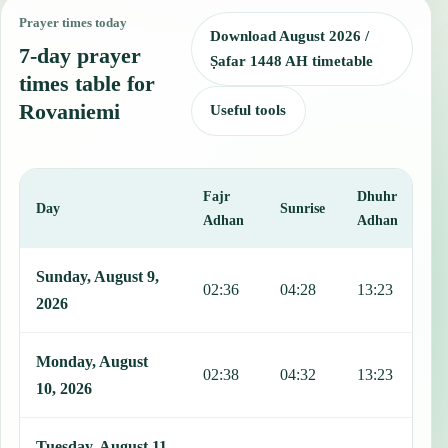
Prayer times today
Download August 2026 /
7-day prayer
Ṣafar 1448 AH timetable
times table for
Rovaniemi
Useful tools
Fajr
Dhuhr
A
Day
Sunrise
Adhan
Adhan
This table shows 7 days of prayer times in Rovaniemi, including Faj
Sunday, August 9,
02:36
04:28
13:23
1
2026
Monday, August
02:38
04:32
13:23
1
10, 2026
Tuesday, August 11,