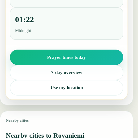
01:22
Midnight
Prayer times today
7-day overview
Use my location
Nearby cities
Nearby cities to Rovaniemi