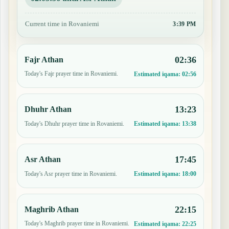
Current time in Rovaniemi
3:39 PM
02:36
Fajr Athan
Today's Fajr prayer time in Rovaniemi.
Estimated iqama:
02:56
13:23
Dhuhr Athan
Today's Dhuhr prayer time in Rovaniemi.
Estimated iqama:
13:38
17:45
Asr Athan
Today's Asr prayer time in Rovaniemi.
Estimated iqama:
18:00
22:15
Maghrib Athan
Today's Maghrib prayer time in Rovaniemi.
Estimated iqama:
22:25