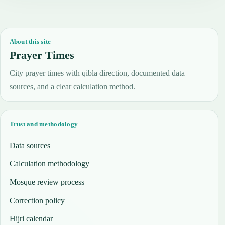
About this site
Prayer Times
City prayer times with qibla direction, documented data
sources, and a clear calculation method.
Trust and methodology
Data sources
Calculation methodology
Mosque review process
Correction policy
Hijri calendar