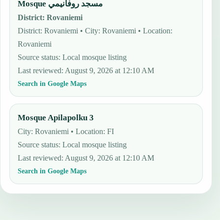
Mosque مسجد روفانيمي
District
:
Rovaniemi
District: Rovaniemi • City: Rovaniemi • Location:
Rovaniemi
Source status
:
Local mosque listing
Last reviewed
:
August 9, 2026 at 12:10 AM
Search in Google Maps
Mosque Apilapolku 3
City: Rovaniemi • Location: FI
Source status
:
Local mosque listing
Last reviewed
:
August 9, 2026 at 12:10 AM
Search in Google Maps