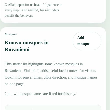
O Allah, open for us beautiful patience in
every step.. And remind, for reminders
benefit the believers.
Mosques
Add
Known mosques in
mosque
Rovaniemi
This starter list highlights some known mosques in
Rovaniemi, Finland. It adds useful local context for visitors
looking for prayer times, qibla direction, and mosque names
on one page.
2 known mosque names are listed for this city.