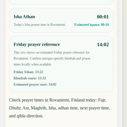
00:01
Isha Athan
Today's Isha prayer time in Rovaniemi.
Estimated iqama:
00:16
14:02
Friday prayer reference
This row shows an estimated Friday prayer reference for
Rovaniemi. Confirm mosque-specific khutbah and prayer
times locally when available.
Friday Athan
:
13:22
Khutbah starts
:
13:32
Estimated prayer start
:
14:02
Check prayer times in Rovaniemi, Finland today: Fajr,
Dhuhr, Asr, Maghrib, Isha, adhan time, next prayer time,
and qibla direction.