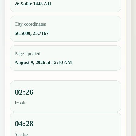
26 Ṣafar 1448 AH
City coordinates
66.5000, 25.7167
Page updated
August 9, 2026 at 12:10 AM
02:26
Imsak
04:28
Sunrise