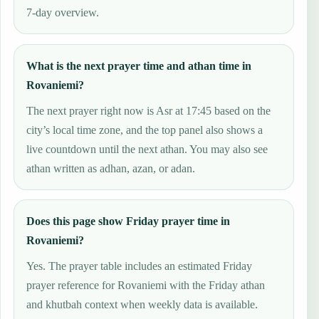
7-day overview.
What is the next prayer time and athan time in
Rovaniemi?
The next prayer right now is Asr at 17:45 based on the
city’s local time zone, and the top panel also shows a
live countdown until the next athan. You may also see
athan written as adhan, azan, or adan.
Does this page show Friday prayer time in
Rovaniemi?
Yes. The prayer table includes an estimated Friday
prayer reference for Rovaniemi with the Friday athan
and khutbah context when weekly data is available.