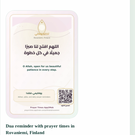
Dua reminder with prayer times in
Rovaniemi, Finland