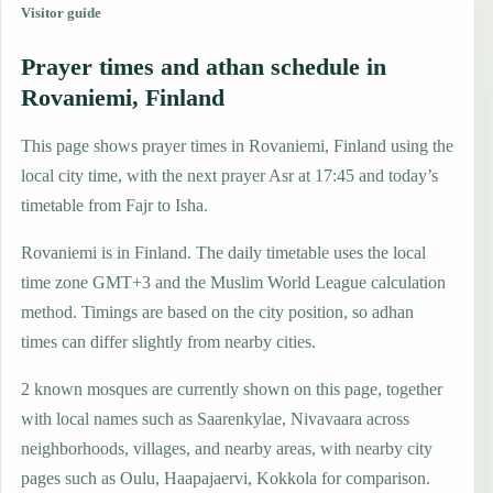
Visitor guide
Prayer times and athan schedule in
Rovaniemi, Finland
This page shows prayer times in Rovaniemi, Finland using the
local city time, with the next prayer Asr at 17:45 and today’s
timetable from Fajr to Isha.
Rovaniemi is in Finland. The daily timetable uses the local
time zone GMT+3 and the Muslim World League calculation
method. Timings are based on the city position, so adhan
times can differ slightly from nearby cities.
2 known mosques are currently shown on this page, together
with local names such as Saarenkylae, Nivavaara across
neighborhoods, villages, and nearby areas, with nearby city
pages such as Oulu, Haapajaervi, Kokkola for comparison.