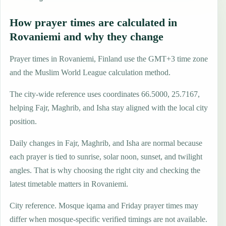
How prayer times are calculated in
Rovaniemi and why they change
Prayer times in Rovaniemi, Finland use the GMT+3 time zone
and the Muslim World League calculation method.
The city-wide reference uses coordinates 66.5000, 25.7167,
helping Fajr, Maghrib, and Isha stay aligned with the local city
position.
Daily changes in Fajr, Maghrib, and Isha are normal because
each prayer is tied to sunrise, solar noon, sunset, and twilight
angles. That is why choosing the right city and checking the
latest timetable matters in Rovaniemi.
City reference. Mosque iqama and Friday prayer times may
differ when mosque-specific verified timings are not available.