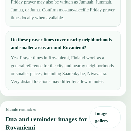
Friday prayer may also be written as Jumuah, Jummah,
Jumua, or Juma. Confirm mosque-specific Friday prayer
times locally when available.
Do these prayer times cover nearby neighborhoods
and smaller areas around Rovaniemi?
Yes. Prayer times in Rovaniemi, Finland work as a
general reference for the city and nearby neighborhoods
or smaller places, including Saarenkylae, Nivavaara.
Very distant locations may differ by a few minutes.
Islamic reminders
Image
Dua and reminder images for
gallery
Rovaniemi