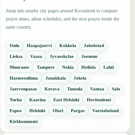
Jump into nearby city pages around Rovaniemi to compare
prayer times, athan schedules, and the next prayer inside the
same country.
Oulu
Haapajaervi
Kokkola
Jakobstad
Lieksa
Vaasa
Jyvaeskylae
Joensuu
Muurame
Tampere
Nokia
Hollola
Lahti
Haemeenlinna
Janakkala
Jokela
Jaervenpaeae
Kerava
Tuusula
Vantaa
Salo
Turku
Kaarina
East Helsinki
Herttoniemi
Espoo
Helsinki
Olari
Pargas
Vaestaboland
Kirkkonummi