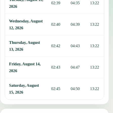
02:39
04:35
13:22
1
2026
Wednesday, August
02:40
04:39
13:22
1
12, 2026
Thursday, August
02:42
04:43
13:22
1
13, 2026
Friday, August 14,
02:43
04:47
13:22
1
2026
Saturday, August
02:45
04:50
13:22
1
15, 2026