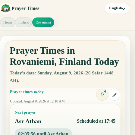
Prayer Times
English
Home
Finland
Rovaniemi
Prayer Times in
Rovaniemi, Finland Today
Today's date: Sunday, August 9, 2026 (26 Ṣafar 1448
AH).
Prayer times today
Updated
:
August 9, 2026 at 12:10 AM
Next prayer
Asr Athan
Scheduled at 17:45
02:05:55 until Asr Athan