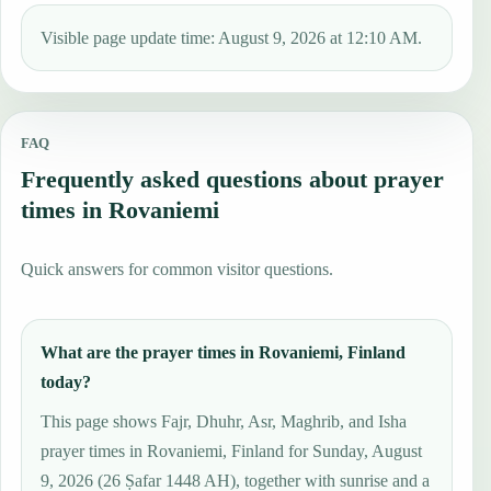
Visible page update time: August 9, 2026 at 12:10 AM.
FAQ
Frequently asked questions about prayer
times in Rovaniemi
Quick answers for common visitor questions.
What are the prayer times in Rovaniemi, Finland
today?
This page shows Fajr, Dhuhr, Asr, Maghrib, and Isha
prayer times in Rovaniemi, Finland for Sunday, August
9, 2026 (26 Ṣafar 1448 AH), together with sunrise and a