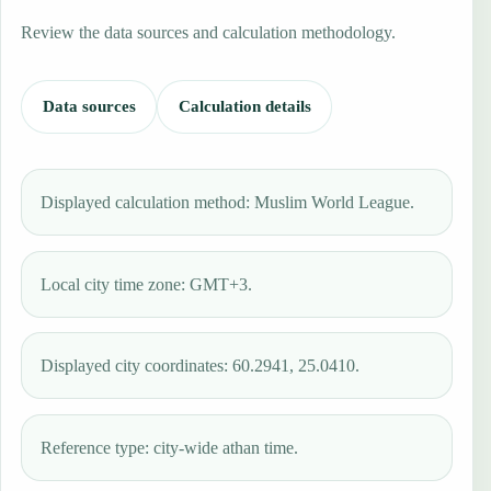
Review the data sources and calculation methodology.
Data sources
Calculation details
Displayed calculation method: Muslim World League.
Local city time zone: GMT+3.
Displayed city coordinates: 60.2941, 25.0410.
Reference type: city-wide athan time.