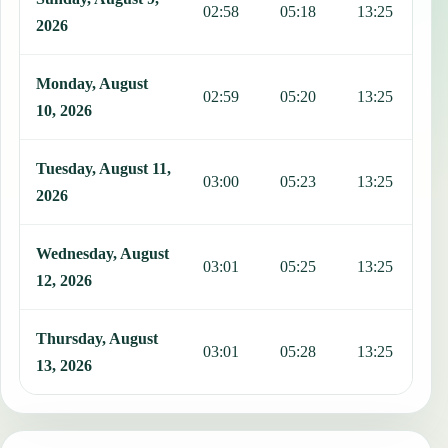
02:58
05:18
13:25
1
2026
Monday, August
02:59
05:20
13:25
1
10, 2026
Tuesday, August 11,
03:00
05:23
13:25
1
2026
Wednesday, August
03:01
05:25
13:25
1
12, 2026
Thursday, August
03:01
05:28
13:25
1
13, 2026