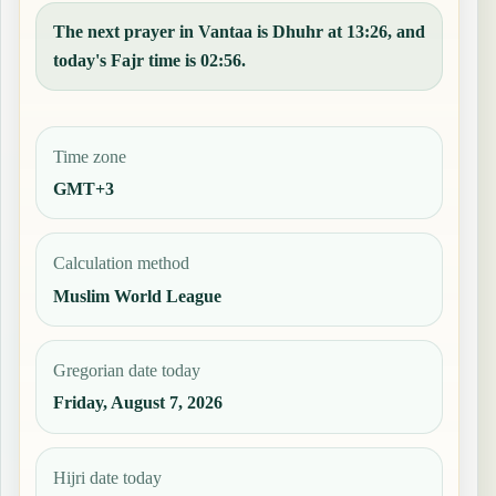
The next prayer in Vantaa is Dhuhr at 13:26, and
today's Fajr time is 02:56.
Time zone
GMT+3
Calculation method
Muslim World League
Gregorian date today
Friday, August 7, 2026
Hijri date today