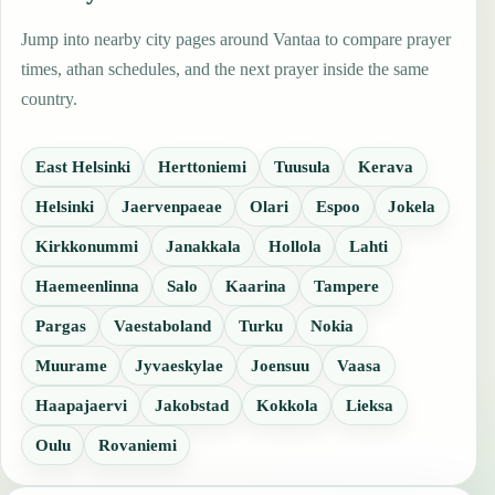
Jump into nearby city pages around Vantaa to compare prayer
times, athan schedules, and the next prayer inside the same
country.
East Helsinki
Herttoniemi
Tuusula
Kerava
Helsinki
Jaervenpaeae
Olari
Espoo
Jokela
Kirkkonummi
Janakkala
Hollola
Lahti
Haemeenlinna
Salo
Kaarina
Tampere
Pargas
Vaestaboland
Turku
Nokia
Muurame
Jyvaeskylae
Joensuu
Vaasa
Haapajaervi
Jakobstad
Kokkola
Lieksa
Oulu
Rovaniemi