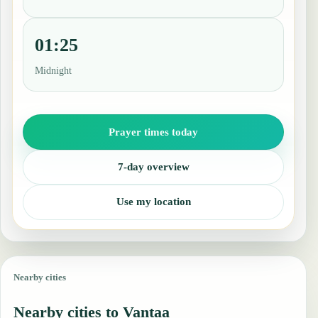
01:25
Midnight
Prayer times today
7-day overview
Use my location
Nearby cities
Nearby cities to Vantaa