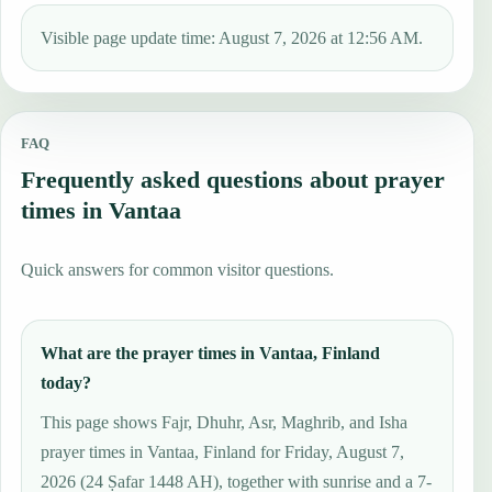
Visible page update time: August 7, 2026 at 12:56 AM.
FAQ
Frequently asked questions about prayer
times in Vantaa
Quick answers for common visitor questions.
What are the prayer times in Vantaa, Finland
today?
This page shows Fajr, Dhuhr, Asr, Maghrib, and Isha
prayer times in Vantaa, Finland for Friday, August 7,
2026 (24 Ṣafar 1448 AH), together with sunrise and a 7-