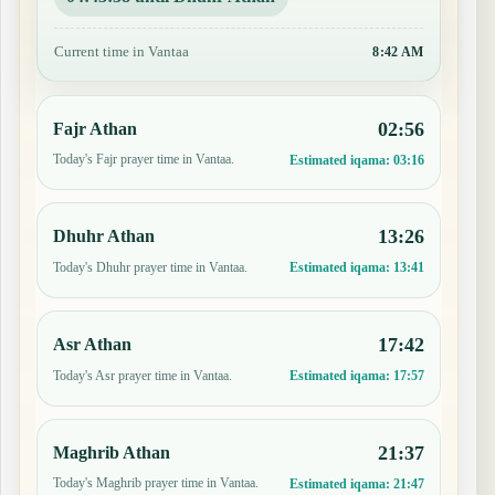
Current time in Vantaa
8:42 AM
02:56
Fajr Athan
Today's Fajr prayer time in Vantaa.
Estimated iqama:
03:16
13:26
Dhuhr Athan
Today's Dhuhr prayer time in Vantaa.
Estimated iqama:
13:41
17:42
Asr Athan
Today's Asr prayer time in Vantaa.
Estimated iqama:
17:57
21:37
Maghrib Athan
Today's Maghrib prayer time in Vantaa.
Estimated iqama:
21:47