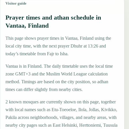
Visitor guide
Prayer times and athan schedule in
Vantaa, Finland
This page shows prayer times in Vantaa, Finland using the
local city time, with the next prayer Dhuhr at 13:26 and
today’s timetable from Fajr to Isha.
Vantaa is in Finland. The daily timetable uses the local time
zone GMT+3 and the Muslim World League calculation
method. Timings are based on the city position, so adhan
times can differ slightly from nearby cities.
2 known mosques are currently shown on this page, together
with local names such as Etu-Toeoeloe, Ilola, Jollas, Kivikko,
Pakila across neighborhoods, villages, and nearby areas, with
nearby city pages such as East Helsinki, Herttoniemi, Tuusula