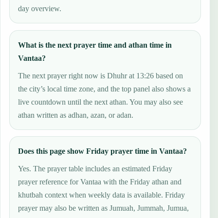
day overview.
What is the next prayer time and athan time in
Vantaa?
The next prayer right now is Dhuhr at 13:26 based on
the city’s local time zone, and the top panel also shows a
live countdown until the next athan. You may also see
athan written as adhan, azan, or adan.
Does this page show Friday prayer time in Vantaa?
Yes. The prayer table includes an estimated Friday
prayer reference for Vantaa with the Friday athan and
khutbah context when weekly data is available. Friday
prayer may also be written as Jumuah, Jummah, Jumua,