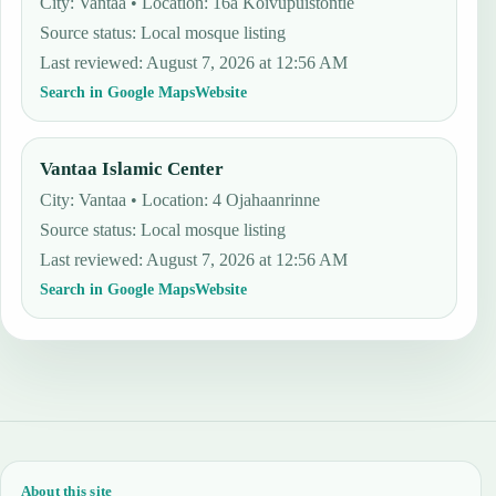
City: Vantaa • Location: 16a Koivupuistontie
Source status
:
Local mosque listing
Last reviewed
:
August 7, 2026 at 12:56 AM
Search in Google Maps
Website
Vantaa Islamic Center
City: Vantaa • Location: 4 Ojahaanrinne
Source status
:
Local mosque listing
Last reviewed
:
August 7, 2026 at 12:56 AM
Search in Google Maps
Website
About this site