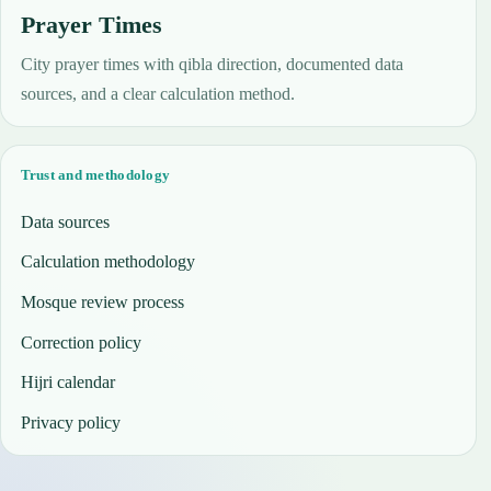
Prayer Times
City prayer times with qibla direction, documented data
sources, and a clear calculation method.
Trust and methodology
Data sources
Calculation methodology
Mosque review process
Correction policy
Hijri calendar
Privacy policy