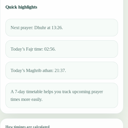
Quick highlights
Next prayer: Dhuhr at 13:26.
Today’s Fajr time: 02:56.
Today’s Maghrib athan: 21:37.
A 7-day timetable helps you track upcoming prayer
times more easily.
How timings are calculated