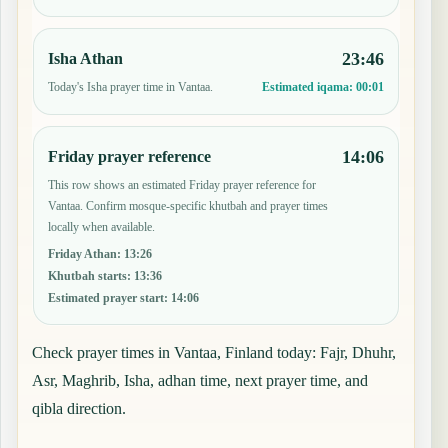
23:46
Isha Athan
Today's Isha prayer time in Vantaa.
Estimated iqama:
00:01
14:06
Friday prayer reference
This row shows an estimated Friday prayer reference for
Vantaa. Confirm mosque-specific khutbah and prayer times
locally when available.
Friday Athan
:
13:26
Khutbah starts
:
13:36
Estimated prayer start
:
14:06
Check prayer times in Vantaa, Finland today: Fajr, Dhuhr,
Asr, Maghrib, Isha, adhan time, next prayer time, and
qibla direction.