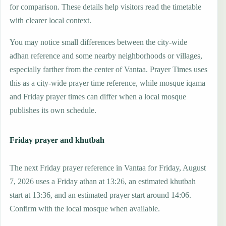
for comparison. These details help visitors read the timetable
with clearer local context.
You may notice small differences between the city-wide
adhan reference and some nearby neighborhoods or villages,
especially farther from the center of Vantaa. Prayer Times uses
this as a city-wide prayer time reference, while mosque iqama
and Friday prayer times can differ when a local mosque
publishes its own schedule.
Friday prayer and khutbah
The next Friday prayer reference in Vantaa for Friday, August
7, 2026 uses a Friday athan at 13:26, an estimated khutbah
start at 13:36, and an estimated prayer start around 14:06.
Confirm with the local mosque when available.