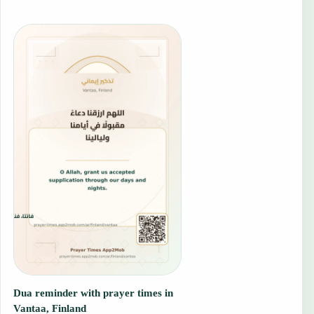
Dua reminder with prayer times in
Vantaa, Finland