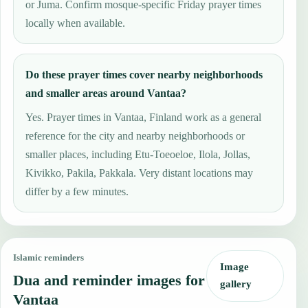
or Juma. Confirm mosque-specific Friday prayer times
locally when available.
Do these prayer times cover nearby neighborhoods
and smaller areas around Vantaa?
Yes. Prayer times in Vantaa, Finland work as a general
reference for the city and nearby neighborhoods or
smaller places, including Etu-Toeoeloe, Ilola, Jollas,
Kivikko, Pakila, Pakkala. Very distant locations may
differ by a few minutes.
Islamic reminders
Image
Dua and reminder images for
gallery
Vantaa