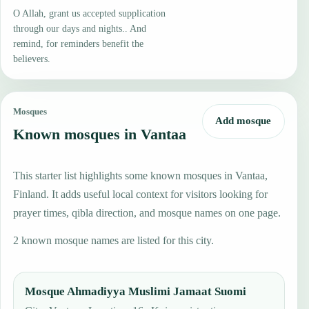
O Allah, grant us accepted supplication
through our days and nights.. And
remind, for reminders benefit the
believers.
Mosques
Add mosque
Known mosques in Vantaa
This starter list highlights some known mosques in Vantaa,
Finland. It adds useful local context for visitors looking for
prayer times, qibla direction, and mosque names on one page.
2 known mosque names are listed for this city.
Mosque Ahmadiyya Muslimi Jamaat Suomi