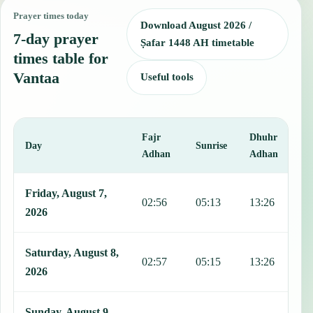
Prayer times today
Download August 2026 /
7-day prayer
Ṣafar 1448 AH timetable
times table for
Vantaa
Useful tools
Fajr
Dhuhr
A
Day
Sunrise
Adhan
Adhan
This table shows 7 days of prayer times in Vantaa, including Fajr, S
Friday, August 7,
02:56
05:13
13:26
1
2026
Saturday, August 8,
02:57
05:15
13:26
1
2026
Sunday, August 9,