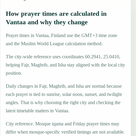
How prayer times are calculated in
Vantaa and why they change
Prayer times in Vantaa, Finland use the GMT+3 time zone
and the Muslim World League calculation method.
The city-wide reference uses coordinates 60.2941, 25.0410,
helping Fajr, Maghrib, and Isha stay aligned with the local city
position.
Daily changes in Fajr, Maghrib, and Isha are normal because
each prayer is tied to sunrise, solar noon, sunset, and twilight
angles. That is why choosing the right city and checking the
latest timetable matters in Vantaa.
City reference. Mosque iqama and Friday prayer times may
differ when mosque-specific verified timings are not available.