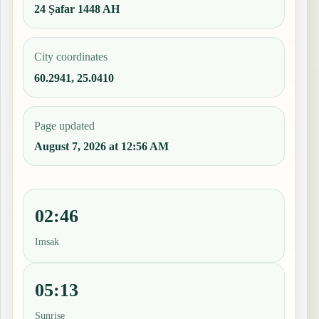
24 Ṣafar 1448 AH
City coordinates
60.2941, 25.0410
Page updated
August 7, 2026 at 12:56 AM
02:46
Imsak
05:13
Sunrise