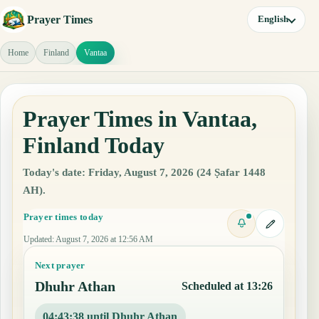
Prayer Times
English
Home
Finland
Vantaa
Prayer Times in Vantaa,
Finland Today
Today's date: Friday, August 7, 2026 (24 Ṣafar 1448
AH).
Prayer times today
Updated
:
August 7, 2026 at 12:56 AM
Next prayer
Dhuhr Athan
Scheduled at 13:26
04:43:37 until Dhuhr Athan