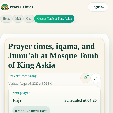
Prayer Times
English
Home
Mali
Gao
Mosque Tomb of King Askia
Prayer times, iqama, and
Jumu'ah at Mosque Tomb
of King Askia
Prayer times today
Updated
:
August 6, 2026 at 8:52 PM
Next prayer
Fajr
Scheduled at 04:26
07:33:36 until Fajr