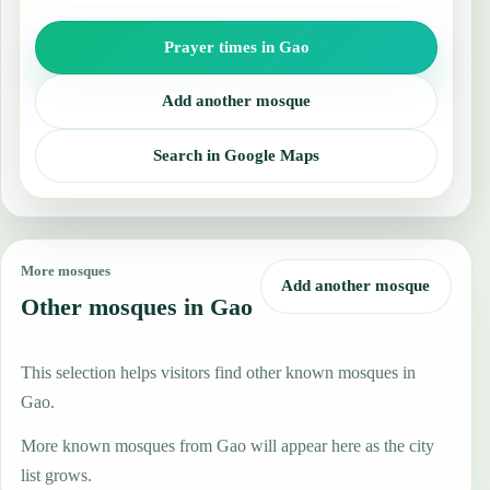
Prayer times in Gao
Add another mosque
Search in Google Maps
More mosques
Add another mosque
Other mosques in Gao
This selection helps visitors find other known mosques in
Gao.
More known mosques from Gao will appear here as the city
list grows.