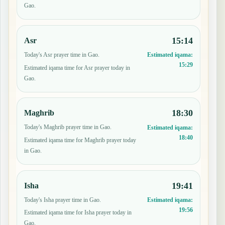
Gao.
15:14
Asr
Today's Asr prayer time in Gao.
Estimated iqama:
15:29
Estimated iqama time for Asr prayer today in
Gao.
18:30
Maghrib
Today's Maghrib prayer time in Gao.
Estimated iqama:
18:40
Estimated iqama time for Maghrib prayer today
in Gao.
19:41
Isha
Today's Isha prayer time in Gao.
Estimated iqama:
19:56
Estimated iqama time for Isha prayer today in
Gao.