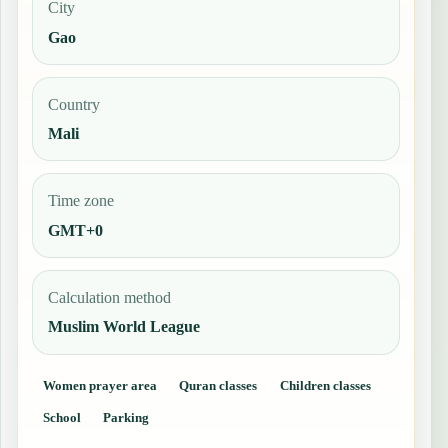
City
Gao
Country
Mali
Time zone
GMT+0
Calculation method
Muslim World League
Women prayer area
Quran classes
Children classes
School
Parking