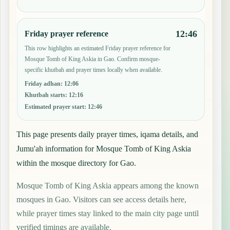
12:46
Friday prayer reference
This row highlights an estimated Friday prayer reference for
Mosque Tomb of King Askia in Gao. Confirm mosque-
specific khutbah and prayer times locally when available.
Friday adhan
:
12:06
Khutbah starts
:
12:16
Estimated prayer start
:
12:46
This page presents daily prayer times, iqama details, and
Jumu'ah information for Mosque Tomb of King Askia
within the mosque directory for Gao.
Mosque Tomb of King Askia appears among the known
mosques in Gao. Visitors can see access details here,
while prayer times stay linked to the main city page until
verified timings are available.