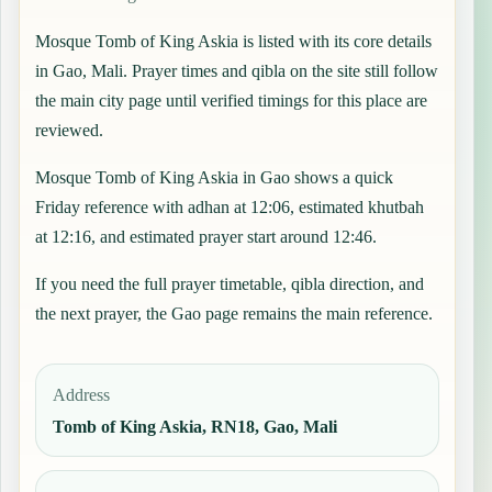
Mosque Tomb of King Askia is listed with its core details
in Gao, Mali. Prayer times and qibla on the site still follow
the main city page until verified timings for this place are
reviewed.
Mosque Tomb of King Askia in Gao shows a quick
Friday reference with adhan at 12:06, estimated khutbah
at 12:16, and estimated prayer start around 12:46.
If you need the full prayer timetable, qibla direction, and
the next prayer, the
Gao
page remains the main reference.
Address
Tomb of King Askia, RN18, Gao, Mali