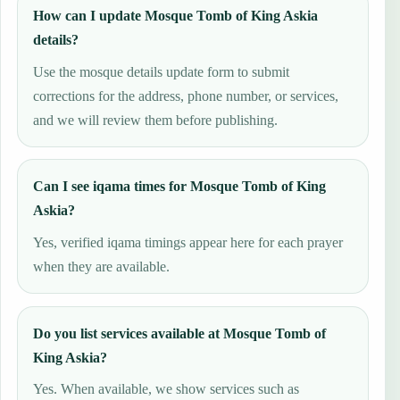
How can I update Mosque Tomb of King Askia
details?
Use the mosque details update form to submit
corrections for the address, phone number, or services,
and we will review them before publishing.
Can I see iqama times for Mosque Tomb of King
Askia?
Yes, verified iqama timings appear here for each prayer
when they are available.
Do you list services available at Mosque Tomb of
King Askia?
Yes. When available, we show services such as