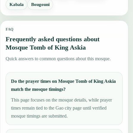
Kabala
Bougouni
FAQ
Frequently asked questions about
Mosque Tomb of King Askia
Quick answers to common questions about this mosque.
Do the prayer times on Mosque Tomb of King Askia
match the mosque timings?
This page focuses on the mosque details, while prayer
times remain tied to the Gao city page until verified
mosque timings are submitted.