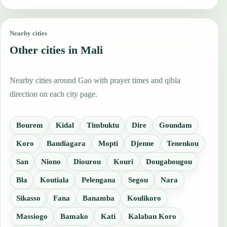
Nearby cities
Other cities in Mali
Nearby cities around Gao with prayer times and qibla
direction on each city page.
Bourem
Kidal
Timbuktu
Dire
Goundam
Koro
Bandiagara
Mopti
Djenne
Tenenkou
San
Niono
Diourou
Kouri
Dougabougou
Bla
Koutiala
Pelengana
Segou
Nara
Sikasso
Fana
Banamba
Koulikoro
Massiogo
Bamako
Kati
Kalaban Koro