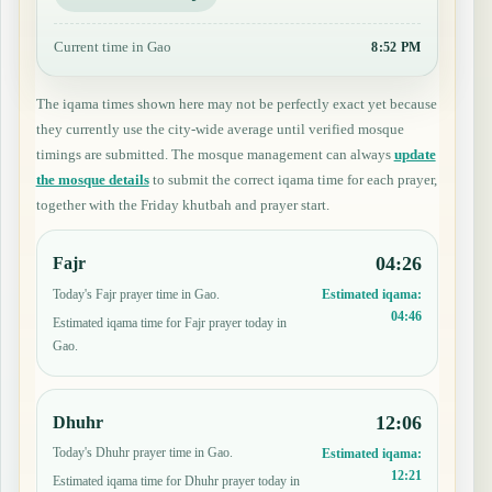
Current time in Gao
8:52 PM
The iqama times shown here may not be perfectly exact yet because
they currently use the city-wide average until verified mosque
timings are submitted. The mosque management can always
update
the mosque details
to submit the correct iqama time for each prayer,
together with the Friday khutbah and prayer start.
04:26
Fajr
Today's Fajr prayer time in Gao.
Estimated iqama:
04:46
Estimated iqama time for Fajr prayer today in
Gao.
12:06
Dhuhr
Today's Dhuhr prayer time in Gao.
Estimated iqama:
12:21
Estimated iqama time for Dhuhr prayer today in