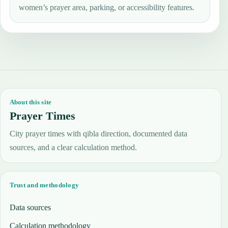
women’s prayer area, parking, or accessibility features.
About this site
Prayer Times
City prayer times with qibla direction, documented data
sources, and a clear calculation method.
Trust and methodology
Data sources
Calculation methodology