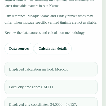
latest timetable matters in Ain Karma.
City reference. Mosque iqama and Friday prayer times may
differ when mosque-specific verified timings are not available.
Review the data sources and calculation methodology.
Data sources
Calculation details
Displayed calculation method: Morocco.
Local city time zone: GMT+1.
Displayed city coordinates: 34.0066, -5.6157.