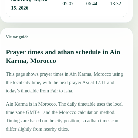
05:07
06:44
13:32
1
15, 2026
Visitor guide
Prayer times and athan schedule in Ain
Karma, Morocco
This page shows prayer times in Ain Karma, Morocco using
the local city time, with the next prayer Asr at 17:11 and
today’s timetable from Fajr to Isha.
Ain Karma is in Morocco. The daily timetable uses the local
time zone GMT+1 and the Morocco calculation method.
Timings are based on the city position, so adhan times can
differ slightly from nearby cities.