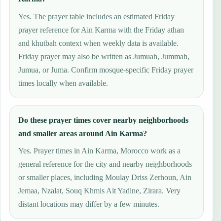
Yes. The prayer table includes an estimated Friday
prayer reference for Ain Karma with the Friday athan
and khutbah context when weekly data is available.
Friday prayer may also be written as Jumuah, Jummah,
Jumua, or Juma. Confirm mosque-specific Friday prayer
times locally when available.
Do these prayer times cover nearby neighborhoods
and smaller areas around Ain Karma?
Yes. Prayer times in Ain Karma, Morocco work as a
general reference for the city and nearby neighborhoods
or smaller places, including Moulay Driss Zerhoun, Ain
Jemaa, Nzalat, Souq Khmis Ait Yadine, Zirara. Very
distant locations may differ by a few minutes.