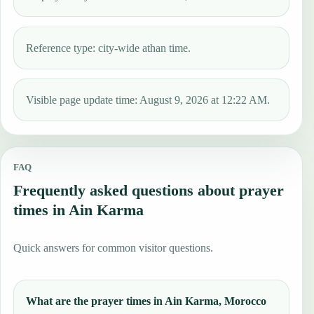
Reference type: city-wide athan time.
Visible page update time: August 9, 2026 at 12:22 AM.
FAQ
Frequently asked questions about prayer
times in Ain Karma
Quick answers for common visitor questions.
What are the prayer times in Ain Karma, Morocco