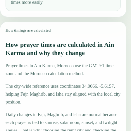
times more easily.
How timings are calculated
How prayer times are calculated in Ain
Karma and why they change
Prayer times in Ain Karma, Morocco use the GMT+1 time
zone and the Morocco calculation method.
The city-wide reference uses coordinates 34.0066, -5.6157,
helping Fajr, Maghrib, and Isha stay aligned with the local city
position.
Daily changes in Fajr, Maghrib, and Isha are normal because
each prayer is tied to sunrise, solar noon, sunset, and twilight
angles. That is why choosing the right city and checking the