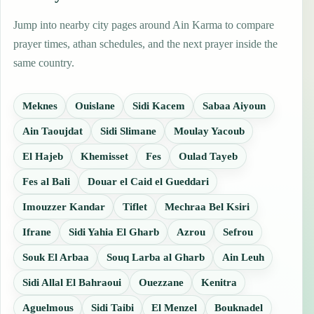
Jump into nearby city pages around Ain Karma to compare
prayer times, athan schedules, and the next prayer inside the
same country.
Meknes
Ouislane
Sidi Kacem
Sabaa Aiyoun
Ain Taoujdat
Sidi Slimane
Moulay Yacoub
El Hajeb
Khemisset
Fes
Oulad Tayeb
Fes al Bali
Douar el Caid el Gueddari
Imouzzer Kandar
Tiflet
Mechraa Bel Ksiri
Ifrane
Sidi Yahia El Gharb
Azrou
Sefrou
Souk El Arbaa
Souq Larba al Gharb
Ain Leuh
Sidi Allal El Bahraoui
Ouezzane
Kenitra
Aguelmous
Sidi Taibi
El Menzel
Bouknadel