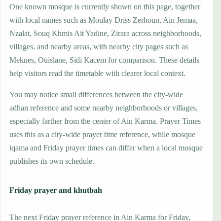
One known mosque is currently shown on this page, together
with local names such as Moulay Driss Zerhoun, Ain Jemaa,
Nzalat, Souq Khmis Ait Yadine, Zirara across neighborhoods,
villages, and nearby areas, with nearby city pages such as
Meknes, Ouislane, Sidi Kacem for comparison. These details
help visitors read the timetable with clearer local context.
You may notice small differences between the city-wide
adhan reference and some nearby neighborhoods or villages,
especially farther from the center of Ain Karma. Prayer Times
uses this as a city-wide prayer time reference, while mosque
iqama and Friday prayer times can differ when a local mosque
publishes its own schedule.
Friday prayer and khutbah
The next Friday prayer reference in Ain Karma for Friday,