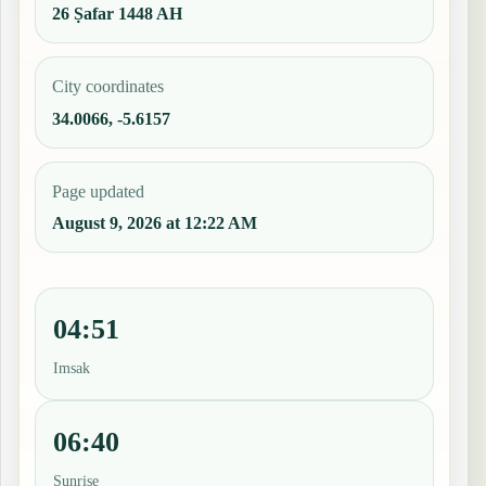
26 Ṣafar 1448 AH
City coordinates
34.0066, -5.6157
Page updated
August 9, 2026 at 12:22 AM
04:51
Imsak
06:40
Sunrise