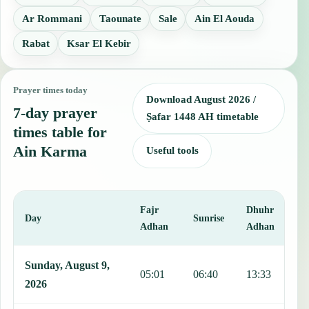
Ar Rommani
Taounate
Sale
Ain El Aouda
Rabat
Ksar El Kebir
Prayer times today
Download August 2026 /
7-day prayer
Ṣafar 1448 AH timetable
times table for
Ain Karma
Useful tools
Fajr
Dhuhr
A
Day
Sunrise
Adhan
Adhan
This table shows 7 days of prayer times in Ain Karma, including Faj
Sunday, August 9,
05:01
06:40
13:33
1
2026