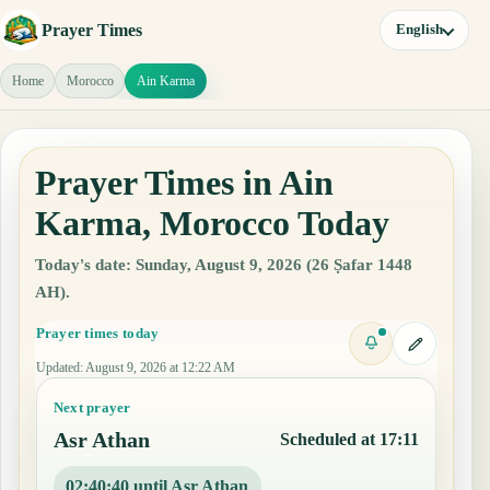
Prayer Times
English
Home
Morocco
Ain Karma
Prayer Times in Ain
Karma, Morocco Today
Today's date: Sunday, August 9, 2026 (26 Ṣafar 1448
AH).
Prayer times today
Updated
:
August 9, 2026 at 12:22 AM
Next prayer
Asr Athan
Scheduled at 17:11
02:40:39 until Asr Athan