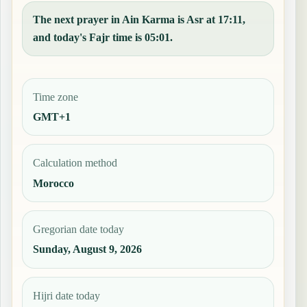
The next prayer in Ain Karma is Asr at 17:11,
and today's Fajr time is 05:01.
Time zone
GMT+1
Calculation method
Morocco
Gregorian date today
Sunday, August 9, 2026
Hijri date today