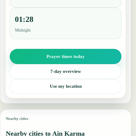
01:28
Midnight
Prayer times today
7-day overview
Use my location
Nearby cities
Nearby cities to Ain Karma