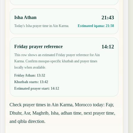
21:43
Isha Athan
Today's Isha prayer time in Ain Karma.
Estimated iqama:
21:58
14:12
Friday prayer reference
This row shows an estimated Friday prayer reference for Ain
Karma. Confirm mosque-specific khutbah and prayer times
locally when available.
Friday Athan
:
13:32
Khutbah starts
:
13:42
Estimated prayer start
:
14:12
Check prayer times in Ain Karma, Morocco today: Fajr,
Dhuhr, Asr, Maghrib, Isha, adhan time, next prayer time,
and qibla direction.