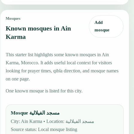
Mosques
Add
Known mosques in Ain
mosque
Karma
This starter list highlights some known mosques in Ain
Karma, Morocco. It adds useful local context for visitors
looking for prayer times, qibla direction, and mosque names
on one page.
One known mosque is listed for this city.
Mosque مسجد الفيلالية
City: Ain Karma • Location: مسجد الفيلالية
Source status
:
Local mosque listing