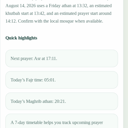
August 14, 2026 uses a Friday athan at 13:32, an estimated
khutbah start at 13:42, and an estimated prayer start around
14:12. Confirm with the local mosque when available.
Quick highlights
Next prayer: Asr at 17:11.
Today’s Fajr time: 05:01.
Today’s Maghrib athan: 20:21.
A 7-day timetable helps you track upcoming prayer