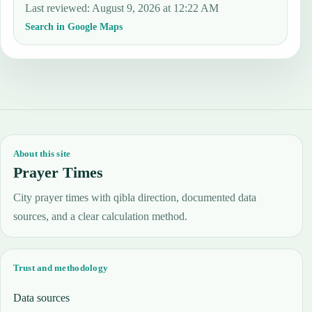
Last reviewed
:
August 9, 2026 at 12:22 AM
Search in Google Maps
About this site
Prayer Times
City prayer times with qibla direction, documented data
sources, and a clear calculation method.
Trust and methodology
Data sources