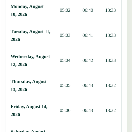
Monday, August
05:02
06:40
13:33
1
10, 2026
Tuesday, August 11,
05:03
06:41
13:33
1
2026
Wednesday, August
05:04
06:42
13:33
1
12, 2026
Thursday, August
05:05
06:43
13:32
1
13, 2026
Friday, August 14,
05:06
06:43
13:32
1
2026
Saturday, August