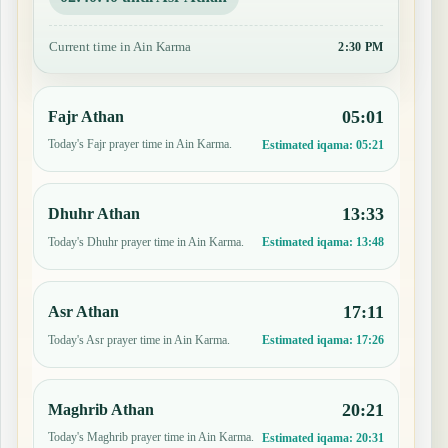
Current time in Ain Karma
2:30 PM
05:01
Fajr Athan
Today's Fajr prayer time in Ain Karma.
Estimated iqama:
05:21
13:33
Dhuhr Athan
Today's Dhuhr prayer time in Ain Karma.
Estimated iqama:
13:48
17:11
Asr Athan
Today's Asr prayer time in Ain Karma.
Estimated iqama:
17:26
20:21
Maghrib Athan
Today's Maghrib prayer time in Ain Karma.
Estimated iqama:
20:31