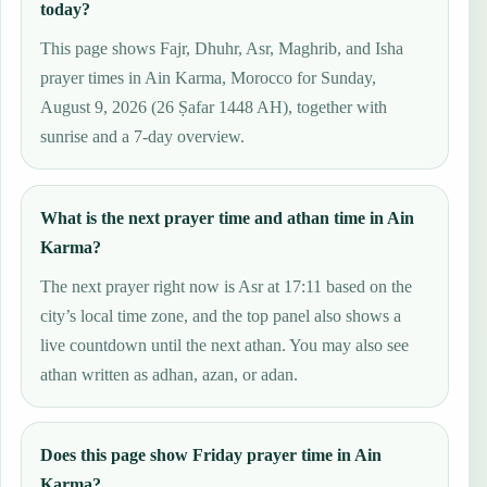
today?
This page shows Fajr, Dhuhr, Asr, Maghrib, and Isha
prayer times in Ain Karma, Morocco for Sunday,
August 9, 2026 (26 Ṣafar 1448 AH), together with
sunrise and a 7-day overview.
What is the next prayer time and athan time in Ain
Karma?
The next prayer right now is Asr at 17:11 based on the
city’s local time zone, and the top panel also shows a
live countdown until the next athan. You may also see
athan written as adhan, azan, or adan.
Does this page show Friday prayer time in Ain
Karma?