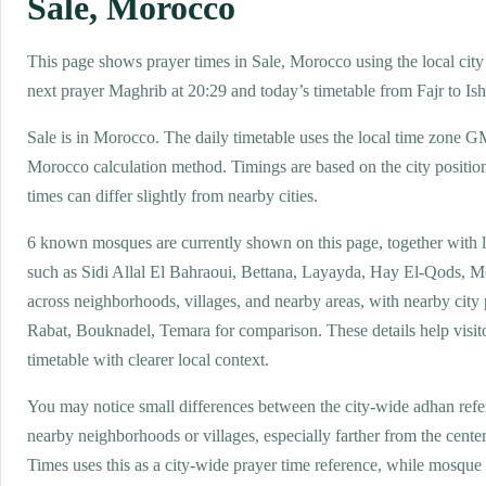
Sale, Morocco
This page shows prayer times in Sale, Morocco using the local city 
next prayer Maghrib at 20:29 and today’s timetable from Fajr to Ish
Sale is in Morocco. The daily timetable uses the local time zone 
Morocco calculation method. Timings are based on the city positio
times can differ slightly from nearby cities.
6 known mosques are currently shown on this page, together with 
such as Sidi Allal El Bahraoui, Bettana, Layayda, Hay El-Qods, M
across neighborhoods, villages, and nearby areas, with nearby city
Rabat, Bouknadel, Temara for comparison. These details help visito
timetable with clearer local context.
You may notice small differences between the city-wide adhan ref
nearby neighborhoods or villages, especially farther from the center
Times uses this as a city-wide prayer time reference, while mosqu