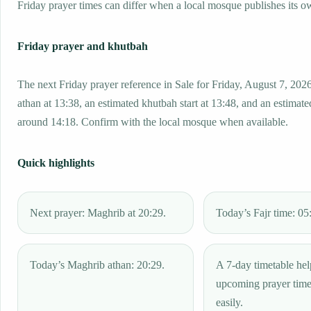
Friday prayer times can differ when a local mosque publishes its o
Friday prayer and khutbah
The next Friday prayer reference in Sale for Friday, August 7, 202
athan at 13:38, an estimated khutbah start at 13:48, and an estimated
around 14:18. Confirm with the local mosque when available.
Quick highlights
Next prayer: Maghrib at 20:29.
Today’s Fajr time: 05
Today’s Maghrib athan: 20:29.
A 7-day timetable hel
upcoming prayer tim
easily.