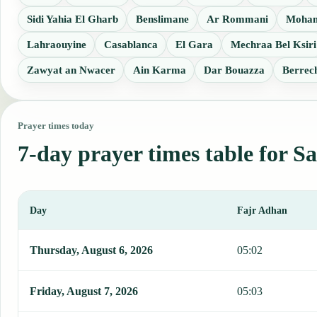
Sidi Yahia El Gharb
Benslimane
Ar Rommani
Moha
Lahraouyine
Casablanca
El Gara
Mechraa Bel Ksiri
Zawyat an Nwacer
Ain Karma
Dar Bouazza
Berrec
Prayer times today
7-day prayer times table for Sa
Day
Fajr Adhan
This table shows 7 days of prayer times in Sale, including Fajr, Su
Thursday, August 6, 2026
05:02
Friday, August 7, 2026
05:03