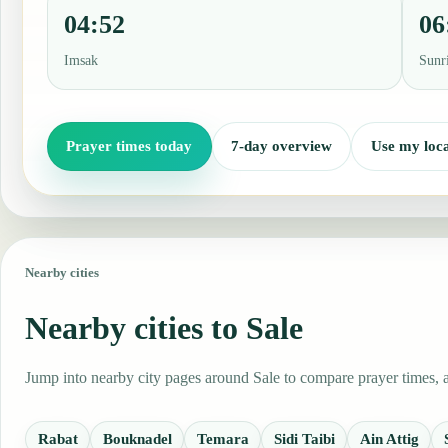
04:52
06
Imsak
Sunr
Prayer times today
7-day overview
Use my loca
Nearby cities
Nearby cities to Sale
Jump into nearby city pages around Sale to compare prayer times, a
Rabat
Bouknadel
Temara
Sidi Taibi
Ain Attig