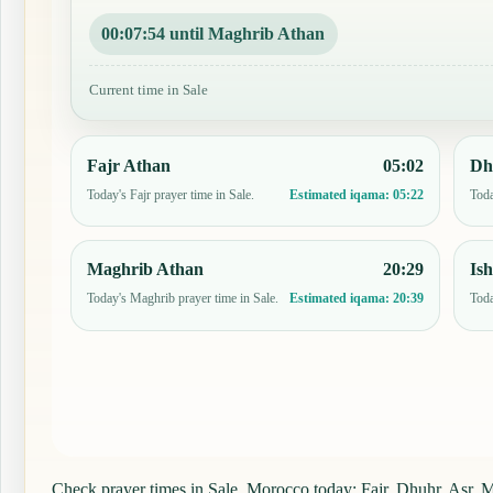
00:07:53 until Maghrib Athan
Current time in Sale
Fajr Athan
05:02
Dh
Today's Fajr prayer time in Sale.
Toda
Estimated iqama:
05:22
Maghrib Athan
20:29
Is
Today's Maghrib prayer time in Sale.
Toda
Estimated iqama:
20:39
Check prayer times in Sale, Morocco today: Fajr, Dhuhr, Asr, Ma