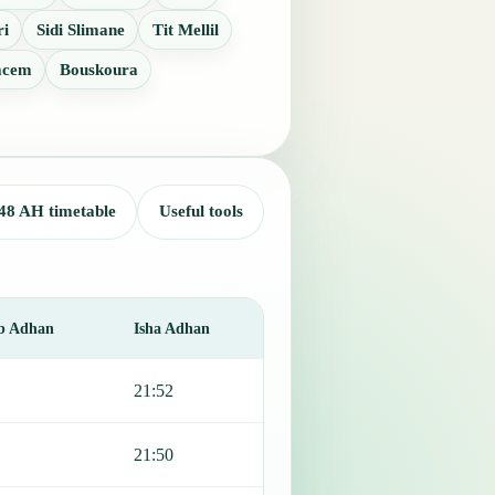
ri
Sidi Slimane
Tit Mellil
acem
Bouskoura
48 AH timetable
Useful tools
b Adhan
Isha Adhan
21:52
21:50