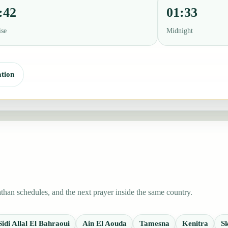
:42
01:33
ise
Midnight
tion
than schedules, and the next prayer inside the same country.
Sidi Allal El Bahraoui
Ain El Aouda
Tamesna
Kenitra
Sk