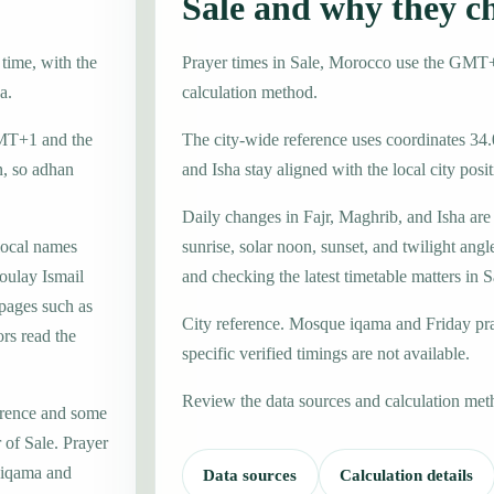
Sale and why they c
time, with the
Prayer times in Sale, Morocco use the GMT
a.
calculation method.
GMT+1 and the
The city-wide reference uses coordinates 34.
n, so adhan
and Isha stay aligned with the local city posit
Daily changes in Fajr, Maghrib, and Isha are
local names
sunrise, solar noon, sunset, and twilight angl
oulay Ismail
and checking the latest timetable matters in S
 pages such as
City reference. Mosque iqama and Friday pr
rs read the
specific verified timings are not available.
Review the data sources and calculation met
erence and some
 of Sale. Prayer
e iqama and
Data sources
Calculation details