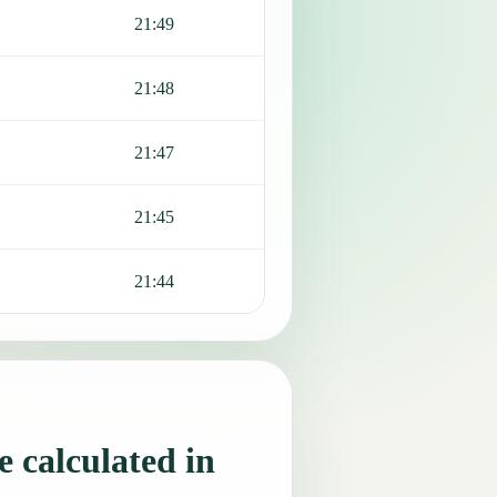
21:49
21:48
21:47
21:45
21:44
 calculated in