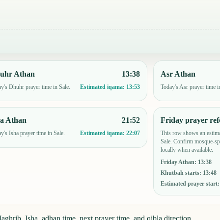
uhr Athan
13:38
Asr Athan
y's Dhuhr prayer time in Sale.
Today's Asr prayer time i
Estimated iqama:
13:53
ha Athan
21:52
Friday prayer ref
y's Isha prayer time in Sale.
This row shows an estima
Estimated iqama:
22:07
Sale. Confirm mosque-spe
locally when available.
Friday Athan
:
13:38
Khutbah starts
:
13:48
Estimated prayer start
ghrib, Isha, adhan time, next prayer time, and qibla direction.