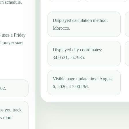
wn schedule.
Displayed calculation method:
Morocco.
6 uses a Friday
 prayer start
Displayed city coordinates:
34.0531, -6.7985.
Visible page update time: August
6, 2026 at 7:00 PM.
:02.
ps you track
es more