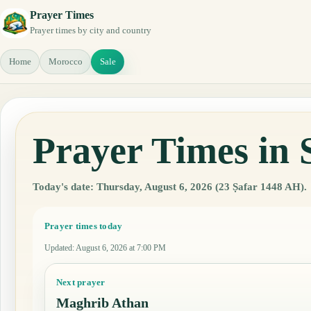
Prayer Times
Prayer times by city and country
Home
Morocco
Sale
Prayer Times in 
Today's date: Thursday, August 6, 2026 (23 Ṣafar 1448 AH).
Prayer times today
Updated
:
August 6, 2026 at 7:00 PM
Next prayer
Maghrib Athan