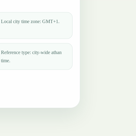
Local city time zone: GMT+1.
Reference type: city-wide athan
time.