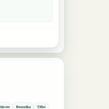
hirate
Bouznika
Tiflet