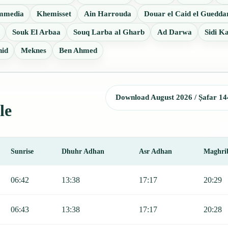
mmedia
Khemisset
Ain Harrouda
Douar el Caid el Guedda
Souk El Arbaa
Souq Larba al Gharb
Ad Darwa
Sidi K
hid
Meknes
Ben Ahmed
Download August 2026 / Ṣafar 14
le
Sunrise
Dhuhr Adhan
Asr Adhan
Maghri
nrise, Dhuhr, Asr, Maghrib, and Isha.
06:42
13:38
17:17
20:29
06:43
13:38
17:17
20:28