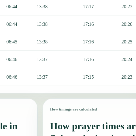
06:44
13:38
17:17
20:27
06:44
13:38
17:16
20:26
06:45
13:38
17:16
20:25
06:46
13:37
17:16
20:24
06:46
13:37
17:15
20:23
How timings are calculated
le in
How prayer times are