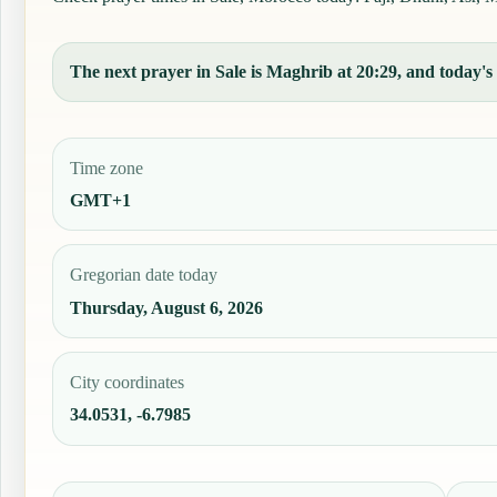
The next prayer in Sale is Maghrib at 20:29, and today's 
Time zone
GMT+1
Gregorian date today
Thursday, August 6, 2026
City coordinates
34.0531, -6.7985