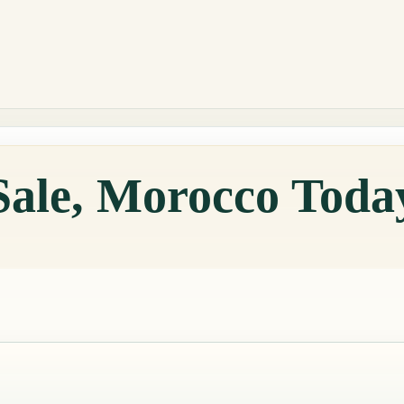
Sale, Morocco Toda