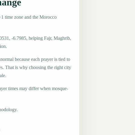
hange
+1 time zone and the Morocco
0531, -6.7985, helping Fajr, Maghrib,
ion.
 normal because each prayer is tied to
es. That is why choosing the right city
ale.
ayer times may differ when mosque-
hodology.