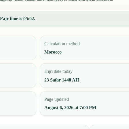
Fajr time is 05:02.
Calculation method
Morocco
Hijri date today
23 Ṣafar 1448 AH
Page updated
August 6, 2026 at 7:00 PM