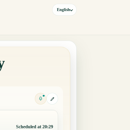
English
y
Scheduled at 20:29