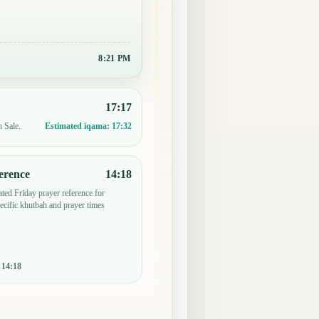
8:21 PM
17:17
n Sale.
Estimated iqama:
17:32
erence
14:18
ted Friday prayer reference for
cific khutbah and prayer times
:
14:18