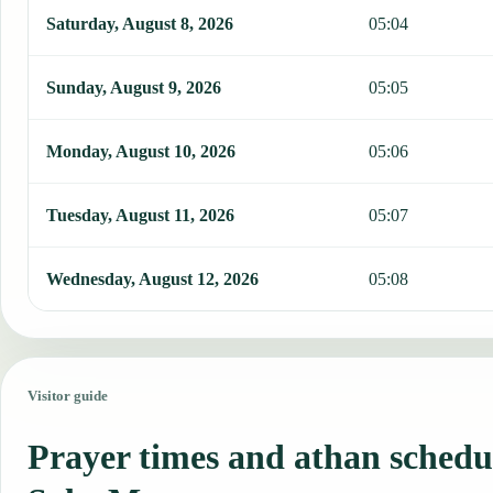
Saturday, August 8, 2026
05:04
Sunday, August 9, 2026
05:05
Monday, August 10, 2026
05:06
Tuesday, August 11, 2026
05:07
Wednesday, August 12, 2026
05:08
Visitor guide
Prayer times and athan schedu